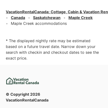
VacationRentalCanada
:
Cottage, Cabin & Vacation Ren
Canada
Saskatchewan
Maple Creek
Maple Creek accommodations
* The displayed nightly rate may be estimated
based on a future travel date. Narrow down your
search with checkin and checkout dates to see the
exact price.
© Copyright
2026
VacationRentalCanada