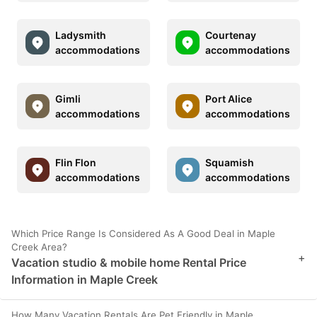
Ladysmith
Courtenay
accommodations
accommodations
Gimli
Port Alice
accommodations
accommodations
Flin Flon
Squamish
accommodations
accommodations
Which Price Range Is Considered As A Good Deal in Maple
Creek Area?
+
Vacation studio & mobile home Rental Price
Information in Maple Creek
How Many Vacation Rentals Are Pet Friendly in Maple