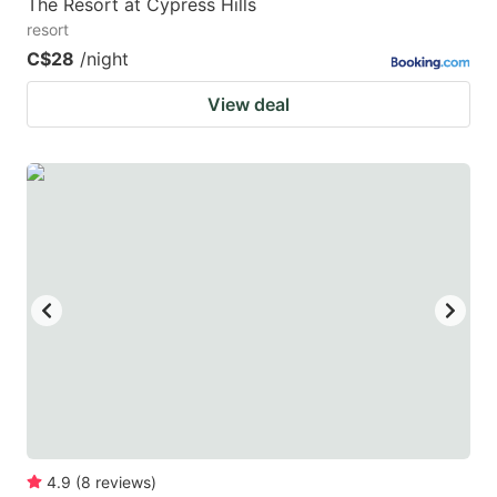
The Resort at Cypress Hills
resort
C$28
/night
View deal
4.9
(
8
reviews
)