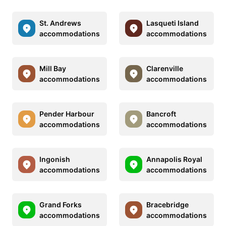
St. Andrews
Lasqueti Island
accommodations
accommodations
Mill Bay
Clarenville
accommodations
accommodations
Pender Harbour
Bancroft
accommodations
accommodations
Ingonish
Annapolis Royal
accommodations
accommodations
Grand Forks
Bracebridge
accommodations
accommodations