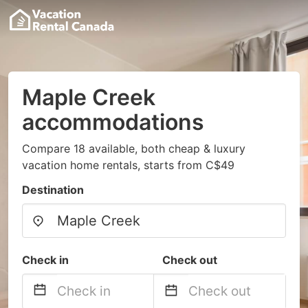
Maple Creek
accommodations
Compare 18 available, both cheap & luxury
vacation home rentals, starts from C$49
Destination
Check in
Check out