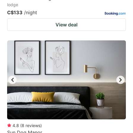
lodge
C$133
/night
View deal
4.8
(
8
reviews
)
Sun Dog Manor