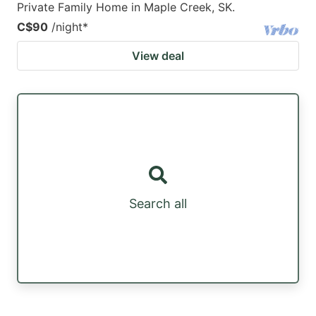
Private Family Home in Maple Creek, SK.
C$90
/night
*
View deal
Search all