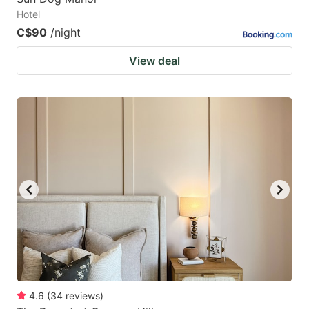
Hotel
C$90
/night
View deal
4.6
(
34
reviews
)