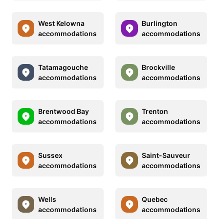
West Kelowna
Burlington
accommodations
accommodations
Tatamagouche
Brockville
accommodations
accommodations
Brentwood Bay
Trenton
accommodations
accommodations
Sussex
Saint-Sauveur
accommodations
accommodations
Wells
Quebec
accommodations
accommodations