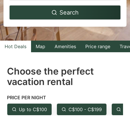
Navigate
Navigate
Search
forward
backward
to
to
interact
interact
with
with
Hot Deals
Map
Amenities
Price range
Trav
the
the
calendar
calendar
and
and
Choose the perfect
select
select
vacation rental
a
a
date.
date.
PRICE PER NIGHT
Press
Press
the
the
Up to C$100
C$100 - C$199
Fr
question
question
mark
mark