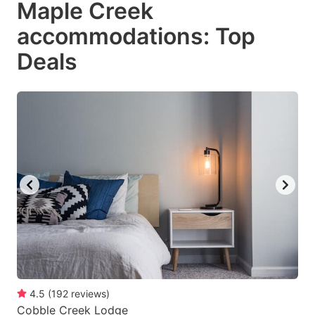
Maple Creek
key
key
accommodations: Top
to
to
get
get
Deals
the
the
keyboard
keyboard
shortcuts
shortcuts
for
for
changing
changing
dates.
dates.
4.5
(
192
reviews
)
Cobble Creek Lodge