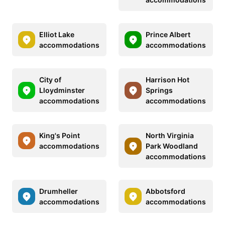
Elliot Lake
Prince Albert
accommodations
accommodations
City of
Harrison Hot
Lloydminster
Springs
accommodations
accommodations
King's Point
North Virginia
accommodations
Park Woodland
accommodations
Drumheller
Abbotsford
accommodations
accommodations