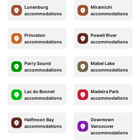
Lunenburg
Miramichi
accommodations
accommodations
Princeton
Powell River
accommodations
accommodations
Parry Sound
Mabel Lake
accommodations
accommodations
Lac du Bonnet
Madeira Park
accommodations
accommodations
Halfmoon Bay
Downtown
accommodations
Vancouver
accommodations