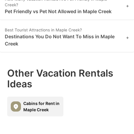
Creek?
+
Pet Friendly vs Pet Not Allowed in Maple Creek
Best Tourist Attractions in Maple Creek?
Destinations You Do Not Want To Miss in Maple
+
Creek
Other Vacation Rentals
Ideas
Cabins for Rent in
Maple Creek