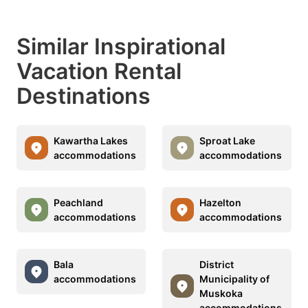
Similar Inspirational
Vacation Rental
Destinations
Kawartha Lakes
Sproat Lake
accommodations
accommodations
Peachland
Hazelton
accommodations
accommodations
Bala
District
accommodations
Municipality of
Muskoka
accommodations