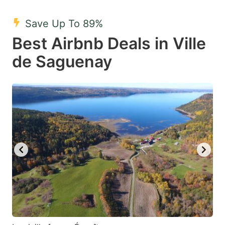
mark
mark
Save Up To 89%
key
key
Best Airbnb Deals in Ville
to
to
get
get
de Saguenay
the
the
keyboard
keyboard
shortcuts
shortcuts
for
for
changing
changing
dates.
dates.