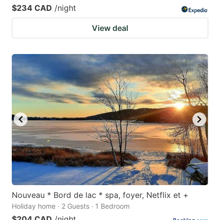
$234 CAD
/night
View deal
Nouveau * Bord de lac * spa, foyer, Netflix et +
Holiday home · 2 Guests · 1 Bedroom
$204 CAD
/night