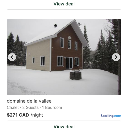
View deal
domaine de la vallee
Chalet · 2 Guests · 1 Bedroom
$271 CAD
/night
View deal