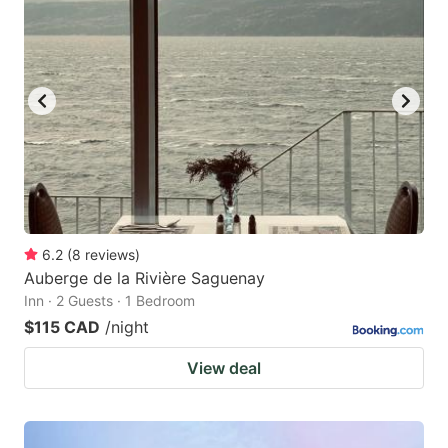
6.2
(
8
reviews
)
Auberge de la Rivière Saguenay
Inn · 2 Guests · 1 Bedroom
$115 CAD
/night
View deal