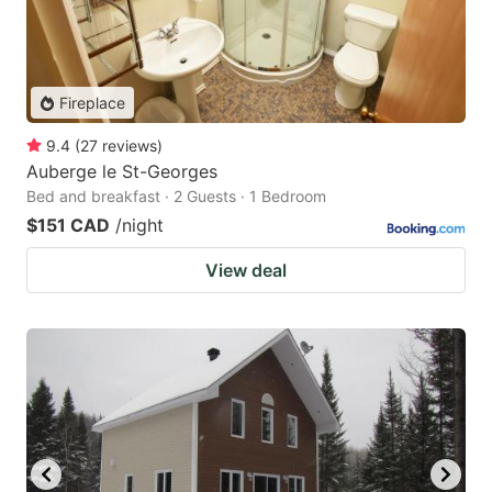
Fireplace
9.4
(
27
reviews
)
Auberge le St-Georges
Bed and breakfast · 2 Guests · 1 Bedroom
$151 CAD
/night
View deal