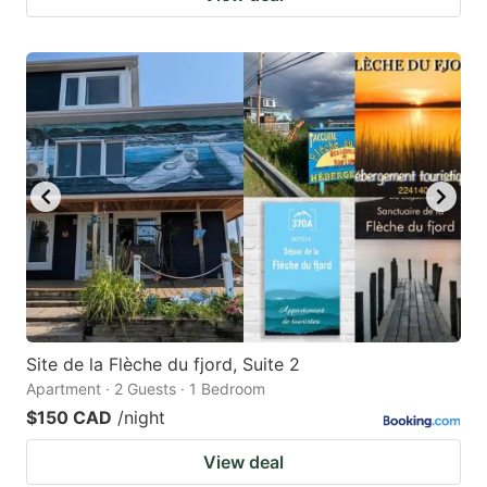
Site de la Flèche du fjord, Suite 2
Apartment · 2 Guests · 1 Bedroom
$150 CAD
/night
View deal