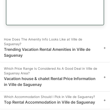
How Does The Amenity Info Looks Like at Ville de
Saguenay?
+
Trending Vacation Rental Amenities in Ville de
Saguenay
Which Price Range Is Considered As A Good Deal in Ville de
Saguenay Area?
+
Vacation house & chalet Rental Price Information
in Ville de Saguenay
Which Accommodation Should I Pick in Ville de Saguenay?
+
Top Rental Accommodation in Ville de Saguenay