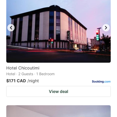
Hotel Chicoutimi
Hotel · 2 Guests · 1 Bedroom
$171 CAD
/night
View deal