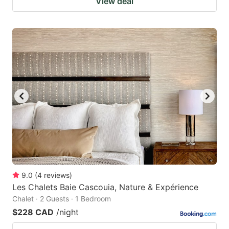
View deal
9.0
(
4
reviews
)
Les Chalets Baie Cascouia, Nature & Expérience
Chalet · 2 Guests · 1 Bedroom
$228 CAD
/night