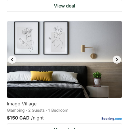
View deal
Imago Village
Glamping · 2 Guests · 1 Bedroom
$150 CAD
/night