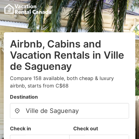
Airbnb, Cabins and
Vacation Rentals in Ville
de Saguenay
Compare 158 available, both cheap & luxury
airbnb, starts from C$68
Destination
Check in
Check out