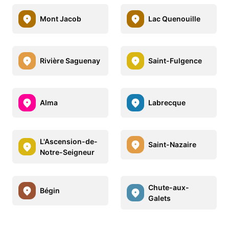
Mont Jacob
Lac Quenouille
Rivière Saguenay
Saint-Fulgence
Alma
Labrecque
L'Ascension-de-
Saint-Nazaire
Notre-Seigneur
Chute-aux-
Bégin
Galets