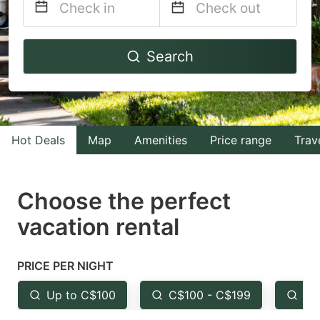
Navigate
Navigate
Search
forward
backward
to
to
interact
interact
with
with
Hot Deals
Map
Amenities
Price range
Trav
the
the
calendar
calendar
and
and
Choose the perfect
select
select
vacation rental
a
a
date.
date.
PRICE PER NIGHT
Press
Press
the
the
Up to C$100
C$100 - C$199
Fr
question
question