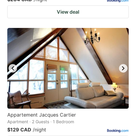
View deal
Appartement Jacques Cartier
Apartment · 2 Guests · 1 Bedroom
$129 CAD
/night