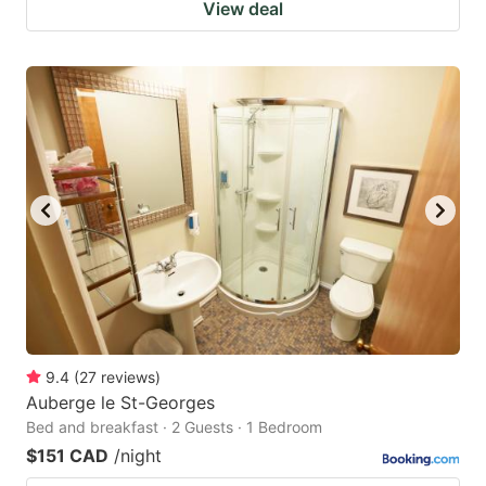
View deal
9.4
(
27
reviews
)
Auberge le St-Georges
Bed and breakfast · 2 Guests · 1 Bedroom
$151 CAD
/night