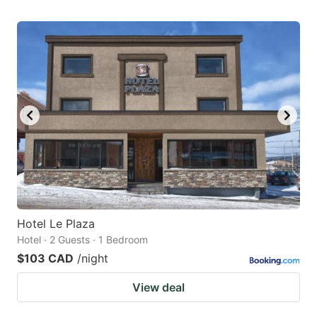
Hotel Le Plaza
Hotel · 2 Guests · 1 Bedroom
$103 CAD
/night
View deal