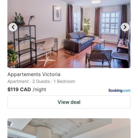
Appartements Victoria
Apartment · 2 Guests · 1 Bedroom
$119 CAD
/night
View deal