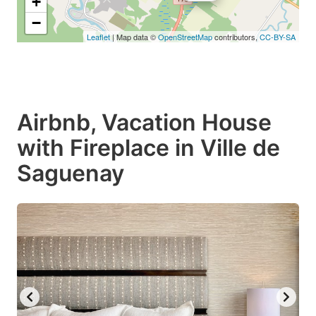
+
−
Leaflet
| Map data ©
OpenStreetMap
contributors,
CC-BY-SA
Airbnb, Vacation House
with Fireplace in Ville de
Saguenay