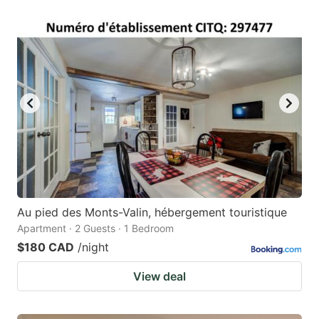
Au pied des Monts-Valin, hébergement touristique
Apartment · 2 Guests · 1 Bedroom
$180 CAD
/night
View deal