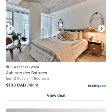
8.4
(
137
reviews
)
Auberge des Battures
Inn · 2 Guests · 1 Bedroom
$133 CAD
/night
View deal