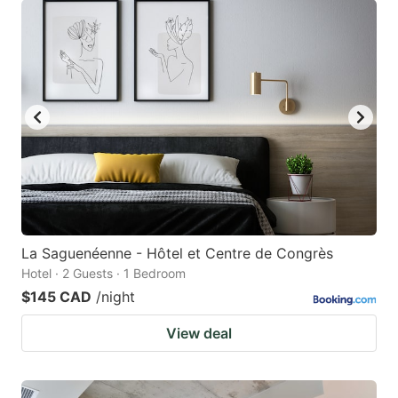
La Saguenéenne - Hôtel et Centre de Congrès
Hotel · 2 Guests · 1 Bedroom
$145 CAD
/night
View deal