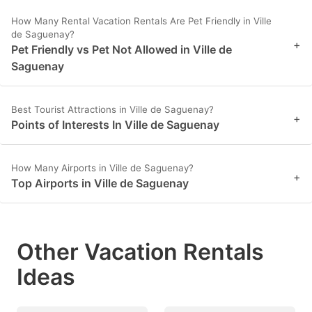
How Many Rental Vacation Rentals Are Pet Friendly in Ville
de Saguenay?
+
Pet Friendly vs Pet Not Allowed in Ville de
Saguenay
Best Tourist Attractions in Ville de Saguenay?
+
Points of Interests In Ville de Saguenay
How Many Airports in Ville de Saguenay?
+
Top Airports in Ville de Saguenay
Other Vacation Rentals
Ideas