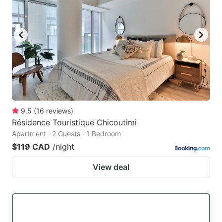
9.5
(
16
reviews
)
Résidence Touristique Chicoutimi
Apartment · 2 Guests · 1 Bedroom
$119 CAD
/night
View deal