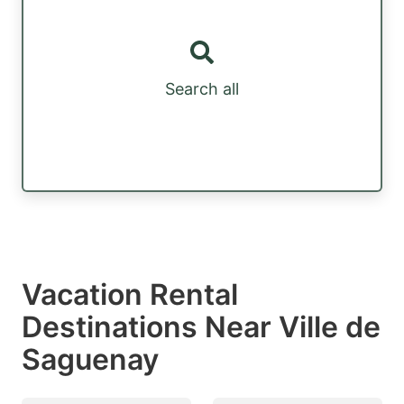
Search all
Vacation Rental
Destinations Near Ville de
Saguenay