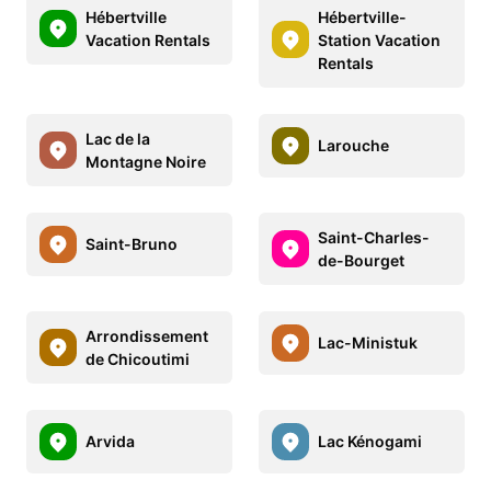
Hébertville
Hébertville-
Vacation Rentals
Station Vacation
Rentals
Lac de la
Larouche
Montagne Noire
Saint-Charles-
Saint-Bruno
de-Bourget
Arrondissement
Lac-Ministuk
de Chicoutimi
Arvida
Lac Kénogami