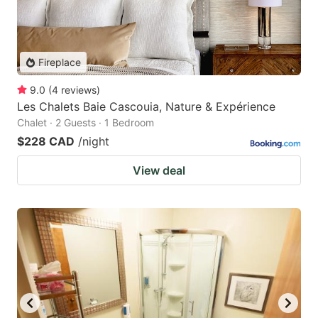
Fireplace
9.0
(
4
reviews
)
Les Chalets Baie Cascouia, Nature & Expérience
Chalet · 2 Guests · 1 Bedroom
$228 CAD
/night
View deal