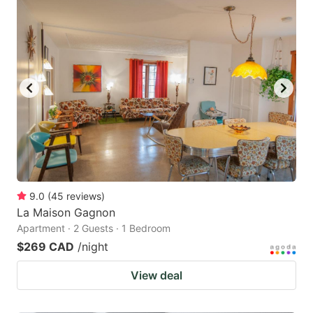
9.0
(
45
reviews
)
La Maison Gagnon
Apartment · 2 Guests · 1 Bedroom
$269 CAD
/night
View deal