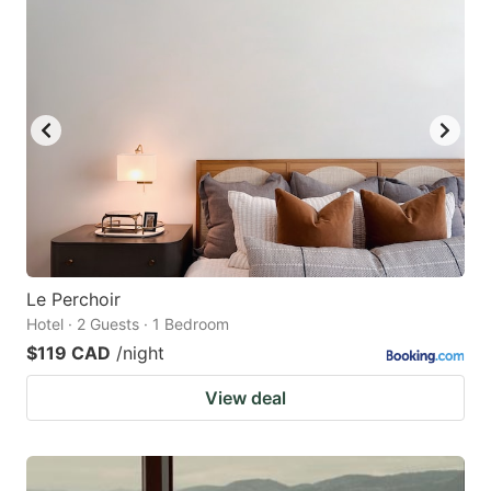
Le Perchoir
Hotel · 2 Guests · 1 Bedroom
$119 CAD
/night
View deal