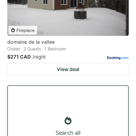
Fireplace
domaine de la vallee
Chalet · 2 Guests · 1 Bedroom
$271 CAD
/night
View deal
Search all