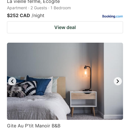
La vieille ferme, Écogîte
Apartment · 2 Guests · 1 Bedroom
$252 CAD
/night
View deal
Gite Au P'tit Manoir B&B