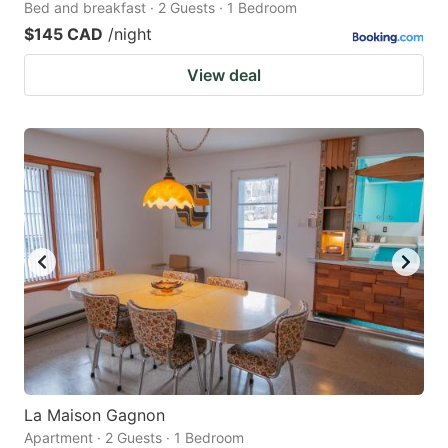
Bed and breakfast · 2 Guests · 1 Bedroom
$145 CAD
/night
View deal
La Maison Gagnon
Apartment · 2 Guests · 1 Bedroom