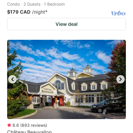
Condo · 2 Guests · 1 Bedroom
$179 CAD
/night
*
View deal
8.6
(
893
reviews
)
Château Beauvallon