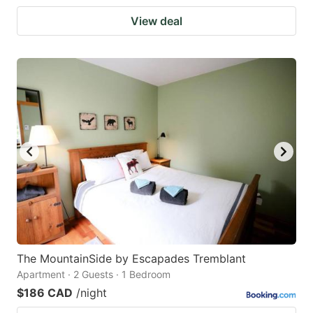
View deal
The MountainSide by Escapades Tremblant
Apartment · 2 Guests · 1 Bedroom
$186 CAD
/night