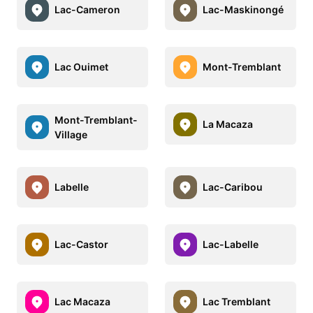
Lac-Cameron
Lac-Maskinongé
Lac Ouimet
Mont-Tremblant
Mont-Tremblant-
La Macaza
Village
Labelle
Lac-Caribou
Lac-Castor
Lac-Labelle
Lac Macaza
Lac Tremblant