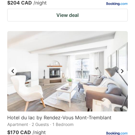
$204 CAD
/night
View deal
Hotel du lac by Rendez-Vous Mont-Tremblant
Apartment · 2 Guests · 1 Bedroom
$170 CAD
/night