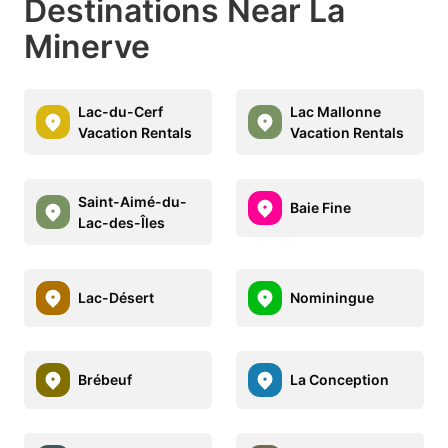
Destinations Near La
Minerve
Lac-du-Cerf
Lac Mallonne
Vacation Rentals
Vacation Rentals
Saint-Aimé-du-
Baie Fine
Lac-des-Îles
Lac-Désert
Nominingue
Brébeuf
La Conception