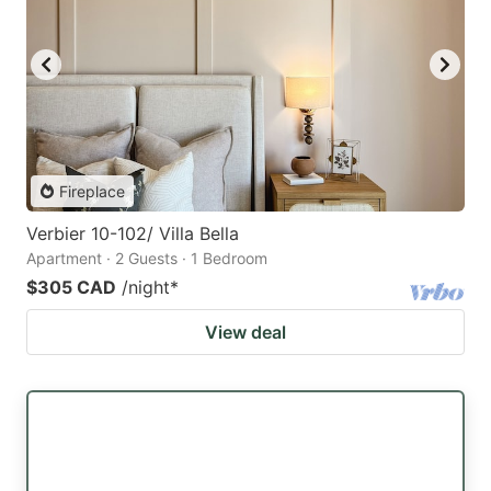
Fireplace
Verbier 10-102/ Villa Bella
Apartment · 2 Guests · 1 Bedroom
$305 CAD
/night
*
View deal