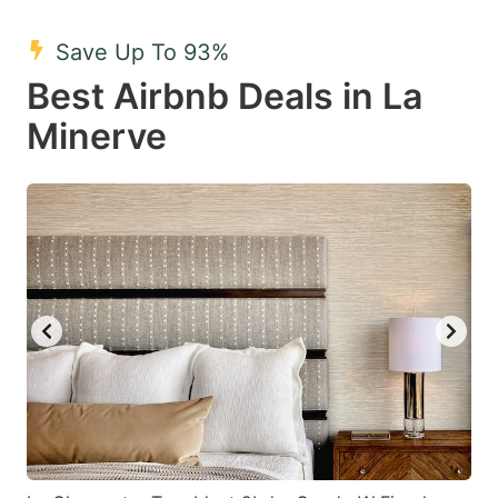
mark
mark
Save Up To 93%
key
key
Best Airbnb Deals in La
to
to
get
get
Minerve
the
the
keyboard
keyboard
shortcuts
shortcuts
for
for
changing
changing
dates.
dates.