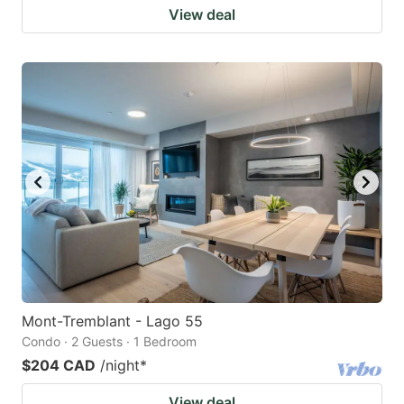
View deal
Mont-Tremblant - Lago 55
Condo · 2 Guests · 1 Bedroom
$204 CAD
/night
*
View deal