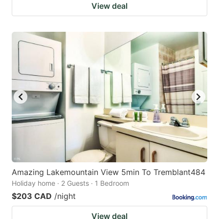
View deal
Amazing Lakemountain View 5min To Tremblant484
Holiday home · 2 Guests · 1 Bedroom
$203 CAD
/night
View deal