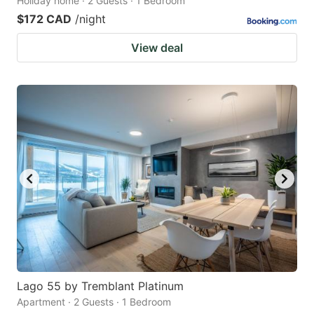
Holiday home · 2 Guests · 1 Bedroom
$172 CAD
/night
View deal
Lago 55 by Tremblant Platinum
Apartment · 2 Guests · 1 Bedroom