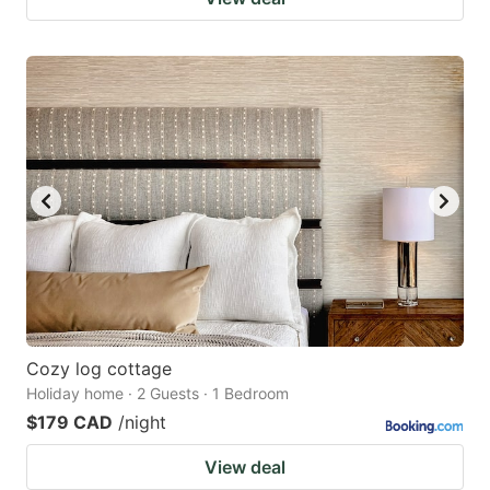
Cozy log cottage
Holiday home · 2 Guests · 1 Bedroom
$179 CAD
/night
View deal