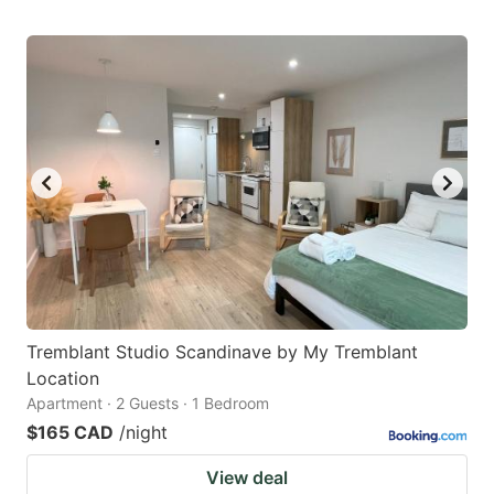
Tremblant Studio Scandinave by My Tremblant
Location
Apartment · 2 Guests · 1 Bedroom
$165 CAD
/night
View deal