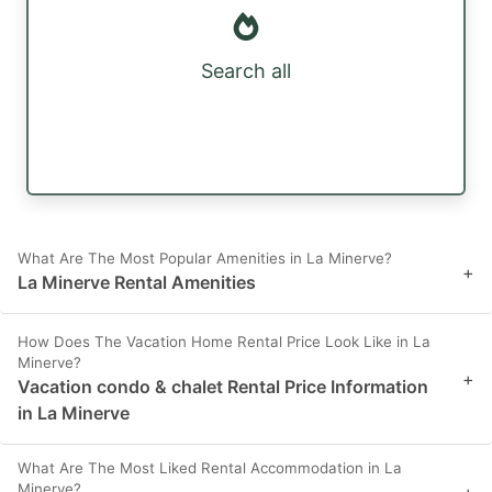
Search all
What Are The Most Popular Amenities in La Minerve?
+
La Minerve Rental Amenities
How Does The Vacation Home Rental Price Look Like in La
Minerve?
+
Vacation condo & chalet Rental Price Information
in La Minerve
What Are The Most Liked Rental Accommodation in La
Minerve?