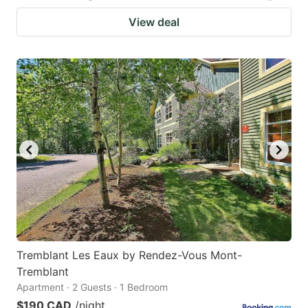
View deal
Tremblant Les Eaux by Rendez-Vous Mont-
Tremblant
Apartment · 2 Guests · 1 Bedroom
$190 CAD
/night