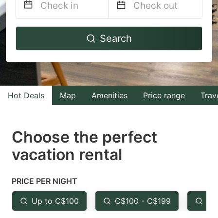
Navigate
Navigate
Search
forward
backward
to
to
interact
interact
with
with
Hot Deals
Map
Amenities
Price range
Trav
the
the
calendar
calendar
and
and
Choose the perfect
select
select
vacation rental
a
a
date.
date.
PRICE PER NIGHT
Press
Press
the
the
Up to C$100
C$100 - C$199
Fr
question
question