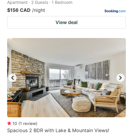
Apartment · 2 Guests · 1 Bedroom
$156 CAD
/night
View deal
10
(
1
review
)
Spacious 2 BDR with Lake & Mountain Views!