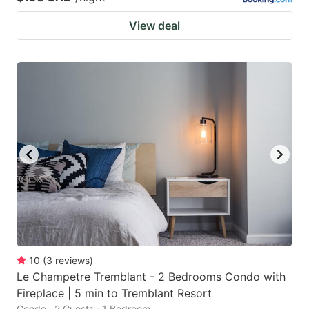
View deal
10
(
3
reviews
)
Le Champetre Tremblant - 2 Bedrooms Condo with
Fireplace | 5 min to Tremblant Resort
Condo · 2 Guests · 1 Bedroom