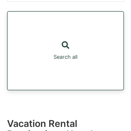
Search all
Vacation Rental