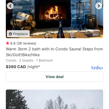
Fireplace
9.8
(
28
reviews
)
Warm 3brm 2 bath with In-Condo Sauna! Steps from
Ski/Golf/Bike/Hike
Condo · 2 Guests · 1 Bedroom
$390 CAD
/night
*
View deal