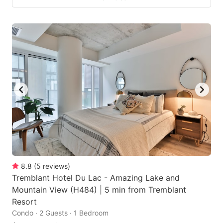
8.8
(
5
reviews
)
Tremblant Hotel Du Lac - Amazing Lake and
Mountain View (H484) | 5 min from Tremblant
Resort
Condo · 2 Guests · 1 Bedroom