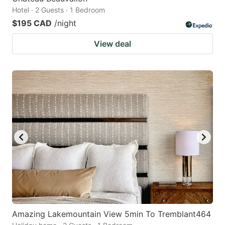
Hotel · 2 Guests · 1 Bedroom
$195 CAD
/night
View deal
Amazing Lakemountain View 5min To Tremblant464