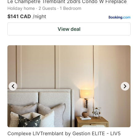
Le Champetre Tremblant 2bdrs Condo W Fireplace
Holiday home · 2 Guests · 1 Bedroom
$141 CAD
/night
View deal
Complexe LIVTremblant by Gestion ELITE - LIV5