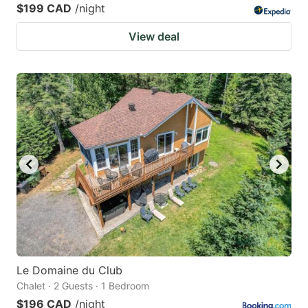
$199 CAD
/night
View deal
Le Domaine du Club
Chalet · 2 Guests · 1 Bedroom
$196 CAD
/night