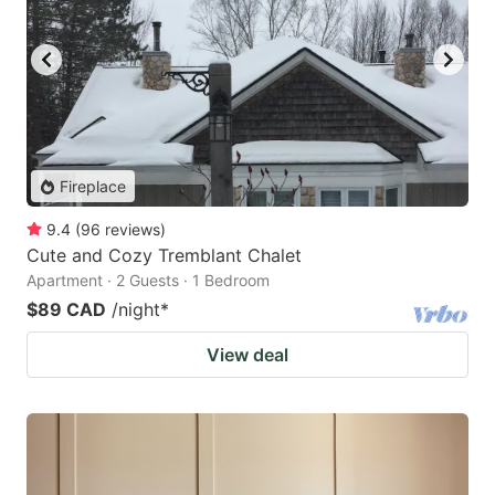
Fireplace
9.4
(
96
reviews
)
Cute and Cozy Tremblant Chalet
Apartment · 2 Guests · 1 Bedroom
$89 CAD
/night
*
View deal