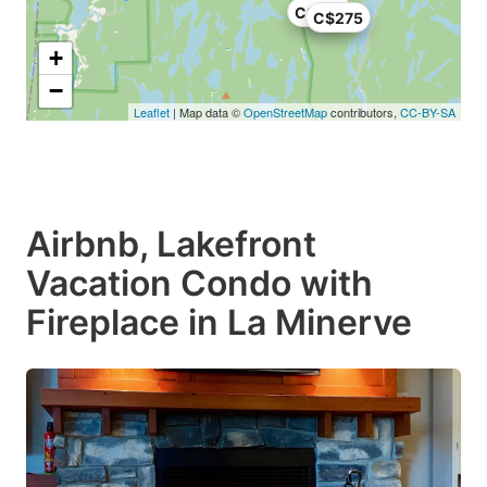
C$265
C$275
+
−
Leaflet
| Map data ©
OpenStreetMap
contributors,
CC-BY-SA
Airbnb, Lakefront
Vacation Condo with
Fireplace in La Minerve