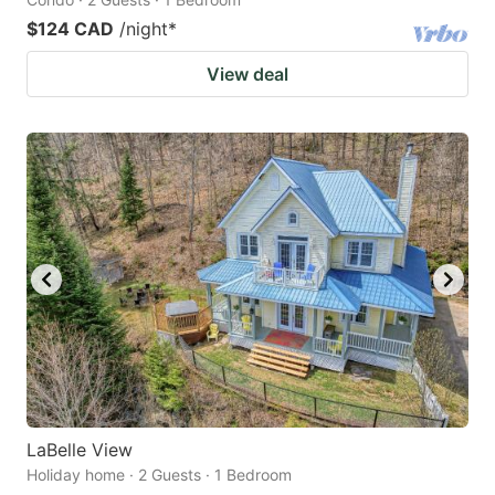
$124 CAD
/night
*
View deal
LaBelle View
Holiday home · 2 Guests · 1 Bedroom