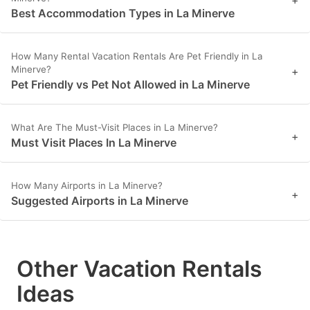
+
Best Accommodation Types in La Minerve
How Many Rental Vacation Rentals Are Pet Friendly in La
Minerve?
+
Pet Friendly vs Pet Not Allowed in La Minerve
What Are The Must-Visit Places in La Minerve?
+
Must Visit Places In La Minerve
How Many Airports in La Minerve?
+
Suggested Airports in La Minerve
Other Vacation Rentals
Ideas