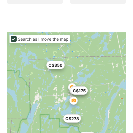
Search as I move the map
C$350
C$190
C$175
C$278