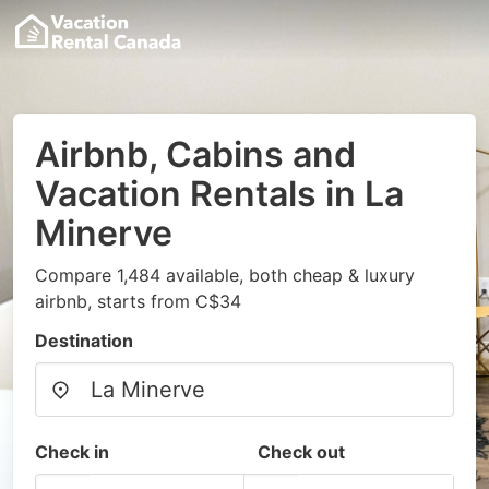
Airbnb, Cabins and
Vacation Rentals in La
Minerve
Compare 1,484 available, both cheap & luxury
airbnb, starts from C$34
Destination
Check in
Check out