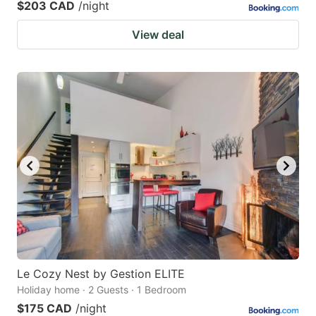
$203 CAD
/night
View deal
Le Cozy Nest by Gestion ELITE
Holiday home · 2 Guests · 1 Bedroom
$175 CAD
/night