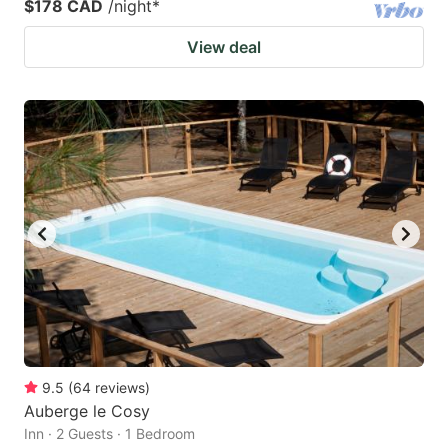
$178 CAD
/night
*
View deal
9.5
(
64
reviews
)
Auberge le Cosy
Inn · 2 Guests · 1 Bedroom