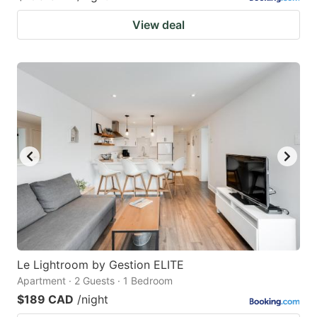
View deal
Le Lightroom by Gestion ELITE
Apartment · 2 Guests · 1 Bedroom
$189 CAD
/night