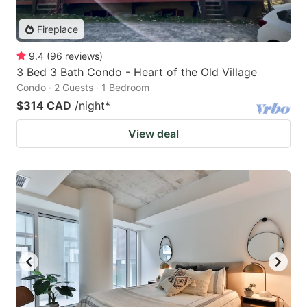
Fireplace
9.4
(
96
reviews
)
3 Bed 3 Bath Condo - Heart of the Old Village
Condo · 2 Guests · 1 Bedroom
$314 CAD
/night
*
View deal