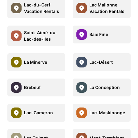
Lac-du-Cerf
Lac Mallonne
Vacation Rentals
Vacation Rentals
Saint-Aimé-du-
Baie Fine
Lac-des-Îles
La Minerve
Lac-Désert
Brébeuf
La Conception
Lac-Cameron
Lac-Maskinongé
Lac Ouimet
Mont-Tremblant