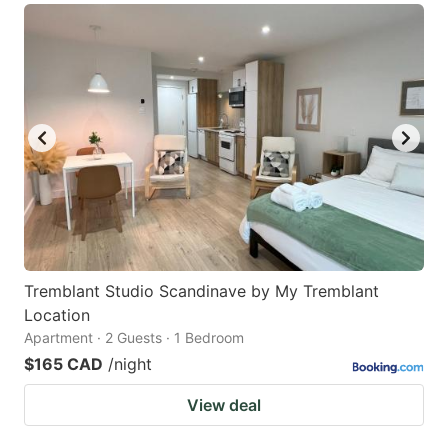
Tremblant Studio Scandinave by My Tremblant
Location
Apartment · 2 Guests · 1 Bedroom
$165 CAD
/night
View deal