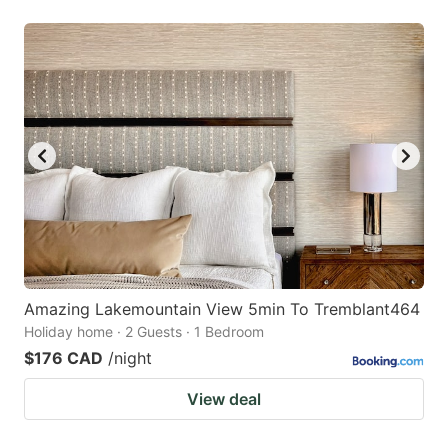
Amazing Lakemountain View 5min To Tremblant464
Holiday home · 2 Guests · 1 Bedroom
$176 CAD
/night
View deal