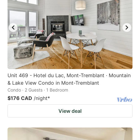
Unit 469 - Hotel du Lac, Mont-Tremblant · Mountain
& Lake View Condo in Mont-Tremblant
Condo · 2 Guests · 1 Bedroom
$176 CAD
/night
*
View deal