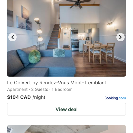
Le Colvert by Rendez-Vous Mont-Tremblant
Apartment · 2 Guests · 1 Bedroom
$104 CAD
/night
View deal