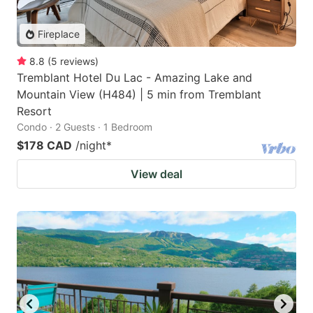
Fireplace
8.8
(
5
reviews
)
Tremblant Hotel Du Lac - Amazing Lake and
Mountain View (H484) | 5 min from Tremblant
Resort
Condo · 2 Guests · 1 Bedroom
$178 CAD
/night
*
View deal