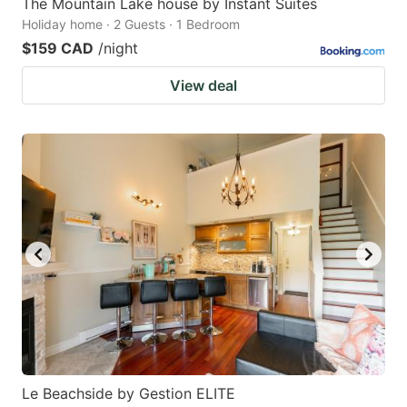
The Mountain Lake house by Instant Suites
Holiday home · 2 Guests · 1 Bedroom
$159 CAD
/night
View deal
Le Beachside by Gestion ELITE