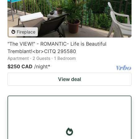
Fireplace
"The VIEW!" - ROMANTIC- Life is Beautiful
Tremblant!<br>CITQ 295580
Apartment · 2 Guests · 1 Bedroom
$250 CAD
/night
*
View deal