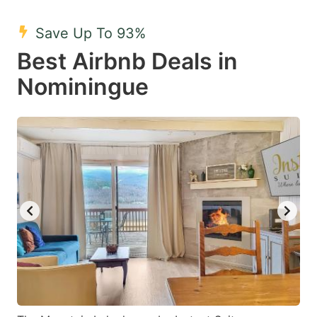
mark
mark
Save Up To 93%
key
key
Best Airbnb Deals in
to
to
get
get
Nominingue
the
the
keyboard
keyboard
shortcuts
shortcuts
for
for
changing
changing
dates.
dates.