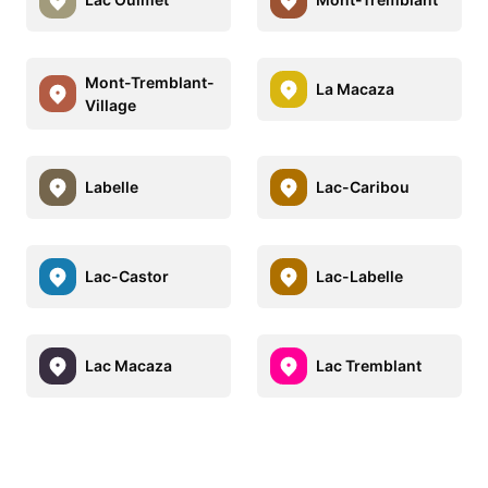
Mont-Tremblant-
La Macaza
Village
Labelle
Lac-Caribou
Lac-Castor
Lac-Labelle
Lac Macaza
Lac Tremblant