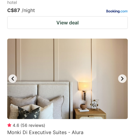
hotel
C$87
/night
View deal
4.6
(
56
reviews
)
Monki Di Executive Suites - Alura