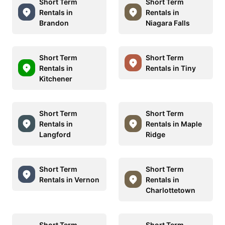
Short Term
Short Term
Rentals in
Rentals in
Brandon
Niagara Falls
Short Term
Short Term
Rentals in
Rentals in Tiny
Kitchener
Short Term
Short Term
Rentals in
Rentals in Maple
Langford
Ridge
Short Term
Short Term
Rentals in Vernon
Rentals in
Charlottetown
Short Term
Short Term