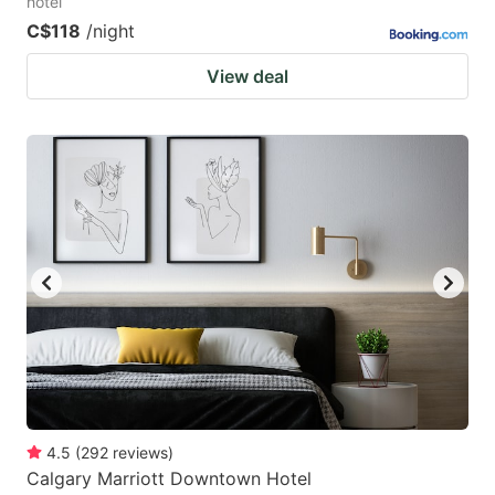
hotel
C$118
/night
View deal
4.5
(
292
reviews
)
Calgary Marriott Downtown Hotel