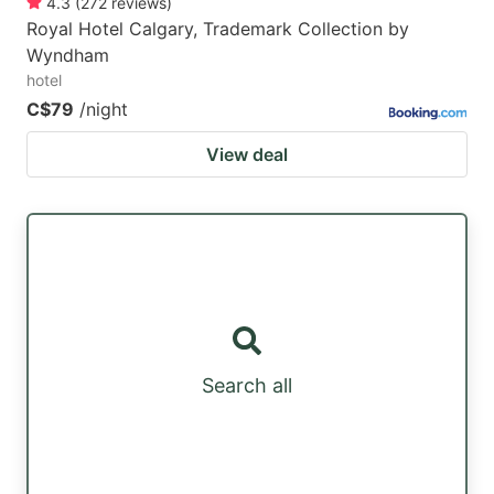
4.3
(
272
reviews
)
Royal Hotel Calgary, Trademark Collection by
Wyndham
hotel
C$79
/night
View deal
Search all