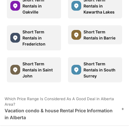
Rentals in
Rentals in
Oakville
Kawartha Lakes
Short Term
Short Term
Rentals in
Rentals in Barrie
Fredericton
Short Term
Short Term
Rentals in Saint
Rentals in South
John
Surrey
Which Price Range Is Considered As A Good Deal in Alberta
Area?
+
Vacation condo & house Rental Price Information
in Alberta