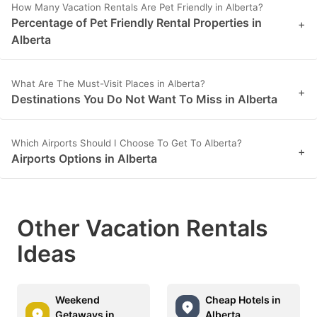
How Many Vacation Rentals Are Pet Friendly in Alberta?
Percentage of Pet Friendly Rental Properties in
+
Alberta
What Are The Must-Visit Places in Alberta?
+
Destinations You Do Not Want To Miss in Alberta
Which Airports Should I Choose To Get To Alberta?
+
Airports Options in Alberta
Other Vacation Rentals
Ideas
Weekend
Cheap Hotels in
Getaways in
Alberta