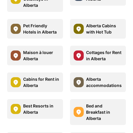
Alberta
Pet Friendly
Alberta Cabins
Hotels in Alberta
with Hot Tub
Maison à louer
Cottages for Rent
Alberta
in Alberta
Cabins for Rent in
Alberta
Alberta
accommodations
Best Resorts in
Bed and
Alberta
Breakfast in
Alberta