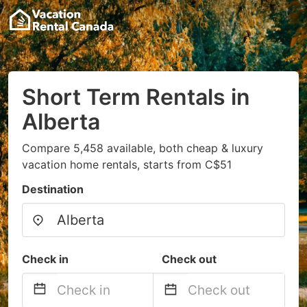
Short Term Rentals in
Alberta
Compare 5,458 available, both cheap & luxury
vacation home rentals, starts from C$51
Destination
Check in
Check out