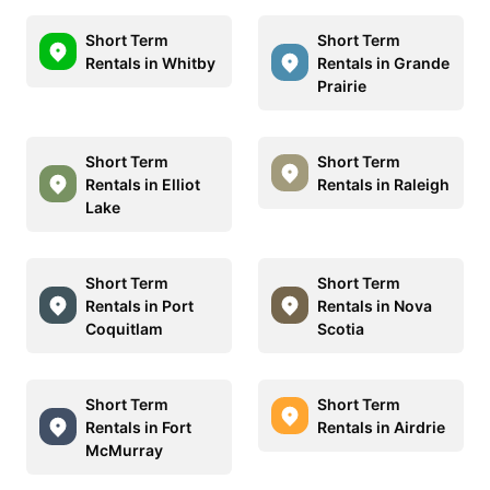
Short Term
Short Term
Rentals in Whitby
Rentals in Grande
Prairie
Short Term
Short Term
Rentals in Elliot
Rentals in Raleigh
Lake
Short Term
Short Term
Rentals in Port
Rentals in Nova
Coquitlam
Scotia
Short Term
Short Term
Rentals in Fort
Rentals in Airdrie
McMurray