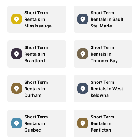
Short Term
Short Term
Rentals in
Rentals in Sault
Mississauga
Ste. Marie
Short Term
Short Term
Rentals in
Rentals in
Brantford
Thunder Bay
Short Term
Short Term
Rentals in
Rentals in West
Durham
Kelowna
Short Term
Short Term
Rentals in
Rentals in
Quebec
Penticton