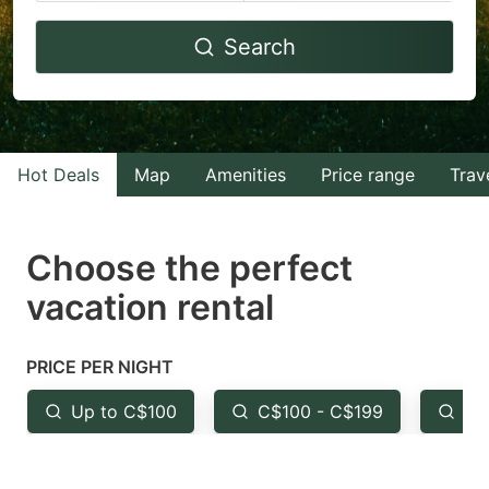
Navigate
Navigate
Search
forward
backward
to
to
interact
interact
with
with
Hot Deals
Map
Amenities
Price range
Trav
the
the
calendar
calendar
and
and
Choose the perfect
select
select
vacation rental
a
a
date.
date.
PRICE PER NIGHT
Press
Press
the
the
Up to C$100
C$100 - C$199
Fr
question
question
mark
mark