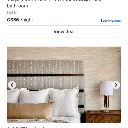
bathroom
Hotel
C$56
/night
View deal