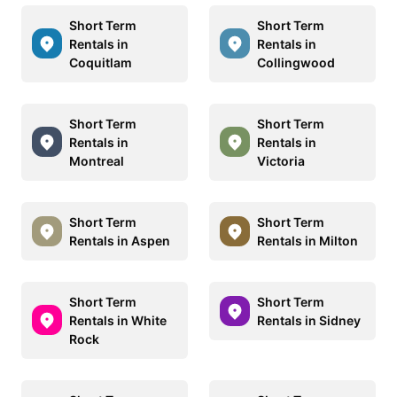
Short Term
Short Term
Rentals in
Rentals in
Coquitlam
Collingwood
Short Term
Short Term
Rentals in
Rentals in
Montreal
Victoria
Short Term
Short Term
Rentals in Aspen
Rentals in Milton
Short Term
Short Term
Rentals in White
Rentals in Sidney
Rock