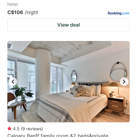
Hotel
C$106
/night
View deal
4.5
(
9
reviews
)
Calgary Banff family room &2 beds&private