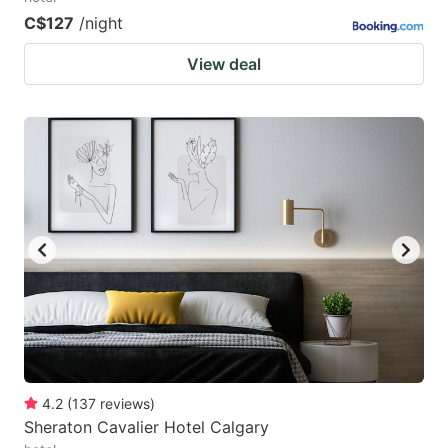
C$127
/night
View deal
4.2
(
137
reviews
)
Sheraton Cavalier Hotel Calgary