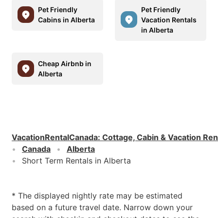
Pet Friendly
Pet Friendly
Cabins in Alberta
Vacation Rentals
in Alberta
Cheap Airbnb in
Alberta
VacationRentalCanada
:
Cottage, Cabin & Vacation Ren
Canada
Alberta
Short Term Rentals in Alberta
* The displayed nightly rate may be estimated
based on a future travel date. Narrow down your