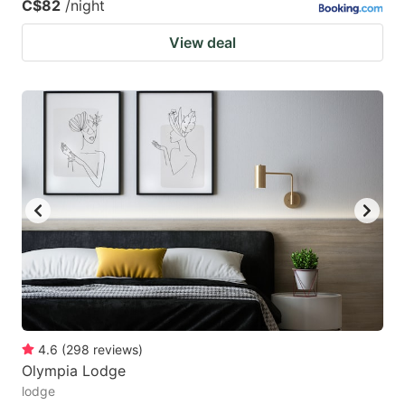
C$82
/night
View deal
4.6
(
298
reviews
)
Olympia Lodge
lodge