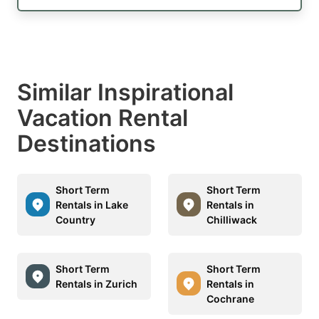
Similar Inspirational
Vacation Rental
Destinations
Short Term
Short Term
Rentals in Lake
Rentals in
Country
Chilliwack
Short Term
Short Term
Rentals in Zurich
Rentals in
Cochrane