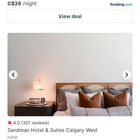
C$39
/night
View deal
4.0
(
301
reviews
)
Sandman Hotel & Suites Calgary West
hotel