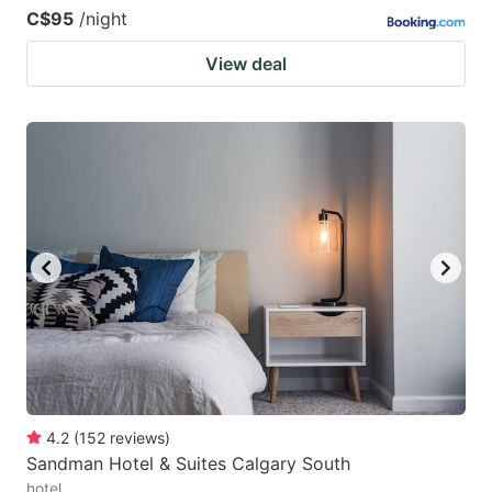
C$95
/night
View deal
4.2
(
152
reviews
)
Sandman Hotel & Suites Calgary South
hotel