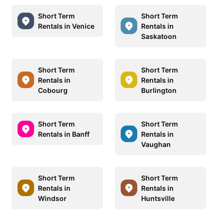
Short Term
Short Term
Rentals in Venice
Rentals in
Saskatoon
Short Term
Short Term
Rentals in
Rentals in
Cobourg
Burlington
Short Term
Short Term
Rentals in Banff
Rentals in
Vaughan
Short Term
Short Term
Rentals in
Rentals in
Windsor
Huntsville