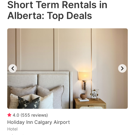
Short Term Rentals in
key
key
Alberta: Top Deals
to
to
get
get
the
the
keyboard
keyboard
shortcuts
shortcuts
for
for
changing
changing
dates.
dates.
4.0
(
555
reviews
)
Holiday Inn Calgary Airport
Hotel