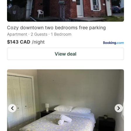
Cozy downtown two bedrooms free parking
Apartment · 2 Guests · 1 Bedroom
$143 CAD
/night
View deal