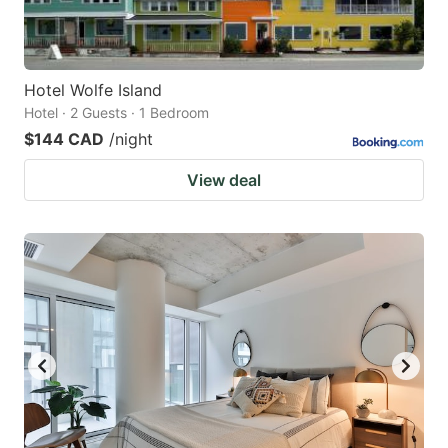
Hotel Wolfe Island
Hotel · 2 Guests · 1 Bedroom
$144 CAD
/night
View deal