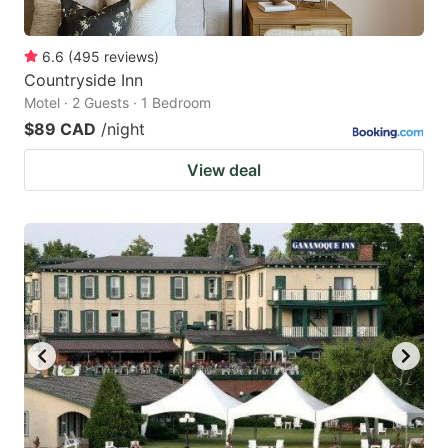
6.6
(
495
reviews
)
Countryside Inn
Motel · 2 Guests · 1 Bedroom
$89 CAD
/night
View deal