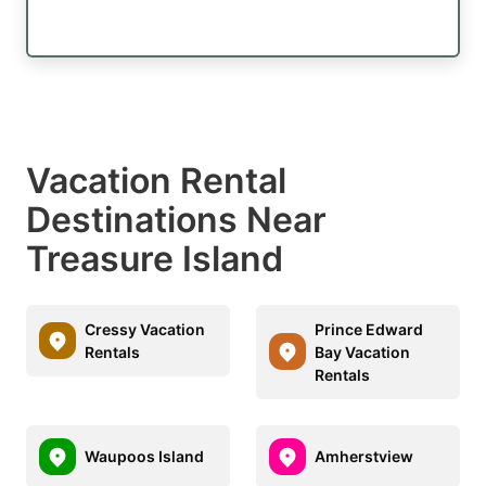
Vacation Rental
Destinations Near
Treasure Island
Cressy Vacation
Prince Edward
Rentals
Bay Vacation
Rentals
Waupoos Island
Amherstview