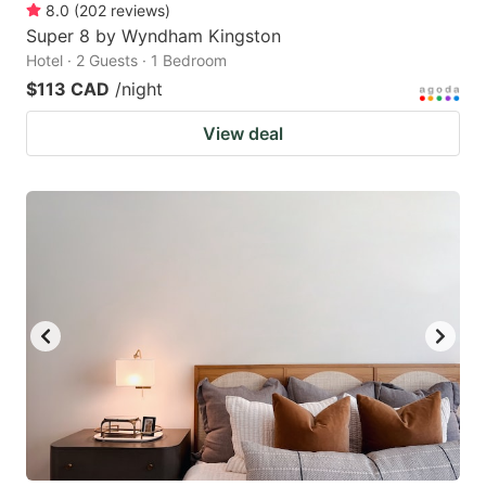
8.0
(
202
reviews
)
Super 8 by Wyndham Kingston
Hotel · 2 Guests · 1 Bedroom
$113 CAD
/night
View deal