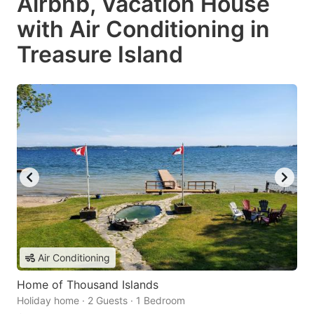
Airbnb, Vacation House
with Air Conditioning in
Treasure Island
Air Conditioning
Home of Thousand Islands
Holiday home · 2 Guests · 1 Bedroom