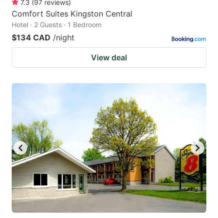
7.3
(
97
reviews
)
Comfort Suites Kingston Central
Hotel · 2 Guests · 1 Bedroom
$134 CAD
/night
View deal