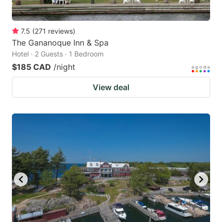
7.5
(
271
reviews
)
The Gananoque Inn & Spa
Hotel · 2 Guests · 1 Bedroom
$185 CAD
/night
View deal