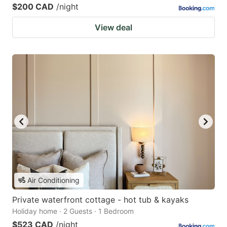
$200 CAD
/night
View deal
Air Conditioning
Private waterfront cottage - hot tub & kayaks
Holiday home · 2 Guests · 1 Bedroom
$523 CAD
/night