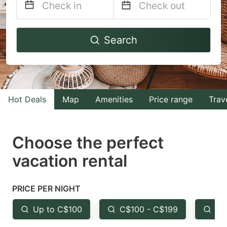
Navigate
Navigate
Search
forward
backward
to
to
interact
interact
with
with
Hot Deals
Map
Amenities
Price range
Trav
the
the
calendar
calendar
and
and
Choose the perfect
select
select
vacation rental
a
a
date.
date.
PRICE PER NIGHT
Press
Press
the
the
Up to C$100
C$100 - C$199
Fr
question
question