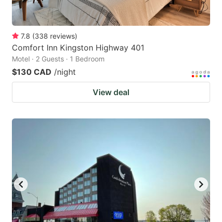
7.8
(
338
reviews
)
Comfort Inn Kingston Highway 401
Motel · 2 Guests · 1 Bedroom
$130 CAD
/night
View deal