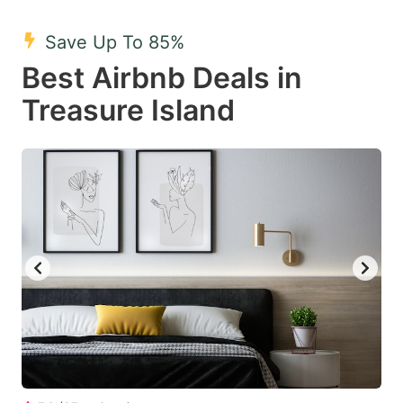
mark
mark
Save Up To 85%
key
key
Best Airbnb Deals in
to
to
get
get
Treasure Island
the
the
keyboard
keyboard
shortcuts
shortcuts
for
for
changing
changing
dates.
dates.