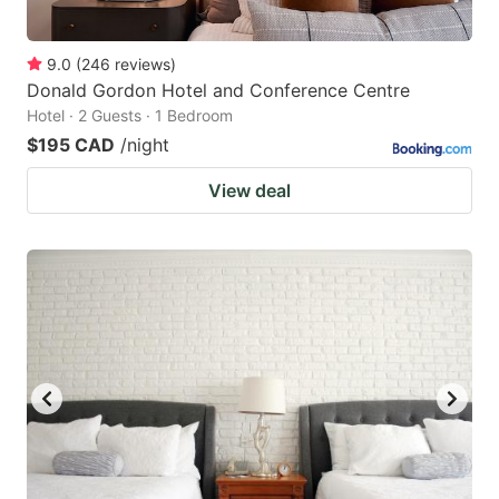
9.0
(
246
reviews
)
Donald Gordon Hotel and Conference Centre
Hotel · 2 Guests · 1 Bedroom
$195 CAD
/night
View deal