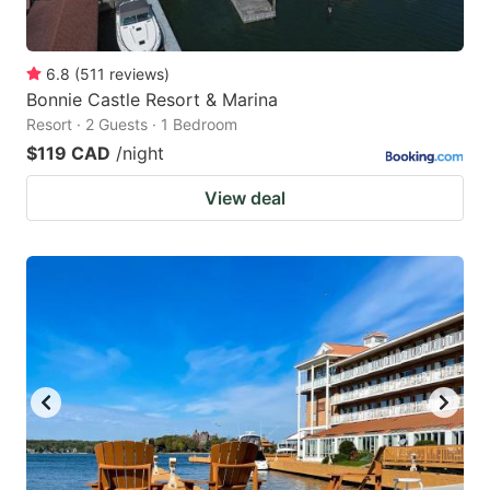
6.8
(
511
reviews
)
Bonnie Castle Resort & Marina
Resort · 2 Guests · 1 Bedroom
$119 CAD
/night
View deal