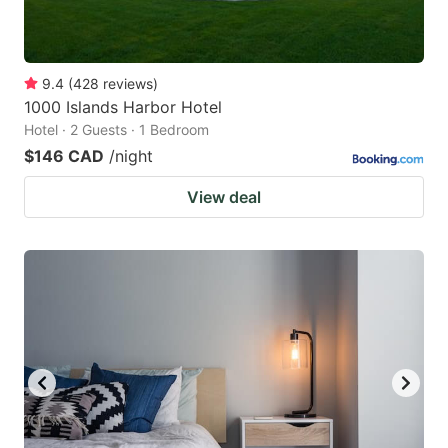
9.4
(
428
reviews
)
1000 Islands Harbor Hotel
Hotel · 2 Guests · 1 Bedroom
$146 CAD
/night
View deal