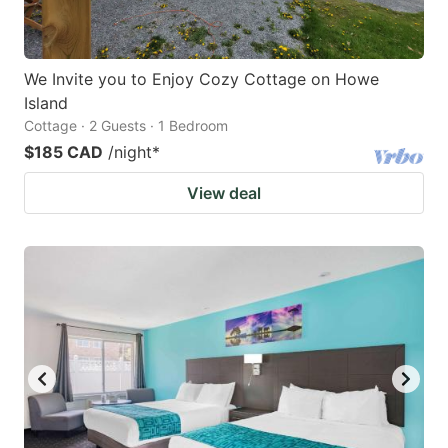
We Invite you to Enjoy Cozy Cottage on Howe
Island
Cottage · 2 Guests · 1 Bedroom
$185 CAD
/night
*
View deal