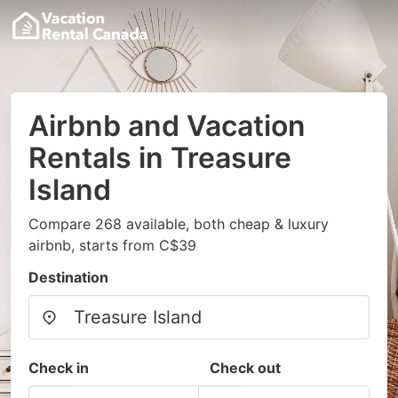
Airbnb and Vacation
Rentals in Treasure
Island
Compare 268 available, both cheap & luxury
airbnb, starts from C$39
Destination
Check in
Check out