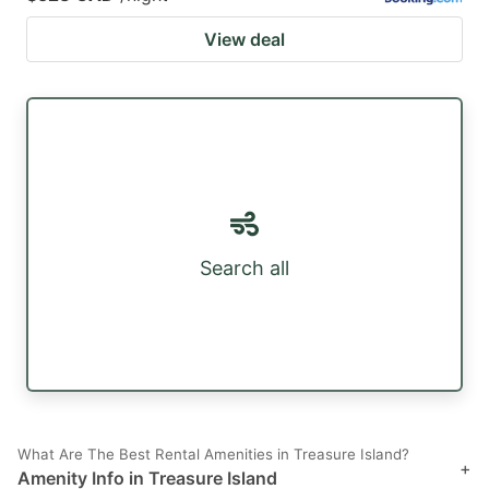
View deal
Search all
What Are The Best Rental Amenities in Treasure Island?
+
Amenity Info in Treasure Island