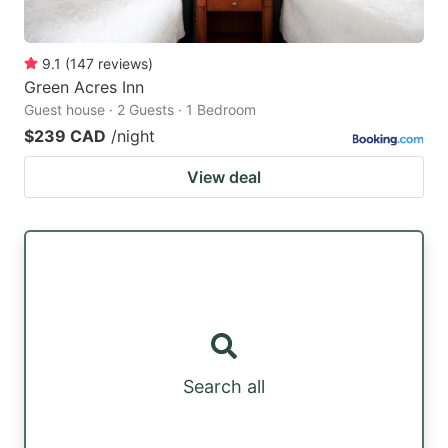
9.1
(
147
reviews
)
Green Acres Inn
Guest house · 2 Guests · 1 Bedroom
$239 CAD
/night
View deal
Search all