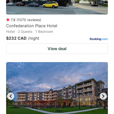
7.8
(
1070
reviews
)
Confederation Place Hotel
Hotel · 2 Guests · 1 Bedroom
$232 CAD
/night
View deal