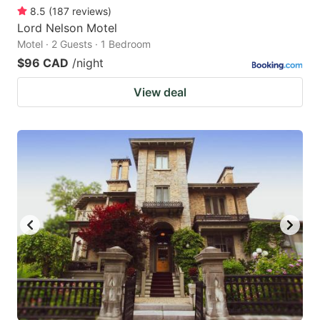
8.5
(
187
reviews
)
Lord Nelson Motel
Motel · 2 Guests · 1 Bedroom
$96 CAD
/night
View deal