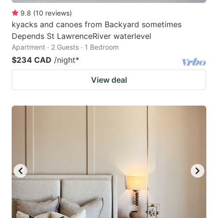
9.8
(
10
reviews
)
kyacks and canoes from Backyard sometimes
Depends St LawrenceRiver waterlevel
Apartment · 2 Guests · 1 Bedroom
$234 CAD
/night
*
View deal