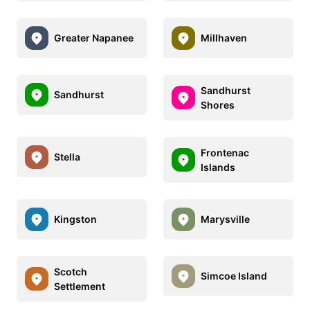
Greater Napanee
Millhaven
Sandhurst
Sandhurst
Shores
Frontenac
Stella
Islands
Kingston
Marysville
Scotch
Simcoe Island
Settlement