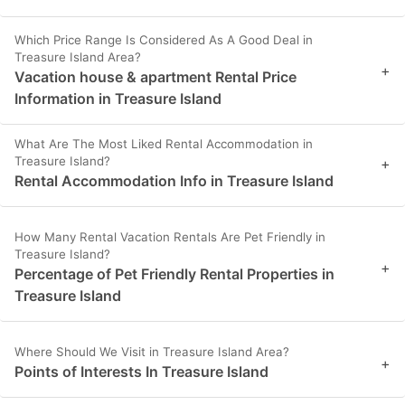
Which Price Range Is Considered As A Good Deal in
Treasure Island Area?
+
Vacation house & apartment Rental Price
Information in Treasure Island
What Are The Most Liked Rental Accommodation in
Treasure Island?
+
Rental Accommodation Info in Treasure Island
How Many Rental Vacation Rentals Are Pet Friendly in
Treasure Island?
+
Percentage of Pet Friendly Rental Properties in
Treasure Island
Where Should We Visit in Treasure Island Area?
+
Points of Interests In Treasure Island