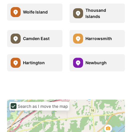
Thousand
Wolfe Island
Islands
Camden East
Harrowsmith
Hartington
Newburgh
Search as I move the map