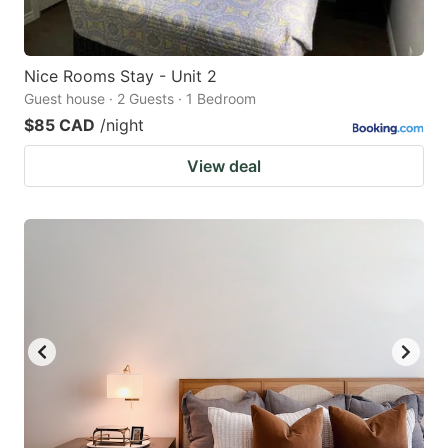
Nice Rooms Stay - Unit 2
Guest house · 2 Guests · 1 Bedroom
$85 CAD
/night
View deal