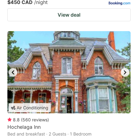
$450 CAD
/night
View deal
Air Conditioning
8.8
(
560
reviews
)
Hochelaga Inn
Bed and breakfast · 2 Guests · 1 Bedroom