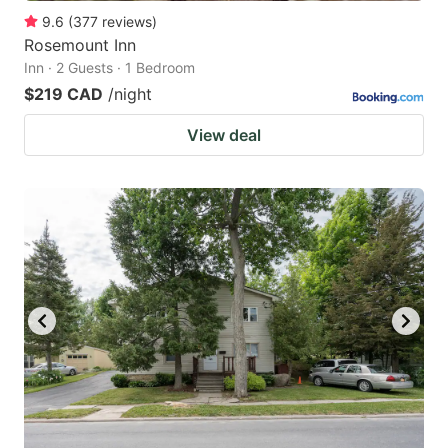
9.6
(
377
reviews
)
Rosemount Inn
Inn · 2 Guests · 1 Bedroom
$219 CAD
/night
View deal