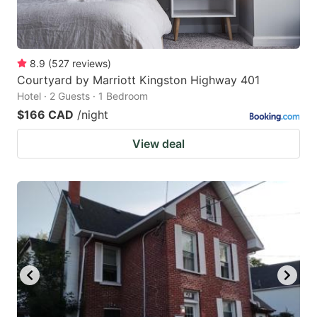
8.9
(
527
reviews
)
Courtyard by Marriott Kingston Highway 401
Hotel · 2 Guests · 1 Bedroom
$166 CAD
/night
View deal