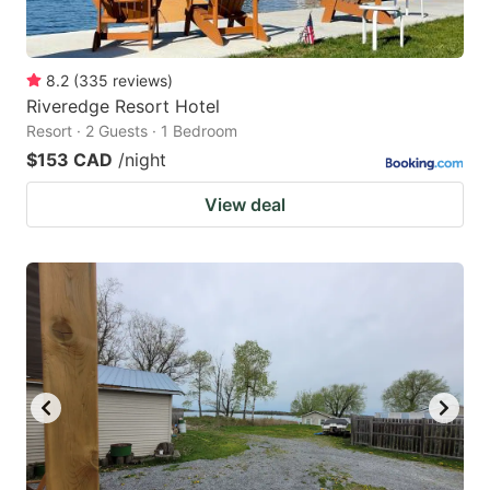
8.2
(
335
reviews
)
Riveredge Resort Hotel
Resort · 2 Guests · 1 Bedroom
$153 CAD
/night
View deal