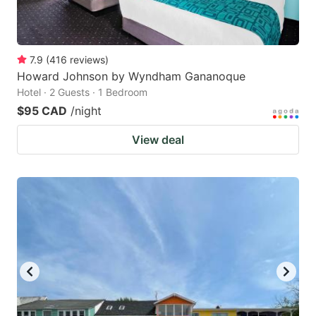
7.9
(
416
reviews
)
Howard Johnson by Wyndham Gananoque
Hotel · 2 Guests · 1 Bedroom
$95 CAD
/night
View deal