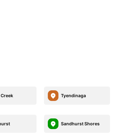
 Creek
Tyendinaga
urst
Sandhurst Shores