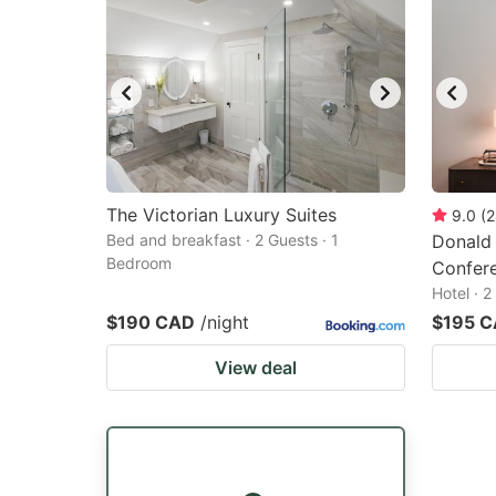
The Victorian Luxury Suites
9.0
(
2
Bed and breakfast · 2 Guests · 1
Donald
Bedroom
Confer
Hotel · 
$190 CAD
/night
$195 
View deal