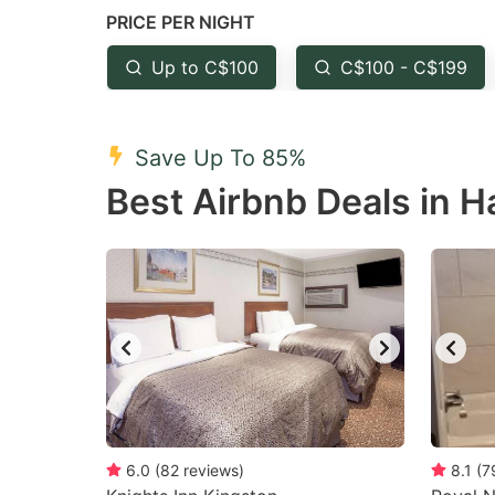
PRICE PER NIGHT
question
qu
mark
m
Up to C$100
C$100 - C$199
key
k
to
to
Save Up To 85%
get
ge
Best Airbnb Deals in H
the
th
keyboard
k
shortcuts
sh
for
fo
changing
c
dates.
da
6.0
(
82
reviews
)
8.1
(
7