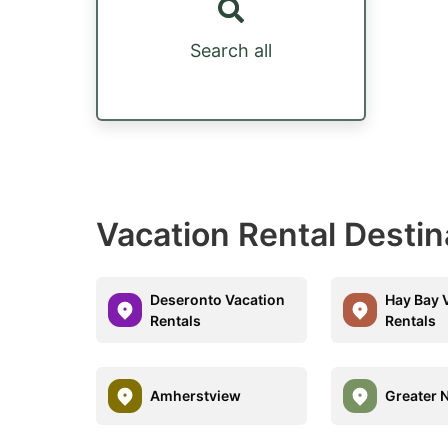
Search all
Vacation Rental Destin
Deseronto Vacation
Hay Bay 
Rentals
Rentals
Amherstview
Greater 