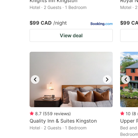
Knights Inn Kingston
Royal 
Hotel · 2 Guests · 1 Bedroom
Motel · 
$99 CAD
/night
$99 C
View deal
8.7
(
559
reviews
)
10
(
8
Quality Inn & Suites Kingston
Upper R
Hotel · 2 Guests · 1 Bedroom
Bed and 
Bedroo