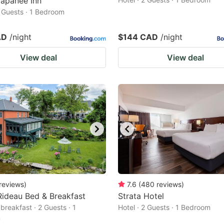
Napanee Inn
2 Guests · 1 Bedroom
AD
/night
$144 CAD
/night
View deal
View deal
reviews
)
7.6
(
480
reviews
)
ideau Bed & Breakfast
Strata Hotel
breakfast · 2 Guests · 1
Hotel · 2 Guests · 1 Bedroom
m