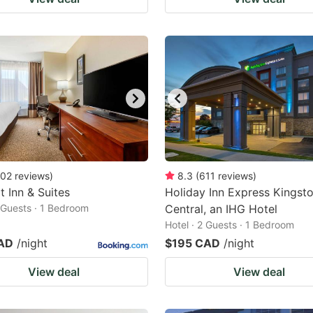
02
reviews
)
8.3
(
611
reviews
)
 Inn & Suites
Holiday Inn Express Kingst
2 Guests · 1 Bedroom
Central, an IHG Hotel
Hotel · 2 Guests · 1 Bedroom
AD
/night
$195 CAD
/night
View deal
View deal