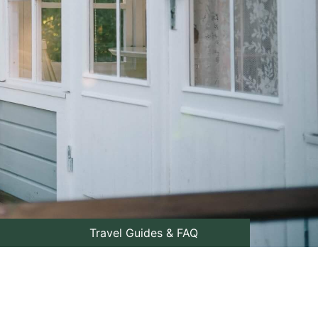
Travel Guides & FAQ