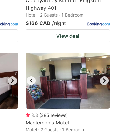
Courtyard by Marriott Kingston
Highway 401
Hotel · 2 Guests · 1 Bedroom
$166 CAD
/night
View deal
8.3
(
385
reviews
)
Masterson's Motel
Motel · 2 Guests · 1 Bedroom