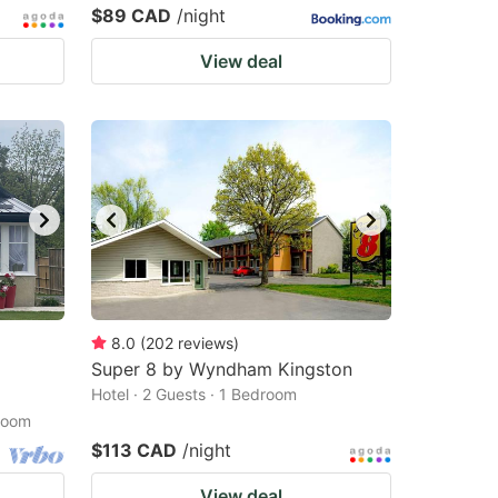
$89 CAD
/night
View deal
8.0
(
202
reviews
)
Super 8 by Wyndham Kingston
Hotel · 2 Guests · 1 Bedroom
droom
$113 CAD
/night
View deal