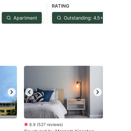
RATING
Apartment
Outstanding: 4.5+
Ve
8.9
(
527
reviews
)