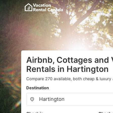
Airbnb, Cottages and 
Rentals in Hartington
Compare 270 available, both cheap & luxury 
Destination