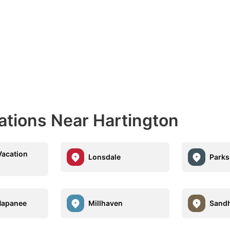
ations Near Hartington
Vacation
Lonsdale
Parks
Napanee
Millhaven
Sandh