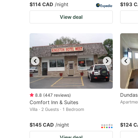
$114 CAD
/night
$193 
View deal
Dundas
8.8
(
447
reviews
)
Comfort Inn & Suites
Apartmen
Villa · 2 Guests · 1 Bedroom
$145 CAD
/night
$124 
View deal