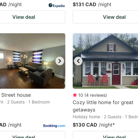
CAD
/night
$131 CAD
/night
View deal
View deal
 Street house
10
(
4
reviews
)
t · 2 Guests · 1 Bedroom
Cozy little home for great
getaways
Holiday home · 2 Guests · 1 Be
CAD
/night
$130 CAD
/night
*
View deal
View deal