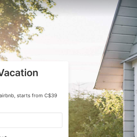
Vacation
airbnb, starts from C$39