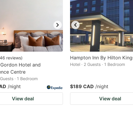
Hampton Inn By Hilton King
46
reviews
)
 Gordon Hotel and
Hotel · 2 Guests · 1 Bedroom
ence Centre
2 Guests · 1 Bedroom
CAD
/night
$189 CAD
/night
View deal
View deal