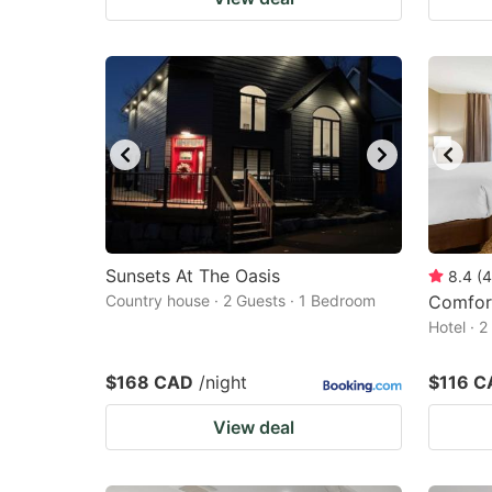
Sunsets At The Oasis
8.4
(
4
Country house · 2 Guests · 1 Bedroom
Comfort
Hotel · 
$168 CAD
/night
$116 C
View deal