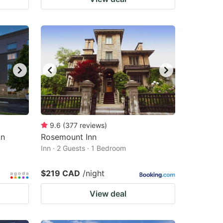
9.6
(
377
reviews
)
on
Rosemount Inn
Inn · 2 Guests · 1 Bedroom
$219 CAD
/night
View deal