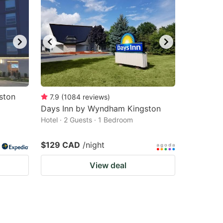
ston
7.9
(
1084
reviews
)
Days Inn by Wyndham Kingston
Hotel · 2 Guests · 1 Bedroom
$129 CAD
/night
View deal