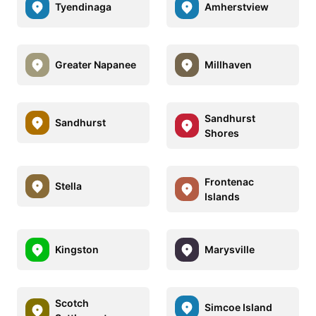
Tyendinaga
Amherstview
Greater Napanee
Millhaven
Sandhurst
Sandhurst
Shores
Frontenac
Stella
Islands
Kingston
Marysville
Scotch
Simcoe Island