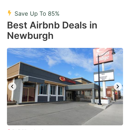
mark
mark
Save Up To 85%
key
key
Best Airbnb Deals in
to
to
get
get
Newburgh
the
the
keyboard
keyboard
shortcuts
shortcuts
for
for
changing
changing
dates.
dates.