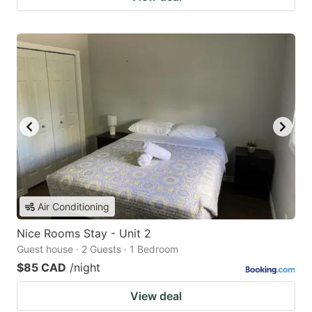
Air Conditioning
Nice Rooms Stay - Unit 2
Guest house · 2 Guests · 1 Bedroom
$85 CAD
/night
View deal