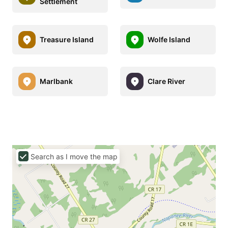
Settlement
Treasure Island
Wolfe Island
Marlbank
Clare River
Search as I move the map