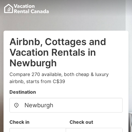
Airbnb, Cottages and
Vacation Rentals in
Newburgh
Compare 270 available, both cheap & luxury
airbnb, starts from C$39
Destination
Check in
Check out