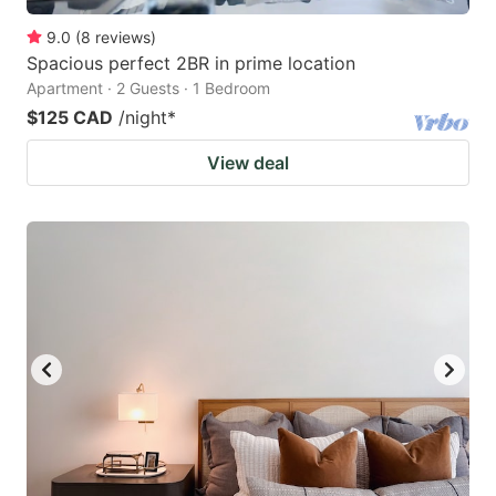
9.0
(
8
reviews
)
Spacious perfect 2BR in prime location
Apartment · 2 Guests · 1 Bedroom
$125 CAD
/night
*
View deal