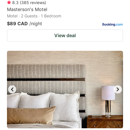
8.3
(
385
reviews
)
Masterson's Motel
Motel · 2 Guests · 1 Bedroom
$89 CAD
/night
View deal