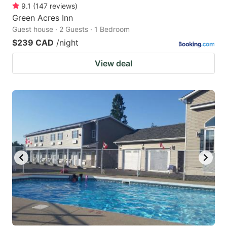
9.1
(
147
reviews
)
Green Acres Inn
Guest house · 2 Guests · 1 Bedroom
$239 CAD
/night
View deal