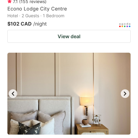
7.1
(
155
reviews
)
Econo Lodge City Centre
Hotel · 2 Guests · 1 Bedroom
$102 CAD
/night
View deal