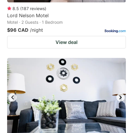
8.5
(
187
reviews
)
Lord Nelson Motel
Motel · 2 Guests · 1 Bedroom
$96 CAD
/night
View deal