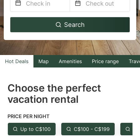
Navigate
Navigate
Search
forward
backward
to
to
interact
interact
with
with
Hot Deals
Map
Amenities
Price range
Trav
the
the
calendar
calendar
and
and
Choose the perfect
select
select
vacation rental
a
a
date.
date.
PRICE PER NIGHT
Press
Press
the
the
Up to C$100
C$100 - C$199
Fr
question
question