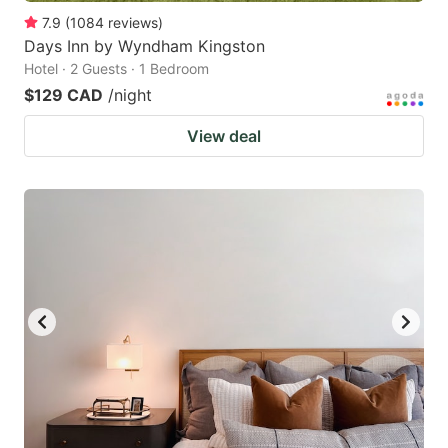
7.9
(
1084
reviews
)
Days Inn by Wyndham Kingston
Hotel · 2 Guests · 1 Bedroom
$129 CAD
/night
View deal