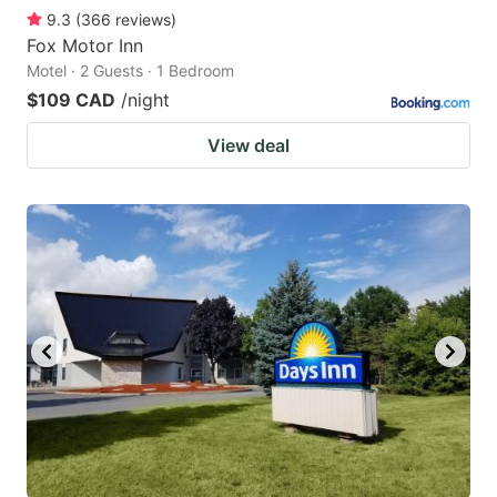
9.3
(
366
reviews
)
Fox Motor Inn
Motel · 2 Guests · 1 Bedroom
$109 CAD
/night
View deal