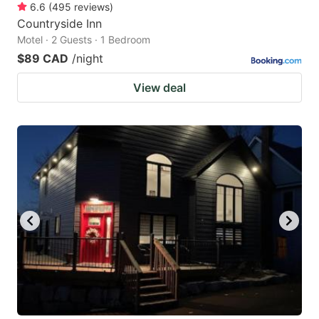
6.6
(
495
reviews
)
Countryside Inn
Motel · 2 Guests · 1 Bedroom
$89 CAD
/night
View deal