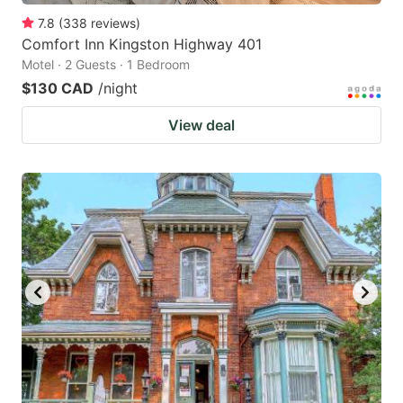
7.8
(
338
reviews
)
Comfort Inn Kingston Highway 401
Motel · 2 Guests · 1 Bedroom
$130 CAD
/night
View deal