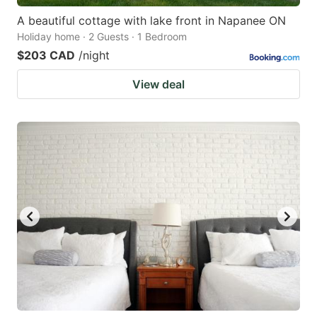
A beautiful cottage with lake front in Napanee ON
Holiday home · 2 Guests · 1 Bedroom
$203 CAD
/night
View deal