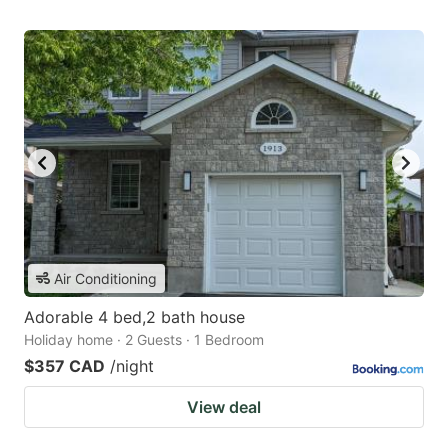
Air Conditioning
Adorable 4 bed,2 bath house
Holiday home · 2 Guests · 1 Bedroom
$357 CAD
/night
View deal