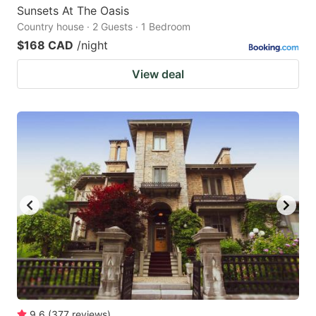
Sunsets At The Oasis
Country house · 2 Guests · 1 Bedroom
$168 CAD
/night
View deal
9.6
(
377
reviews
)