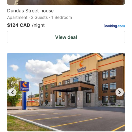
Dundas Street house
Apartment · 2 Guests · 1 Bedroom
$124 CAD
/night
View deal