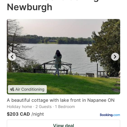
Newburgh
Air Conditioning
A beautiful cottage with lake front in Napanee ON
Holiday home · 2 Guests · 1 Bedroom
$203 CAD
/night
View deal