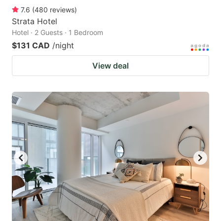
7.6
(
480
reviews
)
Strata Hotel
Hotel · 2 Guests · 1 Bedroom
$131 CAD
/night
View deal