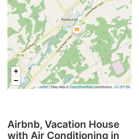
+
−
Leaflet
| Map data ©
OpenStreetMap
contributors,
CC-BY-SA
Airbnb, Vacation House
with Air Conditioning in