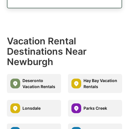
Vacation Rental
Destinations Near
Newburgh
Deseronto
Hay Bay Vacation
Vacation Rentals
Rentals
Lonsdale
Parks Creek