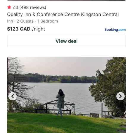
7.3
(
498
reviews
)
Quality Inn & Conference Centre Kingston Central
Inn · 2 Guests · 1 Bedroom
$123 CAD
/night
View deal