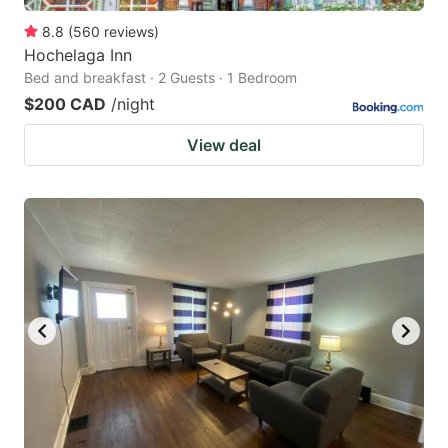
8.8
(
560
reviews
)
Hochelaga Inn
Bed and breakfast · 2 Guests · 1 Bedroom
$200 CAD
/night
View deal