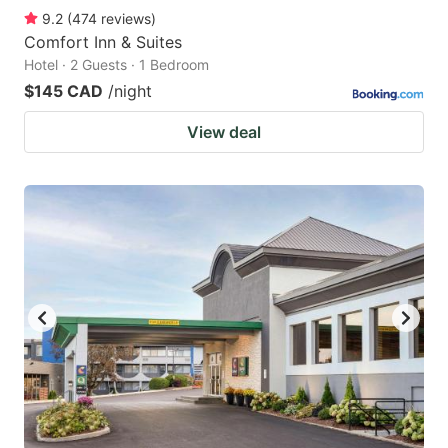
9.2
(
474
reviews
)
Comfort Inn & Suites
Hotel · 2 Guests · 1 Bedroom
$145 CAD
/night
View deal