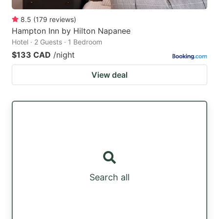
8.5
(
179
reviews
)
Hampton Inn by Hilton Napanee
Hotel · 2 Guests · 1 Bedroom
$133 CAD
/night
View deal
Search all