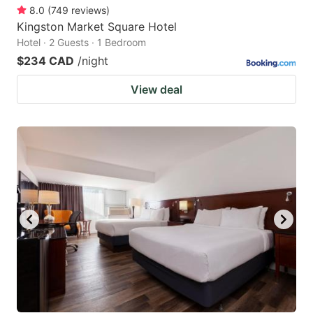
8.0
(
749
reviews
)
Kingston Market Square Hotel
Hotel · 2 Guests · 1 Bedroom
$234 CAD
/night
View deal