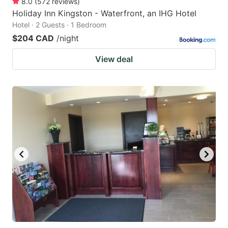
8.0
(
572
reviews
)
Holiday Inn Kingston - Waterfront, an IHG Hotel
Hotel · 2 Guests · 1 Bedroom
$204 CAD
/night
View deal