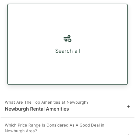
Search all
What Are The Top Amenities at Newburgh?
+
Newburgh Rental Amenities
Which Price Range Is Considered As A Good Deal in
Newburgh Area?