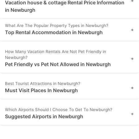
+
Vacation house & cottage Rental Price Information
in Newburgh
What Are The Popular Property Types in Newburgh?
+
Top Rental Accommodation in Newburgh
How Many Vacation Rentals Are Not Pet Friendly in
Newburgh?
+
Pet Friendly vs Pet Not Allowed in Newburgh
Best Tourist Attractions in Newburgh?
+
Must Visit Places In Newburgh
Which Airports Should I Choose To Get To Newburgh?
+
Suggested Airports in Newburgh