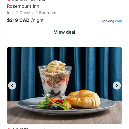
Rosemount Inn
Inn · 2 Guests · 1 Bedroom
$219 CAD
/night
View deal