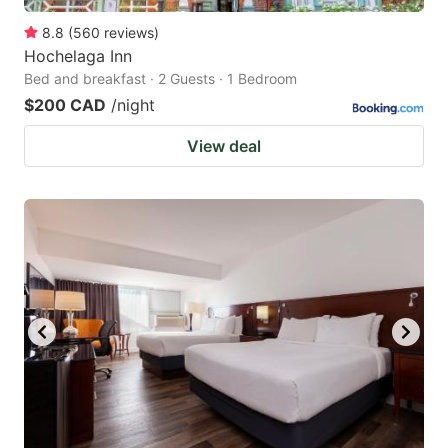
8.8
(
560
reviews
)
Hochelaga Inn
Bed and breakfast · 2 Guests · 1 Bedroom
$200 CAD
/night
View deal