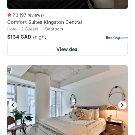
7.3
(
97
reviews
)
Comfort Suites Kingston Central
Hotel · 2 Guests · 1 Bedroom
$134 CAD
/night
View deal