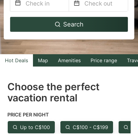
Navigate
Navigate
Search
forward
backward
to
to
interact
interact
with
with
Hot Deals
Map
Amenities
Price range
Trav
the
the
calendar
calendar
and
and
Choose the perfect
select
select
vacation rental
a
a
date.
date.
PRICE PER NIGHT
Press
Press
the
the
Up to C$100
C$100 - C$199
Fr
question
question