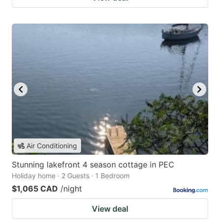
Air Conditioning
Stunning lakefront 4 season cottage in PEC
Holiday home · 2 Guests · 1 Bedroom
$1,065 CAD
/night
View deal