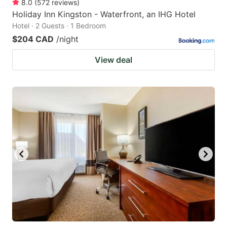
8.0
(
572
reviews
)
Holiday Inn Kingston - Waterfront, an IHG Hotel
Hotel · 2 Guests · 1 Bedroom
$204 CAD
/night
View deal