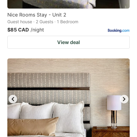
Nice Rooms Stay - Unit 2
Guest house · 2 Guests · 1 Bedroom
$85 CAD
/night
View deal