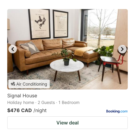
Air Conditioning
Signal House
Holiday home · 2 Guests · 1 Bedroom
$476 CAD
/night
View deal