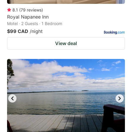
8.1
(
79
reviews
)
Royal Napanee Inn
Motel · 2 Guests · 1 Bedroom
$99 CAD
/night
View deal