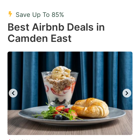
mark
mark
Save Up To 85%
key
key
Best Airbnb Deals in
to
to
get
get
Camden East
the
the
keyboard
keyboard
shortcuts
shortcuts
for
for
changing
changing
dates.
dates.