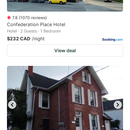
7.8
(
1070
reviews
)
Confederation Place Hotel
Hotel · 2 Guests · 1 Bedroom
$232 CAD
/night
View deal