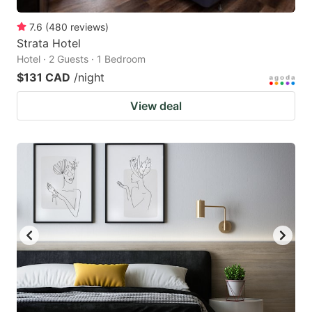
7.6
(
480
reviews
)
Strata Hotel
Hotel · 2 Guests · 1 Bedroom
$131 CAD
/night
View deal