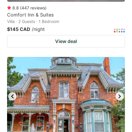
8.8
(
447
reviews
)
Comfort Inn & Suites
Villa · 2 Guests · 1 Bedroom
$145 CAD
/night
View deal