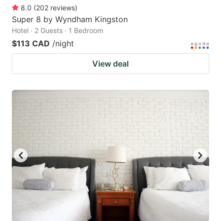
8.0
(
202
reviews
)
Super 8 by Wyndham Kingston
Hotel · 2 Guests · 1 Bedroom
$113 CAD
/night
View deal