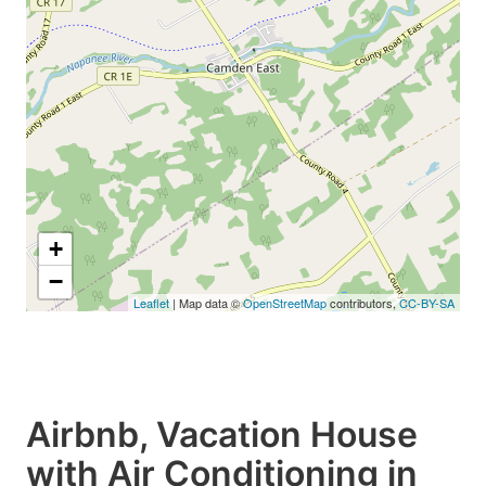
+
−
Leaflet
| Map data ©
OpenStreetMap
contributors,
CC-BY-SA
Airbnb, Vacation House
with Air Conditioning in