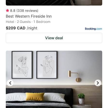
8.8
(
338
reviews
)
Best Western Fireside Inn
Hotel · 2 Guests · 1 Bedroom
$209 CAD
/night
View deal