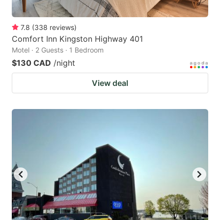
7.8
(
338
reviews
)
Comfort Inn Kingston Highway 401
Motel · 2 Guests · 1 Bedroom
$130 CAD
/night
View deal