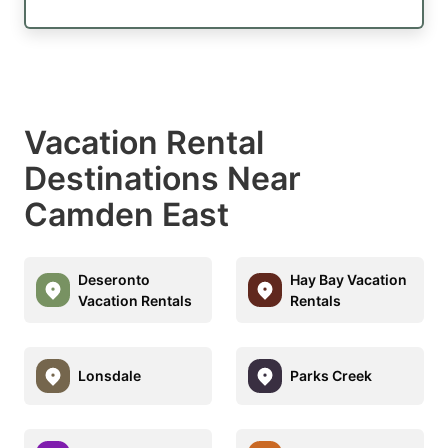
Vacation Rental
Destinations Near
Camden East
Deseronto
Hay Bay Vacation
Vacation Rentals
Rentals
Lonsdale
Parks Creek