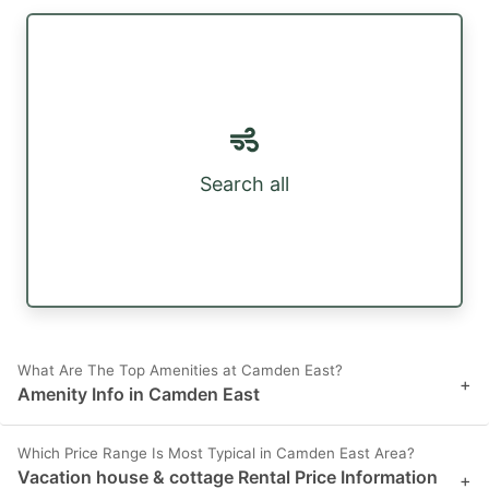
Search all
What Are The Top Amenities at Camden East?
+
Amenity Info in Camden East
Which Price Range Is Most Typical in Camden East Area?
Vacation house & cottage Rental Price Information
+