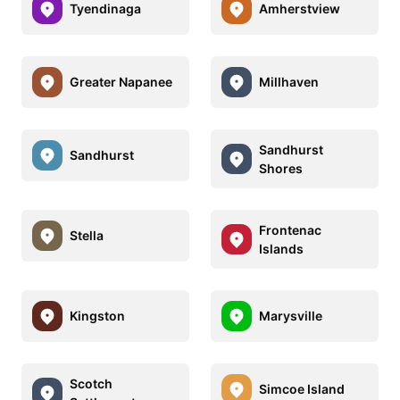
Tyendinaga
Amherstview
Greater Napanee
Millhaven
Sandhurst
Sandhurst
Shores
Frontenac
Stella
Islands
Kingston
Marysville
Scotch
Simcoe Island