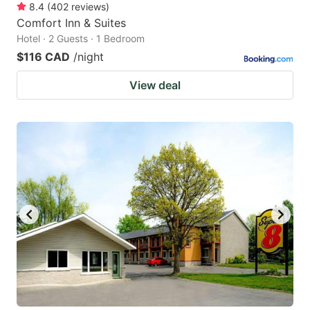
8.4
(
402
reviews
)
Comfort Inn & Suites
Hotel · 2 Guests · 1 Bedroom
$116 CAD
/night
View deal