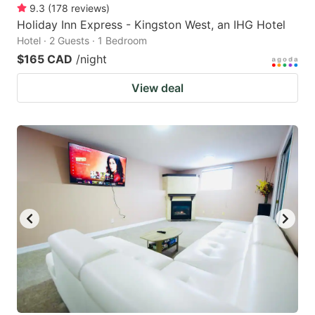
9.3
(
178
reviews
)
Holiday Inn Express - Kingston West, an IHG Hotel
Hotel · 2 Guests · 1 Bedroom
$165 CAD
/night
View deal