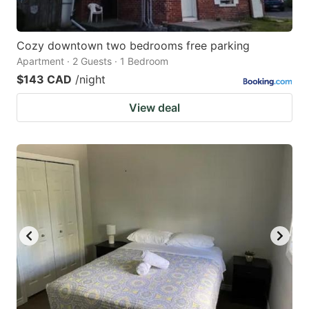
Cozy downtown two bedrooms free parking
Apartment · 2 Guests · 1 Bedroom
$143 CAD
/night
View deal