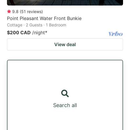
9.8
(
51
reviews
)
Point Pleasant Water Front Bunkie
Cottage · 2 Guests · 1 Bedroom
$200 CAD
/night
*
View deal
Search all