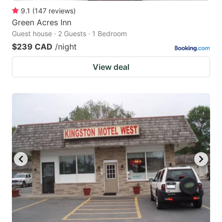
9.1
(
147
reviews
)
Green Acres Inn
Guest house · 2 Guests · 1 Bedroom
$239 CAD
/night
View deal