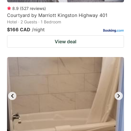
8.9
(
527
reviews
)
Courtyard by Marriott Kingston Highway 401
Hotel · 2 Guests · 1 Bedroom
$166 CAD
/night
View deal