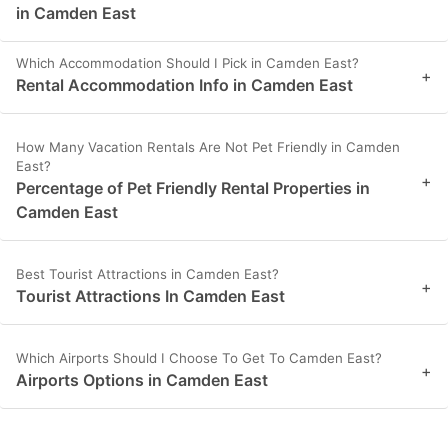
in Camden East
Which Accommodation Should I Pick in Camden East?
+
Rental Accommodation Info in Camden East
How Many Vacation Rentals Are Not Pet Friendly in Camden
East?
+
Percentage of Pet Friendly Rental Properties in
Camden East
Best Tourist Attractions in Camden East?
+
Tourist Attractions In Camden East
Which Airports Should I Choose To Get To Camden East?
+
Airports Options in Camden East