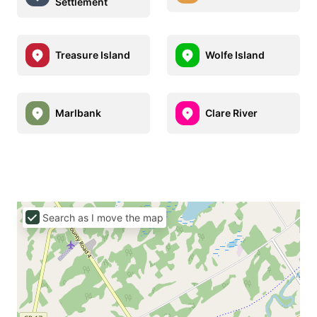
Settlement
Treasure Island
Wolfe Island
Marlbank
Clare River
Search as I move the map