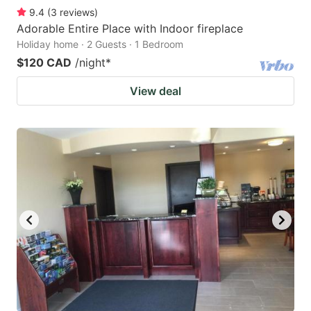
9.4
(
3
reviews
)
Adorable Entire Place with Indoor fireplace
Holiday home · 2 Guests · 1 Bedroom
$120 CAD
/night
*
View deal