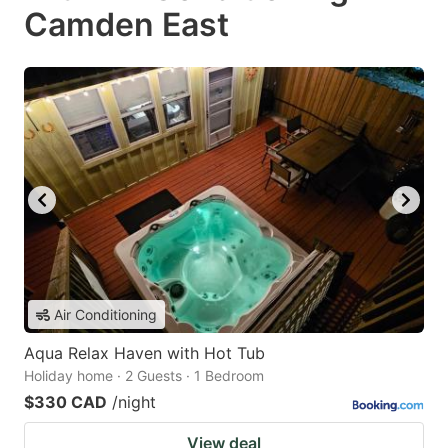
Camden East
Air Conditioning
Aqua Relax Haven with Hot Tub
Holiday home · 2 Guests · 1 Bedroom
$330 CAD
/night
View deal