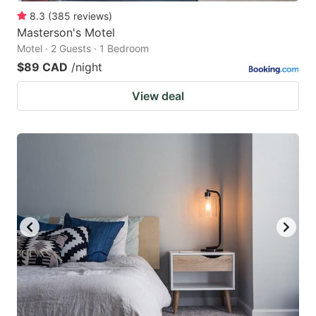
8.3
(
385
reviews
)
Masterson's Motel
Motel · 2 Guests · 1 Bedroom
$89 CAD
/night
View deal