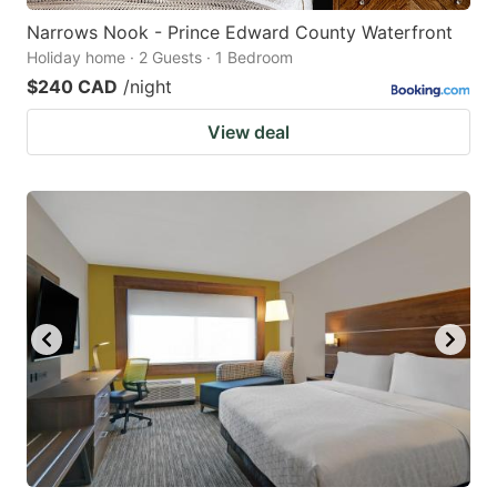
Narrows Nook - Prince Edward County Waterfront
Holiday home · 2 Guests · 1 Bedroom
$240 CAD
/night
View deal