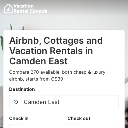
Airbnb, Cottages and
Vacation Rentals in
Camden East
Compare 270 available, both cheap & luxury
airbnb, starts from C$39
Destination
Check in
Check out