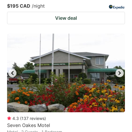
$195 CAD
/night
View deal
4.3
(
137
reviews
)
Seven Oakes Motel
Motel · 2 Guests · 1 Bedroom