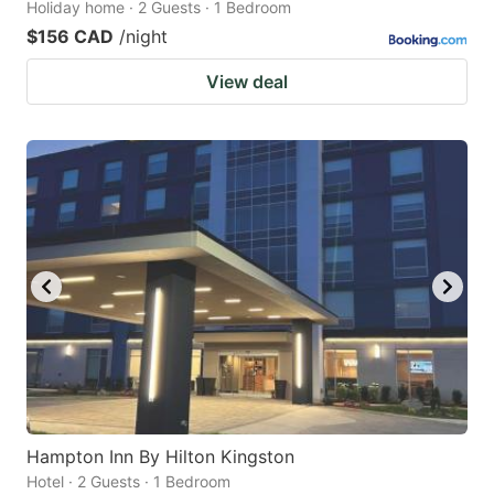
Holiday home · 2 Guests · 1 Bedroom
$156 CAD
/night
View deal
Hampton Inn By Hilton Kingston
Hotel · 2 Guests · 1 Bedroom