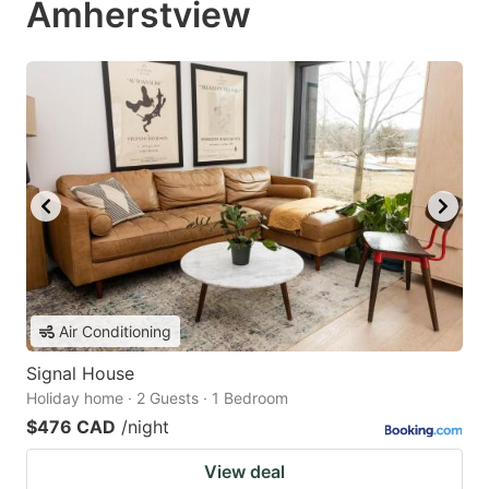
Amherstview
Air Conditioning
Signal House
Holiday home · 2 Guests · 1 Bedroom
$476 CAD
/night
View deal