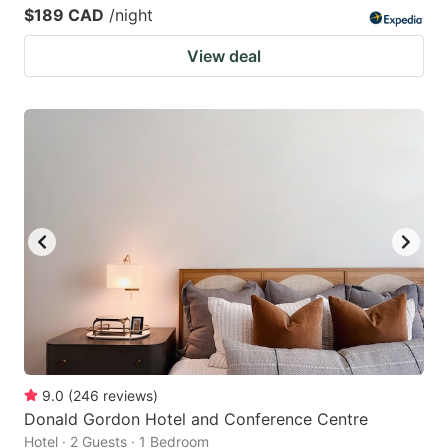
$189 CAD
/night
View deal
9.0
(
246
reviews
)
Donald Gordon Hotel and Conference Centre
Hotel · 2 Guests · 1 Bedroom