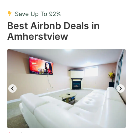
mark
mark
Save Up To 92%
key
key
Best Airbnb Deals in
to
to
get
get
Amherstview
the
the
keyboard
keyboard
shortcuts
shortcuts
for
for
changing
changing
dates.
dates.