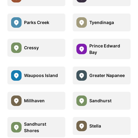
Parks Creek
Tyendinaga
Prince Edward
Cressy
Bay
Waupoos Island
Greater Napanee
Millhaven
Sandhurst
Sandhurst
Stella
Shores