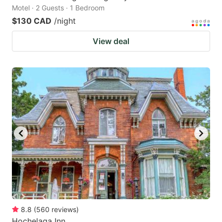
Motel · 2 Guests · 1 Bedroom
$130 CAD
/night
View deal
8.8
(
560
reviews
)
Hochelaga Inn