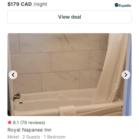
$179 CAD
/night
View deal
8.1
(
79
reviews
)
Royal Napanee Inn
Motel · 2 Guests · 1 Bedroom