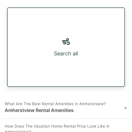
Search all
What Are The Best Rental Amenities in Amherstview?
+
Amherstview Rental Amenities
How Does The Vacation Home Rental Price Look Like in
Amherstview?