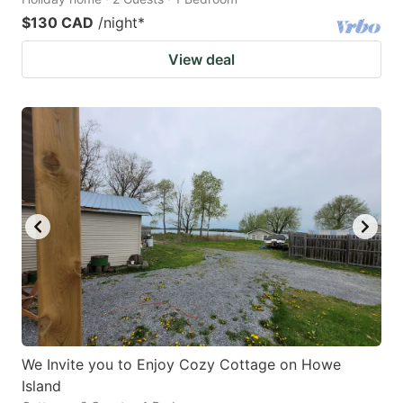
$130 CAD
/night
*
View deal
We Invite you to Enjoy Cozy Cottage on Howe
Island