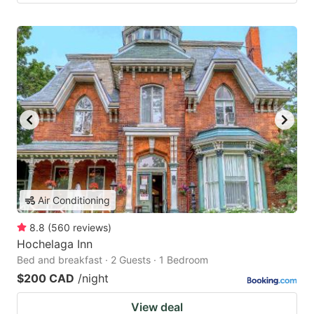
Air Conditioning
8.8
(
560
reviews
)
Hochelaga Inn
Bed and breakfast · 2 Guests · 1 Bedroom
$200 CAD
/night
View deal