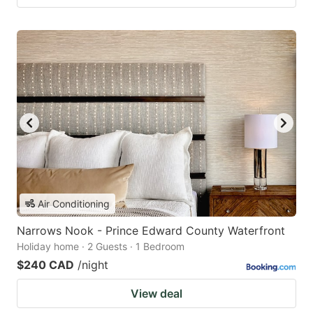
Air Conditioning
Narrows Nook - Prince Edward County Waterfront
Holiday home · 2 Guests · 1 Bedroom
$240 CAD
/night
View deal