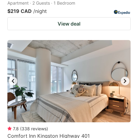
Apartment · 2 Guests · 1 Bedroom
$219 CAD
/night
View deal
7.8
(
338
reviews
)
Comfort Inn Kingston Highway 401