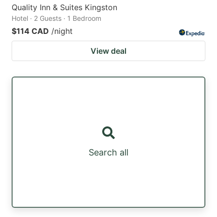
Quality Inn & Suites Kingston
Hotel · 2 Guests · 1 Bedroom
$114 CAD
/night
View deal
Search all