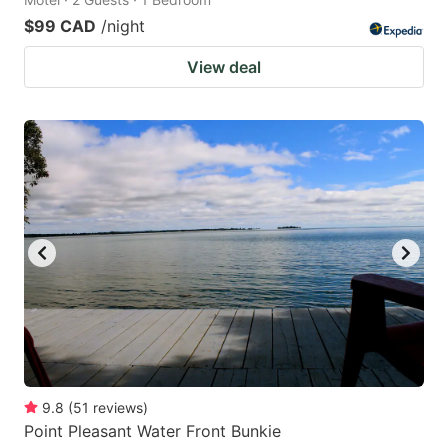
$99 CAD
/night
View deal
9.8
(
51
reviews
)
Point Pleasant Water Front Bunkie