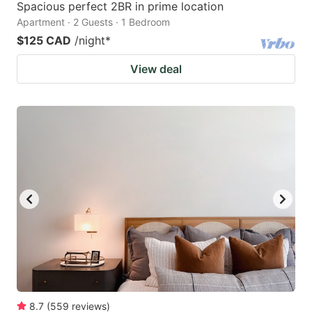
Spacious perfect 2BR in prime location
Apartment · 2 Guests · 1 Bedroom
$125 CAD
/night
*
View deal
8.7
(
559
reviews
)