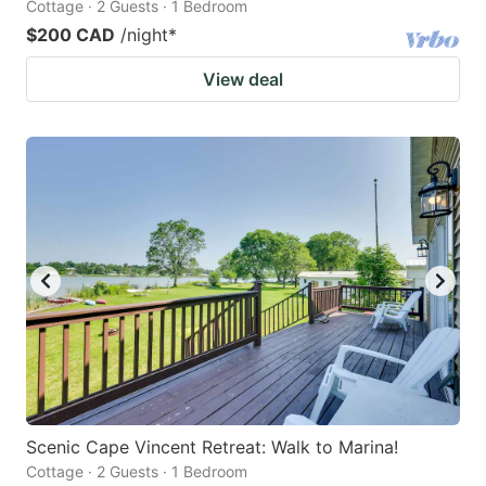
Cottage · 2 Guests · 1 Bedroom
$200 CAD
/night
*
View deal
Scenic Cape Vincent Retreat: Walk to Marina!
Cottage · 2 Guests · 1 Bedroom