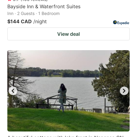
Bayside Inn & Waterfront Suites
Inn · 2 Guests · 1 Bedroom
$144 CAD
/night
View deal