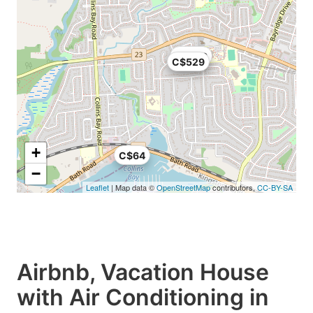
C$329
C$529
+
C$64
−
Leaflet
| Map data ©
OpenStreetMap
contributors,
CC-BY-SA
Airbnb, Vacation House
with Air Conditioning in