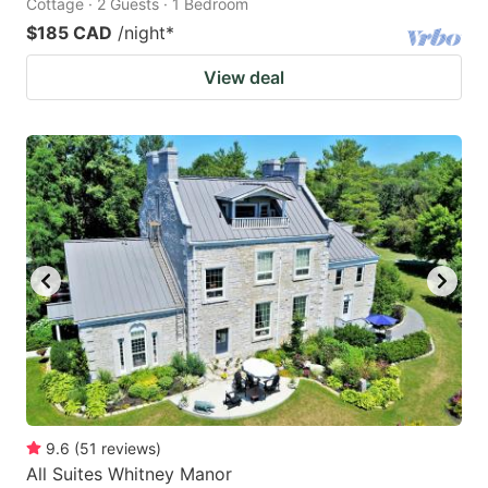
Cottage · 2 Guests · 1 Bedroom
$185 CAD
/night
*
View deal
9.6
(
51
reviews
)
All Suites Whitney Manor