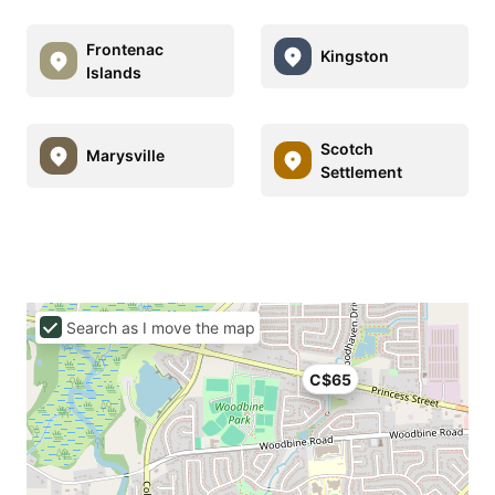
Frontenac
Kingston
Islands
Scotch
Marysville
Settlement
Search as I move the map
C$65