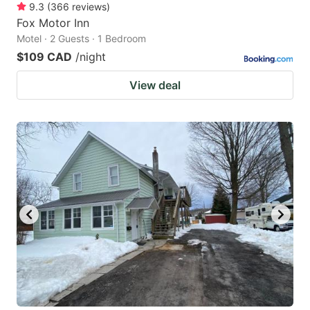
9.3
(
366
reviews
)
Fox Motor Inn
Motel · 2 Guests · 1 Bedroom
$109 CAD
/night
View deal