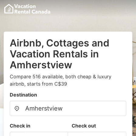
Airbnb, Cottages and
Vacation Rentals in
Amherstview
Compare 516 available, both cheap & luxury
airbnb, starts from C$39
Destination
Check in
Check out