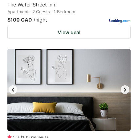
The Water Street Inn
Apartment · 2 Guests · 1 Bedroom
$100 CAD
/night
View deal
5.7
(
105
reviews
)