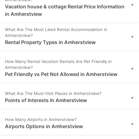
+
Vacation house & cottage Rental Price Information
in Amherstview
What Are The Most Liked Rental Accommodation in
Amherstview?
+
Rental Property Types in Amherstview
How Many Rental Vacation Rentals Are Pet Friendly in
Amherstview?
+
Pet Friendly vs Pet Not Allowed in Amherstview
What Are The Must-Visit Places in Amherstview?
+
Points of Interests In Amherstview
How Many Airports in Amherstview?
+
Airports Options in Amherstview