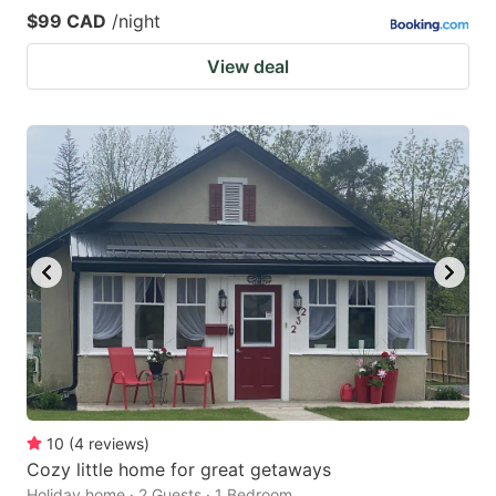
$99 CAD
/night
View deal
10
(
4
reviews
)
Cozy little home for great getaways
Holiday home · 2 Guests · 1 Bedroom