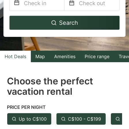
Navigate
Navigate
Search
forward
backward
to
to
interact
interact
with
with
Hot Deals
Map
Amenities
Price range
Trav
the
the
calendar
calendar
and
and
Choose the perfect
select
select
vacation rental
a
a
date.
date.
PRICE PER NIGHT
Press
Press
the
the
Up to C$100
C$100 - C$199
Fr
question
question