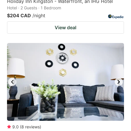
Holiday Inn Kingston - Waterfront, an IHG Hotel
Hotel · 2 Guests · 1 Bedroom
$204 CAD
/night
View deal
9.0
(
8
reviews
)