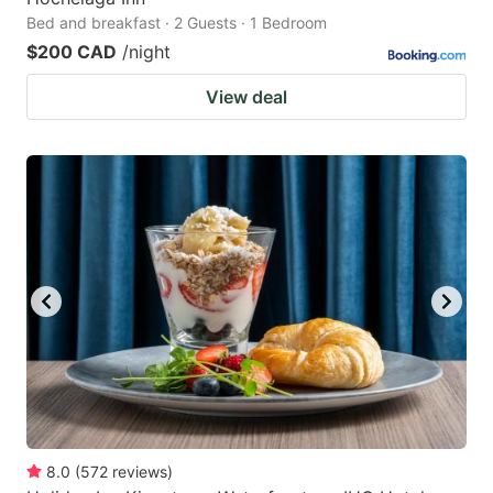
Bed and breakfast · 2 Guests · 1 Bedroom
$200 CAD
/night
View deal
8.0
(
572
reviews
)