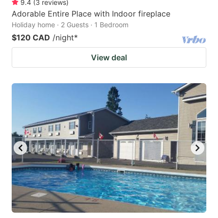
9.4
(
3
reviews
)
Adorable Entire Place with Indoor fireplace
Holiday home · 2 Guests · 1 Bedroom
$120 CAD
/night
*
View deal