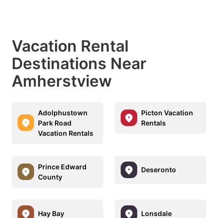
Vacation Rental
Destinations Near
Amherstview
Adolphustown
Picton Vacation
Park Road
Rentals
Vacation Rentals
Prince Edward
Deseronto
County
Hay Bay
Lonsdale