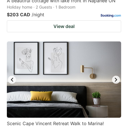
A beautiful cottage with lake front in Napanee ON
Holiday home · 2 Guests · 1 Bedroom
$203 CAD
/night
View deal
Scenic Cape Vincent Retreat Walk to Marina!