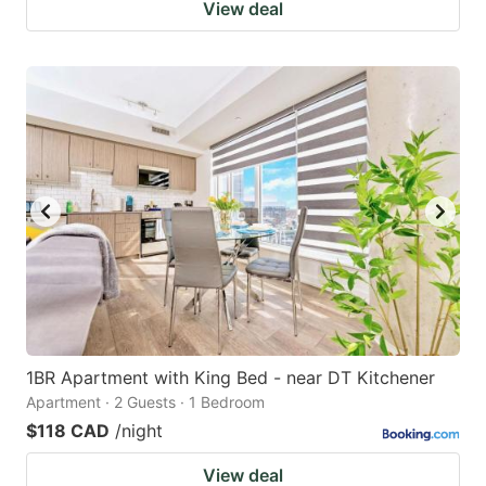
View deal
1BR Apartment with King Bed - near DT Kitchener
Apartment · 2 Guests · 1 Bedroom
$118 CAD
/night
View deal