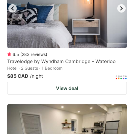
6.5
(
283
reviews
)
Travelodge by Wyndham Cambridge - Waterloo
Hotel · 2 Guests · 1 Bedroom
$85 CAD
/night
View deal