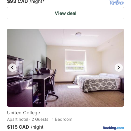
$93 CAD
/night
*
View deal
United College
Apart hotel · 2 Guests · 1 Bedroom
$115 CAD
/night