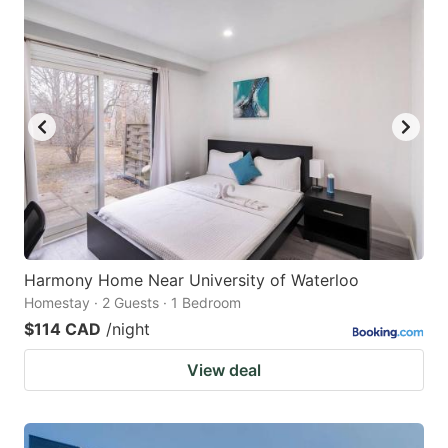
Harmony Home Near University of Waterloo
Homestay · 2 Guests · 1 Bedroom
$114 CAD
/night
View deal