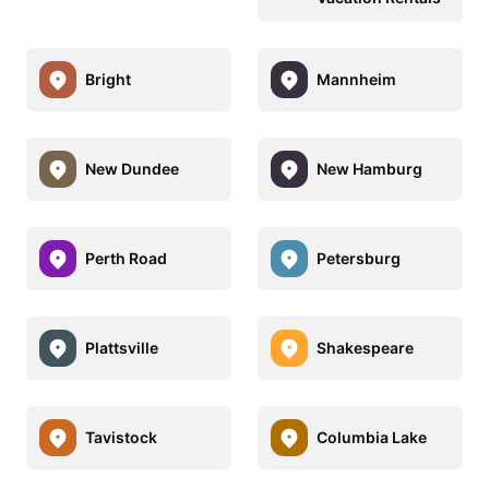
Bright
Mannheim
New Dundee
New Hamburg
Perth Road
Petersburg
Plattsville
Shakespeare
Tavistock
Columbia Lake