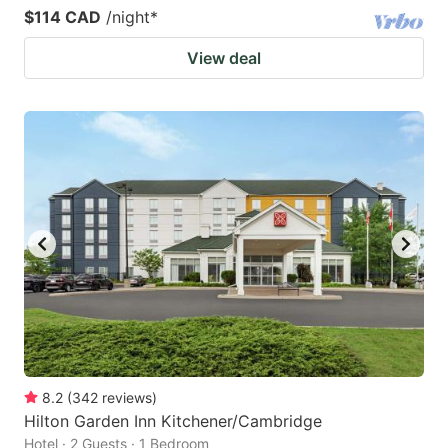
$114 CAD
/night
*
View deal
8.2
(
342
reviews
)
Hilton Garden Inn Kitchener/Cambridge
Hotel · 2 Guests · 1 Bedroom