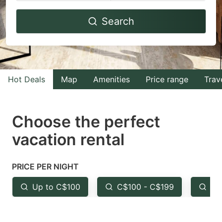
Navigate
Navigate
Search
forward
backward
to
to
interact
interact
with
with
Hot Deals
Map
Amenities
Price range
Trav
the
the
calendar
calendar
and
and
Choose the perfect
select
select
vacation rental
a
a
date.
date.
PRICE PER NIGHT
Press
Press
the
the
Up to C$100
C$100 - C$199
Fr
question
question
mark
mark