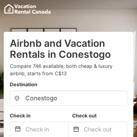
Airbnb and Vacation
Rentals in Conestogo
Compare 746 available, both cheap & luxury
airbnb, starts from C$13
Destination
Check in
Check out