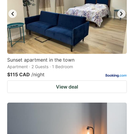
Sunset apartment in the town
Apartment · 2 Guests · 1 Bedroom
$115 CAD
/night
View deal