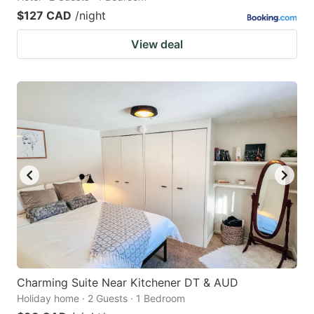
$127 CAD
/night
View deal
Charming Suite Near Kitchener DT & AUD
Holiday home · 2 Guests · 1 Bedroom