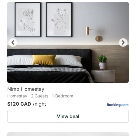
Nimo Homestay
Homestay · 2 Guests · 1 Bedroom
$120 CAD
/night
View deal