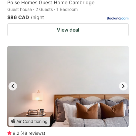
Poise Homes Guest Home Cambridge
Guest house · 2 Guests · 1 Bedroom
$86 CAD
/night
View deal
Air Conditioning
9.2
(
48
reviews
)