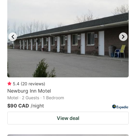
5.4
(
20
reviews
)
Newburg Inn Motel
Motel · 2 Guests · 1 Bedroom
$90 CAD
/night
View deal