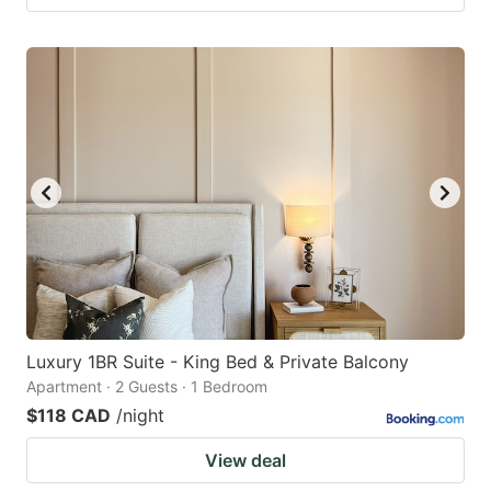
Luxury 1BR Suite - King Bed & Private Balcony
Apartment · 2 Guests · 1 Bedroom
$118 CAD
/night
View deal