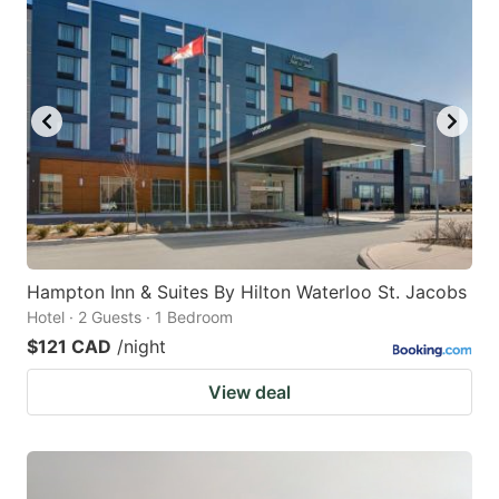
Hampton Inn & Suites By Hilton Waterloo St. Jacobs
Hotel · 2 Guests · 1 Bedroom
$121 CAD
/night
View deal