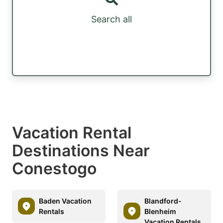
Search all
Vacation Rental
Destinations Near
Conestogo
Baden Vacation
Blandford-
Rentals
Blenheim
Vacation Rentals