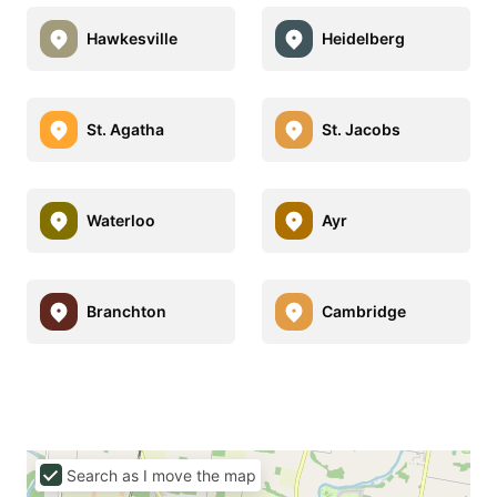
Hawkesville
Heidelberg
St. Agatha
St. Jacobs
Waterloo
Ayr
Branchton
Cambridge
Search as I move the map