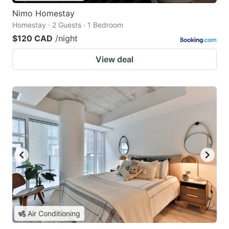
Nimo Homestay
Homestay · 2 Guests · 1 Bedroom
$120 CAD
/night
View deal
Air Conditioning