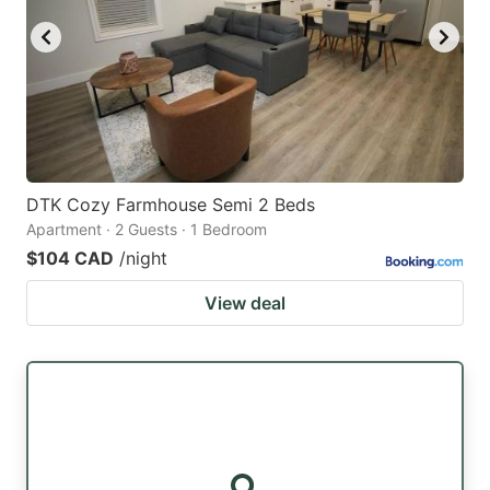
DTK Cozy Farmhouse Semi 2 Beds
Apartment · 2 Guests · 1 Bedroom
$104 CAD
/night
View deal