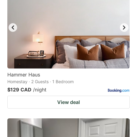
Hammer Haus
Homestay · 2 Guests · 1 Bedroom
$129 CAD
/night
View deal