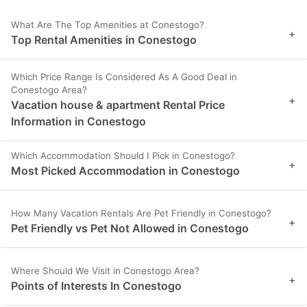
What Are The Top Amenities at Conestogo?
+
Top Rental Amenities in Conestogo
Which Price Range Is Considered As A Good Deal in
Conestogo Area?
+
Vacation house & apartment Rental Price
Information in Conestogo
Which Accommodation Should I Pick in Conestogo?
+
Most Picked Accommodation in Conestogo
How Many Vacation Rentals Are Pet Friendly in Conestogo?
+
Pet Friendly vs Pet Not Allowed in Conestogo
Where Should We Visit in Conestogo Area?
+
Points of Interests In Conestogo