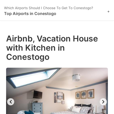
Which Airports Should I Choose To Get To Conestogo?
+
Top Airports in Conestogo
Airbnb, Vacation House
with Kitchen in
Conestogo