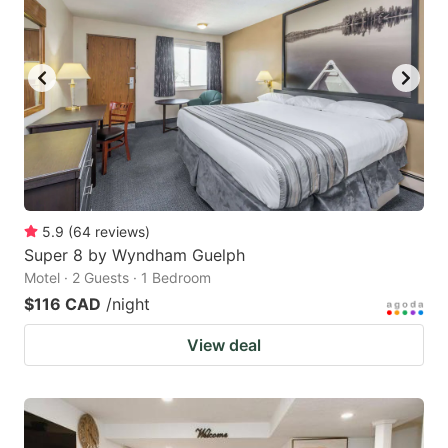
5.9
(
64
reviews
)
Super 8 by Wyndham Guelph
Motel · 2 Guests · 1 Bedroom
$116 CAD
/night
View deal