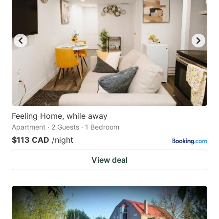
Feeling Home, while away
Apartment · 2 Guests · 1 Bedroom
$113 CAD
/night
View deal