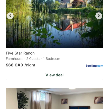
Five Star Ranch
Farmhouse · 2 Guests · 1 Bedroom
$68 CAD
/night
View deal