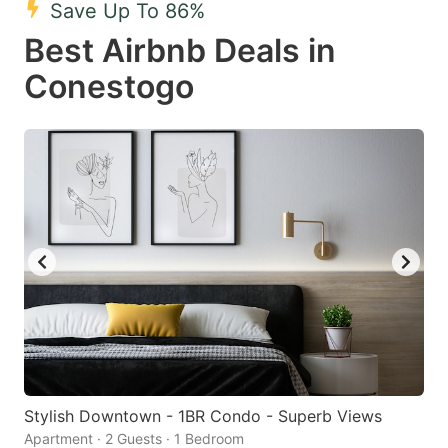
Save Up To 86%
key
key
Best Airbnb Deals in
to
to
get
get
Conestogo
the
the
keyboard
keyboard
shortcuts
shortcuts
for
for
changing
changing
dates.
dates.
Stylish Downtown - 1BR Condo - Superb Views
Apartment · 2 Guests · 1 Bedroom