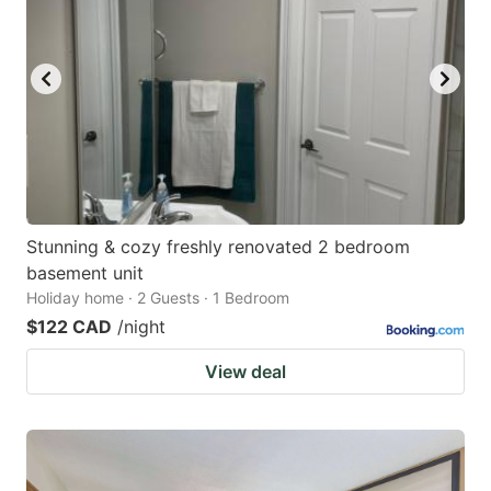
Stunning & cozy freshly renovated 2 bedroom
basement unit
Holiday home · 2 Guests · 1 Bedroom
$122 CAD
/night
View deal