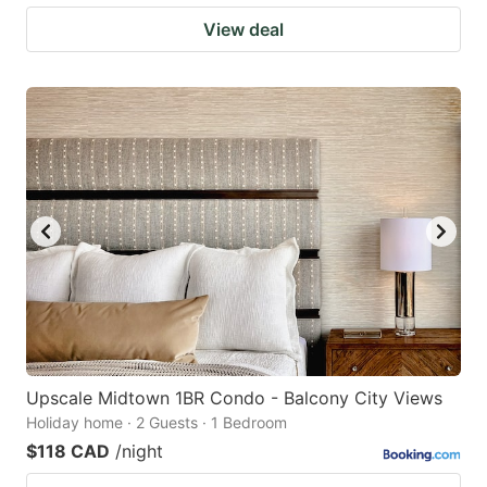
View deal
Upscale Midtown 1BR Condo - Balcony City Views
Holiday home · 2 Guests · 1 Bedroom
$118 CAD
/night