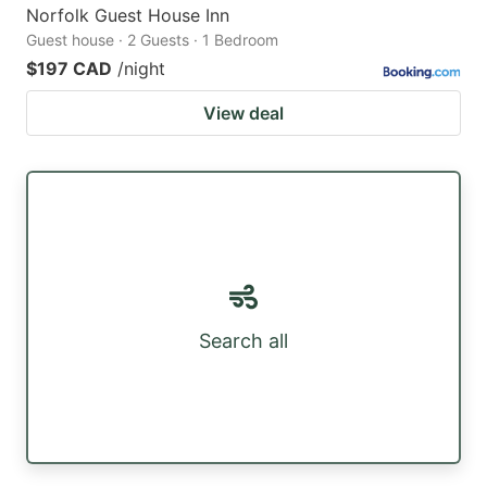
Norfolk Guest House Inn
Guest house · 2 Guests · 1 Bedroom
$197 CAD
/night
View deal
Search all