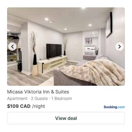
Micasa Viktoria Inn & Suites
Apartment · 2 Guests · 1 Bedroom
$109 CAD
/night
View deal