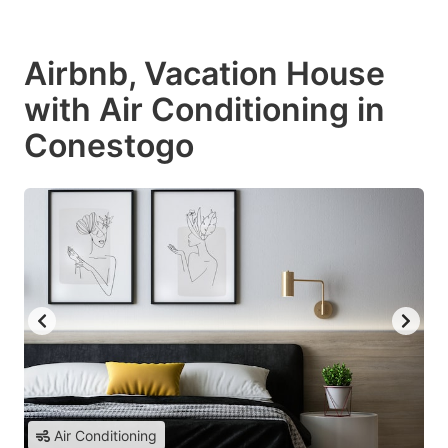
Airbnb, Vacation House
with Air Conditioning in
Conestogo
Air Conditioning