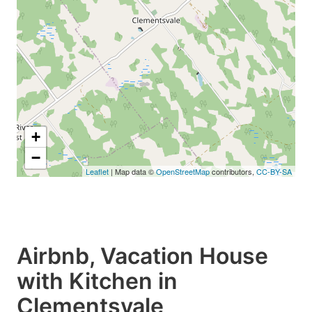
+
−
Leaflet
| Map data ©
OpenStreetMap
contributors,
CC-BY-SA
Airbnb, Vacation House
with Kitchen in
Clementsvale