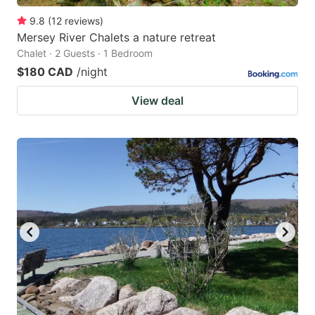
9.8
(
12
reviews
)
Mersey River Chalets a nature retreat
Chalet · 2 Guests · 1 Bedroom
$180 CAD
/night
View deal