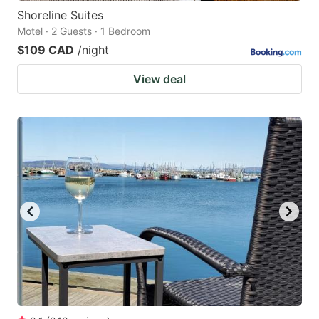
Shoreline Suites
Motel · 2 Guests · 1 Bedroom
$109 CAD
/night
View deal