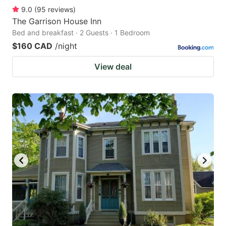
9.0
(
95
reviews
)
The Garrison House Inn
Bed and breakfast · 2 Guests · 1 Bedroom
$160 CAD
/night
View deal