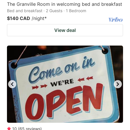
The Granville Room in welcoming bed and breakfast
Bed and breakfast · 2 Guests · 1 Bedroom
$140 CAD
/night
*
View deal
10
(
65
reviews
)