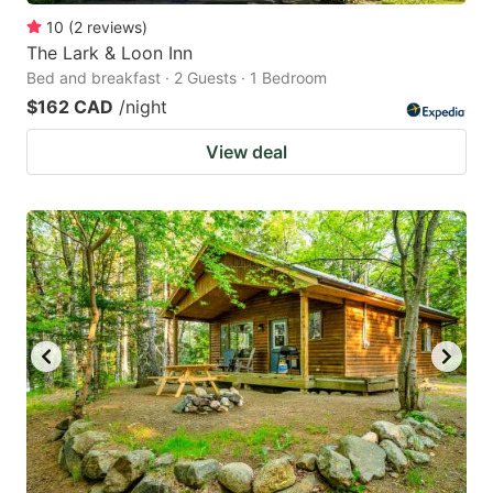
10
(
2
reviews
)
The Lark & Loon Inn
Bed and breakfast · 2 Guests · 1 Bedroom
$162 CAD
/night
View deal