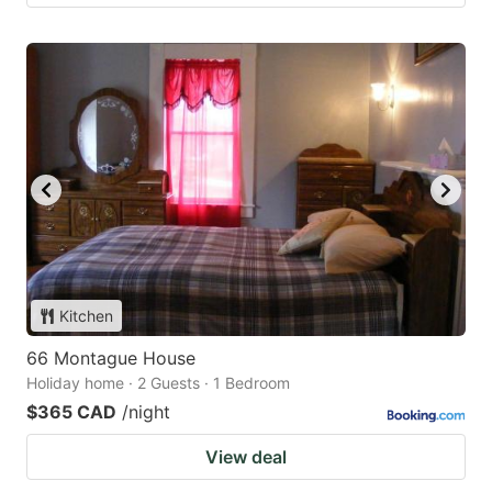
Kitchen
66 Montague House
Holiday home · 2 Guests · 1 Bedroom
$365 CAD
/night
View deal