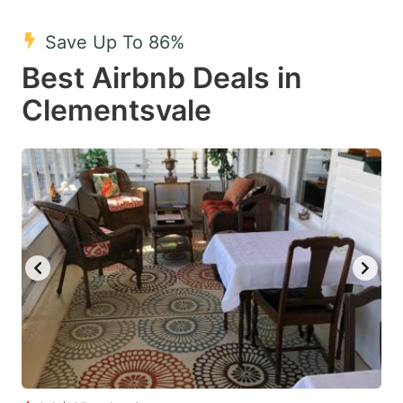
mark
mark
Save Up To 86%
key
key
Best Airbnb Deals in
to
to
get
get
Clementsvale
the
the
keyboard
keyboard
shortcuts
shortcuts
for
for
changing
changing
dates.
dates.