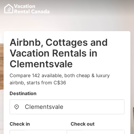
Airbnb, Cottages and
Vacation Rentals in
Clementsvale
Compare 142 available, both cheap & luxury
airbnb, starts from C$36
Destination
Check in
Check out