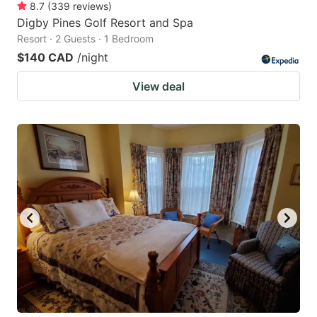
8.7
(
339
reviews
)
Digby Pines Golf Resort and Spa
Resort · 2 Guests · 1 Bedroom
$140 CAD
/night
View deal