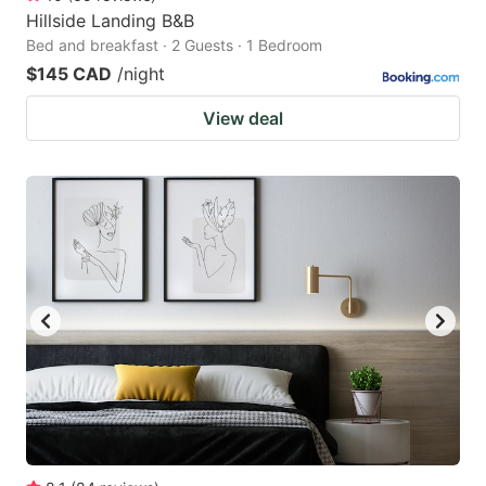
Hillside Landing B&B
Bed and breakfast · 2 Guests · 1 Bedroom
$145 CAD
/night
View deal