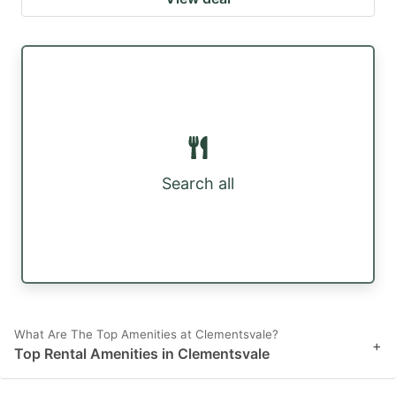
Search all
What Are The Top Amenities at Clementsvale?
+
Top Rental Amenities in Clementsvale