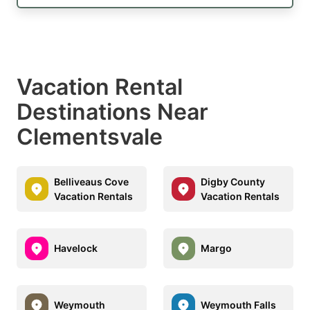
Vacation Rental
Destinations Near
Clementsvale
Belliveaus Cove
Digby County
Vacation Rentals
Vacation Rentals
Havelock
Margo
Weymouth
Weymouth Falls