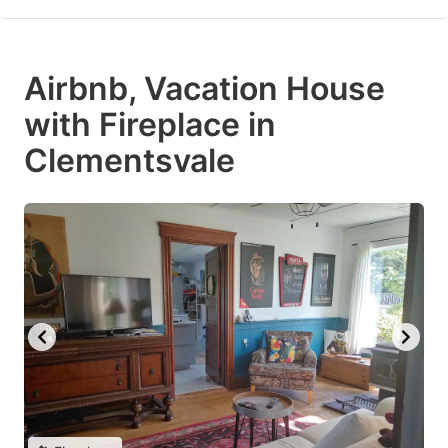
Airbnb, Vacation House
with Fireplace in
Clementsvale