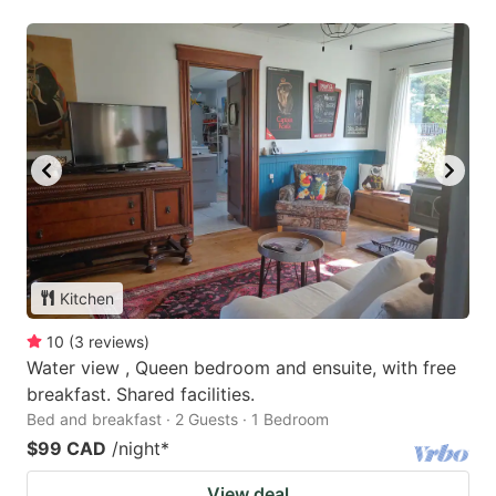
Kitchen
10
(
3
reviews
)
Water view , Queen bedroom and ensuite, with free
breakfast. Shared facilities.
Bed and breakfast · 2 Guests · 1 Bedroom
$99 CAD
/night
*
View deal