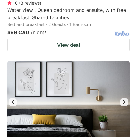
10
(
3
reviews
)
Water view , Queen bedroom and ensuite, with free
breakfast. Shared facilities.
Bed and breakfast · 2 Guests · 1 Bedroom
$99 CAD
/night
*
View deal