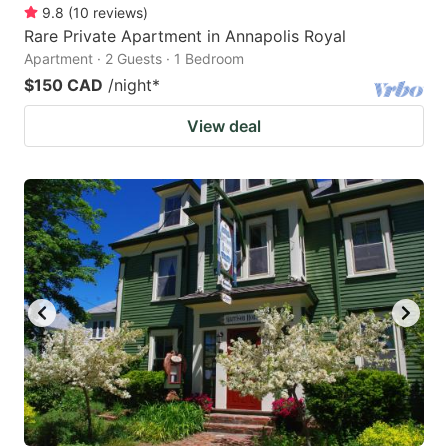
9.8
(
10
reviews
)
Rare Private Apartment in Annapolis Royal
Apartment · 2 Guests · 1 Bedroom
$150 CAD
/night
*
View deal