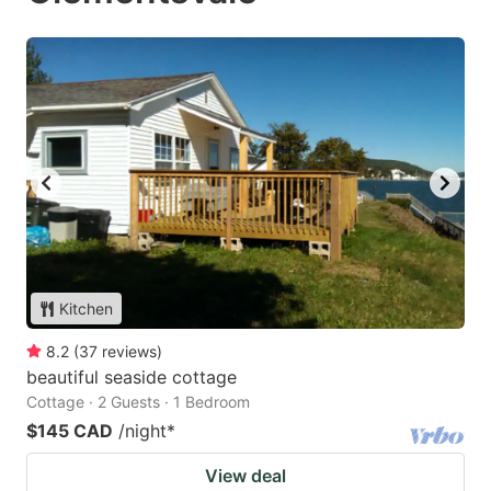
Kitchen
8.2
(
37
reviews
)
beautiful seaside cottage
Cottage · 2 Guests · 1 Bedroom
$145 CAD
/night
*
View deal