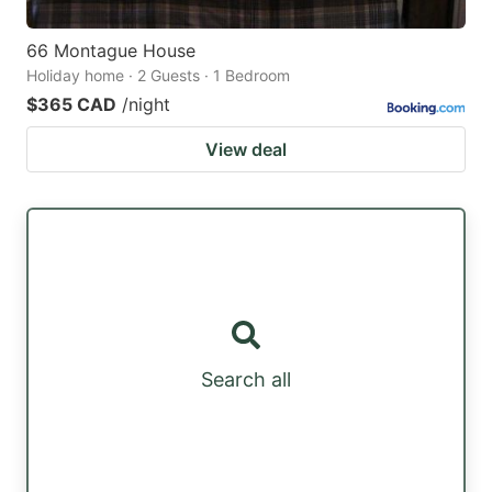
66 Montague House
Holiday home · 2 Guests · 1 Bedroom
$365 CAD
/night
View deal
Search all