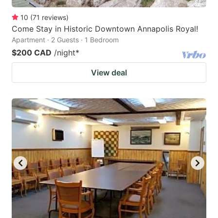
10
(
71
reviews
)
Come Stay in Historic Downtown Annapolis Royal!
Apartment · 2 Guests · 1 Bedroom
$200 CAD
/night
*
View deal