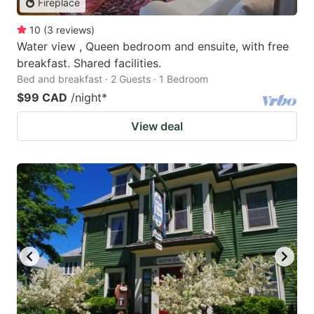
Fireplace
10
(
3
reviews
)
Water view , Queen bedroom and ensuite, with free
breakfast. Shared facilities.
Bed and breakfast · 2 Guests · 1 Bedroom
$99 CAD
/night
*
View deal