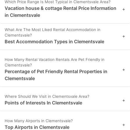
Which Price Range Is Most Typical in Clementsvale Area?
Vacation house & cottage Rental Price Information
+
in Clementsvale
What Are The Most Liked Rental Accommodation in
Clementsvale?
+
Best Accommodation Types in Clementsvale
How Many Rental Vacation Rentals Are Pet Friendly in
Clementsvale?
+
Percentage of Pet Friendly Rental Properties in
Clementsvale
Where Should We Visit in Clementsvale Area?
+
Points of Interests In Clementsvale
How Many Airports in Clementsvale?
+
Top Airports in Clementsvale