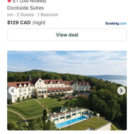
9.1
(
249
reviews
)
Dockside Suites
Inn · 2 Guests · 1 Bedroom
$129 CAD
/night
View deal