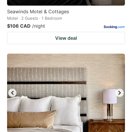
Seawinds Motel & Cottages
Motel · 2 Guests · 1 Bedroom
$106 CAD
/night
View deal