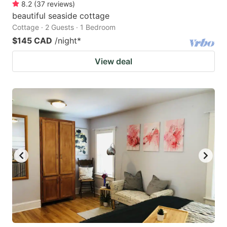
8.2
(
37
reviews
)
beautiful seaside cottage
Cottage · 2 Guests · 1 Bedroom
$145 CAD
/night
*
View deal