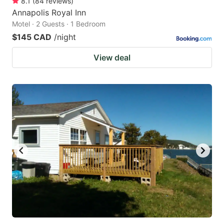
8.1
(
84
reviews
)
Annapolis Royal Inn
Motel · 2 Guests · 1 Bedroom
$145 CAD
/night
View deal