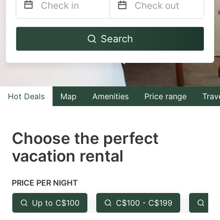
Navigate
Navigate
Search
forward
backward
to
to
interact
interact
with
with
Hot Deals
Map
Amenities
Price range
Trav
the
the
calendar
calendar
and
and
Choose the perfect
select
select
vacation rental
a
a
date.
date.
PRICE PER NIGHT
Press
Press
the
the
Up to C$100
C$100 - C$199
Fr
question
question