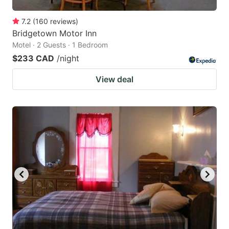
7.2
(
160
reviews
)
Bridgetown Motor Inn
Motel · 2 Guests · 1 Bedroom
$233 CAD
/night
View deal