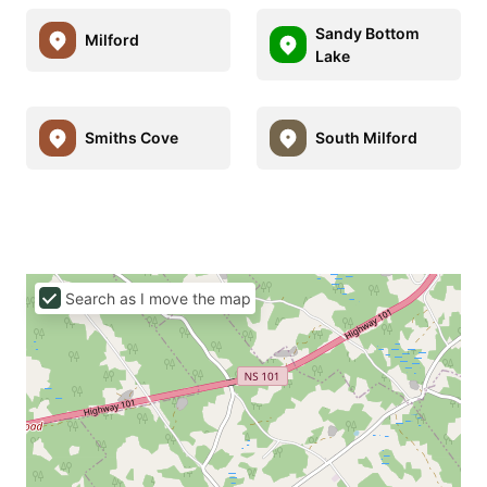
Sandy Bottom
Milford
Lake
Smiths Cove
South Milford
Search as I move the map