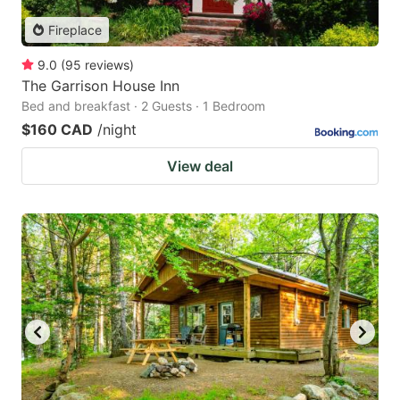
Fireplace
9.0
(
95
reviews
)
The Garrison House Inn
Bed and breakfast · 2 Guests · 1 Bedroom
$160 CAD
/night
View deal