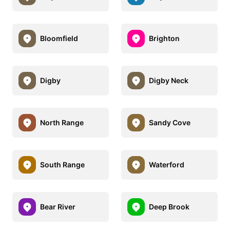
Bloomfield
Brighton
Digby
Digby Neck
North Range
Sandy Cove
South Range
Waterford
Bear River
Deep Brook