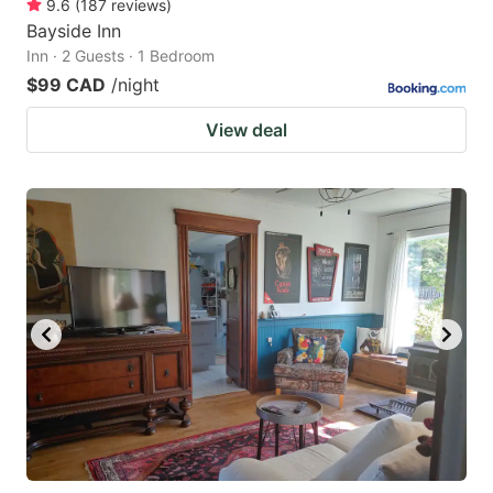
9.6
(
187
reviews
)
Bayside Inn
Inn · 2 Guests · 1 Bedroom
$99 CAD
/night
View deal