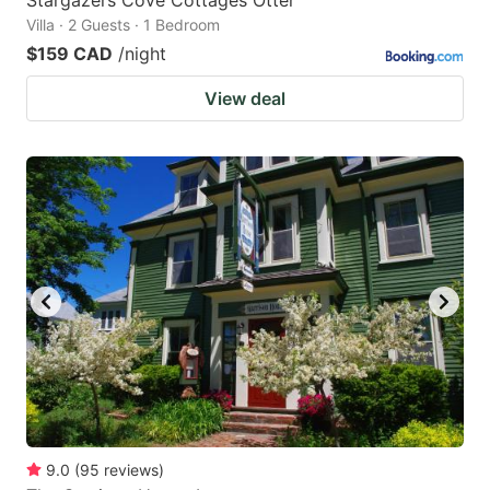
Villa · 2 Guests · 1 Bedroom
$159 CAD
/night
View deal
9.0
(
95
reviews
)