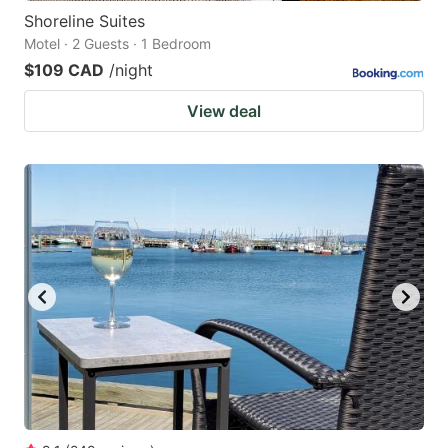
Shoreline Suites
Motel · 2 Guests · 1 Bedroom
$109 CAD
/night
View deal