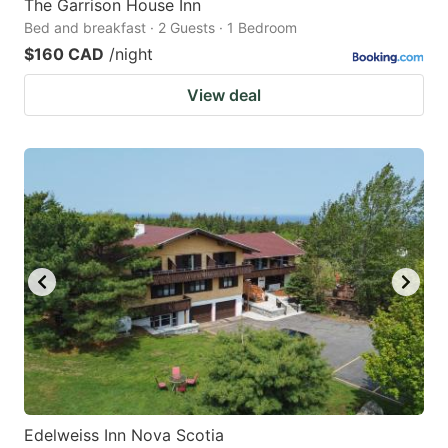
The Garrison House Inn
Bed and breakfast · 2 Guests · 1 Bedroom
$160 CAD
/night
View deal
Edelweiss Inn Nova Scotia