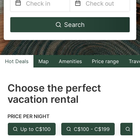
Navigate
Navigate
Search
forward
backward
to
to
interact
interact
with
with
Hot Deals
Map
Amenities
Price range
Trav
the
the
calendar
calendar
and
and
Choose the perfect
select
select
vacation rental
a
a
date.
date.
PRICE PER NIGHT
Press
Press
the
the
Up to C$100
C$100 - C$199
Fr
question
question