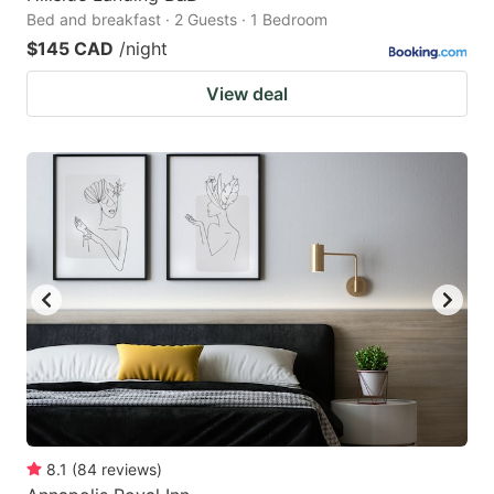
Bed and breakfast · 2 Guests · 1 Bedroom
$145 CAD
/night
View deal
8.1
(
84
reviews
)