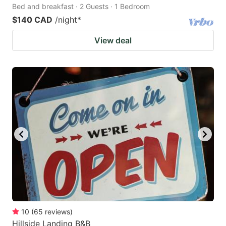
Bed and breakfast · 2 Guests · 1 Bedroom
$140 CAD
/night
*
View deal
10
(
65
reviews
)
Hillside Landing B&B