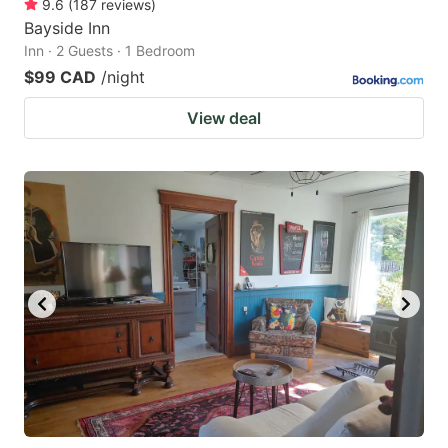
9.6
(
187
reviews
)
Bayside Inn
Inn · 2 Guests · 1 Bedroom
$99 CAD
/night
View deal