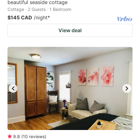
beautiful seaside cottage
Cottage · 2 Guests · 1 Bedroom
$145 CAD
/night
*
View deal
9.8
(
10
reviews
)