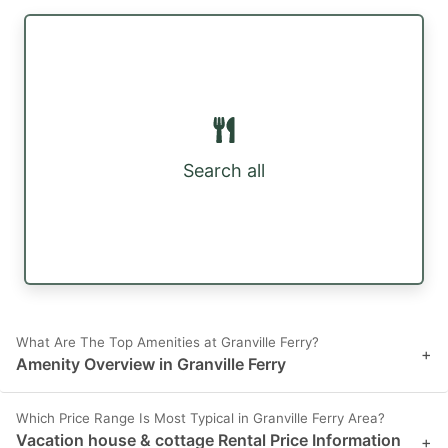
Search all
What Are The Top Amenities at Granville Ferry?
+
Amenity Overview in Granville Ferry
Which Price Range Is Most Typical in Granville Ferry Area?
Vacation house & cottage Rental Price Information
+