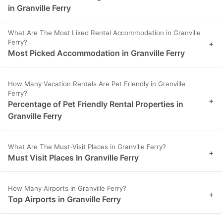
in Granville Ferry
What Are The Most Liked Rental Accommodation in Granville
Ferry?
+
Most Picked Accommodation in Granville Ferry
How Many Vacation Rentals Are Pet Friendly in Granville
Ferry?
+
Percentage of Pet Friendly Rental Properties in
Granville Ferry
What Are The Must-Visit Places in Granville Ferry?
+
Must Visit Places In Granville Ferry
How Many Airports in Granville Ferry?
+
Top Airports in Granville Ferry