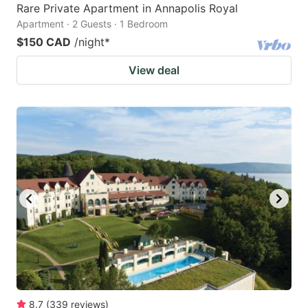
Rare Private Apartment in Annapolis Royal
Apartment · 2 Guests · 1 Bedroom
$150 CAD
/night
*
View deal
8.7
(
339
reviews
)