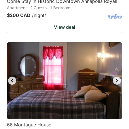
Come Stay in Historic Downtown Annapolis Royal!
Apartment · 2 Guests · 1 Bedroom
$200 CAD
/night
*
View deal
66 Montague House