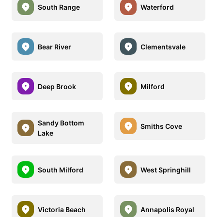
South Range
Waterford
Bear River
Clementsvale
Deep Brook
Milford
Sandy Bottom
Smiths Cove
Lake
South Milford
West Springhill
Victoria Beach
Annapolis Royal