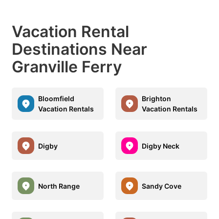
Vacation Rental
Destinations Near
Granville Ferry
Bloomfield
Brighton
Vacation Rentals
Vacation Rentals
Digby
Digby Neck
North Range
Sandy Cove