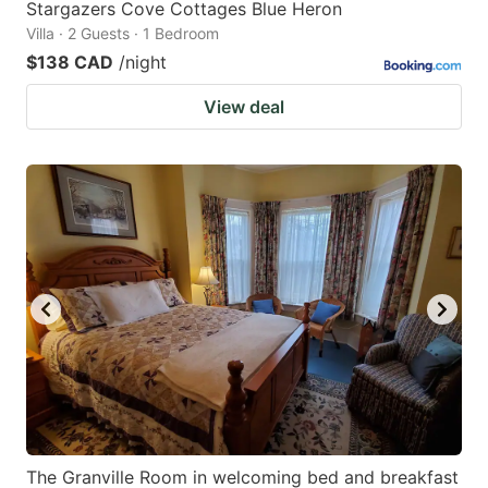
Stargazers Cove Cottages Blue Heron
Villa · 2 Guests · 1 Bedroom
$138 CAD
/night
View deal
The Granville Room in welcoming bed and breakfast