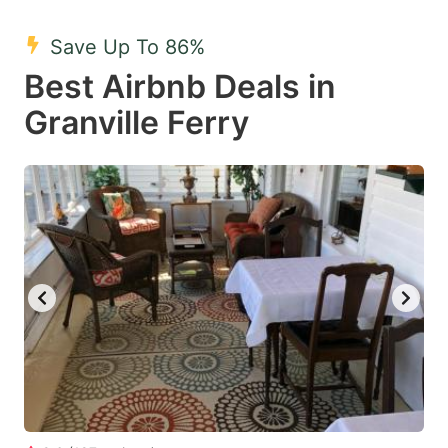
mark
mark
Save Up To 86%
key
key
Best Airbnb Deals in
to
to
get
get
Granville Ferry
the
the
keyboard
keyboard
shortcuts
shortcuts
for
for
changing
changing
dates.
dates.