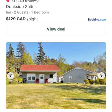
9.1
(
249
reviews
)
Dockside Suites
Inn · 2 Guests · 1 Bedroom
$129 CAD
/night
View deal