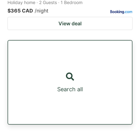
Holiday home · 2 Guests · 1 Bedroom
$365 CAD
/night
View deal
Search all