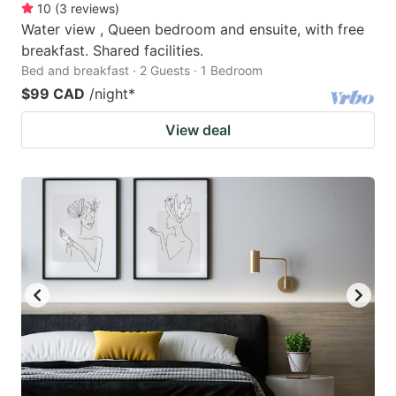
10
(
3
reviews
)
Water view , Queen bedroom and ensuite, with free
breakfast. Shared facilities.
Bed and breakfast · 2 Guests · 1 Bedroom
$99 CAD
/night
*
View deal