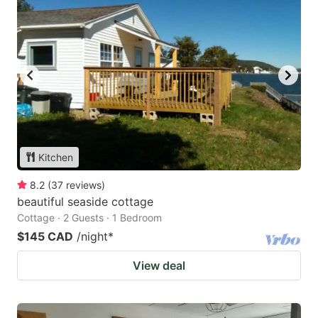
Kitchen
8.2
(
37
reviews
)
beautiful seaside cottage
Cottage · 2 Guests · 1 Bedroom
$145 CAD
/night
*
View deal