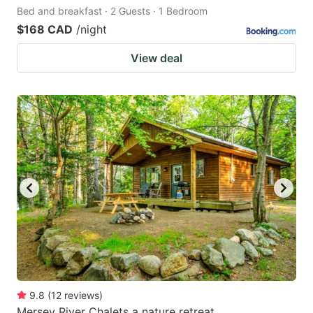
Bed and breakfast · 2 Guests · 1 Bedroom
$168 CAD
/night
View deal
9.8
(
12
reviews
)
Mersey River Chalets a nature retreat