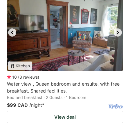
Kitchen
10
(
3
reviews
)
Water view , Queen bedroom and ensuite, with free
breakfast. Shared facilities.
Bed and breakfast · 2 Guests · 1 Bedroom
$99 CAD
/night
*
View deal