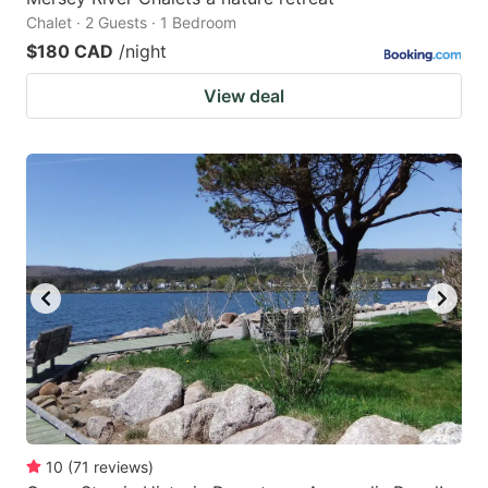
Chalet · 2 Guests · 1 Bedroom
$180 CAD
/night
View deal
10
(
71
reviews
)