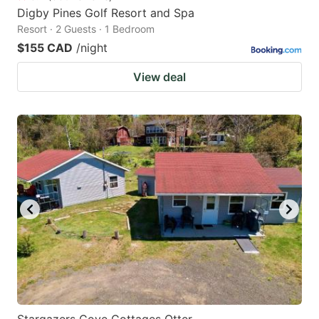
Digby Pines Golf Resort and Spa
Resort · 2 Guests · 1 Bedroom
$155 CAD
/night
View deal
Stargazers Cove Cottages Otter