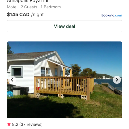
Annapolis Royal Inn
Motel · 2 Guests · 1 Bedroom
$145 CAD
/night
View deal
8.2
(
37
reviews
)