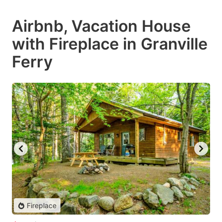
Airbnb, Vacation House
with Fireplace in Granville
Ferry
Fireplace