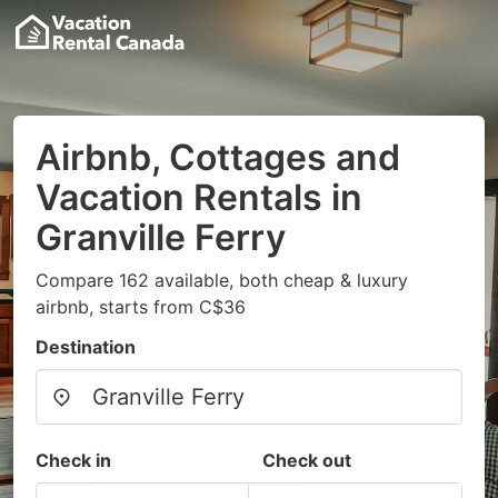
Airbnb, Cottages and
Vacation Rentals in
Granville Ferry
Compare 162 available, both cheap & luxury
airbnb, starts from C$36
Destination
Check in
Check out