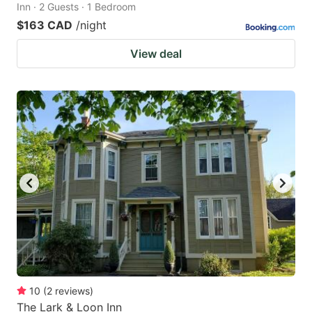
Inn · 2 Guests · 1 Bedroom
$163 CAD
/night
View deal
10
(
2
reviews
)
The Lark & Loon Inn