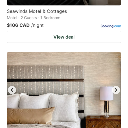
Seawinds Motel & Cottages
Motel · 2 Guests · 1 Bedroom
$106 CAD
/night
View deal