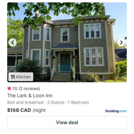
Kitchen
10
(
2
reviews
)
The Lark & Loon Inn
Bed and breakfast · 2 Guests · 1 Bedroom
$168 CAD
/night
View deal