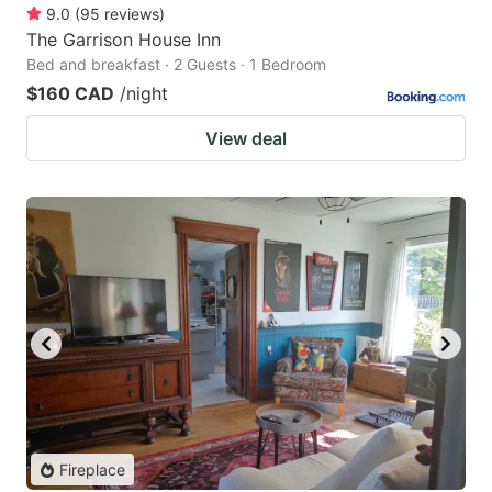
9.0
(
95
reviews
)
The Garrison House Inn
Bed and breakfast · 2 Guests · 1 Bedroom
$160 CAD
/night
View deal
Fireplace