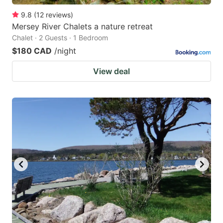
9.8
(
12
reviews
)
Mersey River Chalets a nature retreat
Chalet · 2 Guests · 1 Bedroom
$180 CAD
/night
View deal