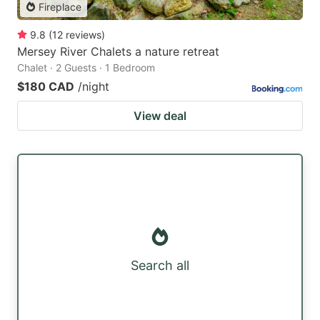
Fireplace
9.8
(
12
reviews
)
Mersey River Chalets a nature retreat
Chalet · 2 Guests · 1 Bedroom
$180 CAD
/night
View deal
Search all