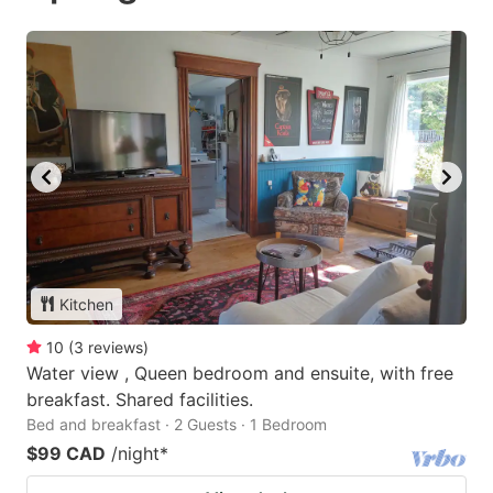
Kitchen
10
(
3
reviews
)
Water view , Queen bedroom and ensuite, with free
breakfast. Shared facilities.
Bed and breakfast · 2 Guests · 1 Bedroom
$99 CAD
/night
*