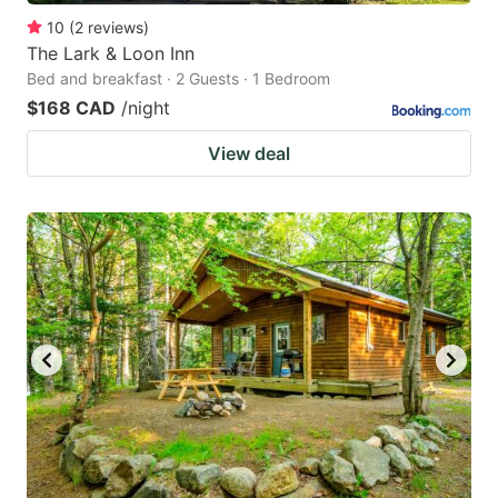
10
(
2
reviews
)
The Lark & Loon Inn
Bed and breakfast · 2 Guests · 1 Bedroom
$168 CAD
/night
View deal