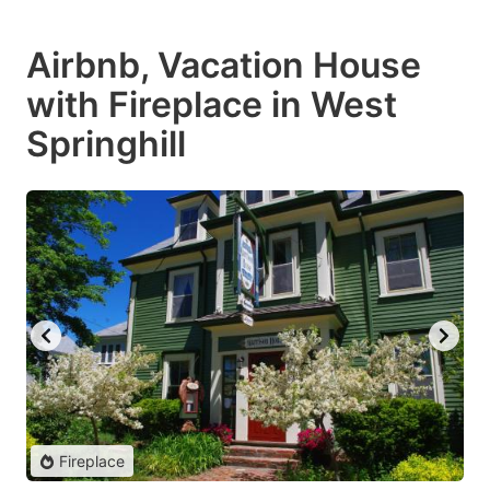
Airbnb, Vacation House
with Fireplace in West
Springhill
Fireplace