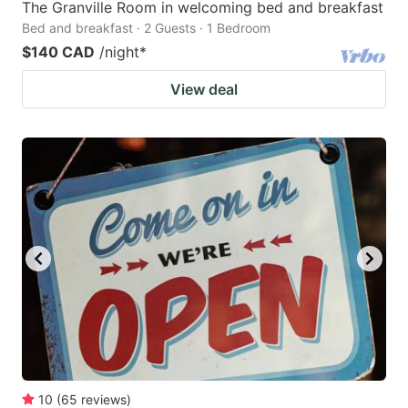
The Granville Room in welcoming bed and breakfast
Bed and breakfast · 2 Guests · 1 Bedroom
$140 CAD
/night
*
View deal
10
(
65
reviews
)