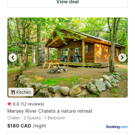
View deal
Kitchen
9.8
(
12
reviews
)
Mersey River Chalets a nature retreat
Chalet · 2 Guests · 1 Bedroom
$180 CAD
/night