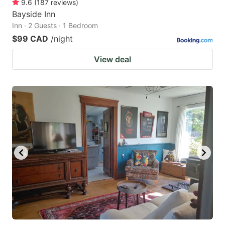
9.6
(
187
reviews
)
Bayside Inn
Inn · 2 Guests · 1 Bedroom
$99 CAD
/night
View deal