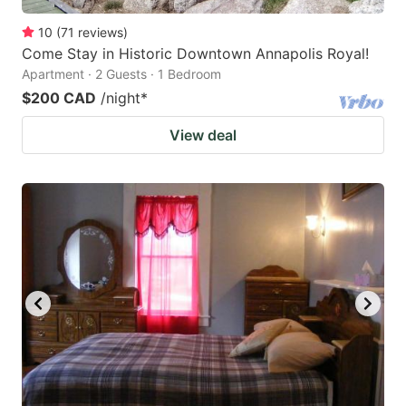
10
(
71
reviews
)
Come Stay in Historic Downtown Annapolis Royal!
Apartment · 2 Guests · 1 Bedroom
$200 CAD
/night
*
View deal