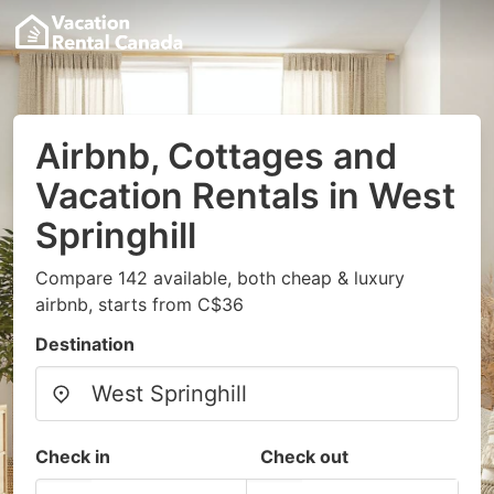
Airbnb, Cottages and
Vacation Rentals in West
Springhill
Compare 142 available, both cheap & luxury
airbnb, starts from C$36
Destination
Check in
Check out