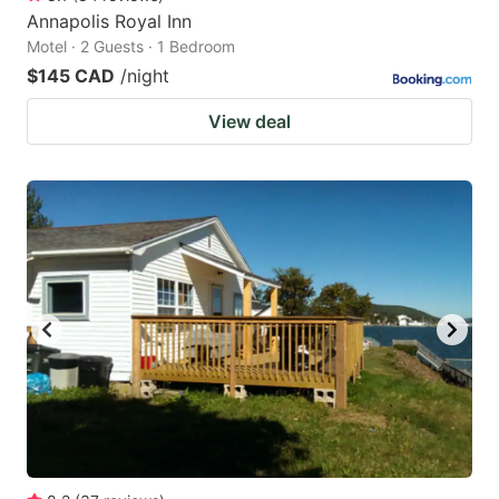
Annapolis Royal Inn
Motel · 2 Guests · 1 Bedroom
$145 CAD
/night
View deal