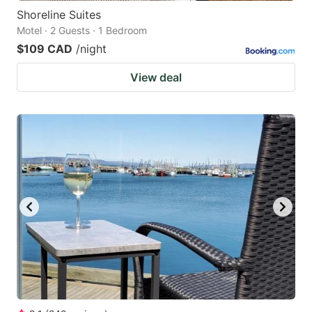
Shoreline Suites
Motel · 2 Guests · 1 Bedroom
$109 CAD
/night
View deal