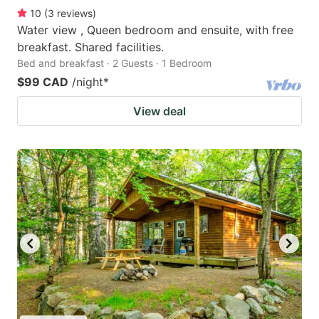
10
(
3
reviews
)
Water view , Queen bedroom and ensuite, with free
breakfast. Shared facilities.
Bed and breakfast · 2 Guests · 1 Bedroom
$99 CAD
/night
*
View deal