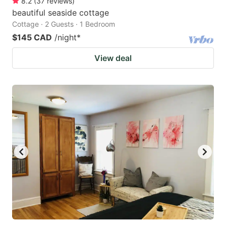
8.2
(
37
reviews
)
beautiful seaside cottage
Cottage · 2 Guests · 1 Bedroom
$145 CAD
/night
*
View deal