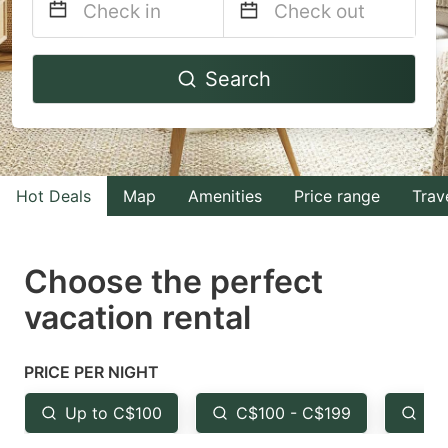
Navigate
Navigate
Search
forward
backward
to
to
interact
interact
with
with
Hot Deals
Map
Amenities
Price range
Trav
the
the
calendar
calendar
and
and
Choose the perfect
select
select
vacation rental
a
a
date.
date.
PRICE PER NIGHT
Press
Press
the
the
Up to C$100
C$100 - C$199
Fr
question
question