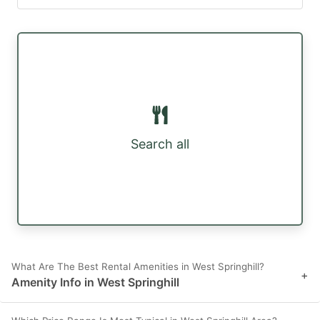
Search all
What Are The Best Rental Amenities in West Springhill?
+
Amenity Info in West Springhill