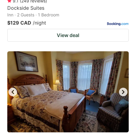
9.1
(
249
reviews
)
Dockside Suites
Inn · 2 Guests · 1 Bedroom
$129 CAD
/night
View deal