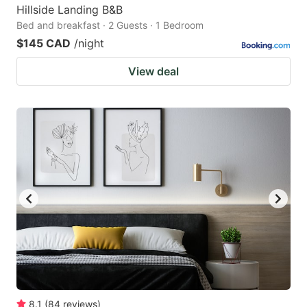
Hillside Landing B&B
Bed and breakfast · 2 Guests · 1 Bedroom
$145 CAD
/night
View deal
8.1
(
84
reviews
)