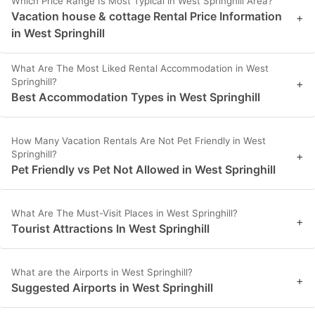
Which Price Range Is Most Typical in West Springhill Area?
Vacation house & cottage Rental Price Information
+
in West Springhill
What Are The Most Liked Rental Accommodation in West
Springhill?
+
Best Accommodation Types in West Springhill
How Many Vacation Rentals Are Not Pet Friendly in West
Springhill?
+
Pet Friendly vs Pet Not Allowed in West Springhill
What Are The Must-Visit Places in West Springhill?
+
Tourist Attractions In West Springhill
What are the Airports in West Springhill?
+
Suggested Airports in West Springhill