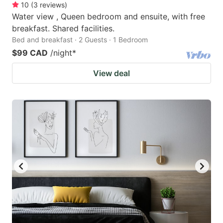
10
(
3
reviews
)
Water view , Queen bedroom and ensuite, with free
breakfast. Shared facilities.
Bed and breakfast · 2 Guests · 1 Bedroom
$99 CAD
/night
*
View deal