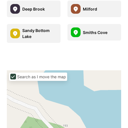
Deep Brook
Milford
Sandy Bottom
Smiths Cove
Lake
Search as I move the map