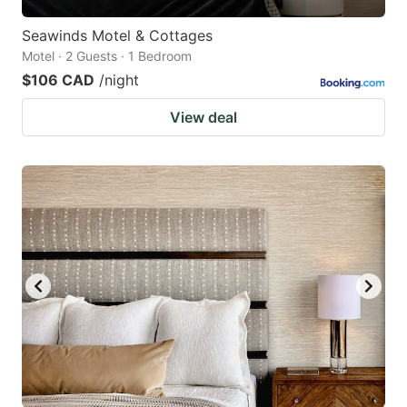
Seawinds Motel & Cottages
Motel · 2 Guests · 1 Bedroom
$106 CAD
/night
View deal