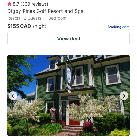
8.7
(
339
reviews
)
Digby Pines Golf Resort and Spa
Resort · 2 Guests · 1 Bedroom
$155 CAD
/night
View deal