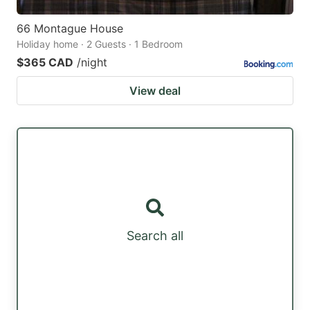
66 Montague House
Holiday home · 2 Guests · 1 Bedroom
$365 CAD
/night
View deal
Search all