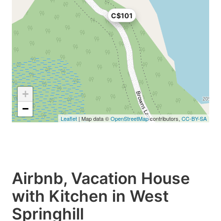
C$101
+
−
Leaflet
| Map data ©
OpenStreetMap
contributors,
CC-BY-SA
Airbnb, Vacation House
with Kitchen in West
Springhill