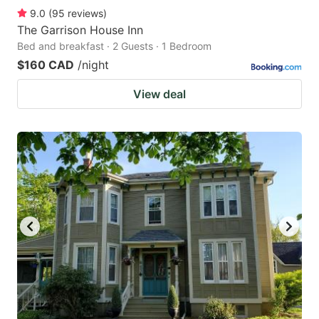
9.0
(
95
reviews
)
The Garrison House Inn
Bed and breakfast · 2 Guests · 1 Bedroom
$160 CAD
/night
View deal