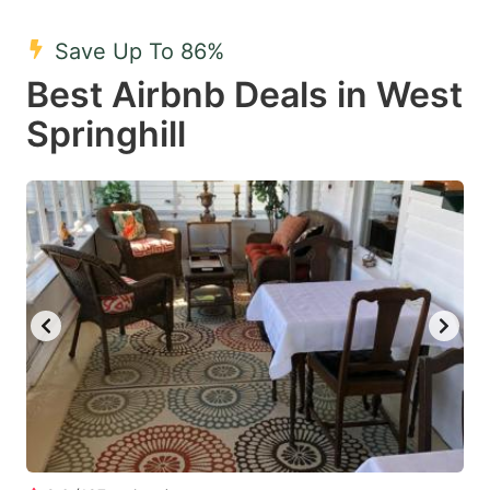
mark
mark
Save Up To 86%
key
key
Best Airbnb Deals in West
to
to
get
get
Springhill
the
the
keyboard
keyboard
shortcuts
shortcuts
for
for
changing
changing
dates.
dates.