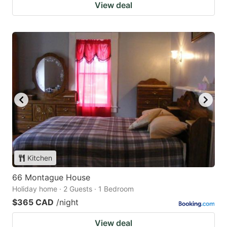
View deal
Kitchen
66 Montague House
Holiday home · 2 Guests · 1 Bedroom
$365 CAD
/night
View deal