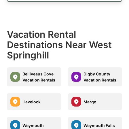
Vacation Rental
Destinations Near West
Springhill
Belliveaus Cove
Digby County
Vacation Rentals
Vacation Rentals
Havelock
Margo
Weymouth
Weymouth Falls