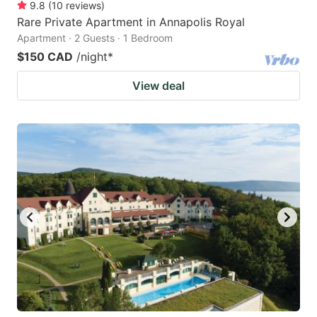
9.8
(
10
reviews
)
Rare Private Apartment in Annapolis Royal
Apartment · 2 Guests · 1 Bedroom
$150 CAD
/night
*
View deal