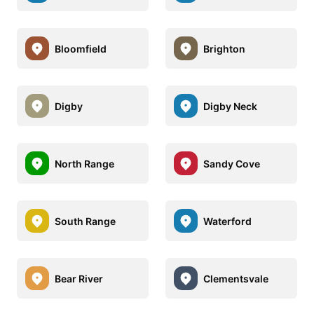
Bloomfield
Brighton
Digby
Digby Neck
North Range
Sandy Cove
South Range
Waterford
Bear River
Clementsvale