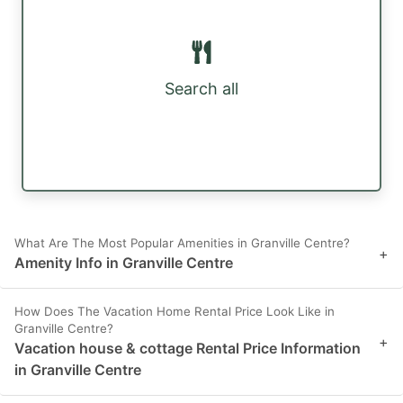
Search all
What Are The Most Popular Amenities in Granville Centre?
+
Amenity Info in Granville Centre
How Does The Vacation Home Rental Price Look Like in
Granville Centre?
+
Vacation house & cottage Rental Price Information
in Granville Centre