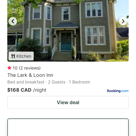
Kitchen
10
(
2
reviews
)
The Lark & Loon Inn
Bed and breakfast · 2 Guests · 1 Bedroom
$168 CAD
/night
View deal