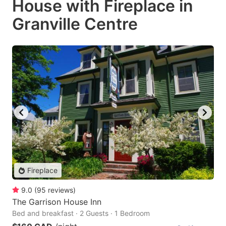
House with Fireplace in
Granville Centre
Fireplace
9.0
(
95
reviews
)
The Garrison House Inn
Bed and breakfast · 2 Guests · 1 Bedroom