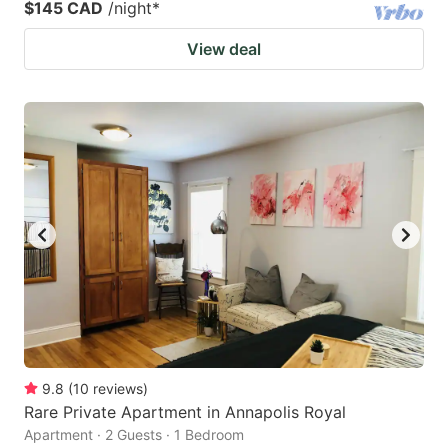
$145 CAD
/night
*
View deal
9.8
(
10
reviews
)
Rare Private Apartment in Annapolis Royal
Apartment · 2 Guests · 1 Bedroom