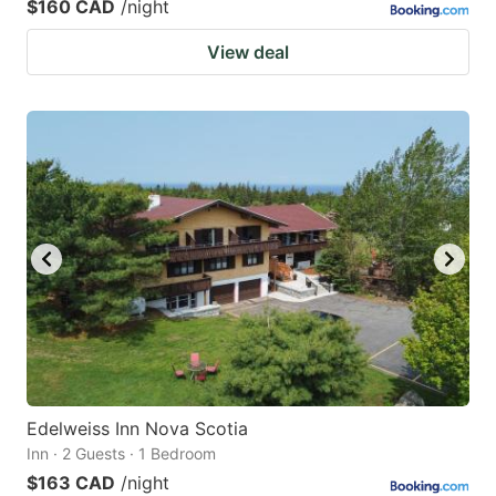
$160 CAD
/night
View deal
Edelweiss Inn Nova Scotia
Inn · 2 Guests · 1 Bedroom
$163 CAD
/night