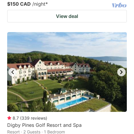
$150 CAD
/night
*
View deal
8.7
(
339
reviews
)
Digby Pines Golf Resort and Spa
Resort · 2 Guests · 1 Bedroom