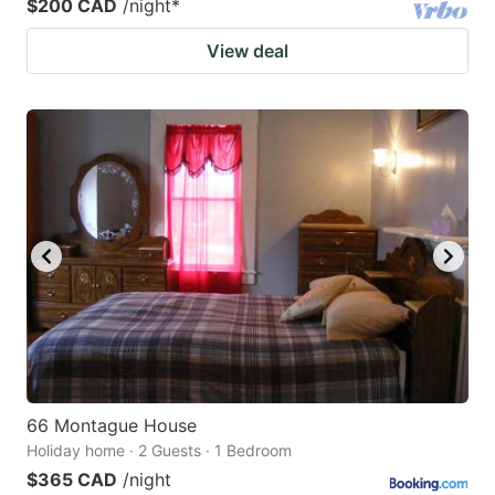
$200 CAD
/night
*
View deal
66 Montague House
Holiday home · 2 Guests · 1 Bedroom
$365 CAD
/night