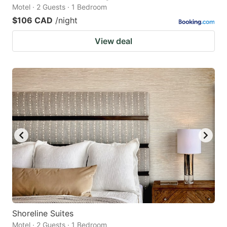
Motel · 2 Guests · 1 Bedroom
$106 CAD
/night
View deal
Shoreline Suites
Motel · 2 Guests · 1 Bedroom