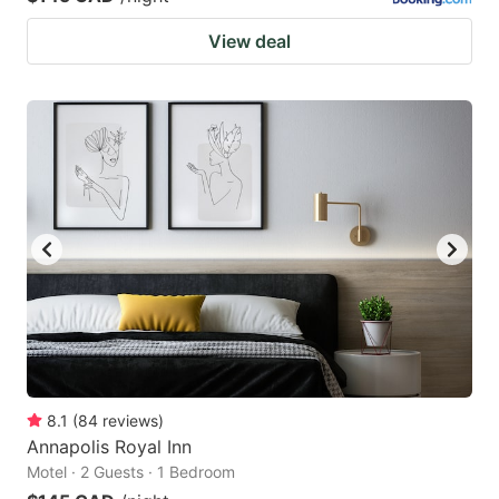
View deal
8.1
(
84
reviews
)
Annapolis Royal Inn
Motel · 2 Guests · 1 Bedroom