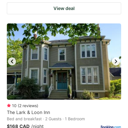
View deal
10
(
2
reviews
)
The Lark & Loon Inn
Bed and breakfast · 2 Guests · 1 Bedroom
$168 CAD
/night