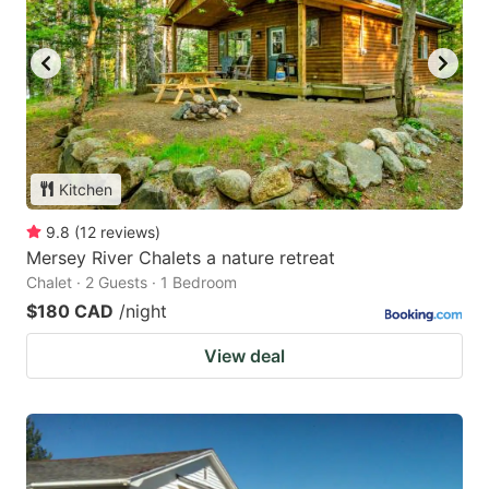
Kitchen
9.8
(
12
reviews
)
Mersey River Chalets a nature retreat
Chalet · 2 Guests · 1 Bedroom
$180 CAD
/night
View deal