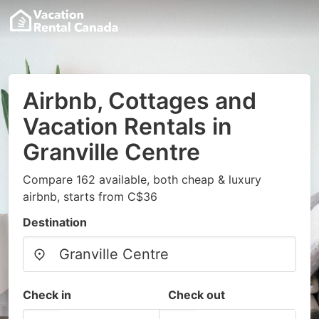
Airbnb, Cottages and
Vacation Rentals in
Granville Centre
Compare 162 available, both cheap & luxury
airbnb, starts from C$36
Destination
Check in
Check out