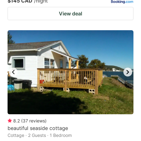
$145 CAD
/night
View deal
8.2
(
37
reviews
)
beautiful seaside cottage
Cottage · 2 Guests · 1 Bedroom