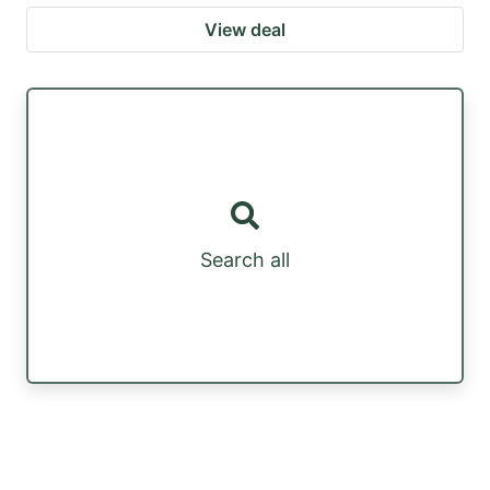
View deal
Search all