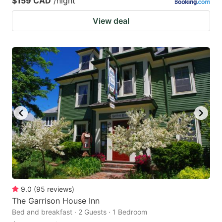
$159 CAD
/night
View deal
9.0
(
95
reviews
)
The Garrison House Inn
Bed and breakfast · 2 Guests · 1 Bedroom