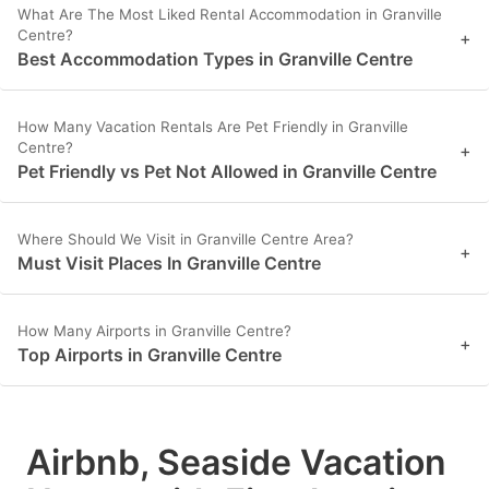
What Are The Most Liked Rental Accommodation in Granville
Centre?
+
Best Accommodation Types in Granville Centre
How Many Vacation Rentals Are Pet Friendly in Granville
Centre?
+
Pet Friendly vs Pet Not Allowed in Granville Centre
Where Should We Visit in Granville Centre Area?
+
Must Visit Places In Granville Centre
How Many Airports in Granville Centre?
+
Top Airports in Granville Centre
Airbnb, Seaside Vacation