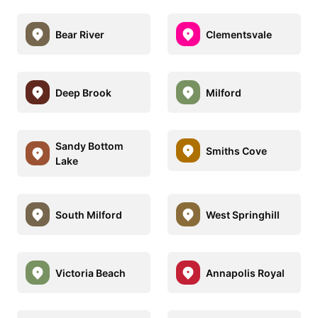
Bear River
Clementsvale
Deep Brook
Milford
Sandy Bottom
Smiths Cove
Lake
South Milford
West Springhill
Victoria Beach
Annapolis Royal