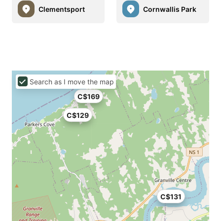
Clementsport
Cornwallis Park
Search as I move the map
C$169
C$129
C$131