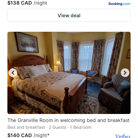
$138 CAD
/night
View deal
The Granville Room in welcoming bed and breakfast
Bed and breakfast · 2 Guests · 1 Bedroom
$140 CAD
/night
*