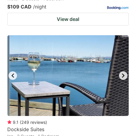
$109 CAD
/night
View deal
9.1
(
249
reviews
)
Dockside Suites