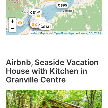
C$95
C$141
+
C$155
C$200
C$45
C$38
C$29
C$131
−
Leaflet
| Map data ©
OpenStreetMap
contributors,
CC-BY-SA
Airbnb, Seaside Vacation
House with Kitchen in
Granville Centre