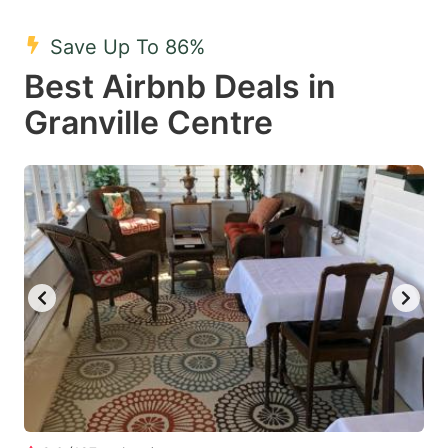
mark
mark
Save Up To 86%
key
key
Best Airbnb Deals in
to
to
get
get
Granville Centre
the
the
keyboard
keyboard
shortcuts
shortcuts
for
for
changing
changing
dates.
dates.