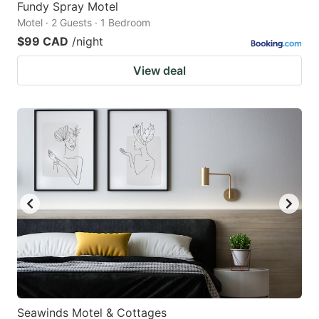
Fundy Spray Motel
Motel · 2 Guests · 1 Bedroom
$99 CAD
/night
View deal
Seawinds Motel & Cottages