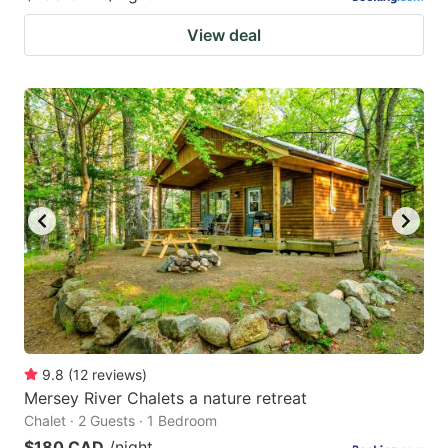
View deal
9.8
(
12
reviews
)
Mersey River Chalets a nature retreat
Chalet · 2 Guests · 1 Bedroom
$180 CAD
/night