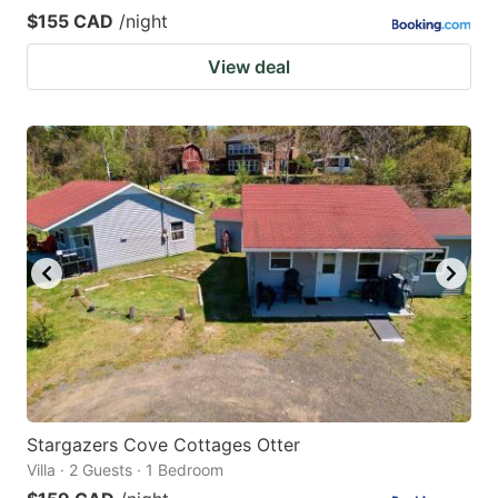
$155 CAD
/night
View deal
Stargazers Cove Cottages Otter
Villa · 2 Guests · 1 Bedroom