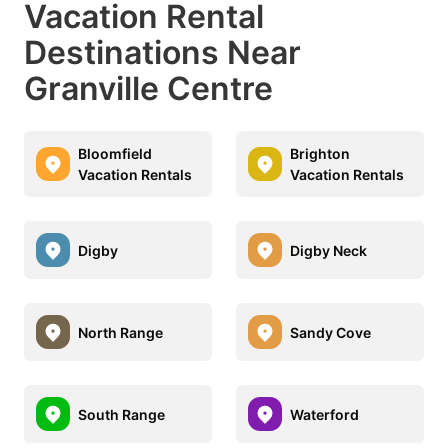
Vacation Rental
Destinations Near
Granville Centre
Bloomfield
Brighton
Vacation Rentals
Vacation Rentals
Digby
Digby Neck
North Range
Sandy Cove
South Range
Waterford