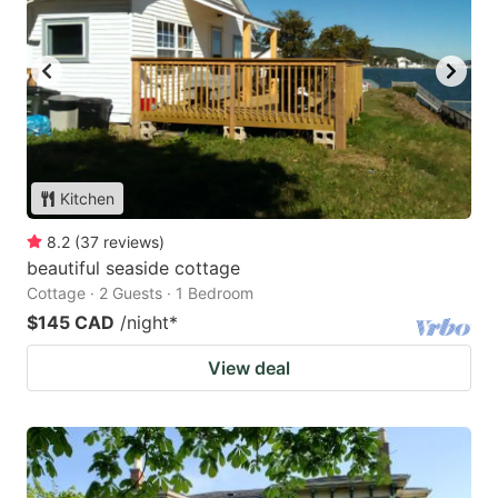
Kitchen
8.2
(
37
reviews
)
beautiful seaside cottage
Cottage · 2 Guests · 1 Bedroom
$145 CAD
/night
*
View deal