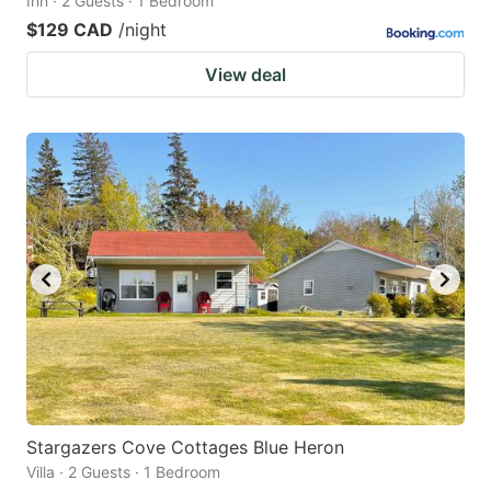
Inn · 2 Guests · 1 Bedroom
$129 CAD
/night
View deal
Stargazers Cove Cottages Blue Heron
Villa · 2 Guests · 1 Bedroom