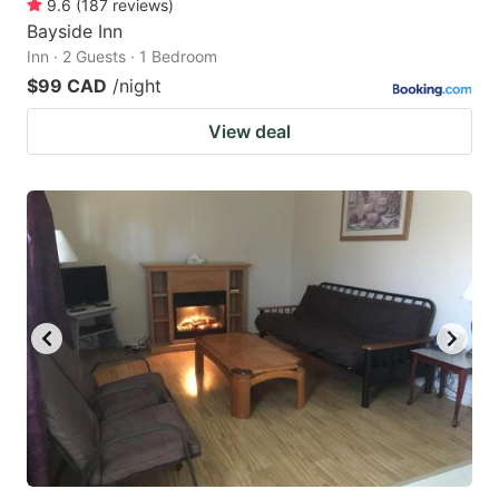
9.6
(
187
reviews
)
Bayside Inn
Inn · 2 Guests · 1 Bedroom
$99 CAD
/night
View deal