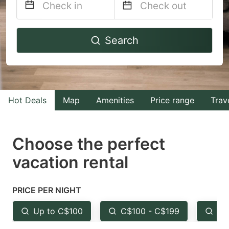
Navigate
Navigate
Search
forward
backward
to
to
interact
interact
with
with
Hot Deals
Map
Amenities
Price range
Trav
the
the
calendar
calendar
and
and
Choose the perfect
select
select
vacation rental
a
a
date.
date.
PRICE PER NIGHT
Press
Press
the
the
Up to C$100
C$100 - C$199
Fr
question
question