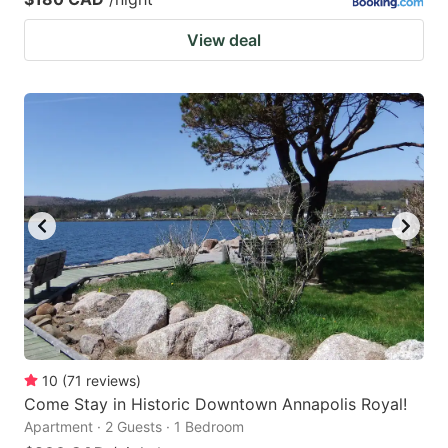
View deal
10
(
71
reviews
)
Come Stay in Historic Downtown Annapolis Royal!
Apartment · 2 Guests · 1 Bedroom