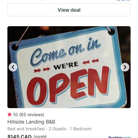
View deal
10
(
65
reviews
)
Hillside Landing B&B
Bed and breakfast · 2 Guests · 1 Bedroom
$145 CAD
/night