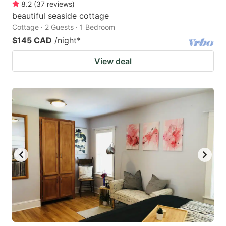
8.2
(
37
reviews
)
beautiful seaside cottage
Cottage · 2 Guests · 1 Bedroom
$145 CAD
/night
*
View deal