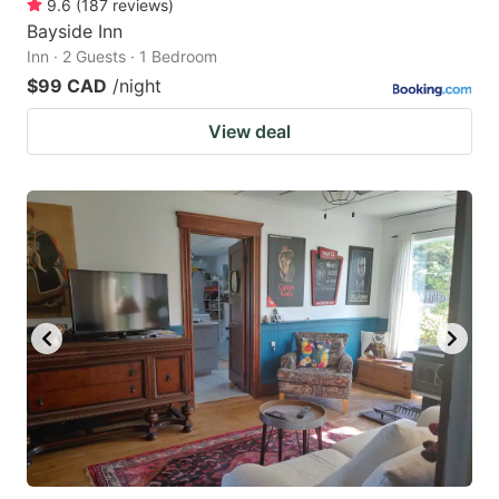
9.6
(
187
reviews
)
Bayside Inn
Inn · 2 Guests · 1 Bedroom
$99 CAD
/night
View deal