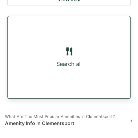
Search all
What Are The Most Popular Amenities in Clementsport?
+
Amenity Info in Clementsport