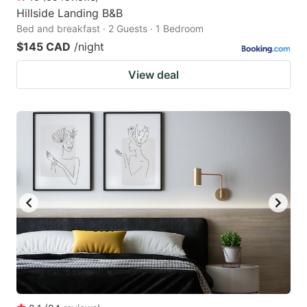
Hillside Landing B&B
Bed and breakfast · 2 Guests · 1 Bedroom
$145 CAD
/night
View deal