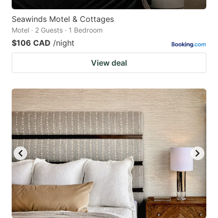
Seawinds Motel & Cottages
Motel · 2 Guests · 1 Bedroom
$106 CAD
/night
View deal