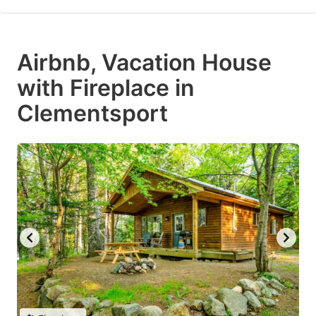
Airbnb, Vacation House
with Fireplace in
Clementsport