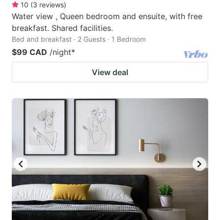
10
(
3
reviews
)
Water view , Queen bedroom and ensuite, with free
breakfast. Shared facilities.
Bed and breakfast · 2 Guests · 1 Bedroom
$99 CAD
/night
*
View deal