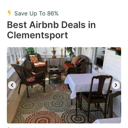
mark
mark
Save Up To 86%
key
key
Best Airbnb Deals in
to
to
get
get
Clementsport
the
the
keyboard
keyboard
shortcuts
shortcuts
for
for
changing
changing
dates.
dates.