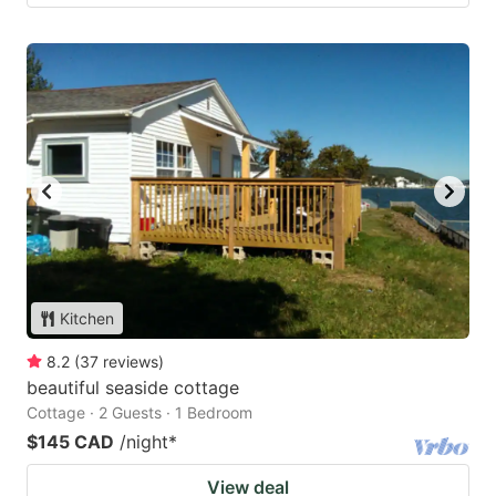
Kitchen
8.2
(
37
reviews
)
beautiful seaside cottage
Cottage · 2 Guests · 1 Bedroom
$145 CAD
/night
*
View deal