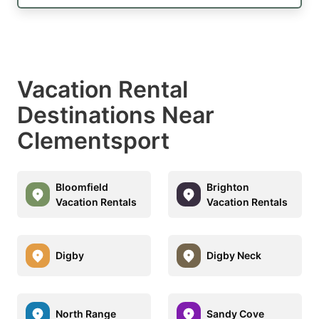
Vacation Rental
Destinations Near
Clementsport
Bloomfield
Brighton
Vacation Rentals
Vacation Rentals
Digby
Digby Neck
North Range
Sandy Cove