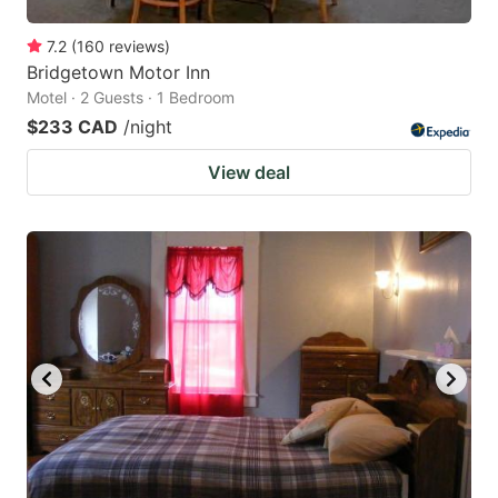
7.2
(
160
reviews
)
Bridgetown Motor Inn
Motel · 2 Guests · 1 Bedroom
$233 CAD
/night
View deal