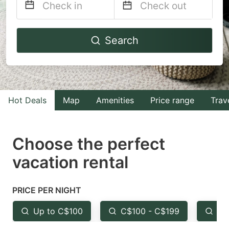
Navigate
Navigate
Search
forward
backward
to
to
interact
interact
with
with
Hot Deals
Map
Amenities
Price range
Trav
the
the
calendar
calendar
and
and
Choose the perfect
select
select
vacation rental
a
a
date.
date.
PRICE PER NIGHT
Press
Press
the
the
Up to C$100
C$100 - C$199
Fr
question
question