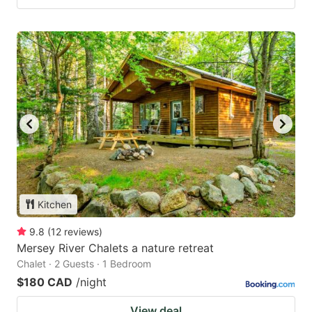
Kitchen
9.8
(
12
reviews
)
Mersey River Chalets a nature retreat
Chalet · 2 Guests · 1 Bedroom
$180 CAD
/night
View deal