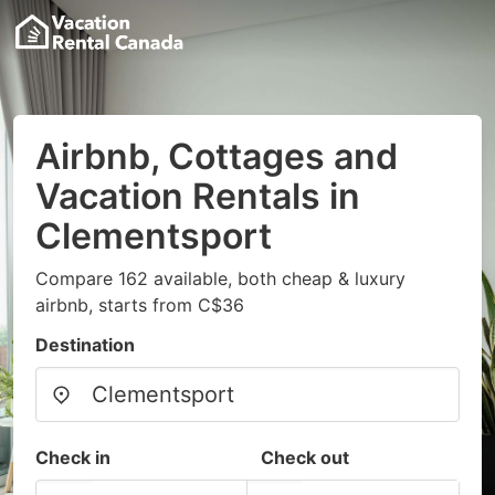
Airbnb, Cottages and
Vacation Rentals in
Clementsport
Compare 162 available, both cheap & luxury
airbnb, starts from C$36
Destination
Check in
Check out