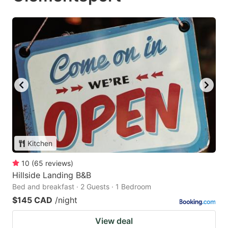
Kitchen
10
(
65
reviews
)
Hillside Landing B&B
Bed and breakfast · 2 Guests · 1 Bedroom
$145 CAD
/night
View deal