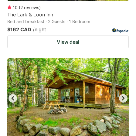
10
(
2
reviews
)
The Lark & Loon Inn
Bed and breakfast · 2 Guests · 1 Bedroom
$162 CAD
/night
View deal