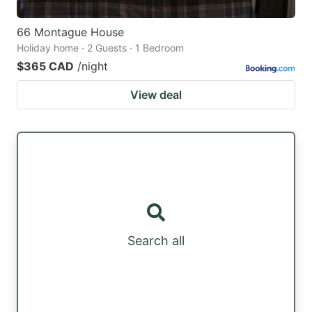
66 Montague House
Holiday home · 2 Guests · 1 Bedroom
$365 CAD
/night
View deal
Search all