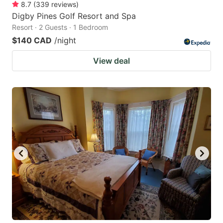
8.7
(
339
reviews
)
Digby Pines Golf Resort and Spa
Resort · 2 Guests · 1 Bedroom
$140 CAD
/night
View deal