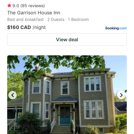
9.0
(
95
reviews
)
The Garrison House Inn
Bed and breakfast · 2 Guests · 1 Bedroom
$160 CAD
/night
View deal