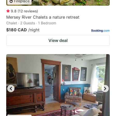
Fireplace
9.8
(
12
reviews
)
Mersey River Chalets a nature retreat
Chalet · 2 Guests · 1 Bedroom
$180 CAD
/night
View deal