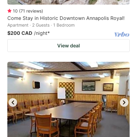
10
(
71
reviews
)
Come Stay in Historic Downtown Annapolis Royal!
Apartment · 2 Guests · 1 Bedroom
$200 CAD
/night
*
View deal