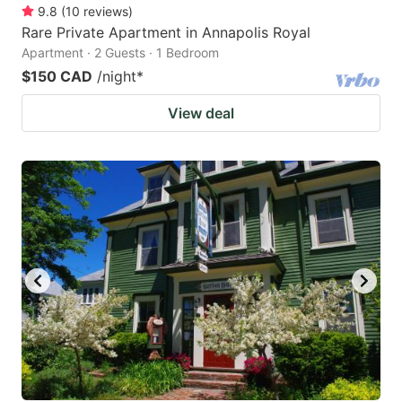
9.8
(
10
reviews
)
Rare Private Apartment in Annapolis Royal
Apartment · 2 Guests · 1 Bedroom
$150 CAD
/night
*
View deal