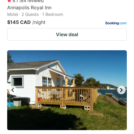
8.1
(
84
reviews
)
Annapolis Royal Inn
Motel · 2 Guests · 1 Bedroom
$145 CAD
/night
View deal