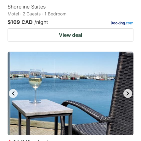
Shoreline Suites
Motel · 2 Guests · 1 Bedroom
$109 CAD
/night
View deal