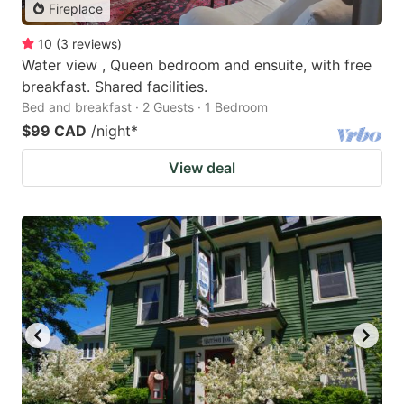
Fireplace
10
(
3
reviews
)
Water view , Queen bedroom and ensuite, with free
breakfast. Shared facilities.
Bed and breakfast · 2 Guests · 1 Bedroom
$99 CAD
/night
*
View deal