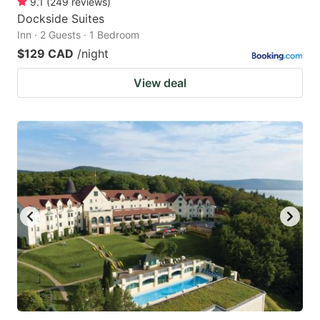
9.1
(
249
reviews
)
Dockside Suites
Inn · 2 Guests · 1 Bedroom
$129 CAD
/night
View deal