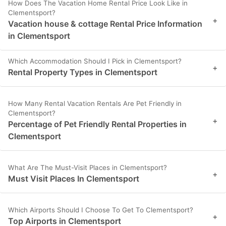
How Does The Vacation Home Rental Price Look Like in
Clementsport?
+
Vacation house & cottage Rental Price Information
in Clementsport
Which Accommodation Should I Pick in Clementsport?
+
Rental Property Types in Clementsport
How Many Rental Vacation Rentals Are Pet Friendly in
Clementsport?
+
Percentage of Pet Friendly Rental Properties in
Clementsport
What Are The Must-Visit Places in Clementsport?
+
Must Visit Places In Clementsport
Which Airports Should I Choose To Get To Clementsport?
+
Top Airports in Clementsport