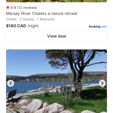
9.8
(
12
reviews
)
Mersey River Chalets a nature retreat
Chalet · 2 Guests · 1 Bedroom
$180 CAD
/night
View deal