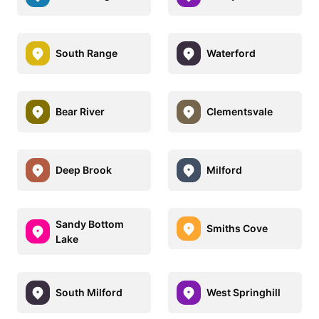
South Range
Waterford
Bear River
Clementsvale
Deep Brook
Milford
Sandy Bottom
Smiths Cove
Lake
South Milford
West Springhill