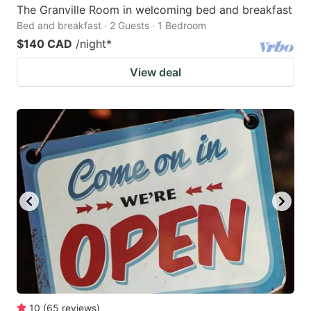
The Granville Room in welcoming bed and breakfast
Bed and breakfast · 2 Guests · 1 Bedroom
$140 CAD
/night
*
View deal
10
(
65
reviews
)