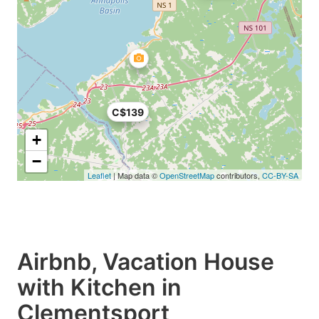
C$139
+
−
Leaflet
| Map data ©
OpenStreetMap
contributors,
CC-BY-SA
Airbnb, Vacation House
with Kitchen in
Clementsport