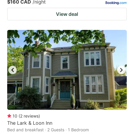
$160 CAD
/night
View deal
10
(
2
reviews
)
The Lark & Loon Inn
Bed and breakfast · 2 Guests · 1 Bedroom