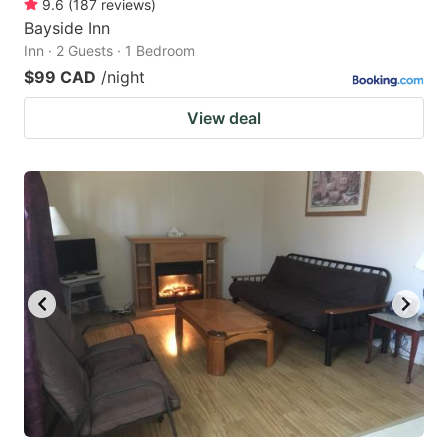
9.6
(
187
reviews
)
Bayside Inn
Inn · 2 Guests · 1 Bedroom
$99 CAD
/night
View deal