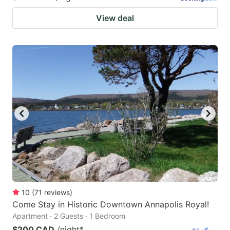
View deal
10
(
71
reviews
)
Come Stay in Historic Downtown Annapolis Royal!
Apartment · 2 Guests · 1 Bedroom
$200 CAD
/night
*