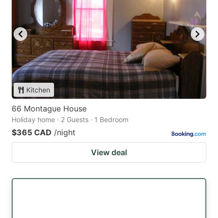
Kitchen
66 Montague House
Holiday home · 2 Guests · 1 Bedroom
$365 CAD
/night
View deal