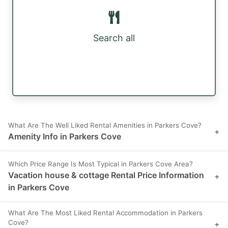
Search all
What Are The Well Liked Rental Amenities in Parkers Cove?
+
Amenity Info in Parkers Cove
Which Price Range Is Most Typical in Parkers Cove Area?
Vacation house & cottage Rental Price Information
+
in Parkers Cove
What Are The Most Liked Rental Accommodation in Parkers
Cove?
+