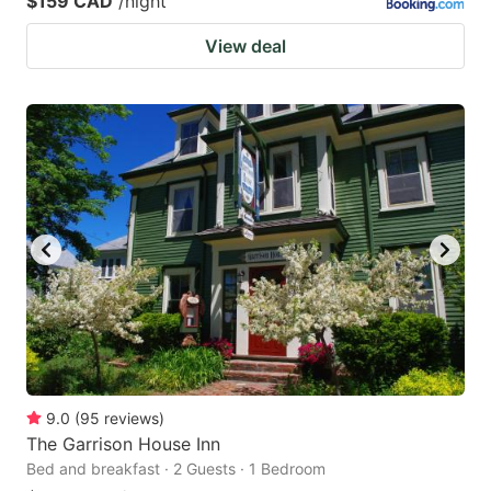
$159 CAD
/night
View deal
9.0
(
95
reviews
)
The Garrison House Inn
Bed and breakfast · 2 Guests · 1 Bedroom