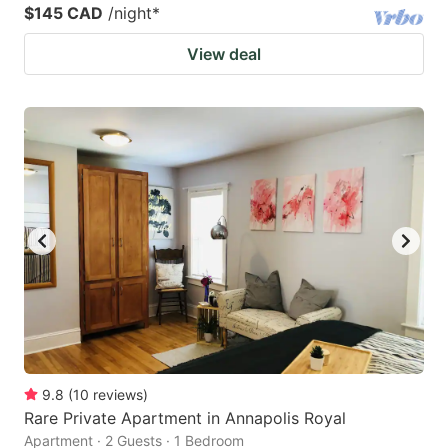
$145 CAD
/night
*
View deal
9.8
(
10
reviews
)
Rare Private Apartment in Annapolis Royal
Apartment · 2 Guests · 1 Bedroom