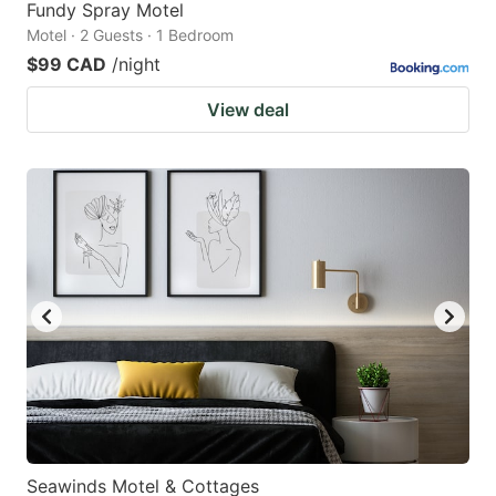
Fundy Spray Motel
Motel · 2 Guests · 1 Bedroom
$99 CAD
/night
View deal
Seawinds Motel & Cottages