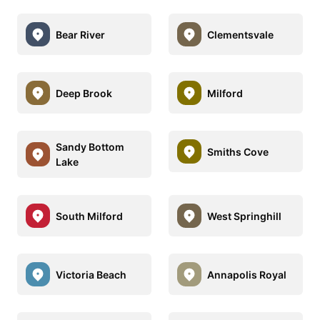
Bear River
Clementsvale
Deep Brook
Milford
Sandy Bottom
Smiths Cove
Lake
South Milford
West Springhill
Victoria Beach
Annapolis Royal