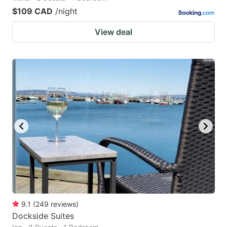
$109 CAD
/night
View deal
9.1
(
249
reviews
)
Dockside Suites