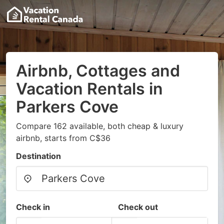
Airbnb, Cottages and
Vacation Rentals in
Parkers Cove
Compare 162 available, both cheap & luxury
airbnb, starts from C$36
Destination
Check in
Check out