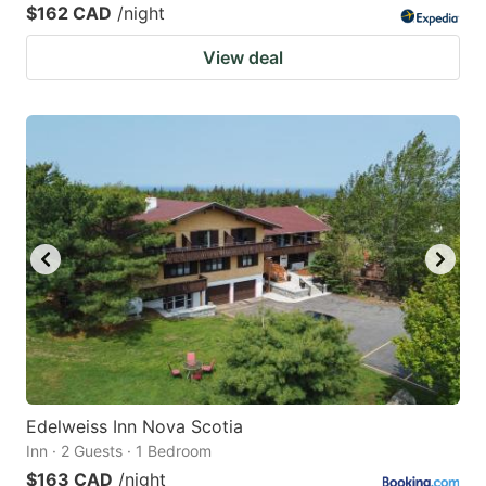
$162 CAD
/night
View deal
Edelweiss Inn Nova Scotia
Inn · 2 Guests · 1 Bedroom
$163 CAD
/night