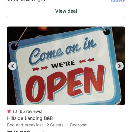
View deal
10
(
65
reviews
)
Hillside Landing B&B
Bed and breakfast · 2 Guests · 1 Bedroom