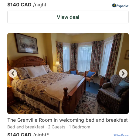
$140 CAD
/night
View deal
The Granville Room in welcoming bed and breakfast
Bed and breakfast · 2 Guests · 1 Bedroom
$140 CAD
/night
*