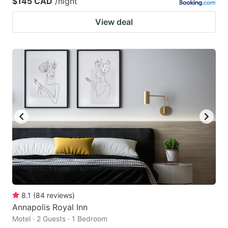
$145 CAD
/night
View deal
8.1
(
84
reviews
)
Annapolis Royal Inn
Motel · 2 Guests · 1 Bedroom