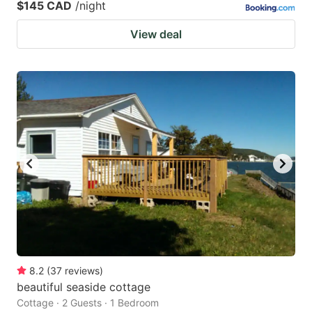
$145 CAD
/night
View deal
8.2
(
37
reviews
)
beautiful seaside cottage
Cottage · 2 Guests · 1 Bedroom