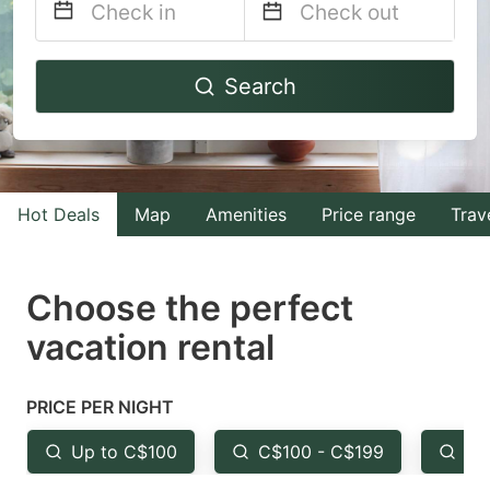
Navigate
Navigate
Search
forward
backward
to
to
interact
interact
with
with
Hot Deals
Map
Amenities
Price range
Trav
the
the
calendar
calendar
and
and
Choose the perfect
select
select
vacation rental
a
a
date.
date.
PRICE PER NIGHT
Press
Press
the
the
Up to C$100
C$100 - C$199
Fr
question
question