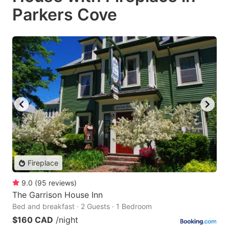
Parkers Cove
Fireplace
9.0
(
95
reviews
)
The Garrison House Inn
Bed and breakfast · 2 Guests · 1 Bedroom
$160 CAD
/night