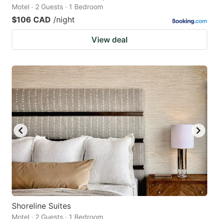
Motel · 2 Guests · 1 Bedroom
$106 CAD
/night
View deal
Shoreline Suites
Motel · 2 Guests · 1 Bedroom