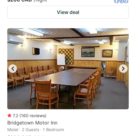
View deal
7.2
(
160
reviews
)
Bridgetown Motor Inn
Motel · 2 Guests · 1 Bedroom