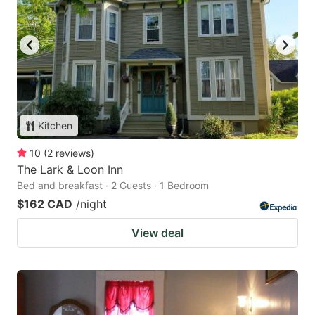
Kitchen
10
(
2
reviews
)
The Lark & Loon Inn
Bed and breakfast · 2 Guests · 1 Bedroom
$162 CAD
/night
View deal