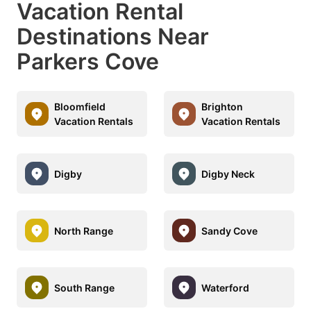
Vacation Rental
Destinations Near
Parkers Cove
Bloomfield
Brighton
Vacation Rentals
Vacation Rentals
Digby
Digby Neck
North Range
Sandy Cove
South Range
Waterford