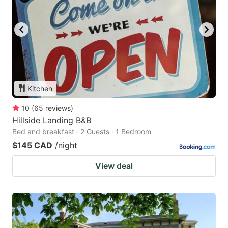
Kitchen
10
(
65
reviews
)
Hillside Landing B&B
Bed and breakfast · 2 Guests · 1 Bedroom
$145 CAD
/night
View deal