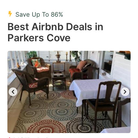
mark
mark
Save Up To 86%
key
key
Best Airbnb Deals in
to
to
get
get
Parkers Cove
the
the
keyboard
keyboard
shortcuts
shortcuts
for
for
changing
changing
dates.
dates.