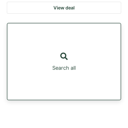
View deal
Search all