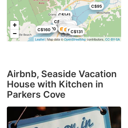
C$95
C$141
C$129
C$150
C$109
+
C$155
C$200
C$45
C$170
C$38
C$160
C$29
C$131
−
Leaflet
| Map data ©
OpenStreetMap
contributors,
CC-BY-SA
Airbnb, Seaside Vacation
House with Kitchen in
Parkers Cove