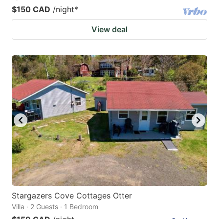
$150 CAD
/night
*
View deal
Stargazers Cove Cottages Otter
Villa · 2 Guests · 1 Bedroom