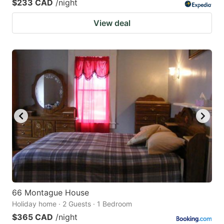
$233 CAD
/night
View deal
66 Montague House
Holiday home · 2 Guests · 1 Bedroom
$365 CAD
/night