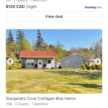
Inn · 2 Guests · 1 Bedroom
$129 CAD
/night
View deal
Stargazers Cove Cottages Blue Heron
Villa · 2 Guests · 1 Bedroom