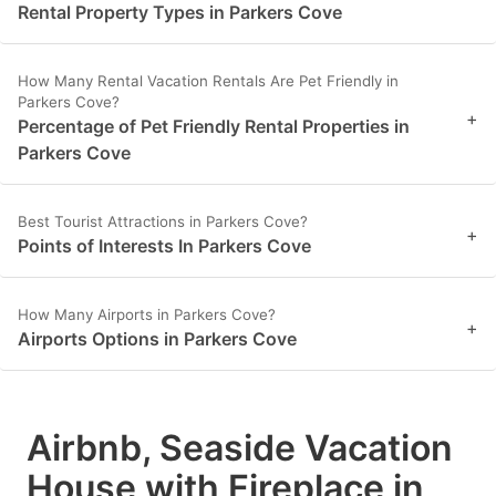
Rental Property Types in Parkers Cove
How Many Rental Vacation Rentals Are Pet Friendly in
Parkers Cove?
+
Percentage of Pet Friendly Rental Properties in
Parkers Cove
Best Tourist Attractions in Parkers Cove?
+
Points of Interests In Parkers Cove
How Many Airports in Parkers Cove?
+
Airports Options in Parkers Cove
Airbnb, Seaside Vacation
House with Fireplace in