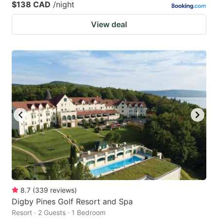
$138 CAD
/night
View deal
8.7
(
339
reviews
)
Digby Pines Golf Resort and Spa
Resort · 2 Guests · 1 Bedroom