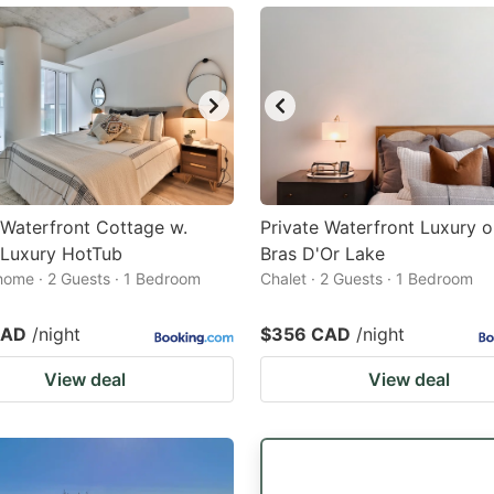
Waterfront Cottage w.
Private Waterfront Luxury o
 Luxury HotTub
Bras D'Or Lake
home · 2 Guests · 1 Bedroom
Chalet · 2 Guests · 1 Bedroom
CAD
/night
$356 CAD
/night
View deal
View deal