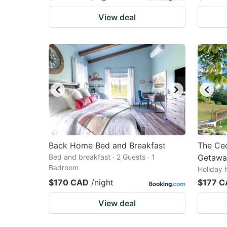
View deal
Back Home Bed and Breakfast
The Ced
Bed and breakfast · 2 Guests · 1
Getawa
Bedroom
Holiday 
$170 CAD
/night
$177 
View deal