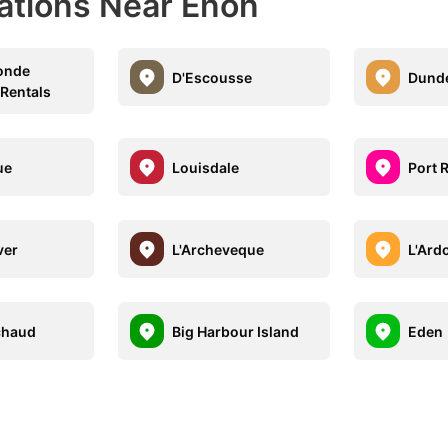
nations Near Enon
onde
D'Escousse
Dund
 Rentals
ue
Louisdale
Port 
ver
L'Archeveque
L'Ard
chaud
Big Harbour Island
Eden