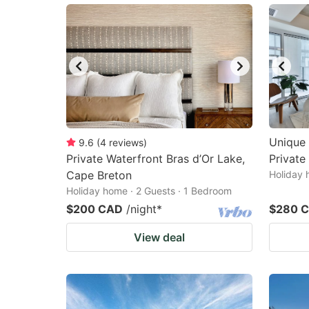
Unique 
9.6
(
4
reviews
)
Private Waterfront Bras d’Or Lake,
Private
Cape Breton
Holiday 
Holiday home · 2 Guests · 1 Bedroom
$200 CAD
/night
*
$280 
View deal