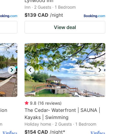
Lynwood Inn
Inn · 2 Guests · 1 Bedroom
$139 CAD
/night
View deal
9.8
(
16
reviews
)
tion
The Cedar- Waterfront | SAUNA |
Kayaks | Swimming
om
Holiday home · 2 Guests · 1 Bedroom
$154 CAD
/night
*