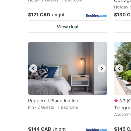
Cottage
Holiday 
$121 CAD
/night
$130 
View deal
Pepperell Place Inn Inc.
8.7
(
9
Inn · 2 Guests · 1 Bedroom
Telegr
Accommod
$144 CAD
/night
$145 