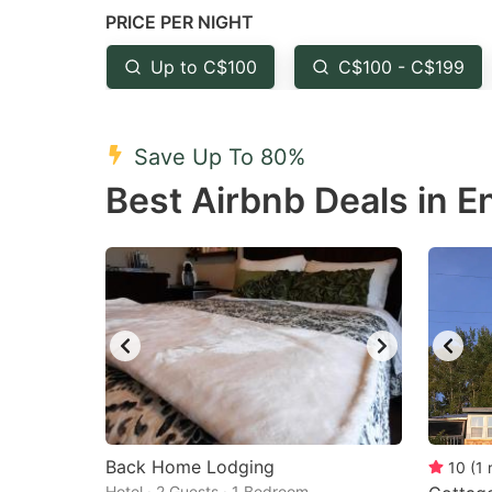
PRICE PER NIGHT
question
qu
mark
m
Up to C$100
C$100 - C$199
key
k
to
to
Save Up To 80%
get
ge
Best Airbnb Deals in E
the
th
keyboard
k
shortcuts
sh
for
fo
changing
c
dates.
da
Back Home Lodging
10
(
1
Hotel · 2 Guests · 1 Bedroom