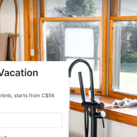
Vacation
irbnb, starts from C$56