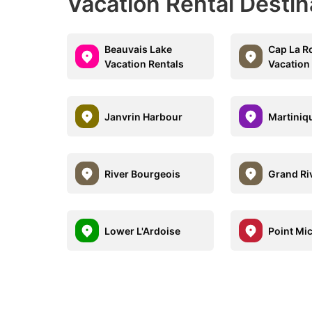
Vacation Rental Desti
Beauvais Lake
Cap La R
Vacation Rentals
Vacation
Janvrin Harbour
Martiniq
River Bourgeois
Grand Ri
Lower L'Ardoise
Point Mi