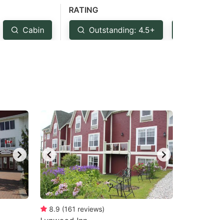
RATING
Cabin
Outstanding: 4.5+
Very G
8.9
(
161
reviews
)