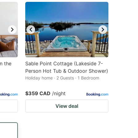
n the
Sable Point Cottage (Lakeside 7-
Person Hot Tub & Outdoor Shower)
Holiday home · 2 Guests · 1 Bedroom
$359 CAD
/night
View deal