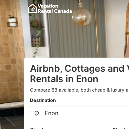
Airbnb, Cottages and 
Rentals in Enon
Compare 88 available, both cheap & luxury a
Destination