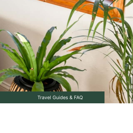
Travel Guides & FAQ