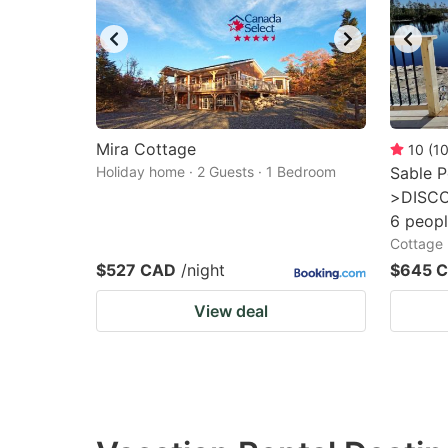
Mira Cottage
10
(
1
Holiday home · 2 Guests · 1 Bedroom
Sable P
>DISCO
6 peopl
Cottage 
$527 CAD
/night
$645 
View deal