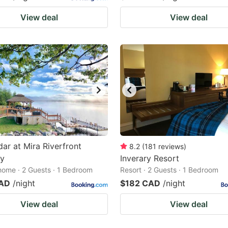
View deal
View deal
ar at Mira Riverfront
8.2
(
181
reviews
)
y
Inverary Resort
home · 2 Guests · 1 Bedroom
Resort · 2 Guests · 1 Bedroom
CAD
/night
$182 CAD
/night
View deal
View deal