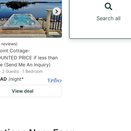
Search all
0
reviews
)
oint Cottage-
UNTED PRICE if less than
e (Send Me An Inquiry)
· 2 Guests · 1 Bedroom
CAD
/night
*
View deal