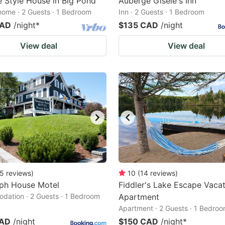
 Style House in Big Pond
Auberge Gisele's Inn
home · 2 Guests · 1 Bedroom
Inn · 2 Guests · 1 Bedroom
CAD
/night
*
$135 CAD
/night
View deal
View deal
5
reviews
)
10
(
14
reviews
)
aph House Motel
Fiddler's Lake Escape Vaca
ation · 2 Guests · 1 Bedroom
Apartment
Apartment · 2 Guests · 1 Bedro
CAD
/night
$150 CAD
/night
*