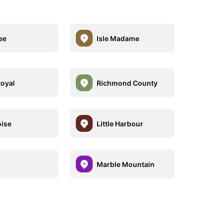
ee
Isle Madame
Royal
Richmond County
oise
Little Harbour
Marble Mountain