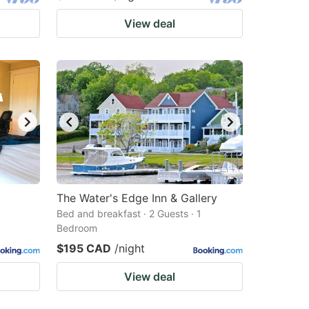
View deal
The Water's Edge Inn & Gallery
Bed and breakfast · 2 Guests · 1
Bedroom
$195 CAD
/night
View deal