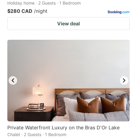
Holiday home · 2 Guests · 1 Bedroom
$280 CAD
/night
View deal
Private Waterfront Luxury on the Bras D'Or Lake
Chalet · 2 Guests · 1 Bedroom