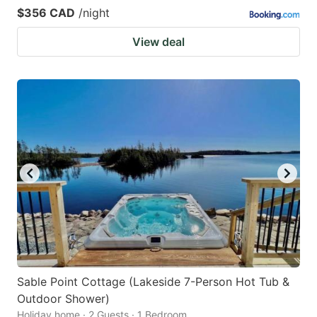
$356 CAD
/night
View deal
Sable Point Cottage (Lakeside 7-Person Hot Tub &
Outdoor Shower)
Holiday home · 2 Guests · 1 Bedroom