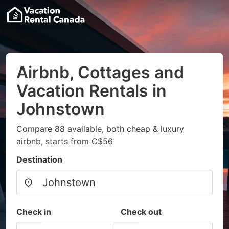
Airbnb, Cottages and
Vacation Rentals in
Johnstown
Compare 88 available, both cheap & luxury
airbnb, starts from C$56
Destination
Check in
Check out