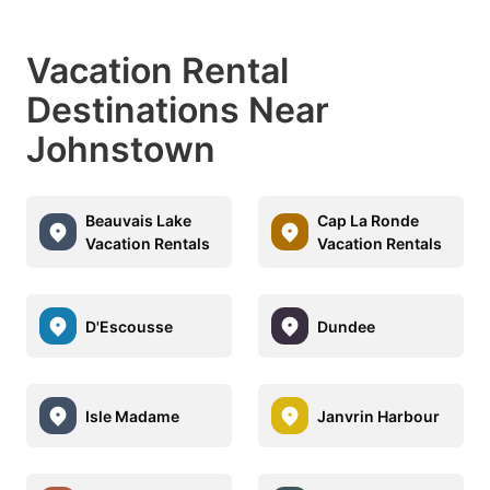
Vacation Rental
Destinations Near
Johnstown
Beauvais Lake
Cap La Ronde
Vacation Rentals
Vacation Rentals
D'Escousse
Dundee
Isle Madame
Janvrin Harbour