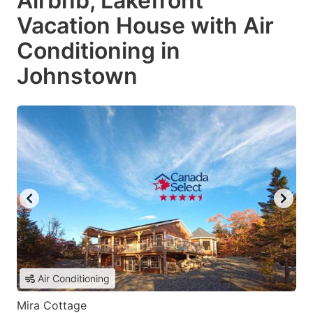
Airbnb, Lakefront
Vacation House with Air
Conditioning in
Johnstown
Air Conditioning
Mira Cottage