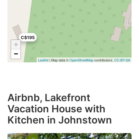
C$195
+
−
Leaflet
| Map data ©
OpenStreetMap
contributors,
CC-BY-SA
Airbnb, Lakefront
Vacation House with
Kitchen in Johnstown