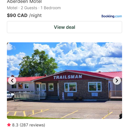
Aberdeen Motel
Motel · 2 Guests · 1 Bedroom
$90 CAD
/night
View deal
8.3
(
287
reviews
)