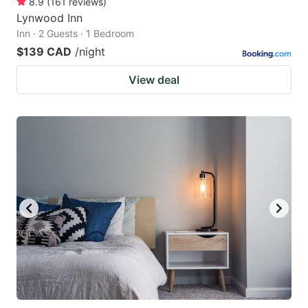
8.9
(
161
reviews
)
Lynwood Inn
Inn · 2 Guests · 1 Bedroom
$139 CAD
/night
View deal