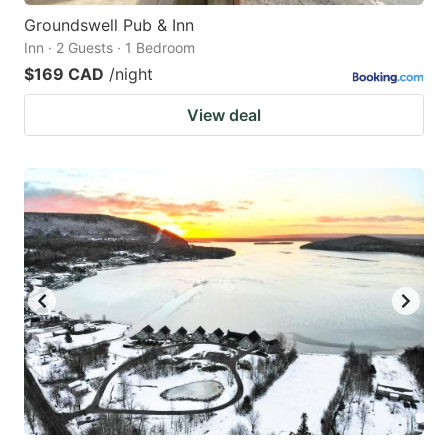
Groundswell Pub & Inn
Inn · 2 Guests · 1 Bedroom
$169 CAD
/night
View deal