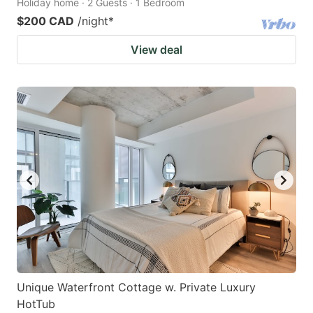
Holiday home · 2 Guests · 1 Bedroom
$200 CAD
/night
*
View deal
Unique Waterfront Cottage w. Private Luxury
HotTub