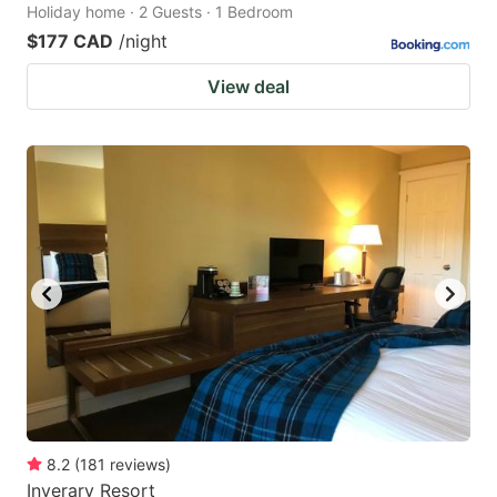
Holiday home · 2 Guests · 1 Bedroom
$177 CAD
/night
View deal
8.2
(
181
reviews
)
Inverary Resort