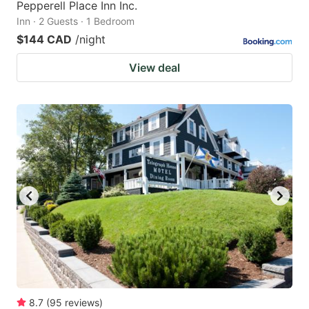
Pepperell Place Inn Inc.
Inn · 2 Guests · 1 Bedroom
$144 CAD
/night
View deal
8.7
(
95
reviews
)