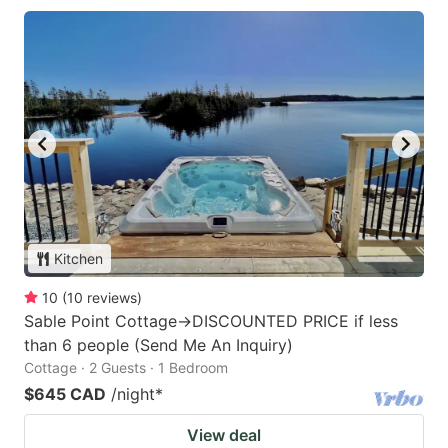
Kitchen
10
(
10
reviews
)
Sable Point Cottage->DISCOUNTED PRICE if less
than 6 people (Send Me An Inquiry)
Cottage · 2 Guests · 1 Bedroom
$645 CAD
/night
*
View deal