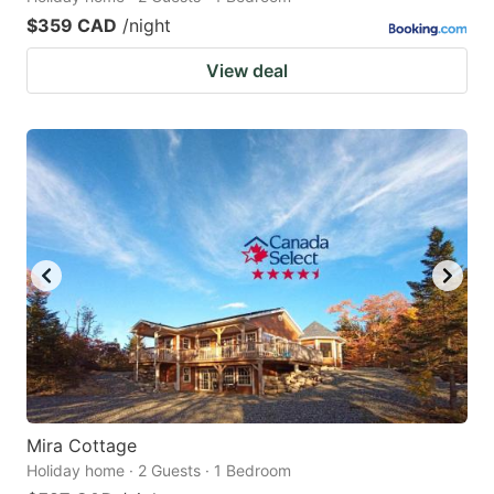
$359 CAD
/night
View deal
Mira Cottage
Holiday home · 2 Guests · 1 Bedroom