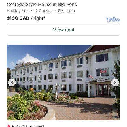
Cottage Style House in Big Pond
Holiday home · 2 Guests · 1 Bedroom
$130 CAD
/night
*
View deal
8.7
(
331
reviews
)