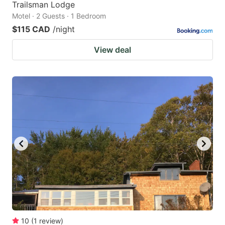
Trailsman Lodge
Motel · 2 Guests · 1 Bedroom
$115 CAD
/night
View deal
10
(
1
review
)