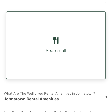
Search all
What Are The Well Liked Rental Amenities in Johnstown?
+
Johnstown Rental Amenities