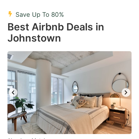
mark
mark
Save Up To 80%
key
key
Best Airbnb Deals in
to
to
get
get
Johnstown
the
the
keyboard
keyboard
shortcuts
shortcuts
for
for
changing
changing
dates.
dates.