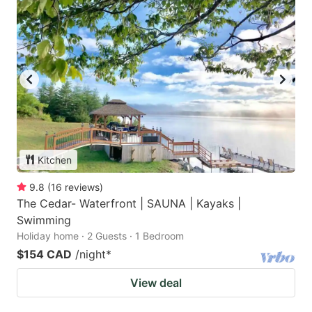
Kitchen
9.8
(
16
reviews
)
The Cedar- Waterfront | SAUNA | Kayaks |
Swimming
Holiday home · 2 Guests · 1 Bedroom
$154 CAD
/night
*
View deal