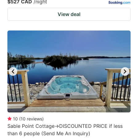
$527 CAD
/night
View deal
10
(
10
reviews
)
Sable Point Cottage->DISCOUNTED PRICE if less
than 6 people (Send Me An Inquiry)