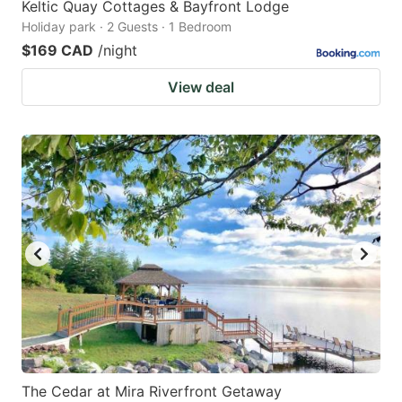
Keltic Quay Cottages & Bayfront Lodge
Holiday park · 2 Guests · 1 Bedroom
$169 CAD
/night
View deal
The Cedar at Mira Riverfront Getaway