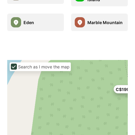
Eden
Marble Mountain
Search as I move the map
C$199