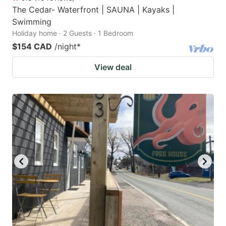
The Cedar- Waterfront | SAUNA | Kayaks |
Swimming
Holiday home · 2 Guests · 1 Bedroom
$154 CAD
/night
*
View deal