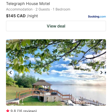
Telegraph House Motel
Accommodation · 2 Guests · 1 Bedroom
$145 CAD
/night
View deal
9.8
(
16
reviews
)