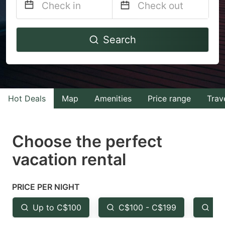
Navigate
Navigate
Search
forward
backward
to
to
interact
interact
with
with
Hot Deals
Map
Amenities
Price range
Trav
the
the
calendar
calendar
and
and
Choose the perfect
select
select
vacation rental
a
a
date.
date.
PRICE PER NIGHT
Press
Press
the
the
Up to C$100
C$100 - C$199
Fr
question
question