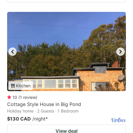
Kitchen
10
(
1
review
)
Cottage Style House in Big Pond
Holiday home · 2 Guests · 1 Bedroom
$130 CAD
/night
*
View deal