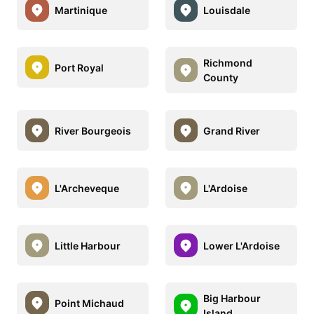
Martinique
Louisdale
Richmond
Port Royal
County
River Bourgeois
Grand River
L'Archeveque
L'Ardoise
Little Harbour
Lower L'Ardoise
Big Harbour
Point Michaud
Island