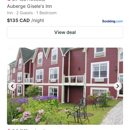
Auberge Gisele's Inn
Inn · 2 Guests · 1 Bedroom
$135 CAD
/night
View deal