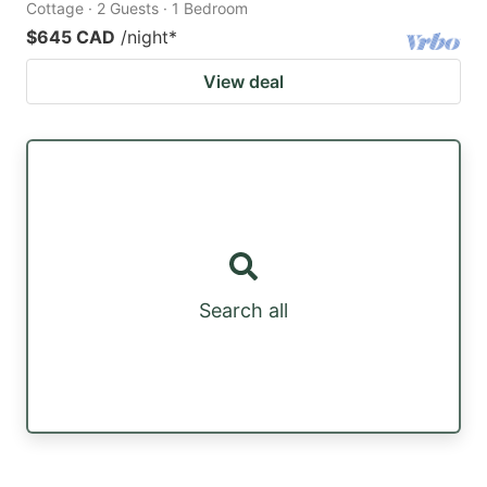
Cottage · 2 Guests · 1 Bedroom
$645 CAD
/night
*
View deal
Search all