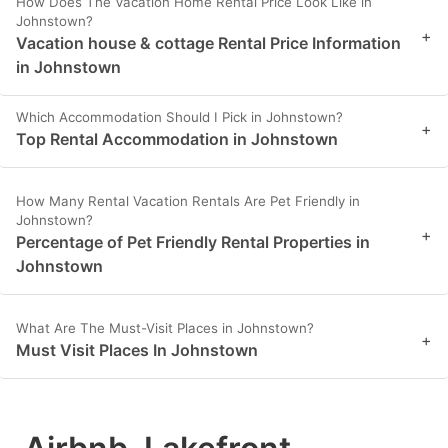
How Does The Vacation Home Rental Price Look Like in
Johnstown?
+
Vacation house & cottage Rental Price Information
in Johnstown
Which Accommodation Should I Pick in Johnstown?
+
Top Rental Accommodation in Johnstown
How Many Rental Vacation Rentals Are Pet Friendly in
Johnstown?
+
Percentage of Pet Friendly Rental Properties in
Johnstown
What Are The Must-Visit Places in Johnstown?
+
Must Visit Places In Johnstown