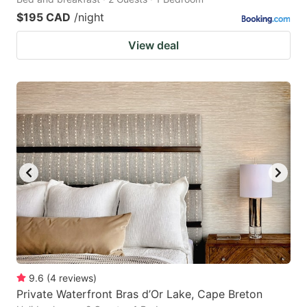
$195 CAD
/night
View deal
9.6
(
4
reviews
)
Private Waterfront Bras d’Or Lake, Cape Breton