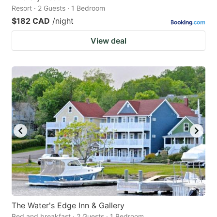
Resort · 2 Guests · 1 Bedroom
$182 CAD
/night
View deal
The Water's Edge Inn & Gallery
Bed and breakfast · 2 Guests · 1 Bedroom