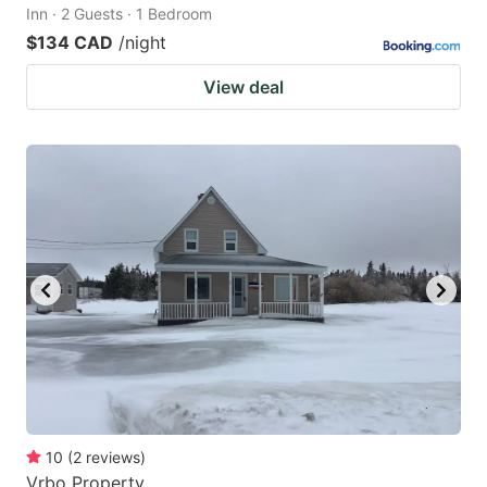
Inn · 2 Guests · 1 Bedroom
$134 CAD
/night
View deal
10
(
2
reviews
)
Vrbo Property