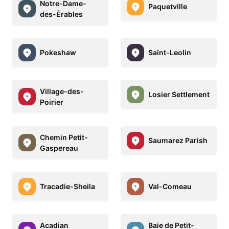
Notre-Dame-
Paquetville
des-Érables
Pokeshaw
Saint-Leolin
Village-des-
Losier Settlement
Poirier
Chemin Petit-
Saumarez Parish
Gaspereau
Tracadie-Sheila
Val-Comeau
Acadian
Baie de Petit-