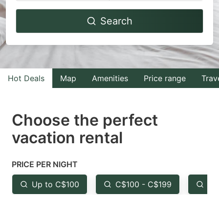
Navigate
Navigate
Search
forward
backward
to
to
interact
interact
with
with
Hot Deals
Map
Amenities
Price range
Trav
the
the
calendar
calendar
and
and
Choose the perfect
select
select
vacation rental
a
a
date.
date.
PRICE PER NIGHT
Press
Press
the
the
Up to C$100
C$100 - C$199
Fr
question
question
mark
mark