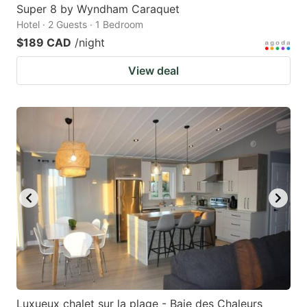
Super 8 by Wyndham Caraquet
Hotel · 2 Guests · 1 Bedroom
$189 CAD
/night
View deal
Luxueux chalet sur la plage - Baie des Chaleurs