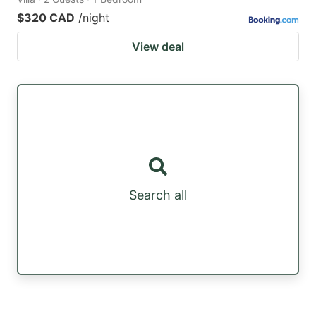
$320 CAD
/night
View deal
Search all