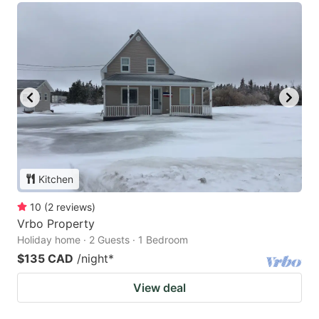
Kitchen
10
(
2
reviews
)
Vrbo Property
Holiday home · 2 Guests · 1 Bedroom
$135 CAD
/night
*
View deal