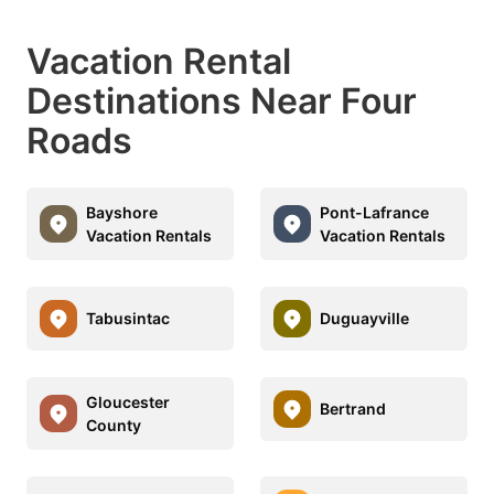
Vacation Rental
Destinations Near Four
Roads
Bayshore
Pont-Lafrance
Vacation Rentals
Vacation Rentals
Tabusintac
Duguayville
Gloucester
Bertrand
County