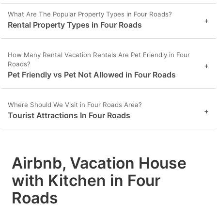
What Are The Popular Property Types in Four Roads?
+
Rental Property Types in Four Roads
How Many Rental Vacation Rentals Are Pet Friendly in Four
Roads?
+
Pet Friendly vs Pet Not Allowed in Four Roads
Where Should We Visit in Four Roads Area?
+
Tourist Attractions In Four Roads
Airbnb, Vacation House
with Kitchen in Four
Roads