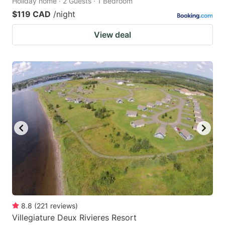
Holiday home · 2 Guests · 1 Bedroom
$119 CAD
/night
View deal
8.8
(
221
reviews
)
Villegiature Deux Rivieres Resort