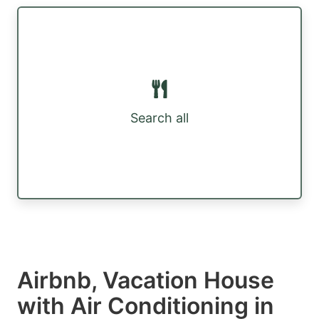
Search all
Airbnb, Vacation House
with Air Conditioning in