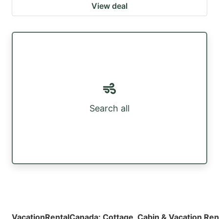
View deal
Search all
VacationRentalCanada
:
Cottage, Cabin & Vacation Ren