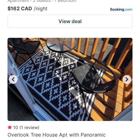
Apartment · 2 Guests · 1 Bedroom
$162 CAD
/night
View deal
10
(
1
review
)
Overlook Tree House Apt with Panoramic