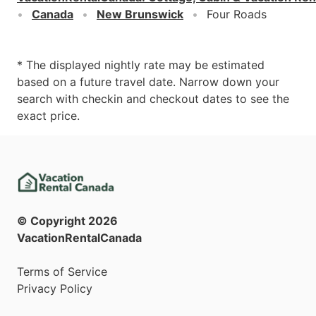
Canada
New Brunswick
Four Roads
* The displayed nightly rate may be estimated
based on a future travel date. Narrow down your
search with checkin and checkout dates to see the
exact price.
© Copyright
2026
VacationRentalCanada
Terms of Service
Privacy Policy