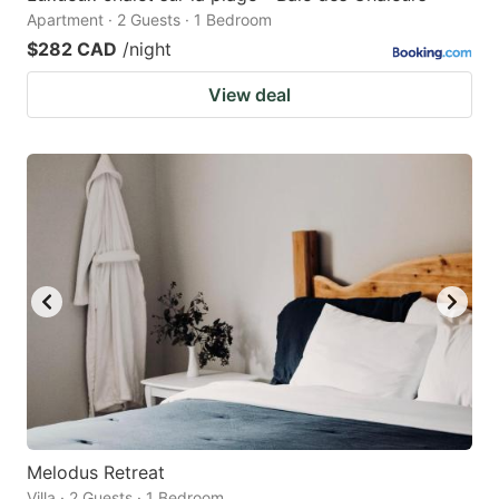
Apartment · 2 Guests · 1 Bedroom
$282 CAD
/night
View deal
Melodus Retreat
Villa · 2 Guests · 1 Bedroom