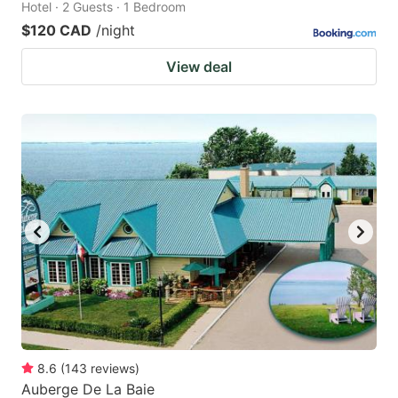
Hotel · 2 Guests · 1 Bedroom
$120 CAD
/night
View deal
8.6
(
143
reviews
)
Auberge De La Baie