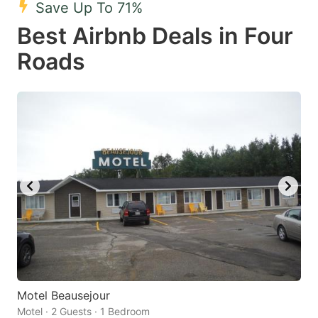
Save Up To 71%
key
key
Best Airbnb Deals in Four
to
to
get
get
Roads
the
the
keyboard
keyboard
shortcuts
shortcuts
for
for
changing
changing
dates.
dates.
Motel Beausejour
Motel · 2 Guests · 1 Bedroom