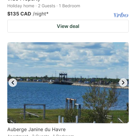
Holiday home · 2 Guests · 1 Bedroom
$135 CAD
/night
*
View deal
Auberge Janine du Havre