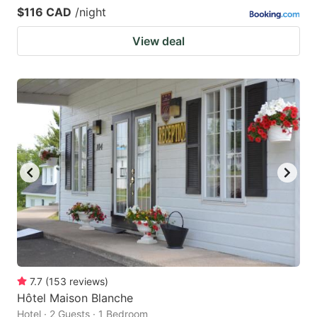
$116 CAD
/night
View deal
7.7
(
153
reviews
)
Hôtel Maison Blanche
Hotel · 2 Guests · 1 Bedroom