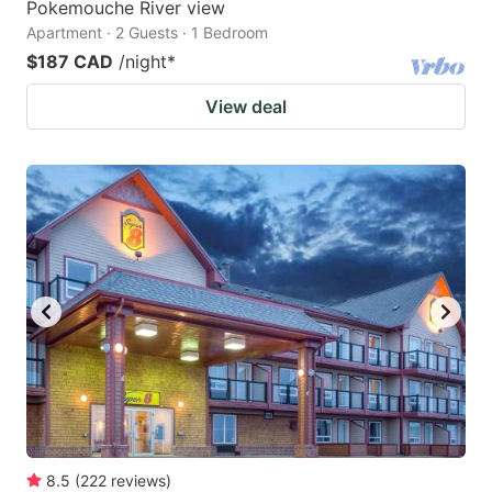
Pokemouche River view
Apartment · 2 Guests · 1 Bedroom
$187 CAD
/night
*
View deal
8.5
(
222
reviews
)