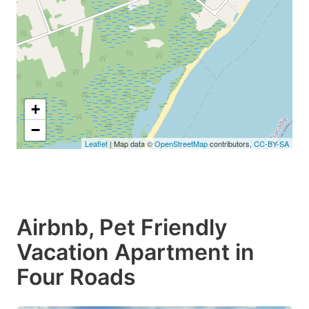
+
−
Leaflet
| Map data ©
OpenStreetMap
contributors,
CC-BY-SA
Airbnb, Pet Friendly
Vacation Apartment in
Four Roads