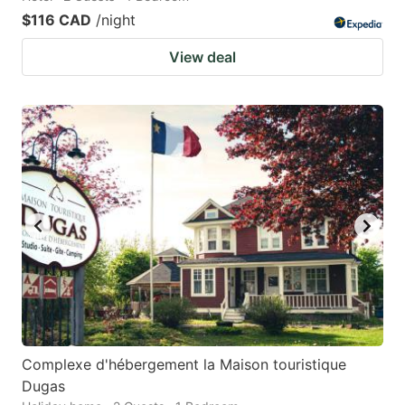
$116 CAD
/night
View deal
Complexe d'hébergement la Maison touristique
Dugas