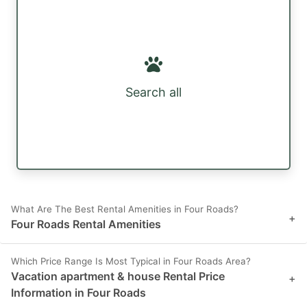
Search all
What Are The Best Rental Amenities in Four Roads?
+
Four Roads Rental Amenities
Which Price Range Is Most Typical in Four Roads Area?
Vacation apartment & house Rental Price
+
Information in Four Roads