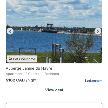
Pets Welcome
Auberge Janine du Havre
Apartment · 2 Guests · 1 Bedroom
$162 CAD
/night
View deal