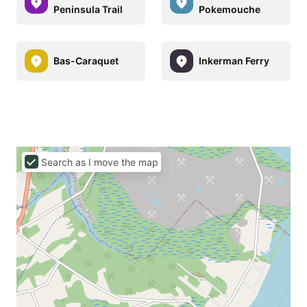
Peninsula Trail
Pokemouche
Bas-Caraquet
Inkerman Ferry
Search as I move the map