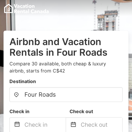
Airbnb and Vacation
Rentals in Four Roads
Compare 30 available, both cheap & luxury
airbnb, starts from C$42
Destination
Check in
Check out