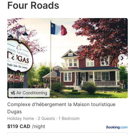
Four Roads
Air Conditioning
Complexe d'hébergement la Maison touristique
Dugas
Holiday home · 2 Guests · 1 Bedroom
$119 CAD
/night