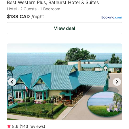
Best Western Plus, Bathurst Hotel & Suites
Hotel · 2 Guests · 1 Bedroom
$188 CAD
/night
View deal
8.6
(
143
reviews
)