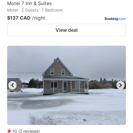
Motel 7 Inn & Suites
Motel · 2 Guests · 1 Bedroom
$137 CAD
/night
View deal
10
(
2
reviews
)