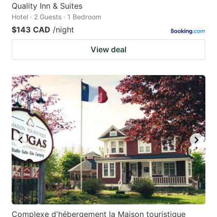
Quality Inn & Suites
Hotel · 2 Guests · 1 Bedroom
$143 CAD
/night
View deal
Complexe d'hébergement la Maison touristique