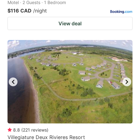
Motel · 2 Guests · 1 Bedroom
$116 CAD
/night
View deal
8.8
(
221
reviews
)
Villegiature Deux Rivieres Resort