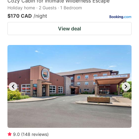
Cozy Cabin for Intimate Wilderness Escape
Holiday home · 2 Guests · 1 Bedroom
$170 CAD
/night
View deal
9.0
(
148
reviews
)