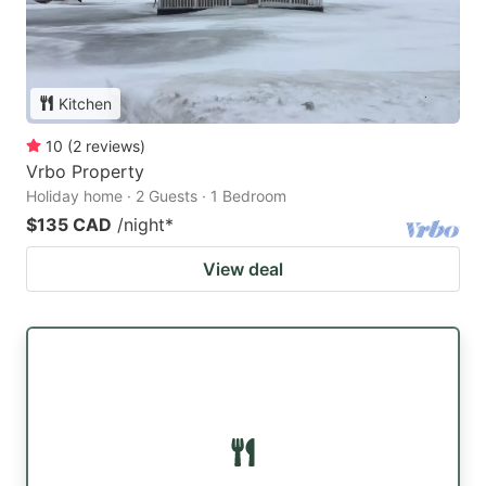
Kitchen
10
(
2
reviews
)
Vrbo Property
Holiday home · 2 Guests · 1 Bedroom
$135 CAD
/night
*
View deal