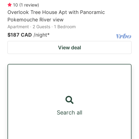
10
(
1
review
)
Overlook Tree House Apt with Panoramic
Pokemouche River view
Apartment · 2 Guests · 1 Bedroom
$187 CAD
/night
*
View deal
Search all