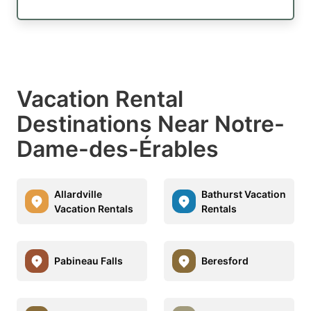
Vacation Rental
Destinations Near Notre-
Dame-des-Érables
Allardville
Bathurst Vacation
Vacation Rentals
Rentals
Pabineau Falls
Beresford