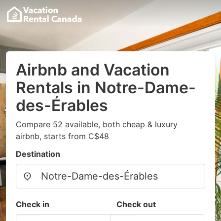
Airbnb and Vacation
Rentals in Notre-Dame-
des-Érables
Compare 52 available, both cheap & luxury
airbnb, starts from C$48
Destination
Check in
Check out