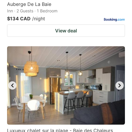
Auberge De La Baie
Inn · 2 Guests · 1 Bedroom
$134 CAD
/night
View deal
Luxueux chalet sur la plage - Baie des Chaleurs