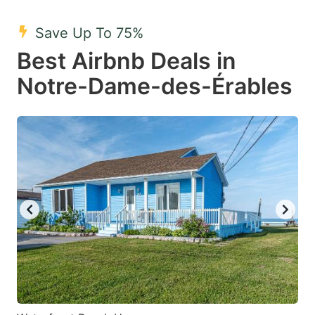
mark
mark
Save Up To 75%
key
key
Best Airbnb Deals in
to
to
get
get
Notre-Dame-des-Érables
the
the
keyboard
keyboard
shortcuts
shortcuts
for
for
changing
changing
dates.
dates.