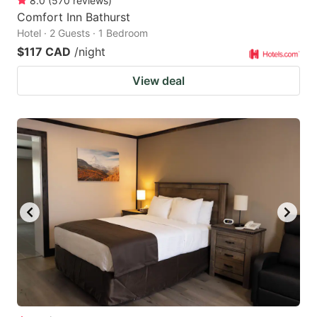
8.0
(
570
reviews
)
Comfort Inn Bathurst
Hotel · 2 Guests · 1 Bedroom
$117 CAD
/night
View deal