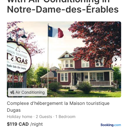
Notre-Dame-des-Érables
Air Conditioning
Complexe d'hébergement la Maison touristique
Dugas
Holiday home · 2 Guests · 1 Bedroom
$119 CAD
/night