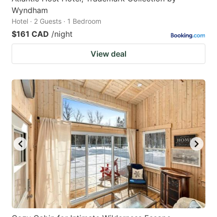
Wyndham
Hotel · 2 Guests · 1 Bedroom
$161 CAD
/night
View deal