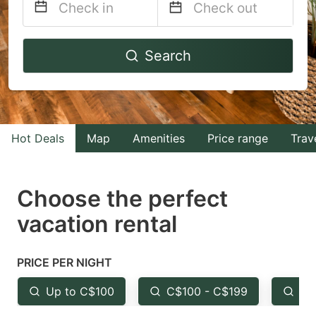
Navigate
Navigate
Search
forward
backward
to
to
interact
interact
with
with
Hot Deals
Map
Amenities
Price range
Trav
the
the
calendar
calendar
and
and
Choose the perfect
select
select
vacation rental
a
a
date.
date.
PRICE PER NIGHT
Press
Press
the
the
Up to C$100
C$100 - C$199
Fr
question
question