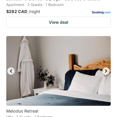
Apartment · 2 Guests · 1 Bedroom
$282 CAD
/night
View deal
Melodus Retreat
Villa · 2 Guests · 1 Bedroom