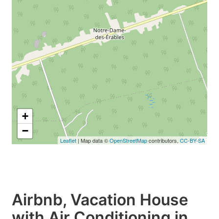
+
−
Leaflet
| Map data ©
OpenStreetMap
contributors,
CC-BY-SA
Airbnb, Vacation House
with Air Conditioning in