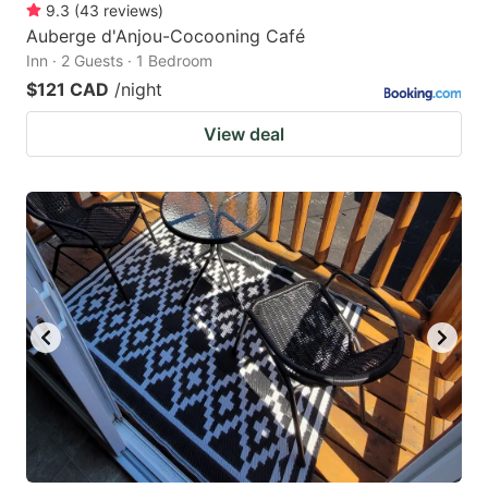
9.3
(
43
reviews
)
Auberge d'Anjou-Cocooning Café
Inn · 2 Guests · 1 Bedroom
$121 CAD
/night
View deal