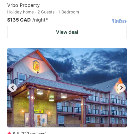
Vrbo Property
Holiday home · 2 Guests · 1 Bedroom
$135 CAD
/night
*
View deal
8.5
(
222
reviews
)