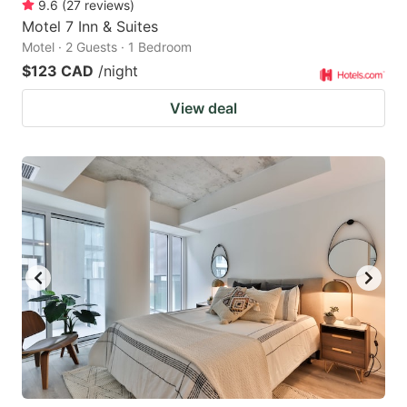
9.6
(
27
reviews
)
Motel 7 Inn & Suites
Motel · 2 Guests · 1 Bedroom
$123 CAD
/night
View deal