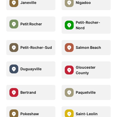
Janeville
Nigadoo
Petit-Rocher-
Petit Rocher
Nord
Petit-Rocher-Sud
Salmon Beach
Gloucester
Duguayville
County
Bertrand
Paquetville
Pokeshaw
Saint-Leolin