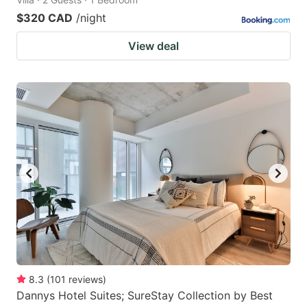
$320 CAD
/night
View deal
8.3
(
101
reviews
)
Dannys Hotel Suites; SureStay Collection by Best