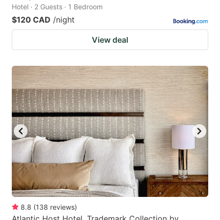
Hotel · 2 Guests · 1 Bedroom
$120 CAD
/night
View deal
8.8
(
138
reviews
)
Atlantic Host Hotel, Trademark Collection by