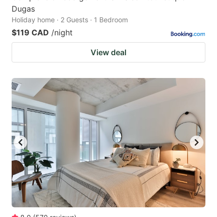
Dugas
Holiday home · 2 Guests · 1 Bedroom
$119 CAD
/night
View deal