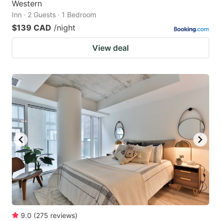
Western
Inn · 2 Guests · 1 Bedroom
$139 CAD
/night
View deal
9.0
(
275
reviews
)