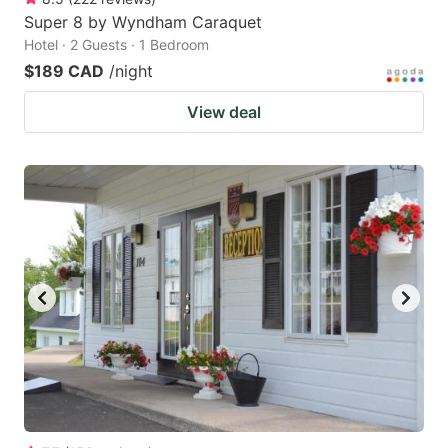
Super 8 by Wyndham Caraquet
Hotel · 2 Guests · 1 Bedroom
$189 CAD
/night
View deal