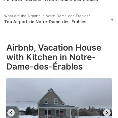
What are the Airports in Notre-Dame-des-Érables?
+
Top Airports in Notre-Dame-des-Érables
Airbnb, Vacation House
with Kitchen in Notre-
Dame-des-Érables