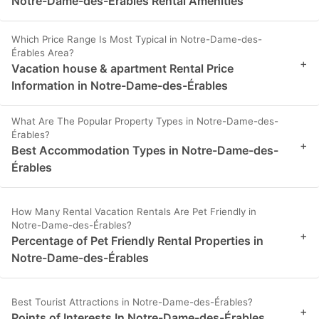
Notre-Dame-des-Érables Rental Amenities
Which Price Range Is Most Typical in Notre-Dame-des-
Érables Area?
+
Vacation house & apartment Rental Price
Information in Notre-Dame-des-Érables
What Are The Popular Property Types in Notre-Dame-des-
Érables?
+
Best Accommodation Types in Notre-Dame-des-
Érables
How Many Rental Vacation Rentals Are Pet Friendly in
Notre-Dame-des-Érables?
+
Percentage of Pet Friendly Rental Properties in
Notre-Dame-des-Érables
Best Tourist Attractions in Notre-Dame-des-Érables?
+
Points of Interests In Notre-Dame-des-Érables