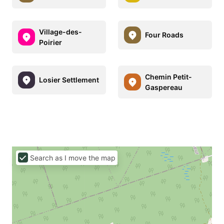
Village-des-
Four Roads
Poirier
Chemin Petit-
Losier Settlement
Gaspereau
Search as I move the map