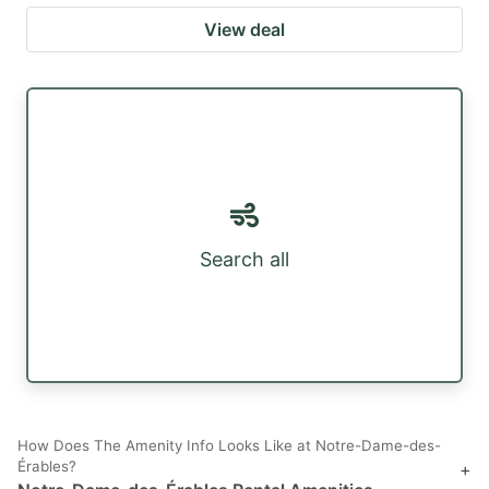
View deal
Search all
How Does The Amenity Info Looks Like at Notre-Dame-des-
Érables?
+