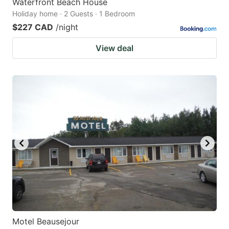
Waterfront Beach House
Holiday home · 2 Guests · 1 Bedroom
$227 CAD
/night
View deal
Motel Beausejour