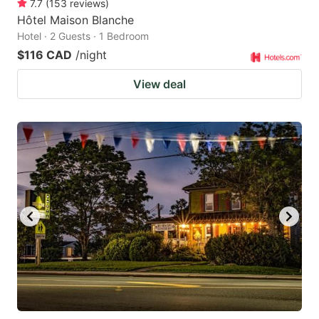
7.7
(
153
reviews
)
Hôtel Maison Blanche
Hotel · 2 Guests · 1 Bedroom
$116 CAD
/night
View deal