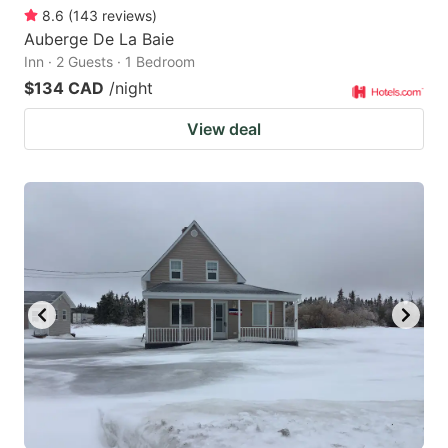
8.6
(
143
reviews
)
Auberge De La Baie
Inn · 2 Guests · 1 Bedroom
$134 CAD
/night
View deal