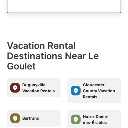
Vacation Rental
Destinations Near Le
Goulet
Duguayville
Gloucester
Vacation Rentals
County Vacation
Rentals
Notre-Dame-
Bertrand
des-Érables