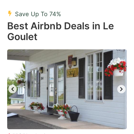
mark
mark
Save Up To 74%
key
key
Best Airbnb Deals in Le
to
to
get
get
Goulet
the
the
keyboard
keyboard
shortcuts
shortcuts
for
for
changing
changing
dates.
dates.