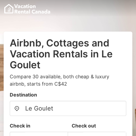
Airbnb, Cottages and
Vacation Rentals in Le
Goulet
Compare 30 available, both cheap & luxury
airbnb, starts from C$42
Destination
Check in
Check out