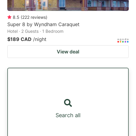
8.5
(
222
reviews
)
Super 8 by Wyndham Caraquet
Hotel · 2 Guests · 1 Bedroom
$189 CAD
/night
View deal
Search all