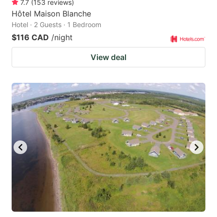
7.7
(
153
reviews
)
Hôtel Maison Blanche
Hotel · 2 Guests · 1 Bedroom
$116 CAD
/night
View deal