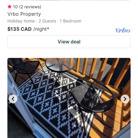
10
(
2
reviews
)
Vrbo Property
Holiday home · 2 Guests · 1 Bedroom
$135 CAD
/night
*
View deal