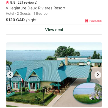
8.8
(
221
reviews
)
Villegiature Deux Rivieres Resort
Hotel · 2 Guests · 1 Bedroom
$120 CAD
/night
View deal