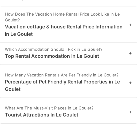
How Does The Vacation Home Rental Price Look Like in Le
Goulet?
+
Vacation cottage & house Rental Price Information
in Le Goulet
Which Accommodation Should I Pick in Le Goulet?
+
Top Rental Accommodation in Le Goulet
How Many Vacation Rentals Are Pet Friendly in Le Goulet?
Percentage of Pet Friendly Rental Properties in Le
+
Goulet
What Are The Must-Visit Places in Le Goulet?
+
Tourist Attractions In Le Goulet