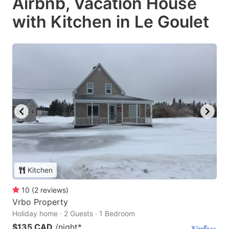
Airbnb, Vacation House
with Kitchen in Le Goulet
Kitchen
10
(
2
reviews
)
Vrbo Property
Holiday home · 2 Guests · 1 Bedroom
$135 CAD
/night
*