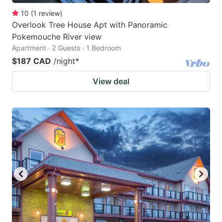
10
(
1
review
)
Overlook Tree House Apt with Panoramic
Pokemouche River view
Apartment · 2 Guests · 1 Bedroom
$187 CAD
/night
*
View deal