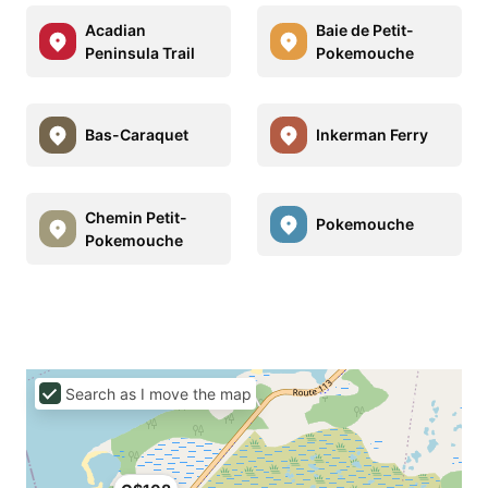
Acadian
Baie de Petit-
Peninsula Trail
Pokemouche
Bas-Caraquet
Inkerman Ferry
Chemin Petit-
Pokemouche
Pokemouche
Search as I move the map