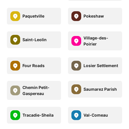
Paquetville
Pokeshaw
Village-des-
Saint-Leolin
Poirier
Four Roads
Losier Settlement
Chemin Petit-
Saumarez Parish
Gaspereau
Tracadie-Sheila
Val-Comeau