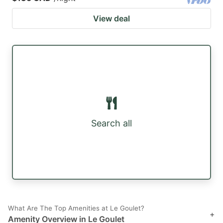
View deal
Search all
What Are The Top Amenities at Le Goulet?
+
Amenity Overview in Le Goulet