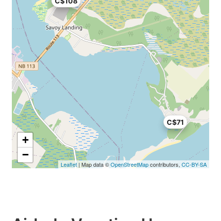
C$108
C$71
+
−
Leaflet
| Map data ©
OpenStreetMap
contributors,
CC-BY-SA