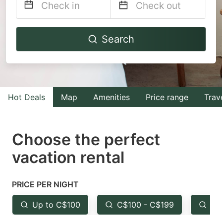
Navigate
Navigate
Search
forward
backward
to
to
interact
interact
with
with
Hot Deals
Map
Amenities
Price range
Trav
the
the
calendar
calendar
and
and
Choose the perfect
select
select
vacation rental
a
a
date.
date.
PRICE PER NIGHT
Press
Press
the
the
Up to C$100
C$100 - C$199
Fr
question
question