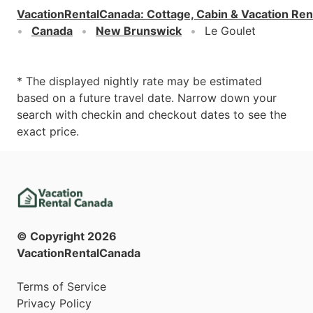
VacationRentalCanada
:
Cottage, Cabin & Vacation Ren
Canada
New Brunswick
Le Goulet
* The displayed nightly rate may be estimated
based on a future travel date. Narrow down your
search with checkin and checkout dates to see the
exact price.
© Copyright
2026
VacationRentalCanada
Terms of Service
Privacy Policy