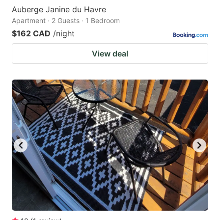
Auberge Janine du Havre
Apartment · 2 Guests · 1 Bedroom
$162 CAD
/night
View deal