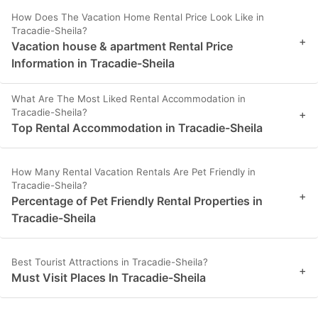
How Does The Vacation Home Rental Price Look Like in
Tracadie-Sheila?
+
Vacation house & apartment Rental Price
Information in Tracadie-Sheila
What Are The Most Liked Rental Accommodation in
Tracadie-Sheila?
+
Top Rental Accommodation in Tracadie-Sheila
How Many Rental Vacation Rentals Are Pet Friendly in
Tracadie-Sheila?
+
Percentage of Pet Friendly Rental Properties in
Tracadie-Sheila
Best Tourist Attractions in Tracadie-Sheila?
+
Must Visit Places In Tracadie-Sheila