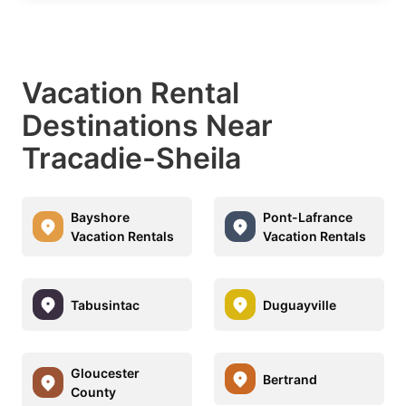
Vacation Rental
Destinations Near
Tracadie-Sheila
Bayshore
Pont-Lafrance
Vacation Rentals
Vacation Rentals
Tabusintac
Duguayville
Gloucester
Bertrand
County