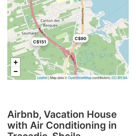
C$90
C$151
+
−
Leaflet
| Map data ©
OpenStreetMap
contributors,
CC-BY-SA
Airbnb, Vacation House
with Air Conditioning in