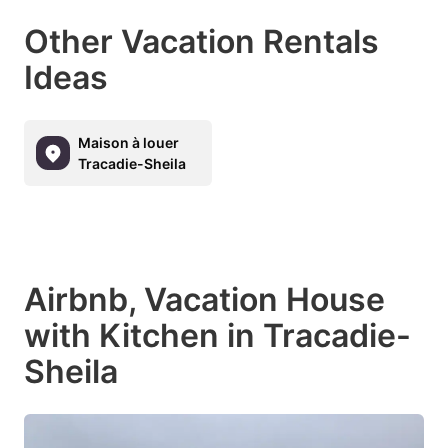
Other Vacation Rentals
Ideas
Maison à louer
Tracadie-Sheila
Airbnb, Vacation House
with Kitchen in Tracadie-
Sheila