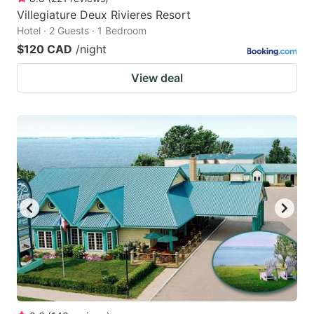
Villegiature Deux Rivieres Resort
Hotel · 2 Guests · 1 Bedroom
$120 CAD
/night
View deal