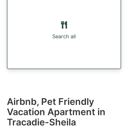
Search all
Airbnb, Pet Friendly
Vacation Apartment in
Tracadie-Sheila