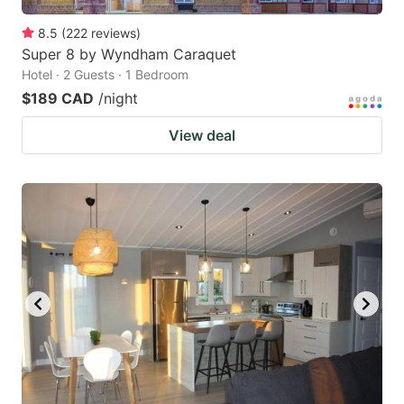
8.5
(
222
reviews
)
Super 8 by Wyndham Caraquet
Hotel · 2 Guests · 1 Bedroom
$189 CAD
/night
View deal