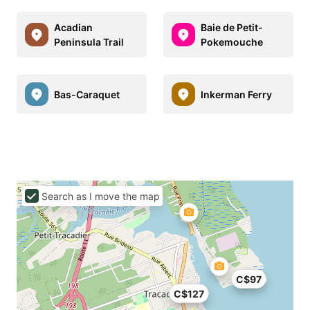
Acadian
Baie de Petit-
Peninsula Trail
Pokemouche
Bas-Caraquet
Inkerman Ferry
Search as I move the map
C$97
C$127