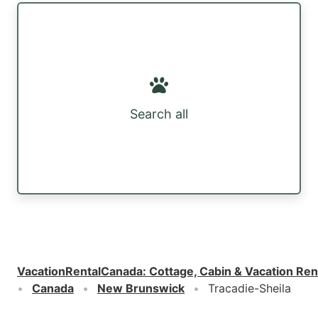
Search all
VacationRentalCanada
:
Cottage, Cabin & Vacation Ren
Canada
New Brunswick
Tracadie-Sheila