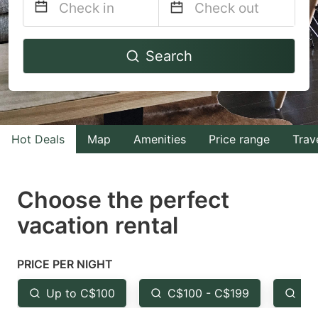
Navigate
Navigate
Search
forward
backward
to
to
interact
interact
with
with
Hot Deals
Map
Amenities
Price range
Trav
the
the
calendar
calendar
and
and
Choose the perfect
select
select
vacation rental
a
a
date.
date.
PRICE PER NIGHT
Press
Press
the
the
Up to C$100
C$100 - C$199
Fr
question
question