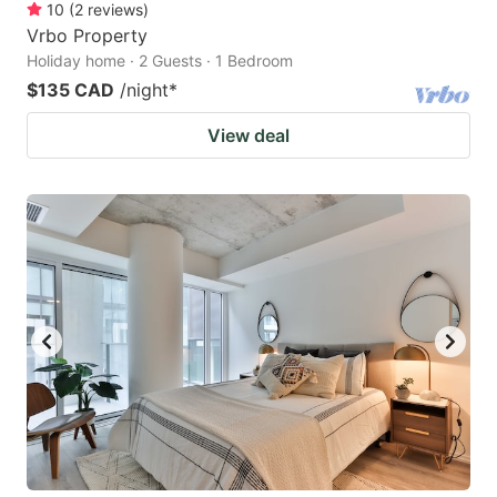
10
(
2
reviews
)
Vrbo Property
Holiday home · 2 Guests · 1 Bedroom
$135 CAD
/night
*
View deal