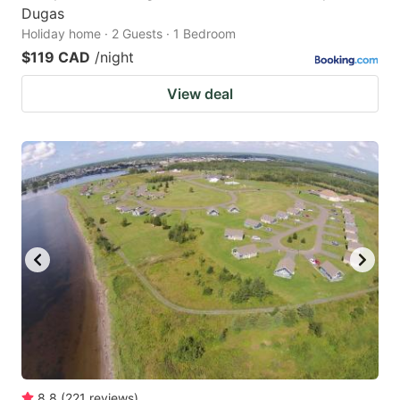
Dugas
Holiday home · 2 Guests · 1 Bedroom
$119 CAD
/night
View deal
8.8
(
221
reviews
)