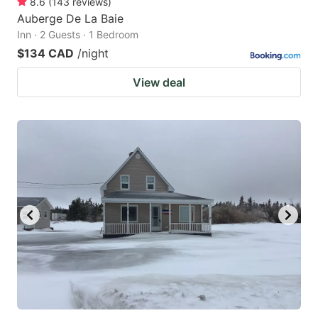
8.6
(
143
reviews
)
Auberge De La Baie
Inn · 2 Guests · 1 Bedroom
$134 CAD
/night
View deal