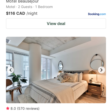
Motel Beausejour
Motel · 2 Guests · 1 Bedroom
$116 CAD
/night
View deal
8.0
(
570
reviews
)