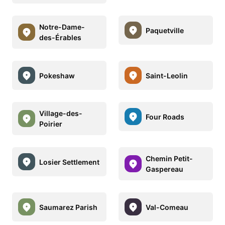
Notre-Dame-
Paquetville
des-Érables
Pokeshaw
Saint-Leolin
Village-des-
Four Roads
Poirier
Chemin Petit-
Losier Settlement
Gaspereau
Saumarez Parish
Val-Comeau