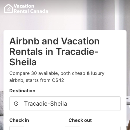
Airbnb and Vacation
Rentals in Tracadie-
Sheila
Compare 30 available, both cheap & luxury
airbnb, starts from C$42
Destination
Check in
Check out