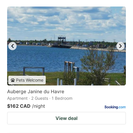
Pets Welcome
Auberge Janine du Havre
Apartment · 2 Guests · 1 Bedroom
$162 CAD
/night
View deal