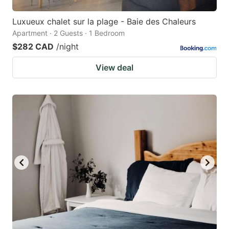
Luxueux chalet sur la plage - Baie des Chaleurs
Apartment · 2 Guests · 1 Bedroom
$282 CAD
/night
View deal