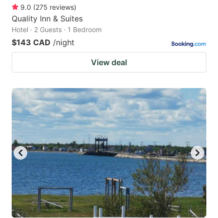
9.0
(
275
reviews
)
Quality Inn & Suites
Hotel · 2 Guests · 1 Bedroom
$143 CAD
/night
View deal