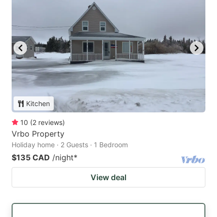
Kitchen
10
(
2
reviews
)
Vrbo Property
Holiday home · 2 Guests · 1 Bedroom
$135 CAD
/night
*
View deal