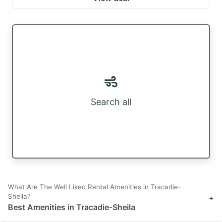
Search all
What Are The Well Liked Rental Amenities in Tracadie-
Sheila?
+
Best Amenities in Tracadie-Sheila