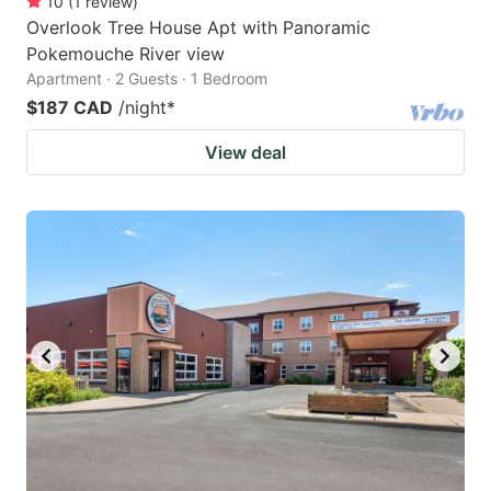
10
(
1
review
)
Overlook Tree House Apt with Panoramic
Pokemouche River view
Apartment · 2 Guests · 1 Bedroom
$187 CAD
/night
*
View deal