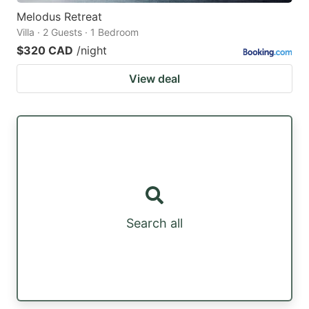
Melodus Retreat
Villa · 2 Guests · 1 Bedroom
$320 CAD
/night
View deal
Search all