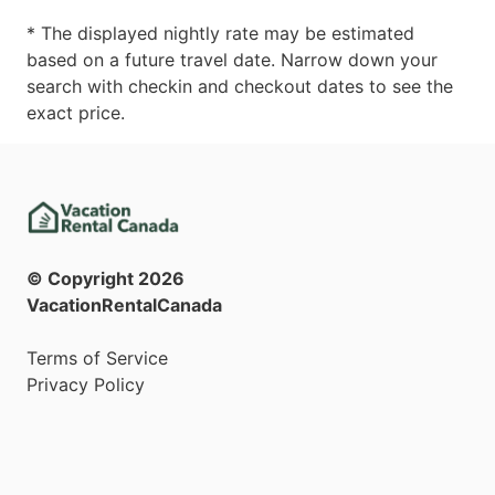
* The displayed nightly rate may be estimated
based on a future travel date. Narrow down your
search with checkin and checkout dates to see the
exact price.
© Copyright
2026
VacationRentalCanada
Terms of Service
Privacy Policy