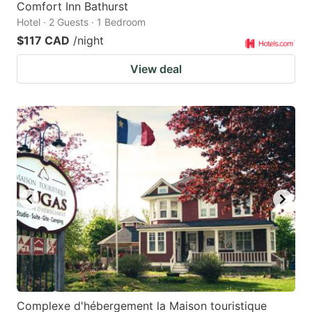
Comfort Inn Bathurst
Hotel · 2 Guests · 1 Bedroom
$117 CAD
/night
View deal
Complexe d'hébergement la Maison touristique