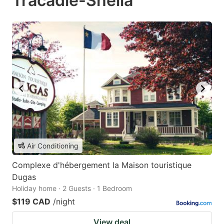
Tracadie-Sheila
Air Conditioning
Complexe d'hébergement la Maison touristique
Dugas
Holiday home · 2 Guests · 1 Bedroom
$119 CAD
/night
View deal