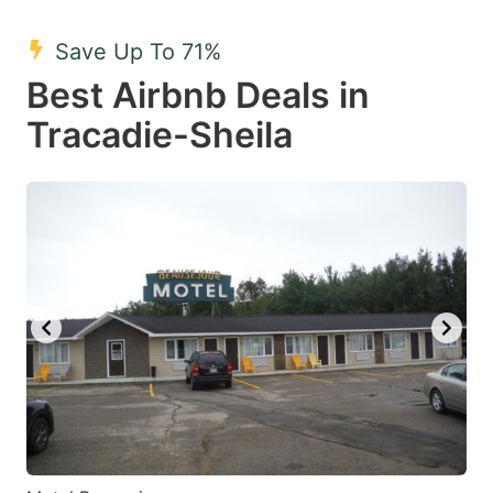
mark
mark
Save Up To 71%
key
key
Best Airbnb Deals in
to
to
get
get
Tracadie-Sheila
the
the
keyboard
keyboard
shortcuts
shortcuts
for
for
changing
changing
dates.
dates.