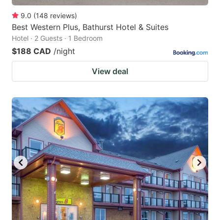
9.0
(
148
reviews
)
Best Western Plus, Bathurst Hotel & Suites
Hotel · 2 Guests · 1 Bedroom
$188 CAD
/night
View deal