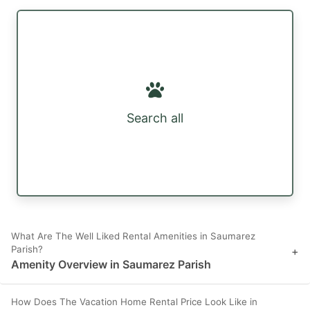
Search all
What Are The Well Liked Rental Amenities in Saumarez
Parish?
+
Amenity Overview in Saumarez Parish
How Does The Vacation Home Rental Price Look Like in