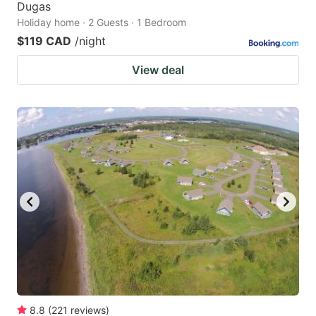
Dugas
Holiday home · 2 Guests · 1 Bedroom
$119 CAD
/night
View deal
8.8
(
221
reviews
)