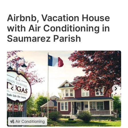
Airbnb, Vacation House
with Air Conditioning in
Saumarez Parish
Air Conditioning