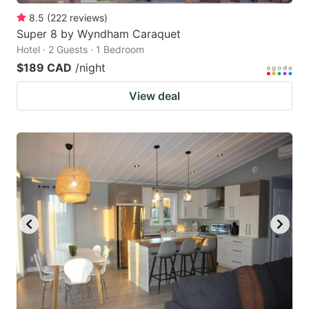
8.5
(
222
reviews
)
Super 8 by Wyndham Caraquet
Hotel · 2 Guests · 1 Bedroom
$189 CAD
/night
View deal