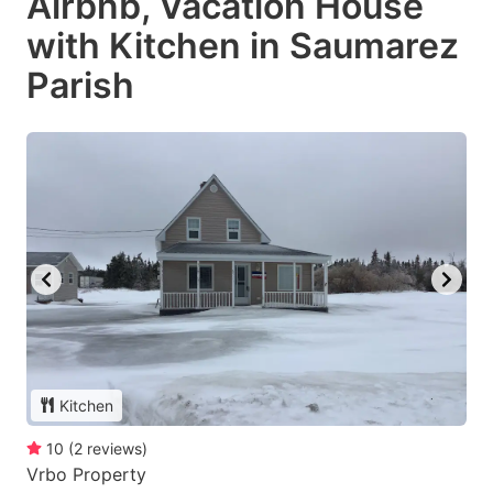
Airbnb, Vacation House
with Kitchen in Saumarez
Parish
Kitchen
10
(
2
reviews
)
Vrbo Property