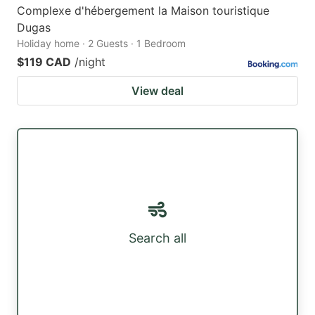
Complexe d'hébergement la Maison touristique
Dugas
Holiday home · 2 Guests · 1 Bedroom
$119 CAD
/night
View deal
Search all