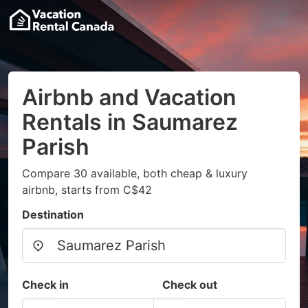
Airbnb and Vacation
Rentals in Saumarez
Parish
Compare 30 available, both cheap & luxury
airbnb, starts from C$42
Destination
Check in
Check out