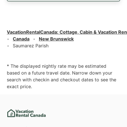
VacationRentalCanada
:
Cottage, Cabin & Vacation Ren
Canada
New Brunswick
Saumarez Parish
* The displayed nightly rate may be estimated
based on a future travel date. Narrow down your
search with checkin and checkout dates to see the
exact price.