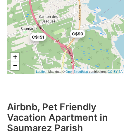
C$90
C$151
+
−
Leaflet
| Map data ©
OpenStreetMap
contributors,
CC-BY-SA
Airbnb, Pet Friendly
Vacation Apartment in
Saumarez Parish