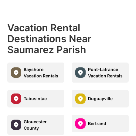
Vacation Rental
Destinations Near
Saumarez Parish
Bayshore
Pont-Lafrance
Vacation Rentals
Vacation Rentals
Tabusintac
Duguayville
Gloucester
Bertrand
County