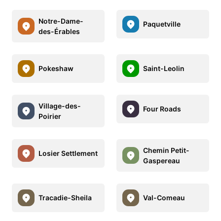
Notre-Dame-
Paquetville
des-Érables
Pokeshaw
Saint-Leolin
Village-des-
Four Roads
Poirier
Chemin Petit-
Losier Settlement
Gaspereau
Tracadie-Sheila
Val-Comeau