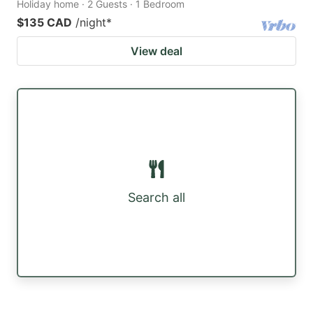
Holiday home · 2 Guests · 1 Bedroom
$135 CAD
/night
*
View deal
Search all