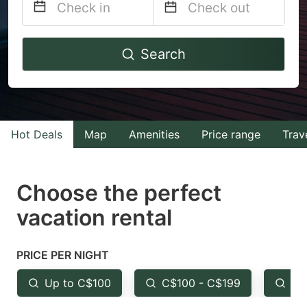
Navigate
Navigate
Search
forward
backward
to
to
interact
interact
with
with
Hot Deals
Map
Amenities
Price range
Trav
the
the
calendar
calendar
and
and
Choose the perfect
select
select
vacation rental
a
a
date.
date.
PRICE PER NIGHT
Press
Press
the
the
Up to C$100
C$100 - C$199
Fr
question
question