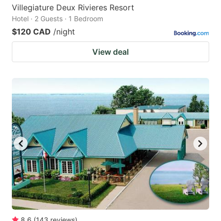
Villegiature Deux Rivieres Resort
Hotel · 2 Guests · 1 Bedroom
$120 CAD
/night
View deal
8.6
(
143
reviews
)