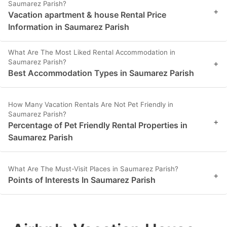
Saumarez Parish?
+
Vacation apartment & house Rental Price
Information in Saumarez Parish
What Are The Most Liked Rental Accommodation in
Saumarez Parish?
+
Best Accommodation Types in Saumarez Parish
How Many Vacation Rentals Are Not Pet Friendly in
Saumarez Parish?
+
Percentage of Pet Friendly Rental Properties in
Saumarez Parish
What Are The Must-Visit Places in Saumarez Parish?
+
Points of Interests In Saumarez Parish