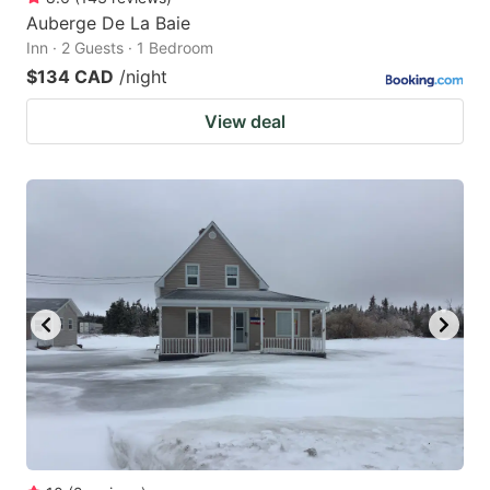
Auberge De La Baie
Inn · 2 Guests · 1 Bedroom
$134 CAD
/night
View deal