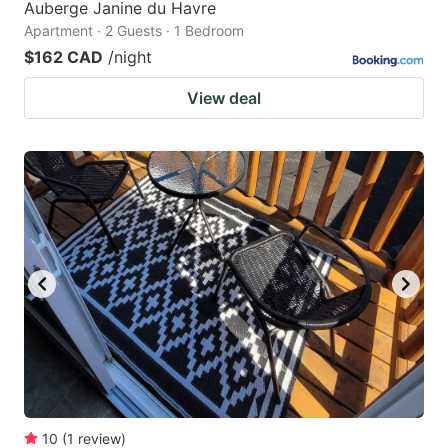
Auberge Janine du Havre
Apartment · 2 Guests · 1 Bedroom
$162 CAD
/night
View deal
10
(
1
review
)