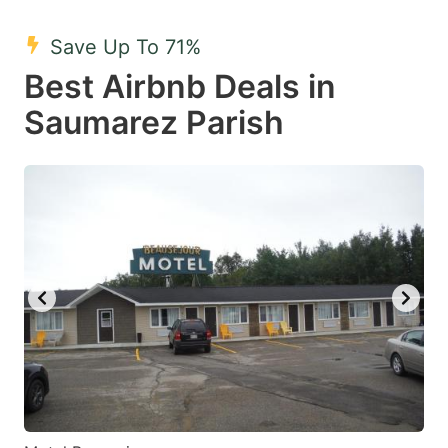
mark
mark
Save Up To 71%
key
key
Best Airbnb Deals in
to
to
get
get
Saumarez Parish
the
the
keyboard
keyboard
shortcuts
shortcuts
for
for
changing
changing
dates.
dates.