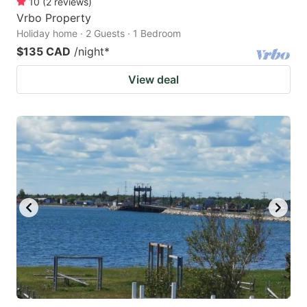
10
(
2
reviews
)
Vrbo Property
Holiday home · 2 Guests · 1 Bedroom
$135 CAD
/night
*
View deal