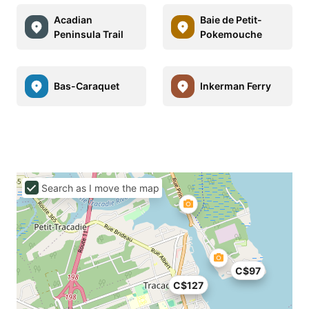
Acadian
Baie de Petit-
Peninsula Trail
Pokemouche
Bas-Caraquet
Inkerman Ferry
Search as I move the map
C$97
C$127