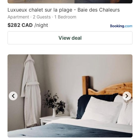
Luxueux chalet sur la plage - Baie des Chaleurs
Apartment · 2 Guests · 1 Bedroom
$282 CAD
/night
View deal