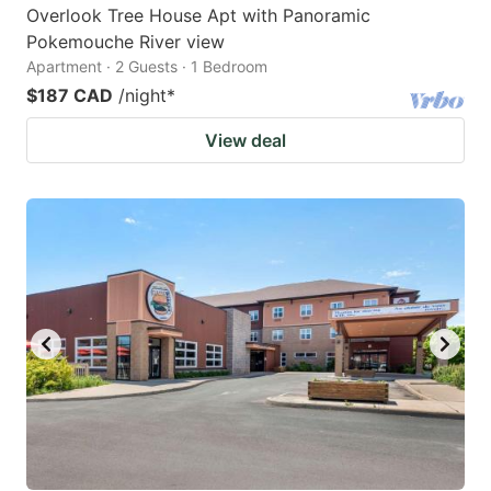
Overlook Tree House Apt with Panoramic
Pokemouche River view
Apartment · 2 Guests · 1 Bedroom
$187 CAD
/night
*
View deal