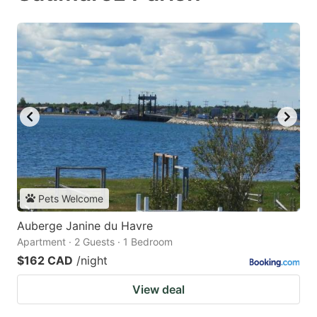
Pets Welcome
Auberge Janine du Havre
Apartment · 2 Guests · 1 Bedroom
$162 CAD
/night
View deal