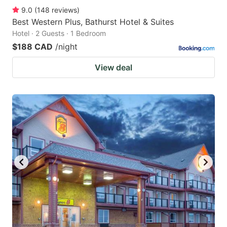
9.0
(
148
reviews
)
Best Western Plus, Bathurst Hotel & Suites
Hotel · 2 Guests · 1 Bedroom
$188 CAD
/night
View deal