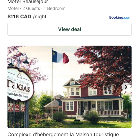
Motel Beausejour
Motel · 2 Guests · 1 Bedroom
$116 CAD
/night
View deal
Complexe d'hébergement la Maison touristique