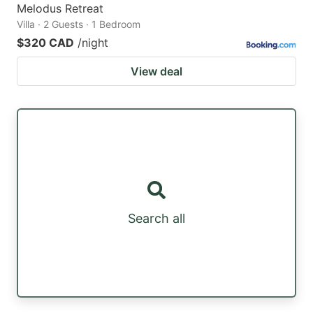
Melodus Retreat
Villa · 2 Guests · 1 Bedroom
$320 CAD
/night
View deal
Search all