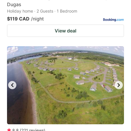
Dugas
Holiday home · 2 Guests · 1 Bedroom
$119 CAD
/night
View deal
8.8
(
221
reviews
)