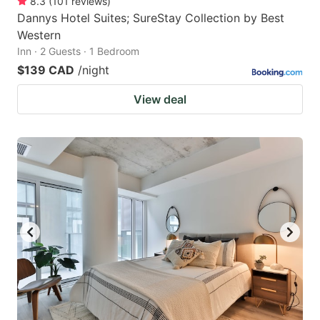
8.3
(
101
reviews
)
Dannys Hotel Suites; SureStay Collection by Best
Western
Inn · 2 Guests · 1 Bedroom
$139 CAD
/night
View deal