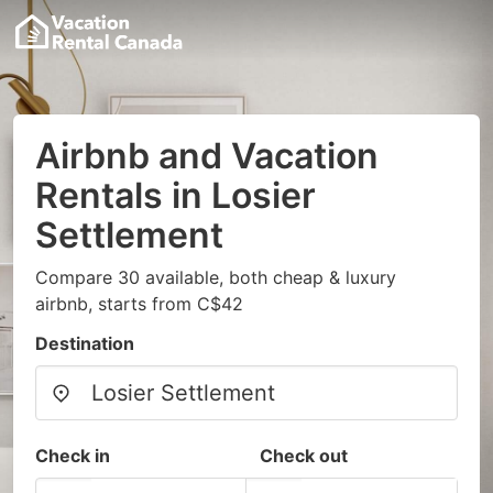
Airbnb and Vacation
Rentals in Losier
Settlement
Compare 30 available, both cheap & luxury
airbnb, starts from C$42
Destination
Check in
Check out