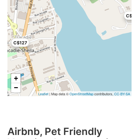
C$97
C$127
+
−
Leaflet
| Map data ©
OpenStreetMap
contributors,
CC-BY-SA
Airbnb, Pet Friendly