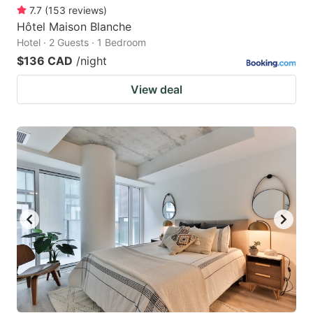
7.7
(
153
reviews
)
Hôtel Maison Blanche
Hotel · 2 Guests · 1 Bedroom
$136 CAD
/night
View deal