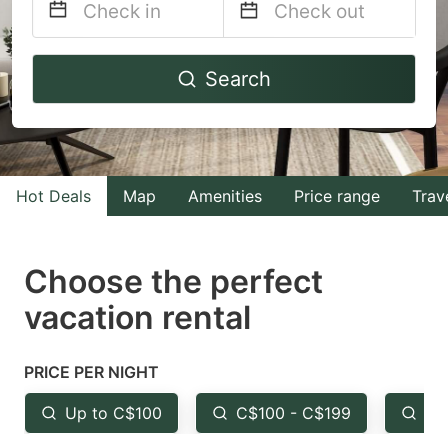
Navigate
Navigate
Search
forward
backward
to
to
interact
interact
with
with
Hot Deals
Map
Amenities
Price range
Trav
the
the
calendar
calendar
and
and
Choose the perfect
select
select
vacation rental
a
a
date.
date.
PRICE PER NIGHT
Press
Press
the
the
Up to C$100
C$100 - C$199
Fr
question
question