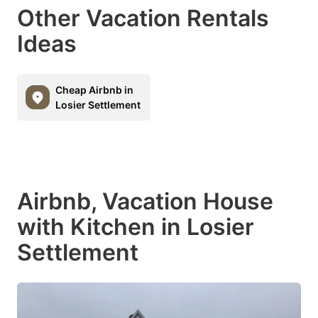
Other Vacation Rentals
Ideas
Cheap Airbnb in
Losier Settlement
Airbnb, Vacation House
with Kitchen in Losier
Settlement