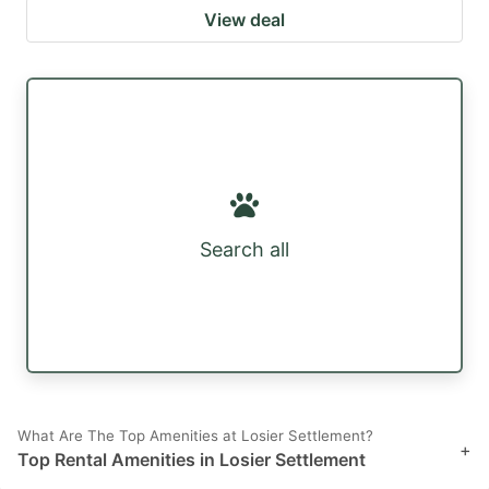
View deal
Search all
What Are The Top Amenities at Losier Settlement?
+
Top Rental Amenities in Losier Settlement