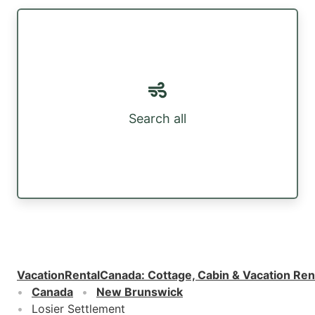
Search all
VacationRentalCanada
:
Cottage, Cabin & Vacation Ren
Canada
New Brunswick
Losier Settlement