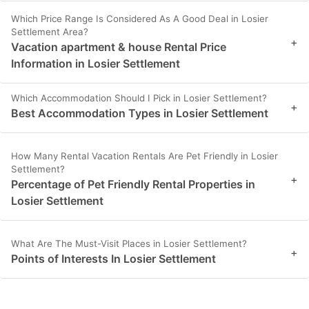
Which Price Range Is Considered As A Good Deal in Losier
Settlement Area?
+
Vacation apartment & house Rental Price
Information in Losier Settlement
Which Accommodation Should I Pick in Losier Settlement?
+
Best Accommodation Types in Losier Settlement
How Many Rental Vacation Rentals Are Pet Friendly in Losier
Settlement?
+
Percentage of Pet Friendly Rental Properties in
Losier Settlement
What Are The Must-Visit Places in Losier Settlement?
+
Points of Interests In Losier Settlement