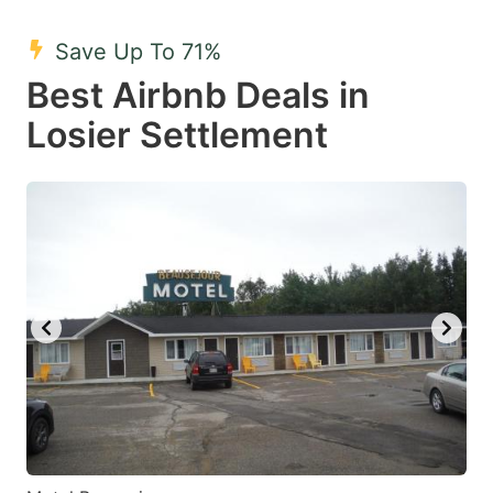
mark
mark
Save Up To 71%
key
key
Best Airbnb Deals in
to
to
get
get
Losier Settlement
the
the
keyboard
keyboard
shortcuts
shortcuts
for
for
changing
changing
dates.
dates.