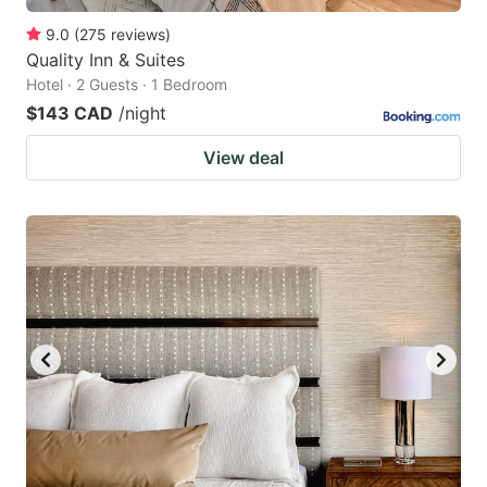
9.0
(
275
reviews
)
Quality Inn & Suites
Hotel · 2 Guests · 1 Bedroom
$143 CAD
/night
View deal