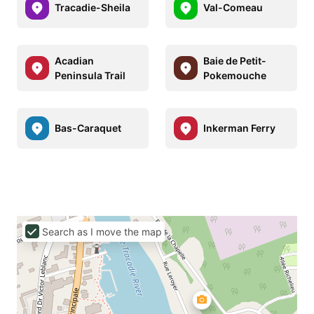
Tracadie-Sheila
Val-Comeau
Acadian
Baie de Petit-
Peninsula Trail
Pokemouche
Bas-Caraquet
Inkerman Ferry
Search as I move the map