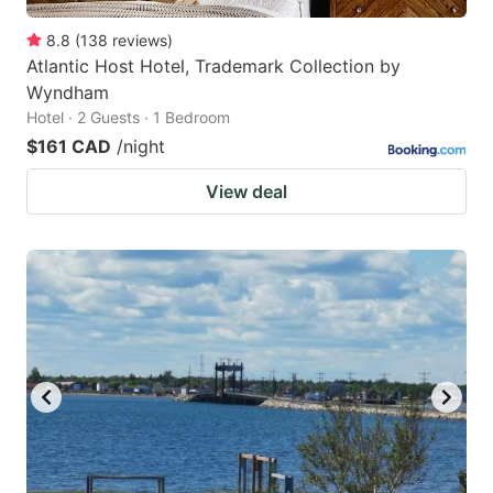
8.8
(
138
reviews
)
Atlantic Host Hotel, Trademark Collection by
Wyndham
Hotel · 2 Guests · 1 Bedroom
$161 CAD
/night
View deal