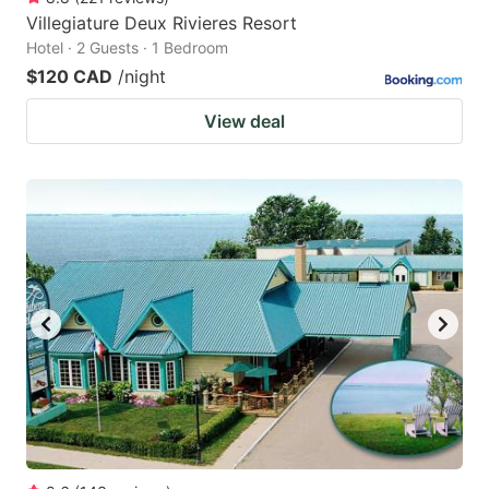
Villegiature Deux Rivieres Resort
Hotel · 2 Guests · 1 Bedroom
$120 CAD
/night
View deal