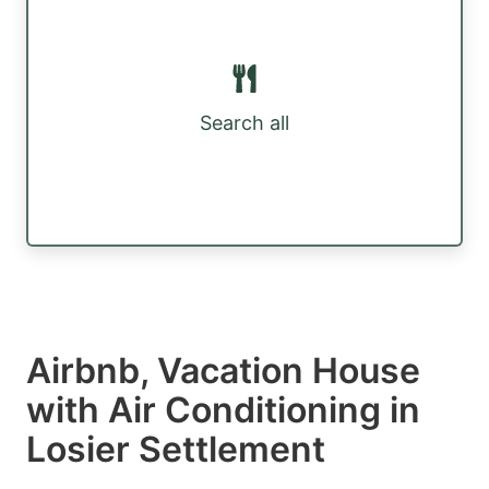
Search all
Airbnb, Vacation House
with Air Conditioning in
Losier Settlement