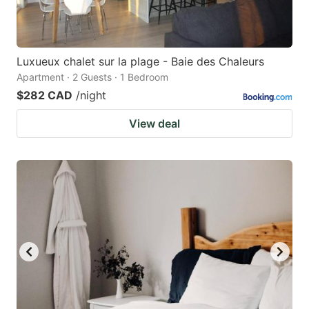
Luxueux chalet sur la plage - Baie des Chaleurs
Apartment · 2 Guests · 1 Bedroom
$282 CAD
/night
View deal