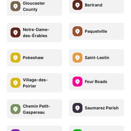
Gloucester
Bertrand
County
Notre-Dame-
Paquetville
des-Érables
Pokeshaw
Saint-Leolin
Village-des-
Four Roads
Poirier
Chemin Petit-
Saumarez Parish
Gaspereau