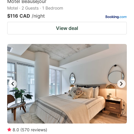
Motel Beausejour
Motel · 2 Guests · 1 Bedroom
$116 CAD
/night
View deal
8.0
(
570
reviews
)