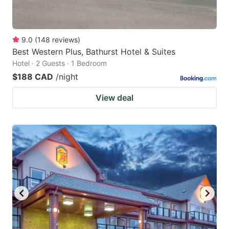
9.0
(
148
reviews
)
Best Western Plus, Bathurst Hotel & Suites
Hotel · 2 Guests · 1 Bedroom
$188 CAD
/night
View deal