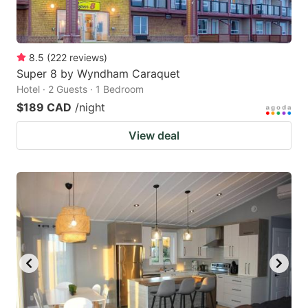
8.5
(
222
reviews
)
Super 8 by Wyndham Caraquet
Hotel · 2 Guests · 1 Bedroom
$189 CAD
/night
View deal