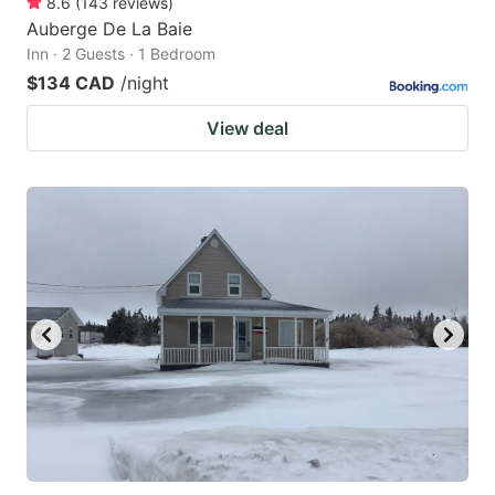
8.6
(
143
reviews
)
Auberge De La Baie
Inn · 2 Guests · 1 Bedroom
$134 CAD
/night
View deal