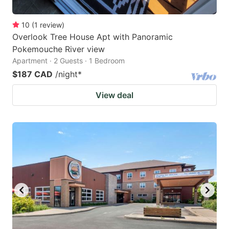
10
(
1
review
)
Overlook Tree House Apt with Panoramic
Pokemouche River view
Apartment · 2 Guests · 1 Bedroom
$187 CAD
/night
*
View deal