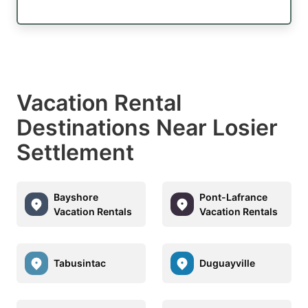
Vacation Rental
Destinations Near Losier
Settlement
Bayshore
Pont-Lafrance
Vacation Rentals
Vacation Rentals
Tabusintac
Duguayville