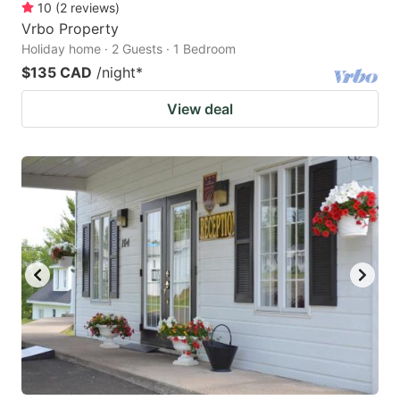
10
(
2
reviews
)
Vrbo Property
Holiday home · 2 Guests · 1 Bedroom
$135 CAD
/night
*
View deal