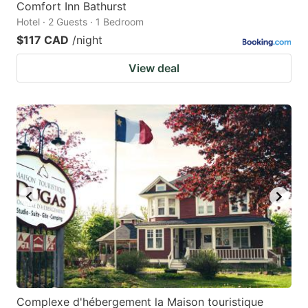
Comfort Inn Bathurst
Hotel · 2 Guests · 1 Bedroom
$117 CAD
/night
View deal
Complexe d'hébergement la Maison touristique