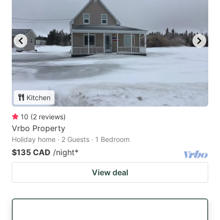
Kitchen
10
(
2
reviews
)
Vrbo Property
Holiday home · 2 Guests · 1 Bedroom
$135 CAD
/night
*
View deal