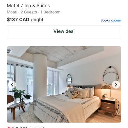
Motel 7 Inn & Suites
Motel · 2 Guests · 1 Bedroom
$137 CAD
/night
View deal