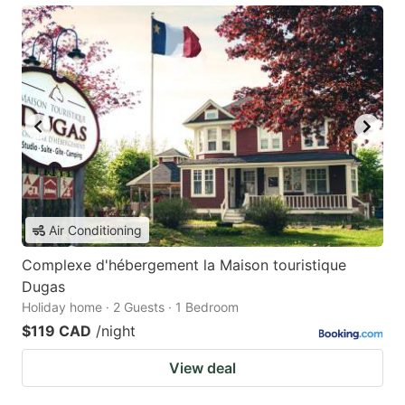
Air Conditioning
Complexe d'hébergement la Maison touristique
Dugas
Holiday home · 2 Guests · 1 Bedroom
$119 CAD
/night
View deal