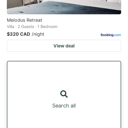
Melodus Retreat
Villa · 2 Guests · 1 Bedroom
$320 CAD
/night
View deal
Search all