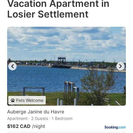
Vacation Apartment in
Losier Settlement
Pets Welcome
Auberge Janine du Havre
Apartment · 2 Guests · 1 Bedroom
$162 CAD
/night