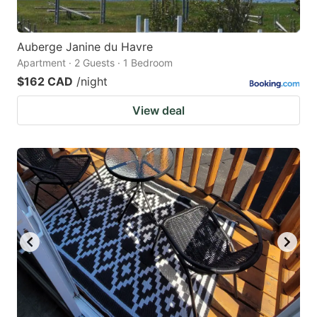
Auberge Janine du Havre
Apartment · 2 Guests · 1 Bedroom
$162 CAD
/night
View deal