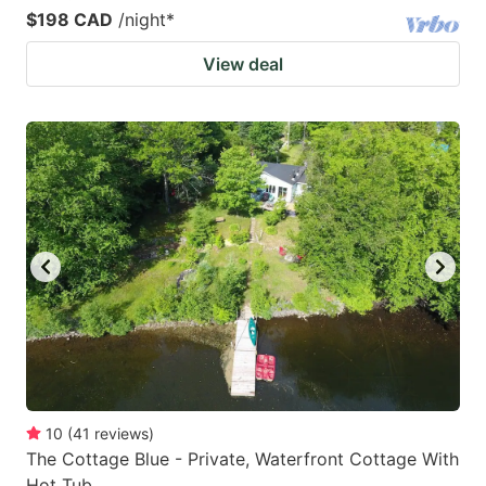
$198 CAD
/night
*
View deal
10
(
41
reviews
)
The Cottage Blue - Private, Waterfront Cottage With
Hot Tub