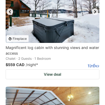
Fireplace
Magnificent log cabin with stunning views and water
access
Chalet · 2 Guests · 1 Bedroom
$559 CAD
/night
*
View deal