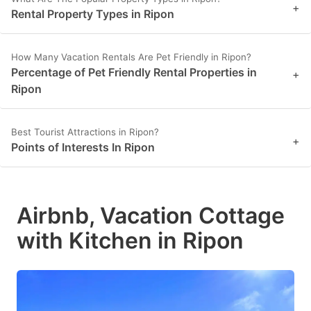
+
Rental Property Types in Ripon
How Many Vacation Rentals Are Pet Friendly in Ripon?
Percentage of Pet Friendly Rental Properties in
+
Ripon
Best Tourist Attractions in Ripon?
+
Points of Interests In Ripon
Airbnb, Vacation Cottage
with Kitchen in Ripon