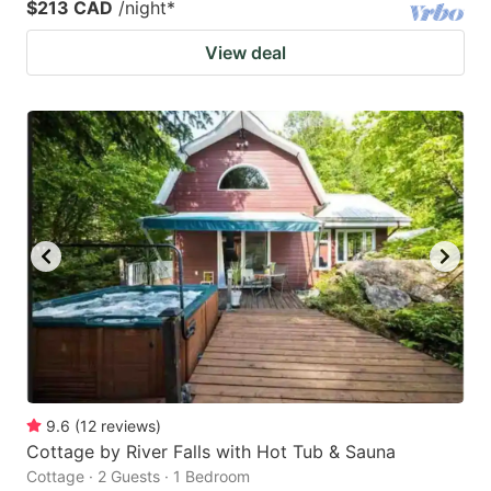
$213 CAD
/night
*
View deal
9.6
(
12
reviews
)
Cottage by River Falls with Hot Tub & Sauna
Cottage · 2 Guests · 1 Bedroom