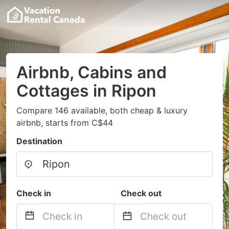
Airbnb, Cabins and
Cottages in Ripon
Compare 146 available, both cheap & luxury
airbnb, starts from C$44
Destination
Check in
Check out