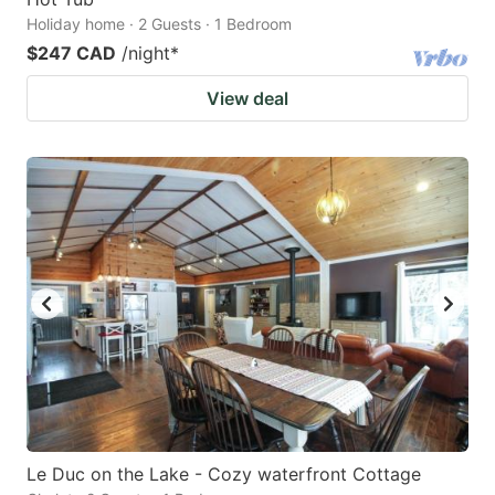
Holiday home · 2 Guests · 1 Bedroom
$247 CAD
/night
*
View deal
Le Duc on the Lake - Cozy waterfront Cottage