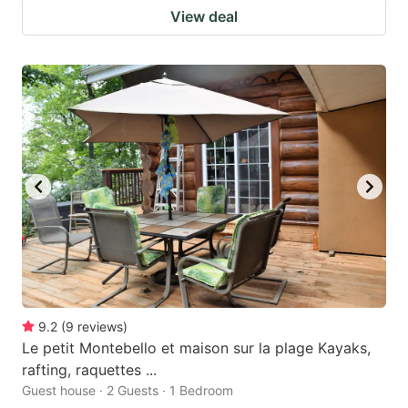
View deal
9.2
(
9
reviews
)
Le petit Montebello et maison sur la plage Kayaks,
rafting, raquettes ...
Guest house · 2 Guests · 1 Bedroom