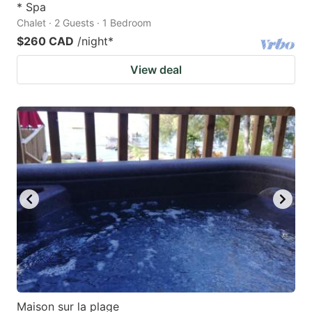
* Spa
Chalet · 2 Guests · 1 Bedroom
$260 CAD
/night
*
View deal
Maison sur la plage