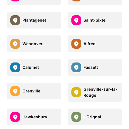
Plantagenet
Saint-Sixte
Wendover
Alfred
Calumet
Fassett
Grenville-sur-la-
Grenville
Rouge
Hawkesbury
L'Orignal