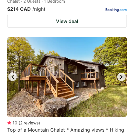
Chalet · 2 Guests · 1 Bedroom
$214 CAD
/night
View deal
10
(
2
reviews
)
Top of a Mountain Chalet * Amazing views * Hiking