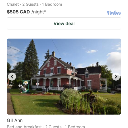
Chalet · 2 Guests · 1 Bedroom
$505 CAD
/night
*
View deal
Gil Ann
Bed and breakfast · 2 Guests · 1 Bedroom