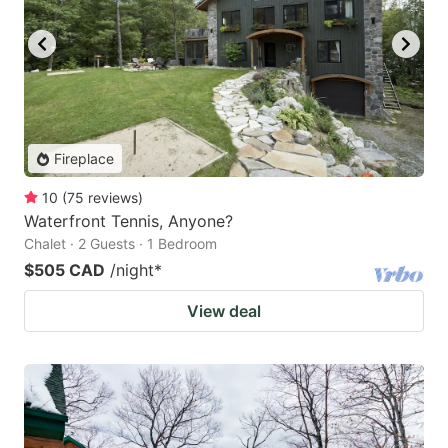
Fireplace
10
(
75
reviews
)
Waterfront Tennis, Anyone?
Chalet · 2 Guests · 1 Bedroom
$505 CAD
/night
*
View deal