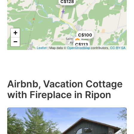
C$128
+
C$100
−
C$113
Leaflet
| Map data ©
OpenStreetMap
contributors,
CC-BY-SA
Airbnb, Vacation Cottage
with Fireplace in Ripon