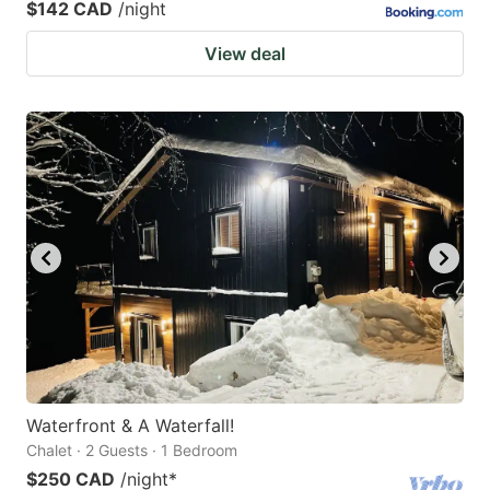
$142 CAD
/night
View deal
Waterfront & A Waterfall!
Chalet · 2 Guests · 1 Bedroom
$250 CAD
/night
*