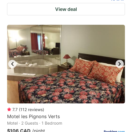
View deal
7.7
(
112
reviews
)
Motel les Pignons Verts
Motel · 2 Guests · 1 Bedroom
$106 CAD
/night