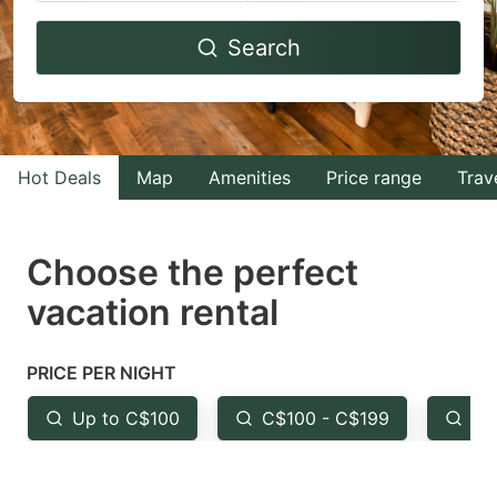
Navigate
Navigate
Search
forward
backward
to
to
interact
interact
with
with
Hot Deals
Map
Amenities
Price range
Trav
the
the
calendar
calendar
and
and
Choose the perfect
select
select
vacation rental
a
a
date.
date.
PRICE PER NIGHT
Press
Press
the
the
Up to C$100
C$100 - C$199
Fr
question
question
mark
mark