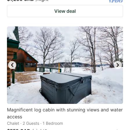
View deal
Magnificent log cabin with stunning views and water
access
Chalet · 2 Guests · 1 Bedroom