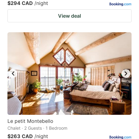
$294 CAD
/night
View deal
Le petit Montebello
Chalet · 2 Guests · 1 Bedroom
$263 CAD
/night