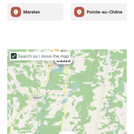
Marelan
Pointe-au-Chêne
Search as I move the map
C$328