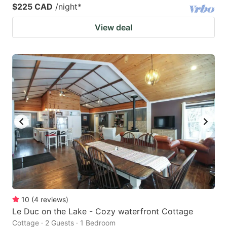
$225 CAD
/night
*
View deal
10
(
4
reviews
)
Le Duc on the Lake - Cozy waterfront Cottage
Cottage · 2 Guests · 1 Bedroom