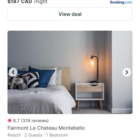
$187 CAD
/night
View deal
8.7
(
374
reviews
)
Fairmont Le Chateau Montebello
Resort · 2 Guests · 1 Bedroom