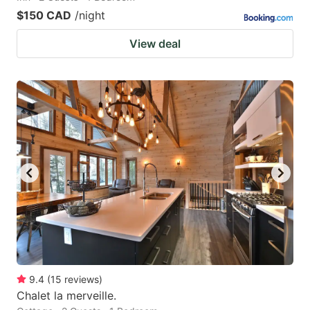
$150 CAD
/night
View deal
9.4
(
15
reviews
)
Chalet la merveille.