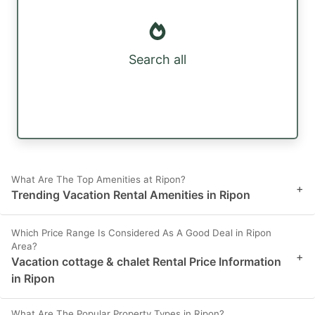
Search all
What Are The Top Amenities at Ripon?
+
Trending Vacation Rental Amenities in Ripon
Which Price Range Is Considered As A Good Deal in Ripon
Area?
+
Vacation cottage & chalet Rental Price Information
in Ripon
What Are The Popular Property Types in Ripon?