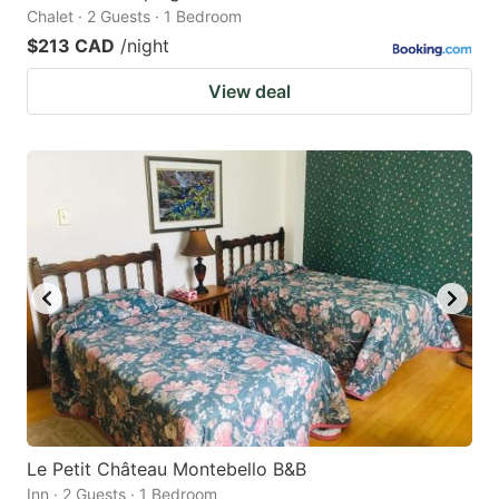
Chalet · 2 Guests · 1 Bedroom
$213 CAD
/night
View deal
Le Petit Château Montebello B&B
Inn · 2 Guests · 1 Bedroom