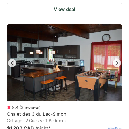
View deal
9.4
(
3
reviews
)
Chalet des 3 du Lac-Simon
Cottage · 2 Guests · 1 Bedroom
$1,200 CAD
/night
*