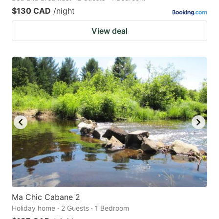
$130 CAD
/night
View deal
Ma Chic Cabane 2
Holiday home · 2 Guests · 1 Bedroom