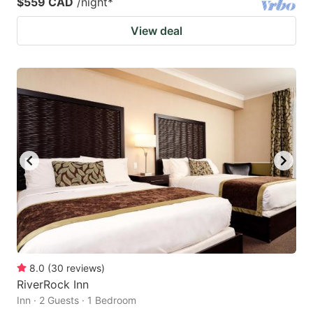
$559 CAD
/night
*
View deal
8.0
(
30
reviews
)
RiverRock Inn
Inn · 2 Guests · 1 Bedroom