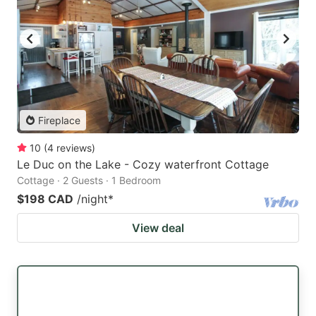
Fireplace
10
(
4
reviews
)
Le Duc on the Lake - Cozy waterfront Cottage
Cottage · 2 Guests · 1 Bedroom
$198 CAD
/night
*
View deal