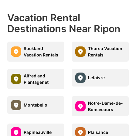
Vacation Rental
Destinations Near Ripon
Rockland
Thurso Vacation
Vacation Rentals
Rentals
Alfred and
Lefaivre
Plantagenet
Notre-Dame-de-
Montebello
Bonsecours
Papineauville
Plaisance