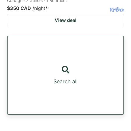
Cottage · 2 Guests · 1 Bedroom
$350 CAD
/night
*
View deal
Search all