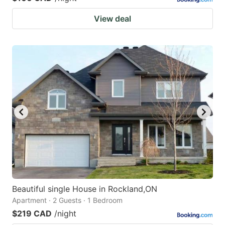
View deal
Beautiful single House in Rockland,ON
Apartment · 2 Guests · 1 Bedroom
$219 CAD
/night