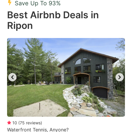
Save Up To 93%
key
key
Best Airbnb Deals in
to
to
get
get
Ripon
the
the
keyboard
keyboard
shortcuts
shortcuts
for
for
changing
changing
dates.
dates.
10
(
75
reviews
)
Waterfront Tennis, Anyone?