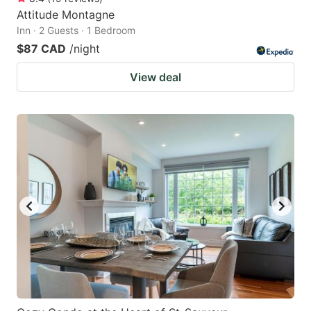
Attitude Montagne
Inn · 2 Guests · 1 Bedroom
$87 CAD
/night
View deal