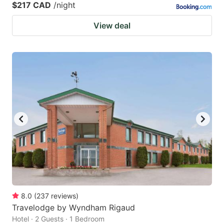
$217 CAD
/night
View deal
8.0
(
237
reviews
)
Travelodge by Wyndham Rigaud
Hotel · 2 Guests · 1 Bedroom