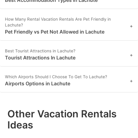
Best Accommodation Types in Lachute
How Many Rental Vacation Rentals Are Pet Friendly in
Lachute?
+
Pet Friendly vs Pet Not Allowed in Lachute
Best Tourist Attractions in Lachute?
+
Tourist Attractions In Lachute
Which Airports Should I Choose To Get To Lachute?
+
Airports Options in Lachute
Other Vacation Rentals
Ideas