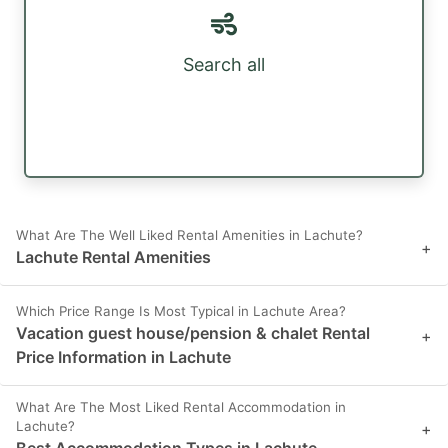
Search all
What Are The Well Liked Rental Amenities in Lachute?
+
Lachute Rental Amenities
Which Price Range Is Most Typical in Lachute Area?
Vacation guest house/pension & chalet Rental
+
Price Information in Lachute
What Are The Most Liked Rental Accommodation in
Lachute?
+