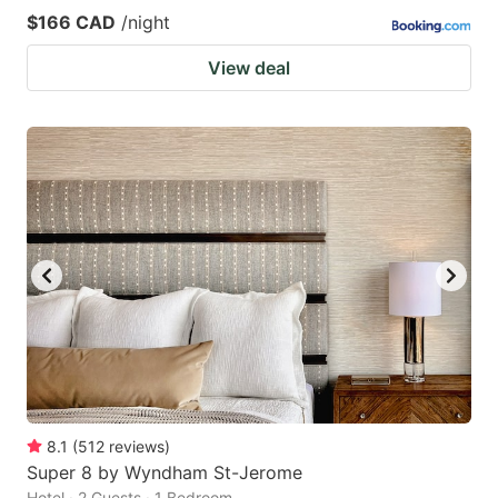
$166 CAD
/night
View deal
8.1
(
512
reviews
)
Super 8 by Wyndham St-Jerome
Hotel · 2 Guests · 1 Bedroom