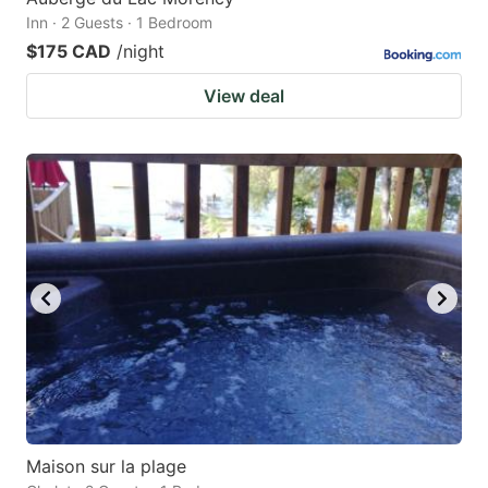
Inn · 2 Guests · 1 Bedroom
$175 CAD
/night
View deal
Maison sur la plage