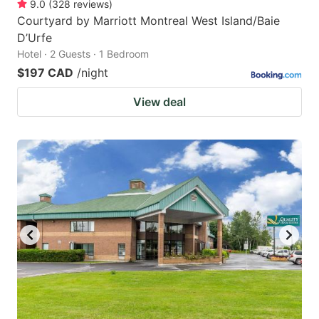
9.0
(
328
reviews
)
Courtyard by Marriott Montreal West Island/Baie
D’Urfe
Hotel · 2 Guests · 1 Bedroom
$197 CAD
/night
View deal