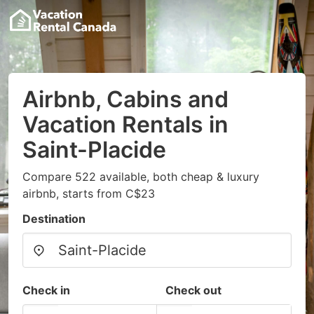
Airbnb, Cabins and
Vacation Rentals in
Saint-Placide
Compare 522 available, both cheap & luxury
airbnb, starts from C$23
Destination
Check in
Check out