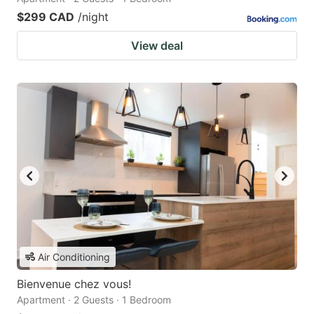
$299 CAD
/night
View deal
Air Conditioning
Bienvenue chez vous!
Apartment · 2 Guests · 1 Bedroom