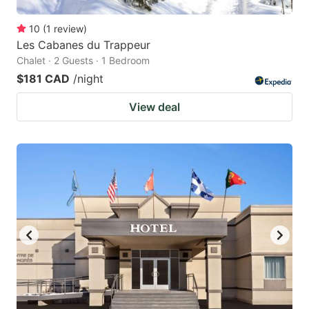
10
(
1
review
)
Les Cabanes du Trappeur
Chalet · 2 Guests · 1 Bedroom
$181 CAD
/night
View deal