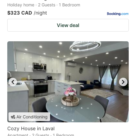
Holiday home · 2 Guests · 1 Bedroom
$323 CAD
/night
View deal
Air Conditioning
Cozy House in Laval
Apartment · 2 Guests · 1 Bedroom