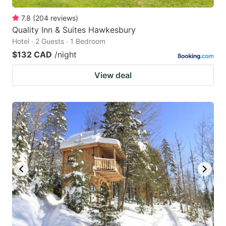
7.8
(
204
reviews
)
Quality Inn & Suites Hawkesbury
Hotel · 2 Guests · 1 Bedroom
$132 CAD
/night
View deal