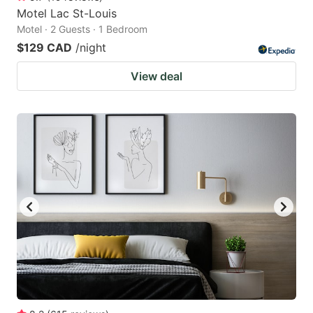
Motel Lac St-Louis
Motel · 2 Guests · 1 Bedroom
$129 CAD
/night
View deal