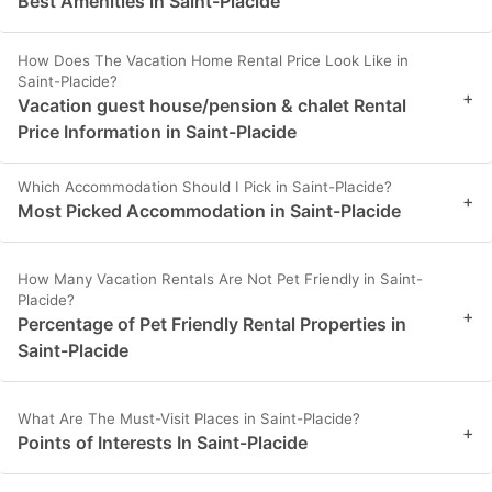
Best Amenities in Saint-Placide
How Does The Vacation Home Rental Price Look Like in
Saint-Placide?
+
Vacation guest house/pension & chalet Rental
Price Information in Saint-Placide
Which Accommodation Should I Pick in Saint-Placide?
+
Most Picked Accommodation in Saint-Placide
How Many Vacation Rentals Are Not Pet Friendly in Saint-
Placide?
+
Percentage of Pet Friendly Rental Properties in
Saint-Placide
What Are The Must-Visit Places in Saint-Placide?
+
Points of Interests In Saint-Placide