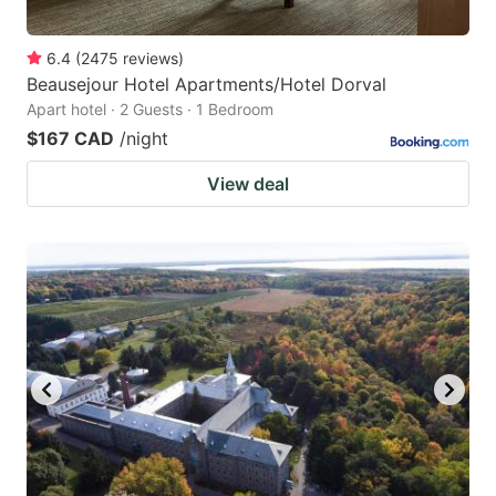
6.4
(
2475
reviews
)
Beausejour Hotel Apartments/Hotel Dorval
Apart hotel · 2 Guests · 1 Bedroom
$167 CAD
/night
View deal