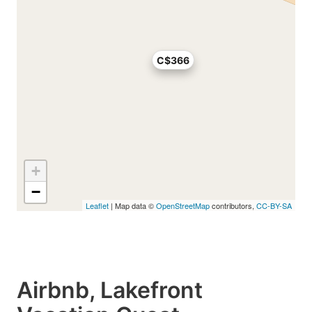
C$366
+
−
Leaflet
| Map data ©
OpenStreetMap
contributors,
CC-BY-SA
Airbnb, Lakefront