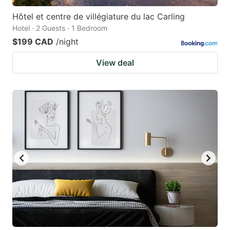
Hôtel et centre de villégiature du lac Carling
Hotel · 2 Guests · 1 Bedroom
$199 CAD
/night
View deal