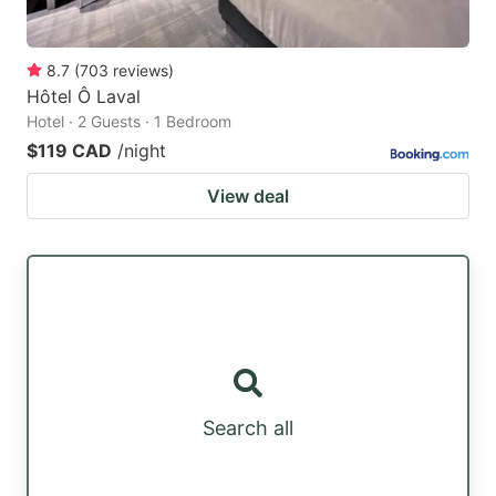
8.7
(
703
reviews
)
Hôtel Ô Laval
Hotel · 2 Guests · 1 Bedroom
$119 CAD
/night
View deal
Search all