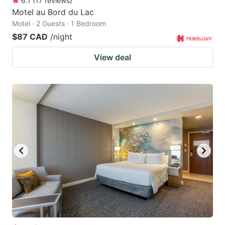
6.1
(
17
reviews
)
Motel au Bord du Lac
Motel · 2 Guests · 1 Bedroom
$87 CAD
/night
View deal