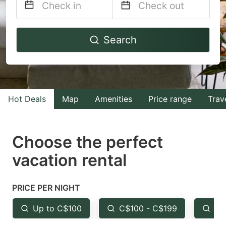
Navigate
Navigate
Search
forward
backward
to
to
interact
interact
with
with
Hot Deals
Map
Amenities
Price range
Trav
the
the
calendar
calendar
and
and
Choose the perfect
select
select
vacation rental
a
a
date.
date.
PRICE PER NIGHT
Press
Press
the
the
Up to C$100
C$100 - C$199
Fr
question
question