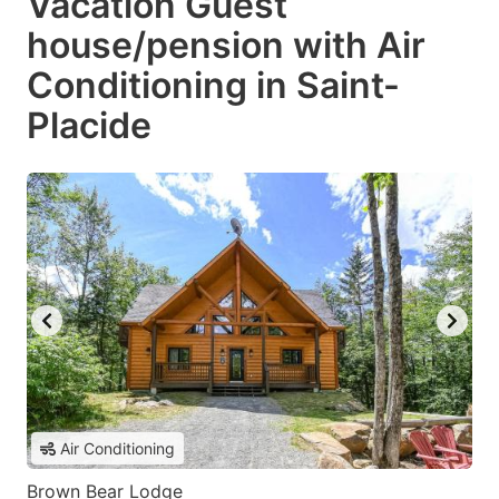
Vacation Guest
house/pension with Air
Conditioning in Saint-
Placide
Air Conditioning
Brown Bear Lodge