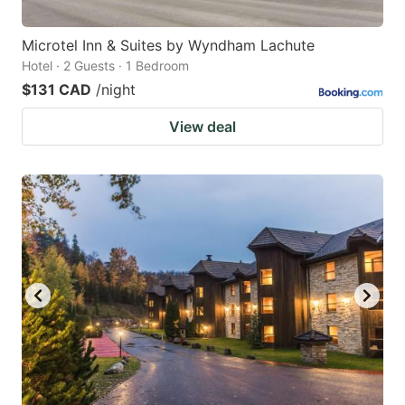
Microtel Inn & Suites by Wyndham Lachute
Hotel · 2 Guests · 1 Bedroom
$131 CAD
/night
View deal