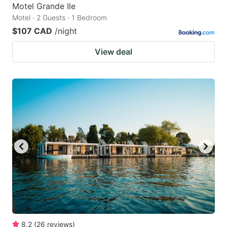
Motel Grande Ile
Motel · 2 Guests · 1 Bedroom
$107 CAD
/night
View deal
8.2
(
26
reviews
)