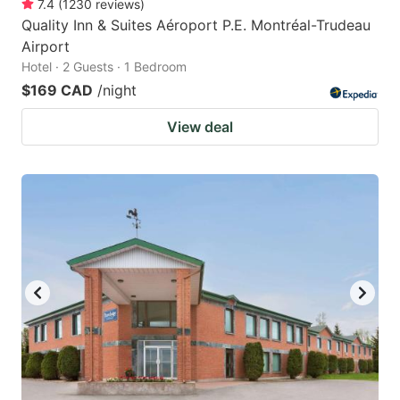
7.4
(
1230
reviews
)
Quality Inn & Suites Aéroport P.E. Montréal-Trudeau
Airport
Hotel · 2 Guests · 1 Bedroom
$169 CAD
/night
View deal