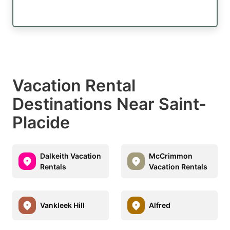
Vacation Rental
Destinations Near Saint-
Placide
Dalkeith Vacation
McCrimmon
Rentals
Vacation Rentals
Vankleek Hill
Alfred