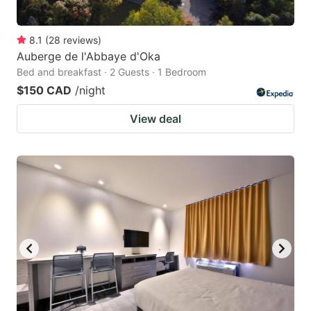
8.1
(
28
reviews
)
Auberge de l'Abbaye d'Oka
Bed and breakfast · 2 Guests · 1 Bedroom
$150 CAD
/night
View deal