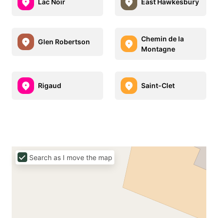
Lac Noir
East Hawkesbury
Chemin de la
Glen Robertson
Montagne
Rigaud
Saint-Clet
Search as I move the map