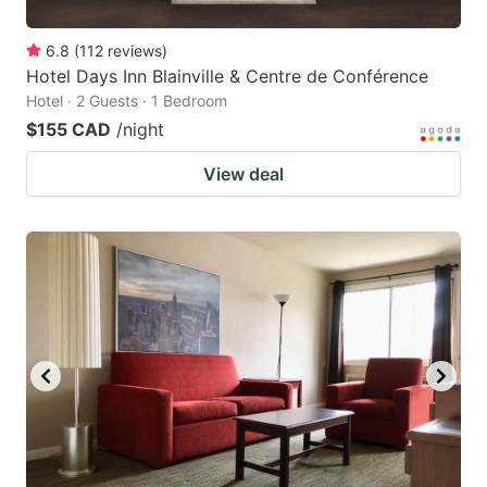
6.8
(
112
reviews
)
Hotel Days Inn Blainville & Centre de Conférence
Hotel · 2 Guests · 1 Bedroom
$155 CAD
/night
View deal