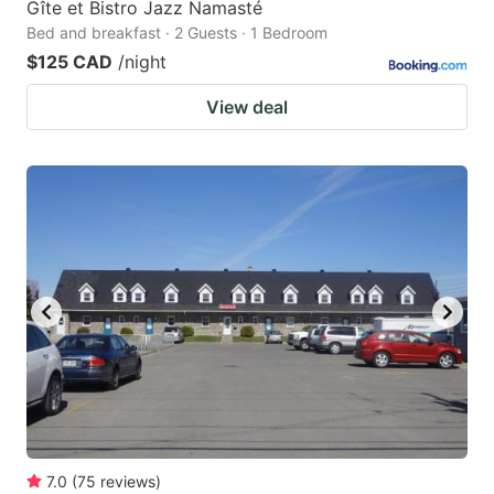
Gîte et Bistro Jazz Namasté
Bed and breakfast · 2 Guests · 1 Bedroom
$125 CAD
/night
View deal
7.0
(
75
reviews
)