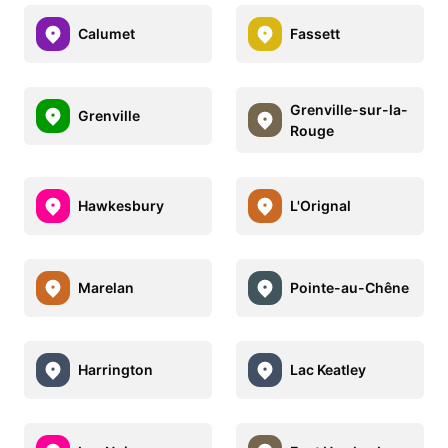
Calumet
Fassett
Grenville-sur-la-
Grenville
Rouge
Hawkesbury
L'Orignal
Marelan
Pointe-au-Chêne
Harrington
Lac Keatley