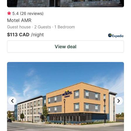
5.4
(
26
reviews
)
Motel AMR
Guest house · 2 Guests · 1 Bedroom
$113 CAD
/night
View deal