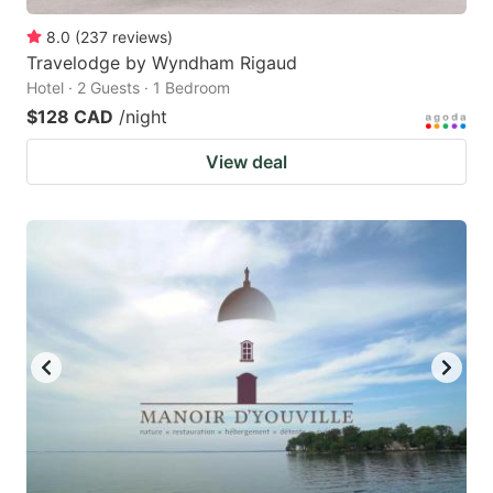
8.0
(
237
reviews
)
Travelodge by Wyndham Rigaud
Hotel · 2 Guests · 1 Bedroom
$128 CAD
/night
View deal