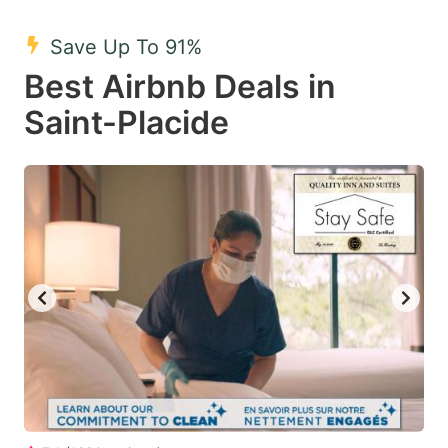
mark
mark
Save Up To 91%
key
key
Best Airbnb Deals in
to
to
get
get
Saint-Placide
the
the
keyboard
keyboard
shortcuts
shortcuts
for
for
changing
changing
dates.
dates.