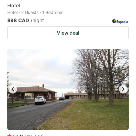
Flotel
Hotel · 2 Guests · 1 Bedroom
$98 CAD
/night
View deal