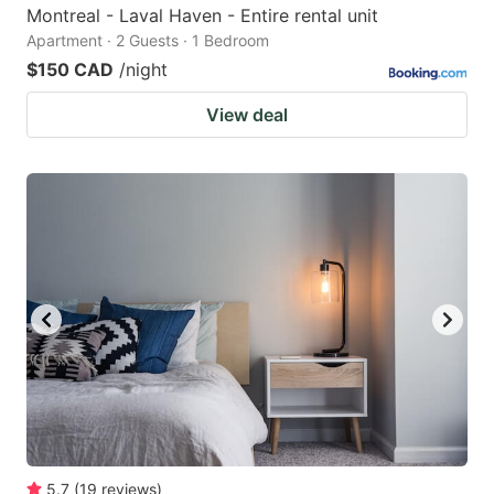
Montreal - Laval Haven - Entire rental unit
Apartment · 2 Guests · 1 Bedroom
$150 CAD
/night
View deal
5.7
(
19
reviews
)