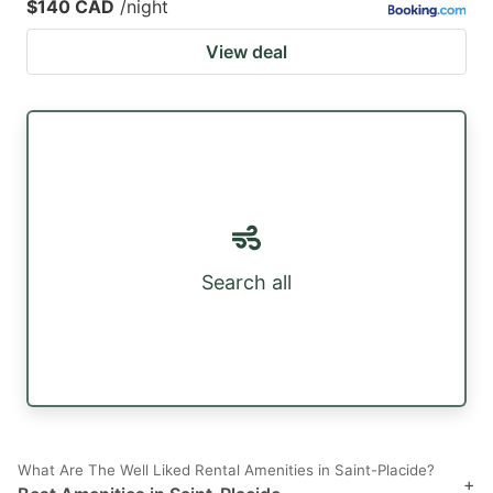
$140 CAD
/night
View deal
Search all
What Are The Well Liked Rental Amenities in Saint-Placide?
+