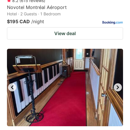
8.2
(
615
reviews
)
Novotel Montréal Aéroport
Hotel · 2 Guests · 1 Bedroom
$195 CAD
/night
View deal