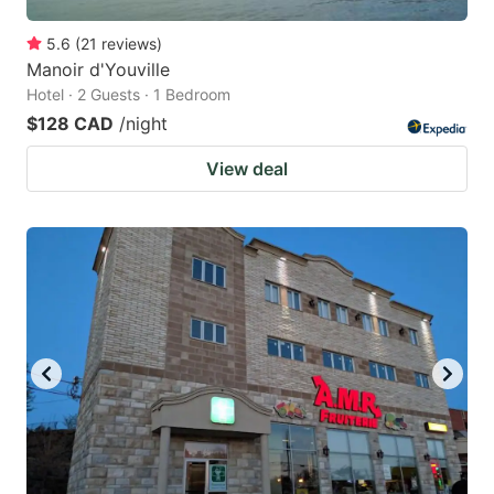
5.6
(
21
reviews
)
Manoir d'Youville
Hotel · 2 Guests · 1 Bedroom
$128 CAD
/night
View deal