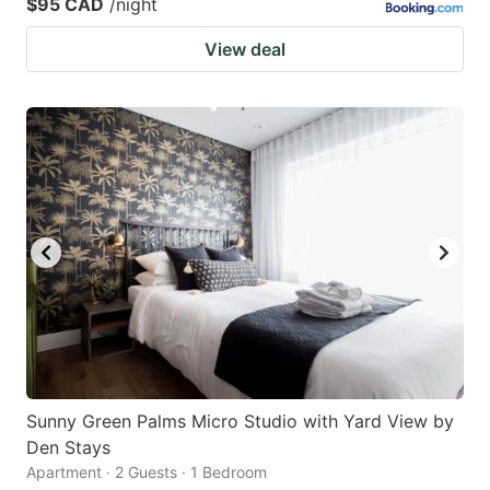
$95 CAD
/night
View deal
Sunny Green Palms Micro Studio with Yard View by
Den Stays
Apartment · 2 Guests · 1 Bedroom