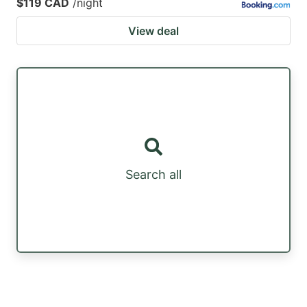
$119 CAD
/night
View deal
Search all