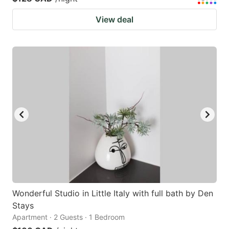
View deal
Wonderful Studio in Little Italy with full bath by Den
Stays
Apartment · 2 Guests · 1 Bedroom