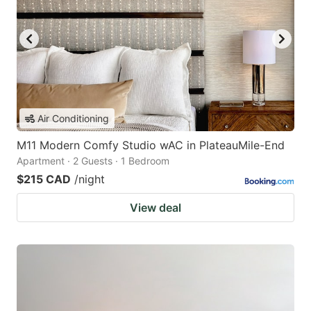
Air Conditioning
M11 Modern Comfy Studio wAC in PlateauMile-End
Apartment · 2 Guests · 1 Bedroom
$215 CAD
/night
View deal