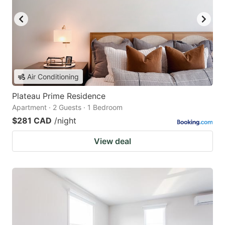
Air Conditioning
Plateau Prime Residence
Apartment · 2 Guests · 1 Bedroom
$281 CAD
/night
View deal