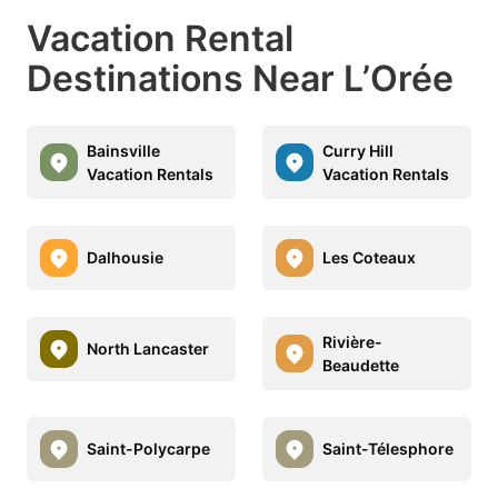
Vacation Rental
Destinations Near L’Orée
Bainsville
Curry Hill
Vacation Rentals
Vacation Rentals
Dalhousie
Les Coteaux
Rivière-
North Lancaster
Beaudette
Saint-Polycarpe
Saint-Télesphore