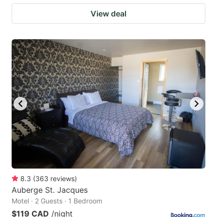
View deal
8.3
(
363
reviews
)
Auberge St. Jacques
Motel · 2 Guests · 1 Bedroom
$119 CAD
/night