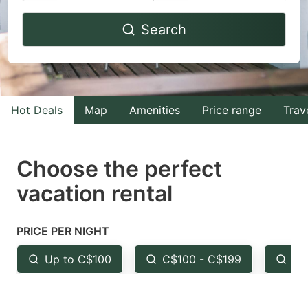
Navigate
Navigate
Search
forward
backward
to
to
interact
interact
with
with
Hot Deals
Map
Amenities
Price range
Trav
the
the
calendar
calendar
and
and
Choose the perfect
select
select
vacation rental
a
a
date.
date.
PRICE PER NIGHT
Press
Press
the
the
Up to C$100
C$100 - C$199
Fr
question
question
mark
mark