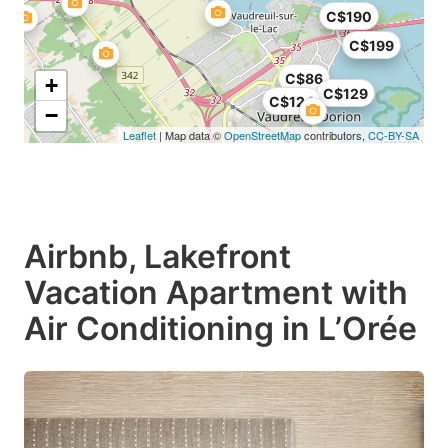
C$190
C$199
C$86
+
C$129
C$124
−
Leaflet
| Map data ©
OpenStreetMap
contributors,
CC-BY-SA
Airbnb, Lakefront
Vacation Apartment with
Air Conditioning in L’Orée