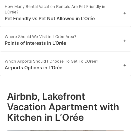
How Many Rental Vacation Rentals Are Pet Friendly in
L’Orée?
+
Pet Friendly vs Pet Not Allowed in L’Orée
Where Should We Visit in L’Orée Area?
+
Points of Interests In L’Orée
Which Airports Should I Choose To Get To L’Orée?
+
Airports Options in L’Orée
Airbnb, Lakefront
Vacation Apartment with
Kitchen in L’Orée