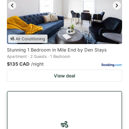
Air Conditioning
Stunning 1 Bedroom in Mile End by Den Stays
Apartment · 2 Guests · 1 Bedroom
$135 CAD
/night
View deal