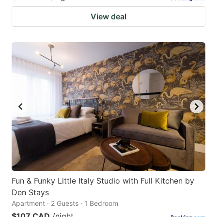
View deal
Fun & Funky Little Italy Studio with Full Kitchen by
Den Stays
Apartment · 2 Guests · 1 Bedroom
$107 CAD
/night