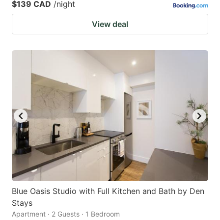
$139 CAD
/night
View deal
Blue Oasis Studio with Full Kitchen and Bath by Den
Stays
Apartment · 2 Guests · 1 Bedroom