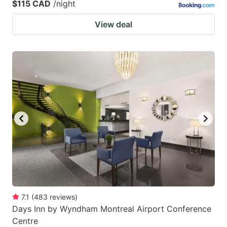
$115 CAD
/night
View deal
7.1
(
483
reviews
)
Days Inn by Wyndham Montreal Airport Conference
Centre