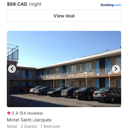
$98 CAD
/night
View deal
5.9
(
54
reviews
)
Motel Saint-Jacques
Motel · 2 Guests · 1 Bedroom