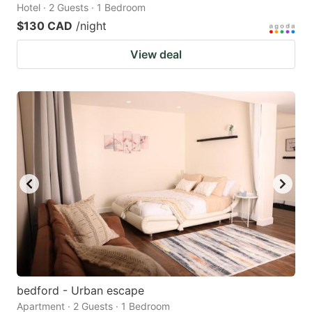
Hotel · 2 Guests · 1 Bedroom
$130 CAD
/night
View deal
bedford - Urban escape
Apartment · 2 Guests · 1 Bedroom