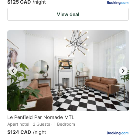
$125 CAD
/night
View deal
Le Penfield Par Nomade MTL
Apart hotel · 2 Guests · 1 Bedroom
$124 CAD
/night