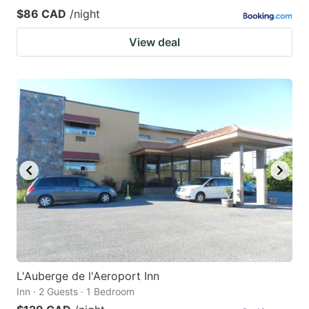
$86 CAD
/night
View deal
L'Auberge de l'Aeroport Inn
Inn · 2 Guests · 1 Bedroom