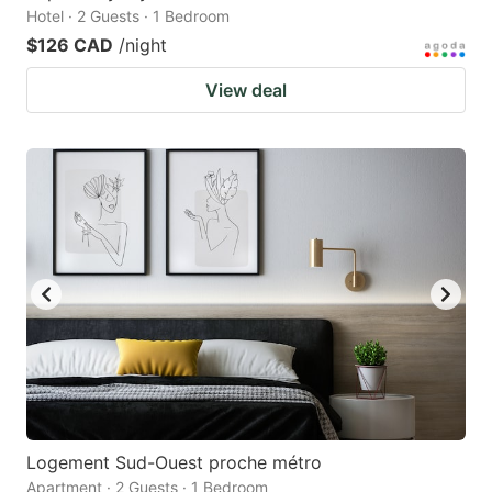
Hotel · 2 Guests · 1 Bedroom
$126 CAD
/night
View deal
Logement Sud-Ouest proche métro
Apartment · 2 Guests · 1 Bedroom