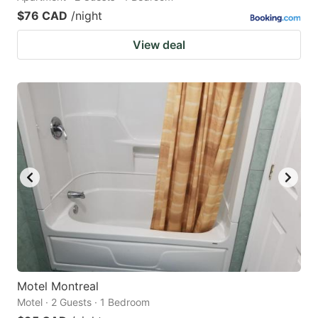
$76 CAD
/night
View deal
Motel Montreal
Motel · 2 Guests · 1 Bedroom