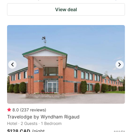
View deal
8.0
(
237
reviews
)
Travelodge by Wyndham Rigaud
Hotel · 2 Guests · 1 Bedroom
$128 CAD
/night