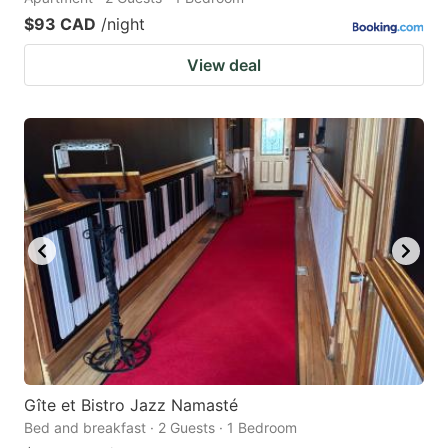
$93 CAD
/night
View deal
Gîte et Bistro Jazz Namasté
Bed and breakfast · 2 Guests · 1 Bedroom