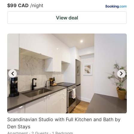
$99 CAD
/night
View deal
Scandinavian Studio with Full Kitchen and Bath by
Den Stays
Apartment · 2 Guests · 1 Bedroom