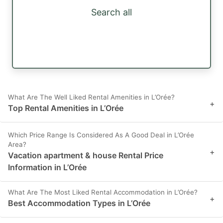
Search all
What Are The Well Liked Rental Amenities in L’Orée?
+
Top Rental Amenities in L’Orée
Which Price Range Is Considered As A Good Deal in L’Orée
Area?
+
Vacation apartment & house Rental Price
Information in L’Orée
What Are The Most Liked Rental Accommodation in L’Orée?
+
Best Accommodation Types in L’Orée