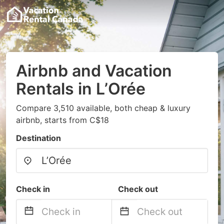
Airbnb and Vacation
Rentals in L’Orée
Compare 3,510 available, both cheap & luxury
airbnb, starts from C$18
Destination
Check in
Check out