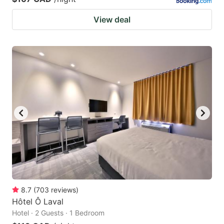
View deal
8.7
(
703
reviews
)
Hôtel Ô Laval
Hotel · 2 Guests · 1 Bedroom