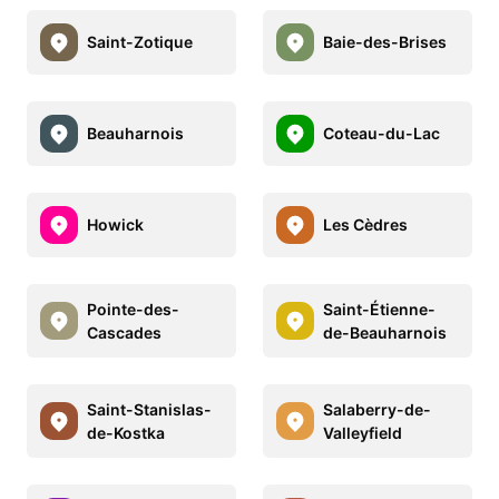
Saint-Zotique
Baie-des-Brises
Beauharnois
Coteau-du-Lac
Howick
Les Cèdres
Pointe-des-
Saint-Étienne-
Cascades
de-Beauharnois
Saint-Stanislas-
Salaberry-de-
de-Kostka
Valleyfield