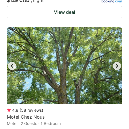
$129 CAD
/night
View deal
4.8
(
58
reviews
)
Motel Chez Nous
Motel · 2 Guests · 1 Bedroom