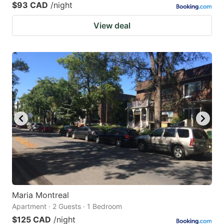
$93 CAD
/night
View deal
Maria Montreal
Apartment · 2 Guests · 1 Bedroom
$125 CAD
/night