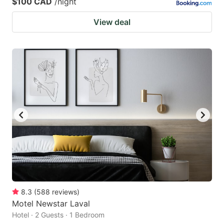
$100 CAD
/night
View deal
8.3
(
588
reviews
)
Motel Newstar Laval
Hotel · 2 Guests · 1 Bedroom