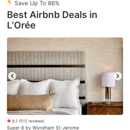
Save Up To 86%
key
key
Best Airbnb Deals in
to
to
get
get
L’Orée
the
the
keyboard
keyboard
shortcuts
shortcuts
for
for
changing
changing
dates.
dates.
8.1
(
512
reviews
)
Super 8 by Wyndham St-Jerome