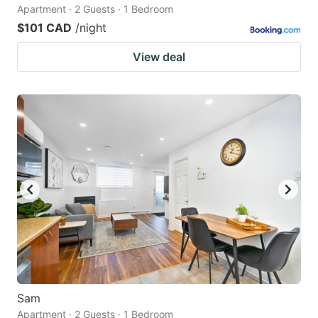
Apartment · 2 Guests · 1 Bedroom
$101 CAD
/night
View deal
Sam
Apartment · 2 Guests · 1 Bedroom