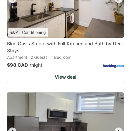
Air Conditioning
Blue Oasis Studio with Full Kitchen and Bath by Den
Stays
Apartment · 2 Guests · 1 Bedroom
$98 CAD
/night
View deal