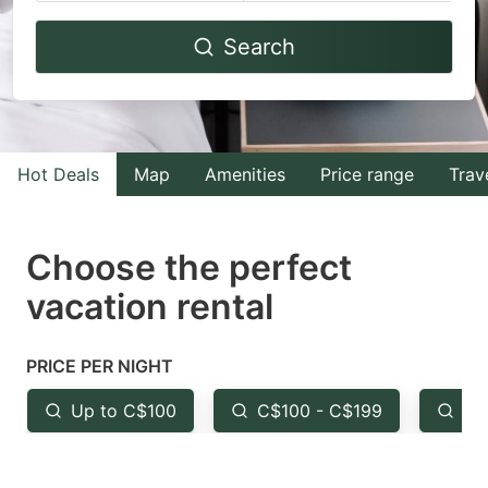
Navigate
Navigate
Search
forward
backward
to
to
interact
interact
with
with
Hot Deals
Map
Amenities
Price range
Trav
the
the
calendar
calendar
and
and
Choose the perfect
select
select
vacation rental
a
a
date.
date.
PRICE PER NIGHT
Press
Press
the
the
Up to C$100
C$100 - C$199
Fr
question
question
mark
mark