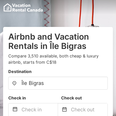
Airbnb and Vacation
Rentals in Île Bigras
Compare 3,510 available, both cheap & luxury
airbnb, starts from C$18
Destination
Check in
Check out