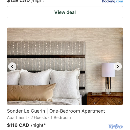
$129 CAD
/night
View deal
Sonder Le Guerin | One-Bedroom Apartment
Apartment · 2 Guests · 1 Bedroom
$116 CAD
/night
*