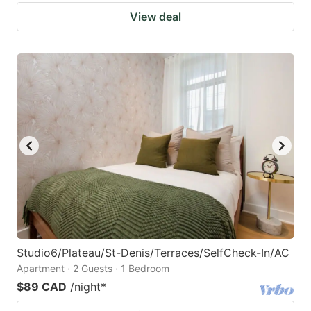
View deal
Studio6/Plateau/St-Denis/Terraces/SelfCheck-In/AC
Apartment · 2 Guests · 1 Bedroom
$89 CAD
/night
*