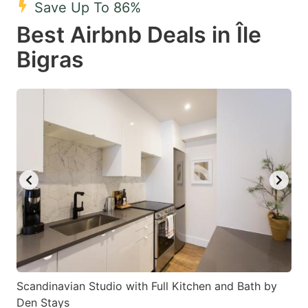
Save Up To 86%
key
key
Best Airbnb Deals in Île
to
to
get
get
Bigras
the
the
keyboard
keyboard
shortcuts
shortcuts
for
for
changing
changing
dates.
dates.
Scandinavian Studio with Full Kitchen and Bath by
Den Stays