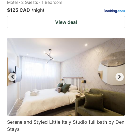
Motel · 2 Guests · 1 Bedroom
$125 CAD
/night
View deal
Serene and Styled Little Italy Studio full bath by Den
Stays