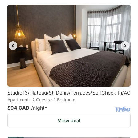
Studio13/Plateau/St-Denis/Terraces/SelfCheck-In/AC
Apartment · 2 Guests · 1 Bedroom
$94 CAD
/night
*
View deal