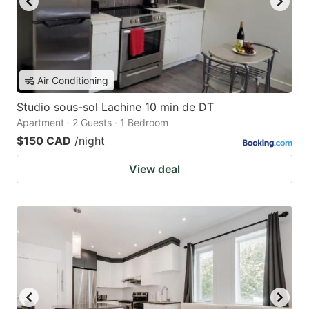
Air Conditioning
Studio sous-sol Lachine 10 min de DT
Apartment · 2 Guests · 1 Bedroom
$150 CAD
/night
View deal