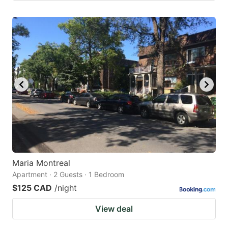
Maria Montreal
Apartment · 2 Guests · 1 Bedroom
$125 CAD
/night
View deal