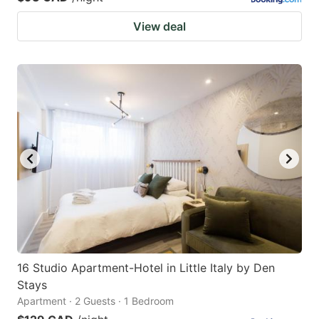
View deal
16 Studio Apartment-Hotel in Little Italy by Den
Stays
Apartment · 2 Guests · 1 Bedroom