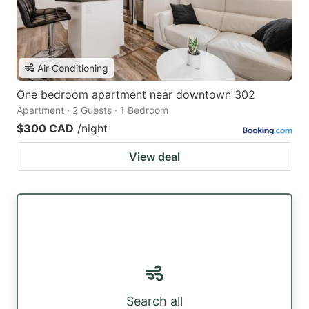
Air Conditioning
One bedroom apartment near downtown 302
Apartment · 2 Guests · 1 Bedroom
$300 CAD
/night
View deal
Search all