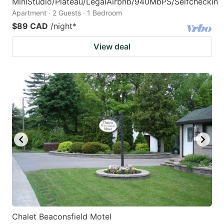
MiniStudio/Plateau/LegalAirbnb/940MbPS/Selfcheckin
Apartment · 2 Guests · 1 Bedroom
$89 CAD
/night
*
View deal
Chalet Beaconsfield Motel