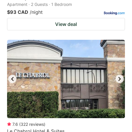
Apartment · 2 Guests · 1 Bedroom
$93 CAD
/night
View deal
7.6
(
322
reviews
)
Le Chabrol Hotel & Suites