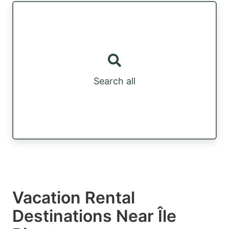
Search all
Vacation Rental
Destinations Near Île