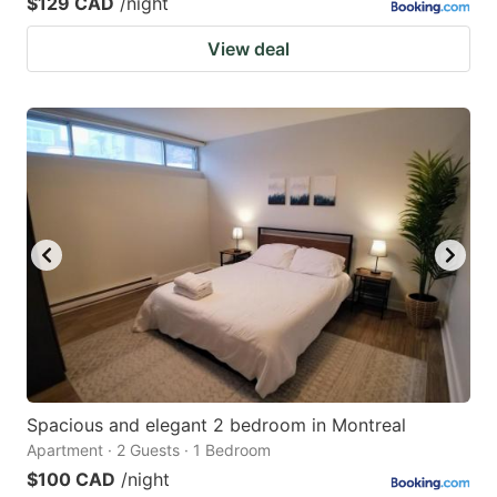
$129 CAD
/night
View deal
Spacious and elegant 2 bedroom in Montreal
Apartment · 2 Guests · 1 Bedroom
$100 CAD
/night