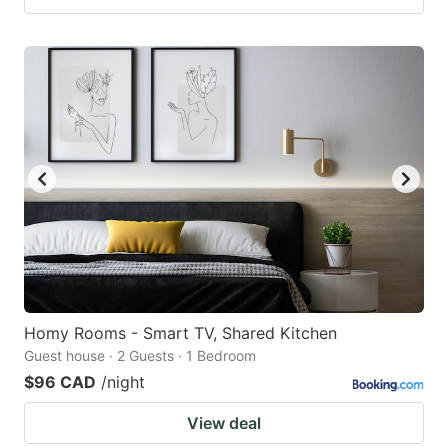
Homy Rooms - Smart TV, Shared Kitchen
Guest house · 2 Guests · 1 Bedroom
$96 CAD
/night
View deal