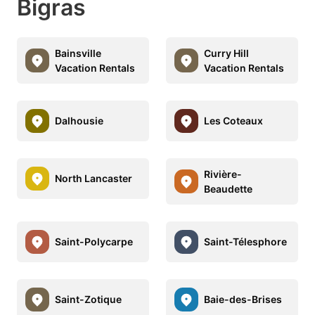
Bigras
Bainsville
Curry Hill
Vacation Rentals
Vacation Rentals
Dalhousie
Les Coteaux
Rivière-
North Lancaster
Beaudette
Saint-Polycarpe
Saint-Télesphore
Saint-Zotique
Baie-des-Brises