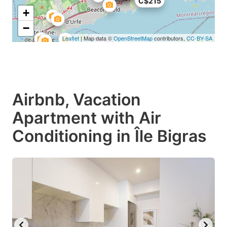
C$215
+
−
Leaflet
| Map data ©
OpenStreetMap
contributors,
CC-BY-SA
Airbnb, Vacation
Apartment with Air
Conditioning in Île Bigras