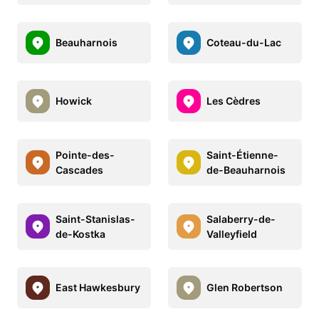
Beauharnois
Coteau-du-Lac
Howick
Les Cèdres
Pointe-des-
Saint-Étienne-
Cascades
de-Beauharnois
Saint-Stanislas-
Salaberry-de-
de-Kostka
Valleyfield
East Hawkesbury
Glen Robertson