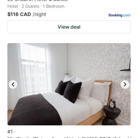
Hotel · 2 Guests · 1 Bedroom
$116 CAD
/night
View deal
#1 ·