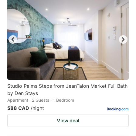
Studio Palms Steps from JeanTalon Market Full Bath
by Den Stays
Apartment · 2 Guests · 1 Bedroom
$88 CAD
/night
View deal