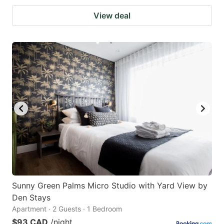
View deal
Sunny Green Palms Micro Studio with Yard View by
Den Stays
Apartment · 2 Guests · 1 Bedroom
$93 CAD
/night