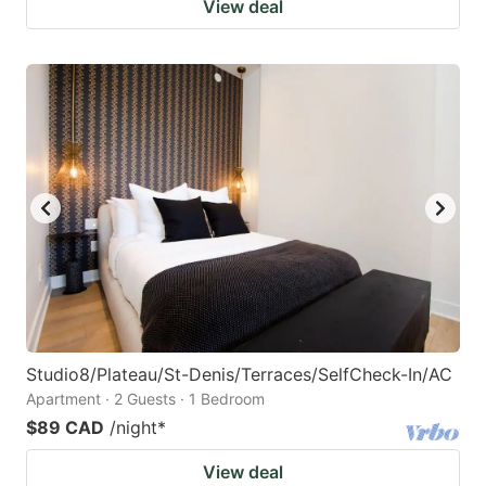
View deal
Studio8/Plateau/St-Denis/Terraces/SelfCheck-In/AC
Apartment · 2 Guests · 1 Bedroom
$89 CAD
/night
*
View deal