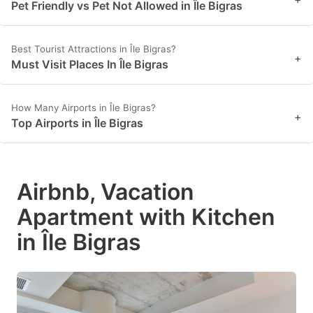
Pet Friendly vs Pet Not Allowed in Île Bigras
Best Tourist Attractions in Île Bigras?
+
Must Visit Places In Île Bigras
How Many Airports in Île Bigras?
+
Top Airports in Île Bigras
Airbnb, Vacation
Apartment with Kitchen
in Île Bigras