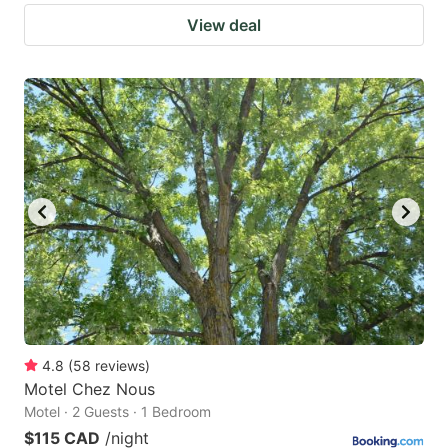
View deal
4.8
(
58
reviews
)
Motel Chez Nous
Motel · 2 Guests · 1 Bedroom
$115 CAD
/night