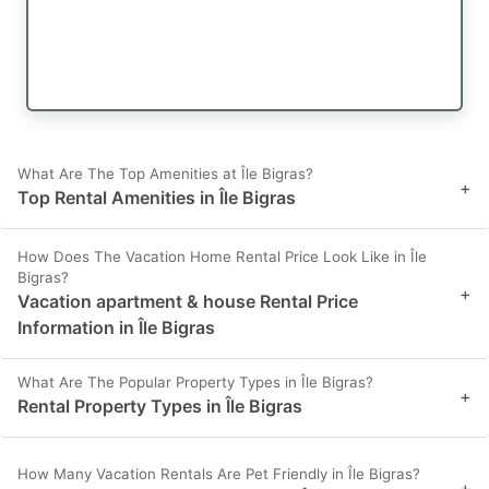
What Are The Top Amenities at Île Bigras?
+
Top Rental Amenities in Île Bigras
How Does The Vacation Home Rental Price Look Like in Île
Bigras?
+
Vacation apartment & house Rental Price
Information in Île Bigras
What Are The Popular Property Types in Île Bigras?
+
Rental Property Types in Île Bigras
How Many Vacation Rentals Are Pet Friendly in Île Bigras?
+