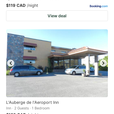
$119 CAD
/night
View deal
L'Auberge de l'Aeroport Inn
Inn · 2 Guests · 1 Bedroom