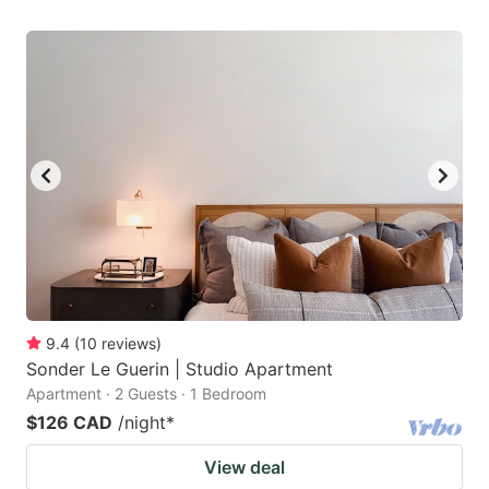
9.4
(
10
reviews
)
Sonder Le Guerin | Studio Apartment
Apartment · 2 Guests · 1 Bedroom
$126 CAD
/night
*
View deal