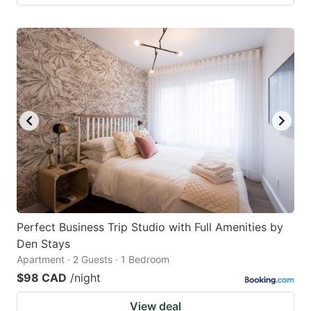
Perfect Business Trip Studio with Full Amenities by
Den Stays
Apartment · 2 Guests · 1 Bedroom
$98 CAD
/night
View deal