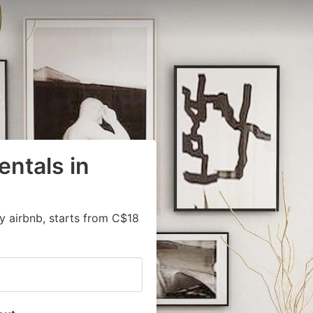
entals in
y airbnb, starts from C$18