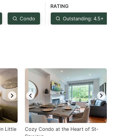
RATING
Condo
Outstanding: 4.5+
Ver
n Little
Cozy Condo at the Heart of St-