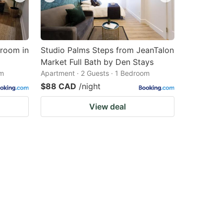
droom in
Studio Palms Steps from JeanTalon
Market Full Bath by Den Stays
om
Apartment · 2 Guests · 1 Bedroom
$88 CAD
/night
View deal