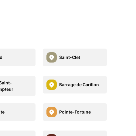
d
Saint-Clet
Saint-
Barrage de Carillon
mpteur
te
Pointe-Fortune