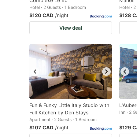
Complexe Le 60
Manoir 
Hotel · 2 Guests · 1 Bedroom
Hotel · 
$120 CAD
/night
$128 
View deal
Fun & Funky Little Italy Studio with
L'Auber
Full Kitchen by Den Stays
Inn · 2 
Apartment · 2 Guests · 1 Bedroom
$107 CAD
/night
$129 