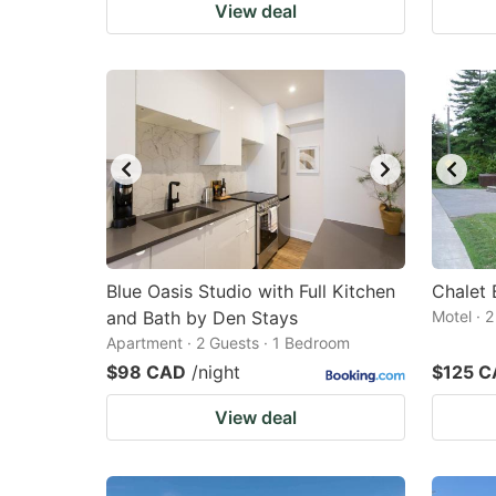
View deal
Blue Oasis Studio with Full Kitchen
Chalet 
and Bath by Den Stays
Motel · 
Apartment · 2 Guests · 1 Bedroom
$98 CAD
/night
$125 
View deal