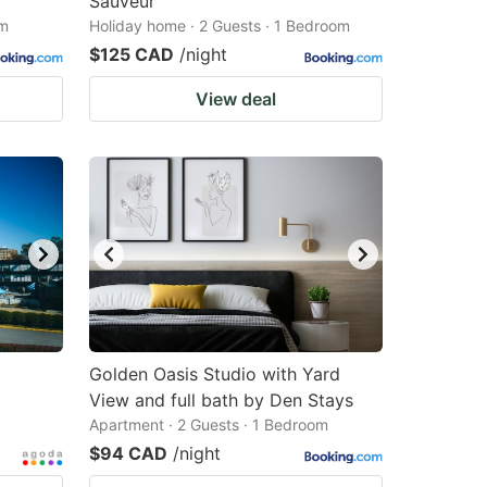
Sauveur
om
Holiday home · 2 Guests · 1 Bedroom
$125 CAD
/night
View deal
Golden Oasis Studio with Yard
View and full bath by Den Stays
Apartment · 2 Guests · 1 Bedroom
$94 CAD
/night