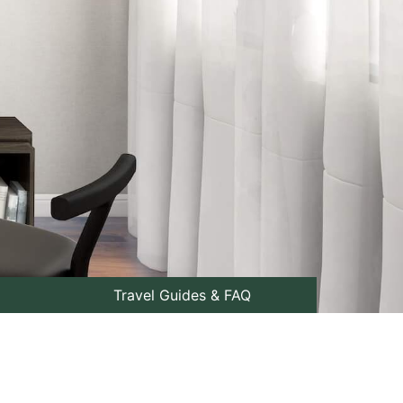
Travel Guides & FAQ