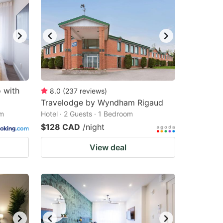
o with
8.0
(
237
reviews
)
Travelodge by Wyndham Rigaud
om
Hotel · 2 Guests · 1 Bedroom
$128 CAD
/night
View deal