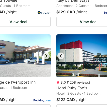
d'Youville
Italy by Den Stays
2 Guests · 1 Bedroom
Apartment · 2 Guests · 1 Bedro
CAD
/night
$129 CAD
/night
View deal
View deal
ge de l'Aeroport Inn
8.0
(
1208
reviews
)
Guests · 1 Bedroom
Hotel Ruby Foo's
Hotel · 2 Guests · 1 Bedroom
CAD
/night
$122 CAD
/night