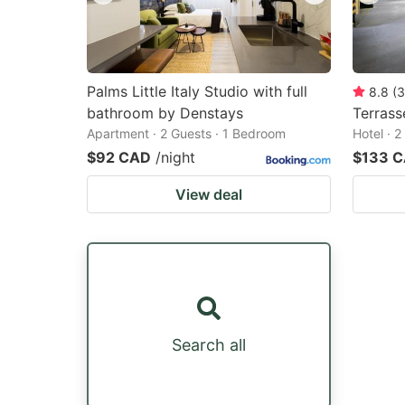
Palms Little Italy Studio with full
8.8
(
3
bathroom by Denstays
Terrass
Apartment · 2 Guests · 1 Bedroom
Hotel · 
$92 CAD
/night
$133 
View deal
Search all