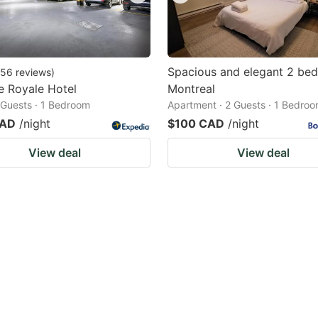
Spacious and elegant 2 be
56
reviews
)
e Royale Hotel
Montreal
2 Guests · 1 Bedroom
Apartment · 2 Guests · 1 Bedro
CAD
/night
$100 CAD
/night
View deal
View deal