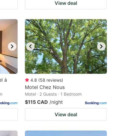
View deal
l à
4.8
(
58
reviews
)
Motel Chez Nous
om
Motel · 2 Guests · 1 Bedroom
$115 CAD
/night
View deal