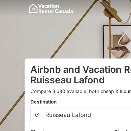
Airbnb and Vacation R
Ruisseau Lafond
Compare 3,680 available, both cheap & luxur
Destination