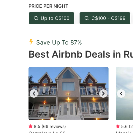
PRICE PER NIGHT
question
qu
mark
m
Up to C$100
C$100 - C$199
key
k
to
to
Save Up To 87%
get
ge
Best Airbnb Deals in R
the
th
keyboard
k
shortcuts
sh
for
fo
changing
c
dates.
da
8.5
(
66
reviews
)
5.6
(
2