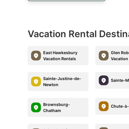
Vacation Rental Desti
East Hawkesbury
Glen Rob
Vacation Rentals
Vacation
Sainte-Justine-de-
Sainte-M
Newton
Brownsburg-
Chute-à
Chatham