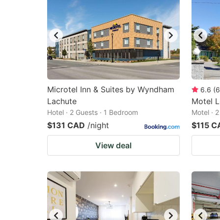
Microtel Inn & Suites by Wyndham
6.6
(
6
Lachute
Motel 
Hotel · 2 Guests · 1 Bedroom
Motel · 
$131 CAD
/night
$115 C
View deal