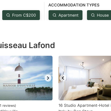
ACCOMMODATION TYPES
estion
ark
From C$200
Apartment
House
ey
t
uisseau Lafond
e
eyboard
ortcuts
r
hanging
tes.
16 Studio Apartment-Hotel i
1
reviews
)