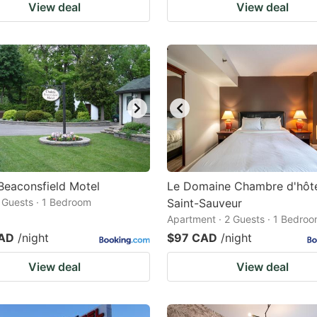
View deal
View deal
Beaconsfield Motel
Le Domaine Chambre d'hôte
2 Guests · 1 Bedroom
Saint-Sauveur
Apartment · 2 Guests · 1 Bedro
CAD
/night
$97 CAD
/night
View deal
View deal