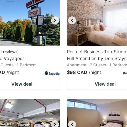
Perfect Business Trip Studi
1
reviews
)
Le Voyageur
Full Amenities by Den Stays
2 Guests · 1 Bedroom
Apartment · 2 Guests · 1 Bedro
AD
/night
$98 CAD
/night
View deal
View deal