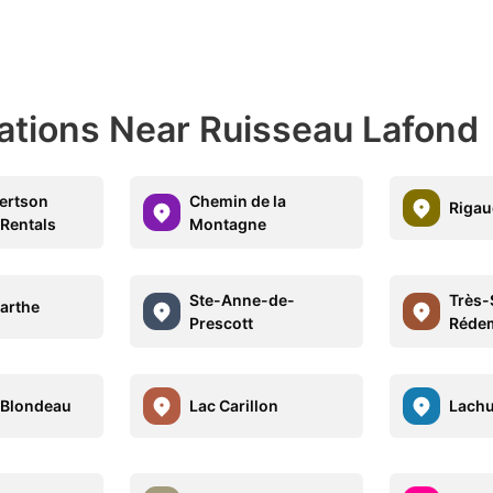
nations Near Ruisseau Lafond
ertson
Chemin de la
Rigau
 Rentals
Montagne
Ste-Anne-de-
Très-
arthe
Prescott
Réde
-Blondeau
Lac Carillon
Lachu