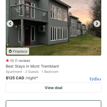
Fireplace
10
(
1
review
)
Best Stays in Mont Tremblant
Apartment · 2 Guests · 1 Bedroom
$125 CAD
/night
*
View deal