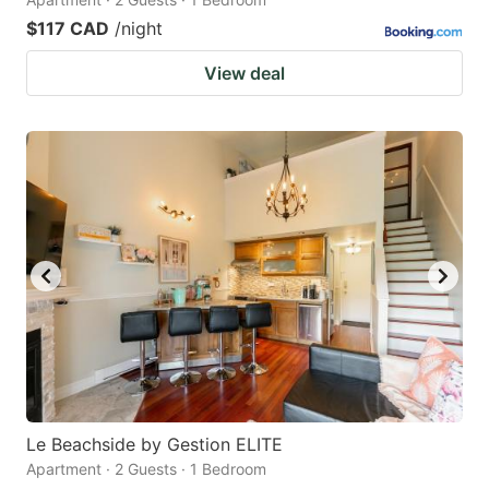
$117 CAD
/night
View deal
Le Beachside by Gestion ELITE
Apartment · 2 Guests · 1 Bedroom