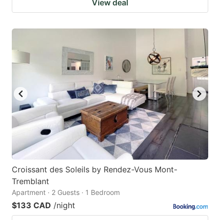
View deal
Croissant des Soleils by Rendez-Vous Mont-
Tremblant
Apartment · 2 Guests · 1 Bedroom
$133 CAD
/night