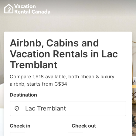
Airbnb, Cabins and
Vacation Rentals in Lac
Tremblant
Compare 1,918 available, both cheap & luxury
airbnb, starts from C$34
Destination
Check in
Check out