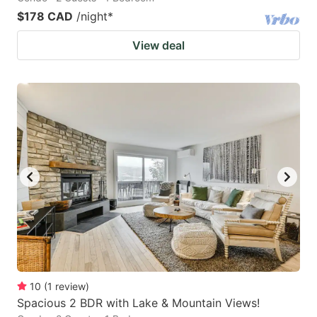
$178 CAD
/night
*
View deal
10
(
1
review
)
Spacious 2 BDR with Lake & Mountain Views!