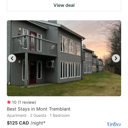
View deal
10
(
1
review
)
Best Stays in Mont Tremblant
Apartment · 2 Guests · 1 Bedroom
$125 CAD
/night
*