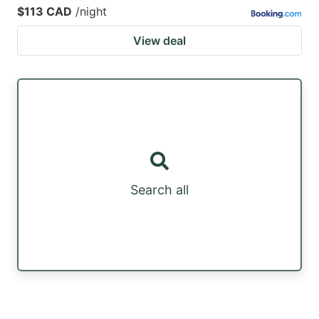
$113 CAD
/night
View deal
Search all