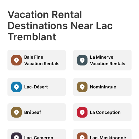
Vacation Rental
Destinations Near Lac
Tremblant
Baie Fine
La Minerve
Vacation Rentals
Vacation Rentals
Lac-Désert
Nominingue
Brébeuf
La Conception
Lac-Cameron
Lac-Maskinongé