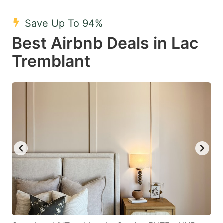
mark
mark
Save Up To 94%
key
key
Best Airbnb Deals in Lac
to
to
get
get
Tremblant
the
the
keyboard
keyboard
shortcuts
shortcuts
for
for
changing
changing
dates.
dates.