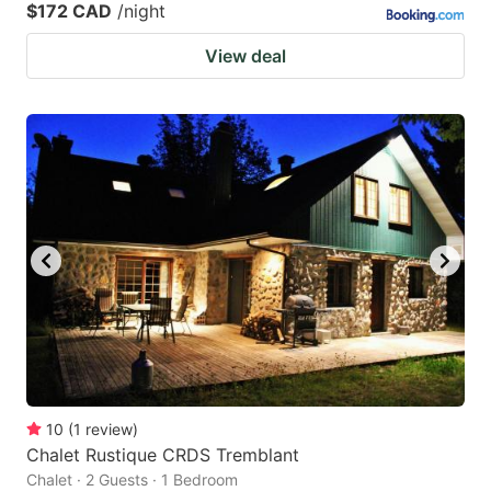
$172 CAD
/night
View deal
10
(
1
review
)
Chalet Rustique CRDS Tremblant
Chalet · 2 Guests · 1 Bedroom