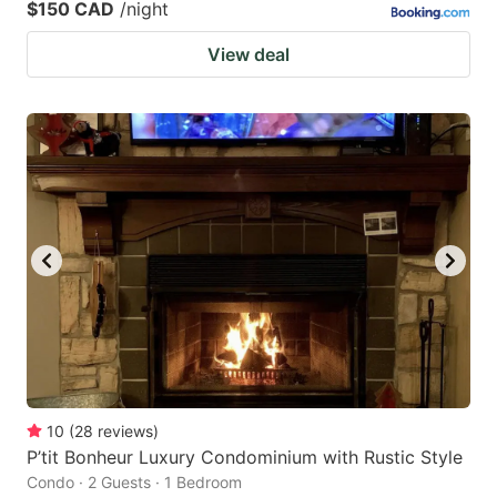
$150 CAD
/night
View deal
10
(
28
reviews
)
P’tit Bonheur Luxury Condominium with Rustic Style
Condo · 2 Guests · 1 Bedroom