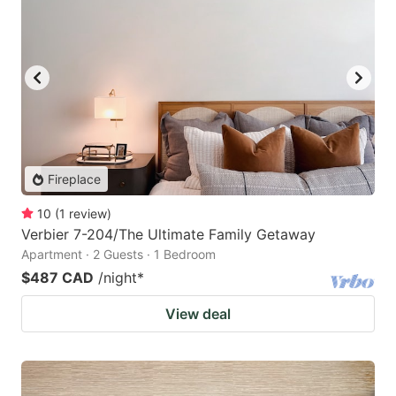
Fireplace
10
(
1
review
)
Verbier 7-204/The Ultimate Family Getaway
Apartment · 2 Guests · 1 Bedroom
$487 CAD
/night
*
View deal