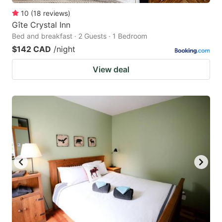
10
(
18
reviews
)
Gîte Crystal Inn
Bed and breakfast · 2 Guests · 1 Bedroom
$142 CAD
/night
View deal