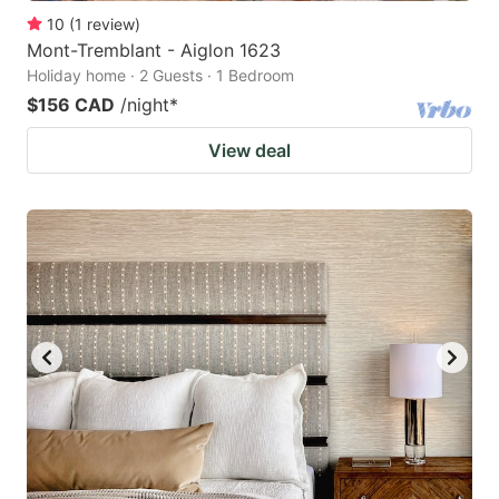
10
(
1
review
)
Mont-Tremblant - Aiglon 1623
Holiday home · 2 Guests · 1 Bedroom
$156 CAD
/night
*
View deal