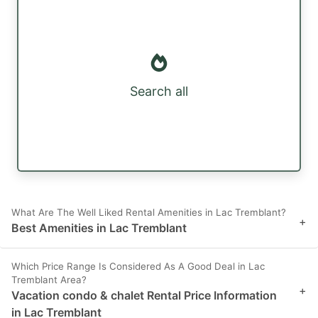
Search all
What Are The Well Liked Rental Amenities in Lac Tremblant?
+
Best Amenities in Lac Tremblant
Which Price Range Is Considered As A Good Deal in Lac
Tremblant Area?
+
Vacation condo & chalet Rental Price Information
in Lac Tremblant