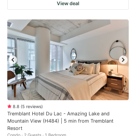
View deal
8.8
(
5
reviews
)
Tremblant Hotel Du Lac - Amazing Lake and
Mountain View (H484) | 5 min from Tremblant
Resort
Condo · 2 Guests · 1 Bedroom