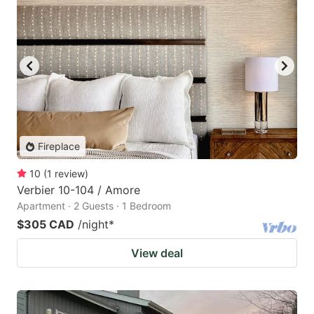
Fireplace
10
(
1
review
)
Verbier 10-104 / Amore
Apartment · 2 Guests · 1 Bedroom
$305 CAD
/night
*
View deal