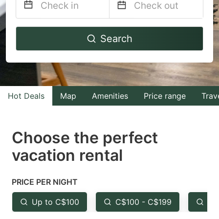
Navigate
Navigate
Search
forward
backward
to
to
interact
interact
with
with
Hot Deals
Map
Amenities
Price range
Trav
the
the
calendar
calendar
and
and
Choose the perfect
select
select
vacation rental
a
a
date.
date.
PRICE PER NIGHT
Press
Press
the
the
Up to C$100
C$100 - C$199
Fr
question
question