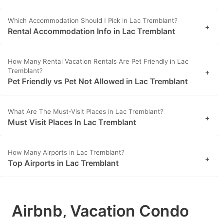
Which Accommodation Should I Pick in Lac Tremblant?
+
Rental Accommodation Info in Lac Tremblant
How Many Rental Vacation Rentals Are Pet Friendly in Lac
Tremblant?
+
Pet Friendly vs Pet Not Allowed in Lac Tremblant
What Are The Must-Visit Places in Lac Tremblant?
+
Must Visit Places In Lac Tremblant
How Many Airports in Lac Tremblant?
+
Top Airports in Lac Tremblant
Airbnb, Vacation Condo