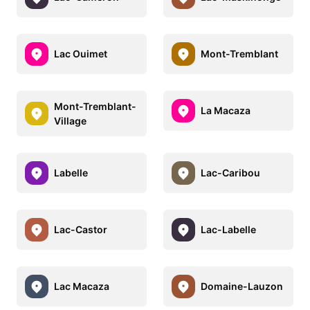
Lac Ouimet
Mont-Tremblant
Mont-Tremblant-
La Macaza
Village
Labelle
Lac-Caribou
Lac-Castor
Lac-Labelle
Lac Macaza
Domaine-Lauzon