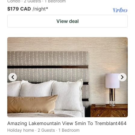
Condo · 2 Guests · 1 Bedroom
$179 CAD
/night
*
View deal
Amazing Lakemountain View 5min To Tremblant464
Holiday home · 2 Guests · 1 Bedroom