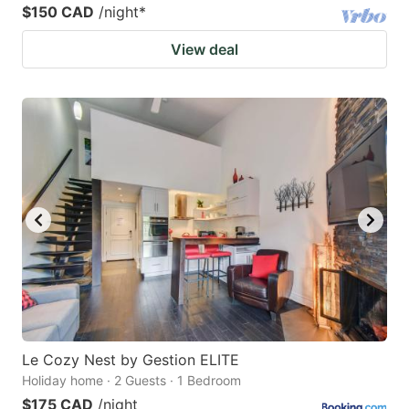
$150 CAD
/night
*
View deal
Le Cozy Nest by Gestion ELITE
Holiday home · 2 Guests · 1 Bedroom
$175 CAD
/night