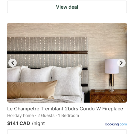
View deal
Le Champetre Tremblant 2bdrs Condo W Fireplace
Holiday home · 2 Guests · 1 Bedroom
$141 CAD
/night