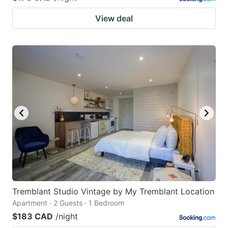
View deal
Tremblant Studio Vintage by My Tremblant Location
Apartment · 2 Guests · 1 Bedroom
$183 CAD
/night