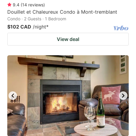
9.4
(
14
reviews
)
Douillet et Chaleureux Condo à Mont-tremblant
Condo · 2 Guests · 1 Bedroom
$102 CAD
/night
*
View deal