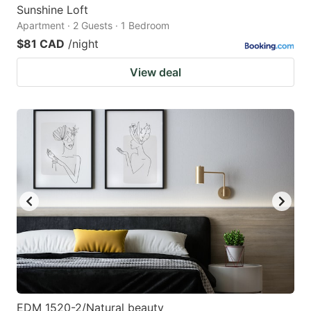
Sunshine Loft
Apartment · 2 Guests · 1 Bedroom
$81 CAD
/night
View deal
EDM 1520-2/Natural beauty