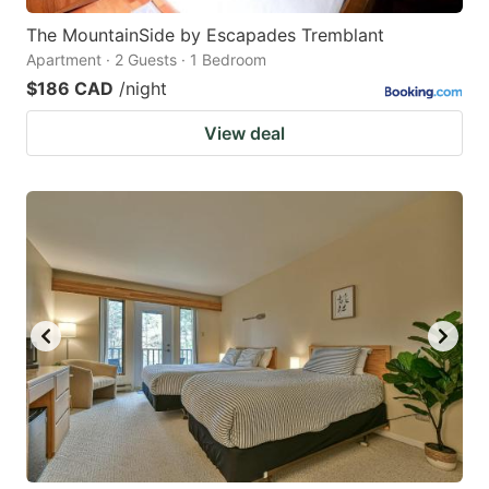
The MountainSide by Escapades Tremblant
Apartment · 2 Guests · 1 Bedroom
$186 CAD
/night
View deal