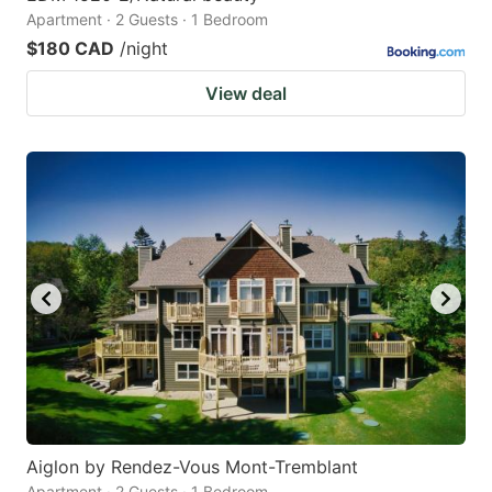
Apartment · 2 Guests · 1 Bedroom
$180 CAD
/night
View deal
Aiglon by Rendez-Vous Mont-Tremblant
Apartment · 2 Guests · 1 Bedroom