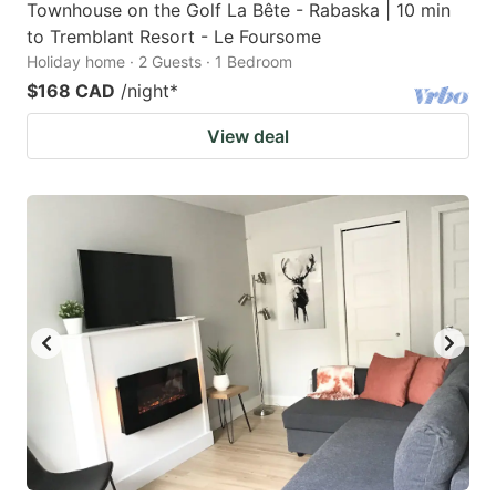
Townhouse on the Golf La Bête - Rabaska | 10 min
to Tremblant Resort - Le Foursome
Holiday home · 2 Guests · 1 Bedroom
$168 CAD
/night
*
View deal