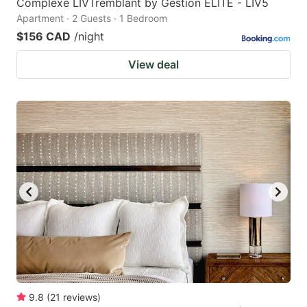
Complexe LIVTremblant by Gestion ELITE - LIV5
Apartment · 2 Guests · 1 Bedroom
$156 CAD
/night
View deal
9.8
(
21
reviews
)