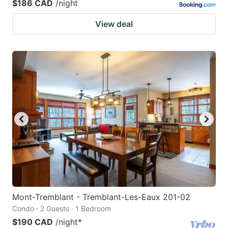
$186 CAD
/night
View deal
Mont-Tremblant - Tremblant-Les-Eaux 201-02
Condo · 2 Guests · 1 Bedroom
$190 CAD
/night
*