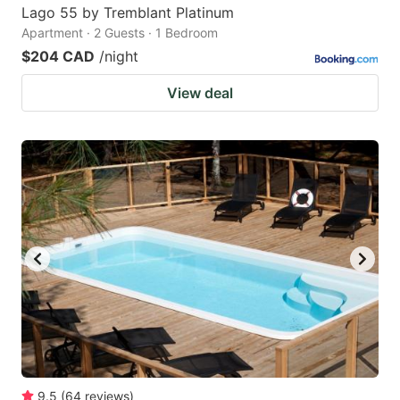
Lago 55 by Tremblant Platinum
Apartment · 2 Guests · 1 Bedroom
$204 CAD
/night
View deal
9.5
(
64
reviews
)