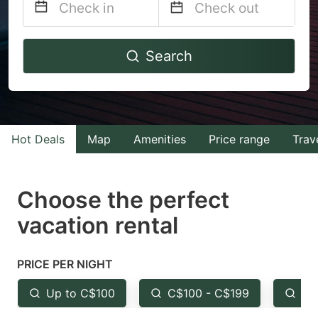
Navigate
Navigate
Search
forward
backward
to
to
interact
interact
with
with
Hot Deals
Map
Amenities
Price range
Trav
the
the
calendar
calendar
and
and
Choose the perfect
select
select
vacation rental
a
a
date.
date.
PRICE PER NIGHT
Press
Press
the
the
Up to C$100
C$100 - C$199
Fr
question
question