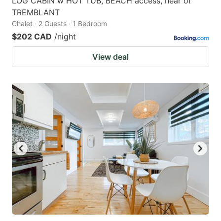
LOG CABIN w HOT TUB, BEACH access, near of
TREMBLANT
Chalet · 2 Guests · 1 Bedroom
$202 CAD
/night
View deal