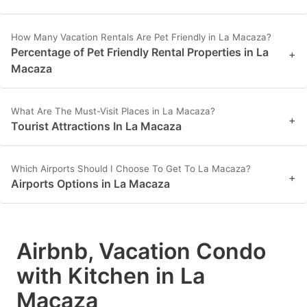
How Many Vacation Rentals Are Pet Friendly in La Macaza?
Percentage of Pet Friendly Rental Properties in La
+
Macaza
What Are The Must-Visit Places in La Macaza?
+
Tourist Attractions In La Macaza
Which Airports Should I Choose To Get To La Macaza?
+
Airports Options in La Macaza
Airbnb, Vacation Condo
with Kitchen in La
Macaza