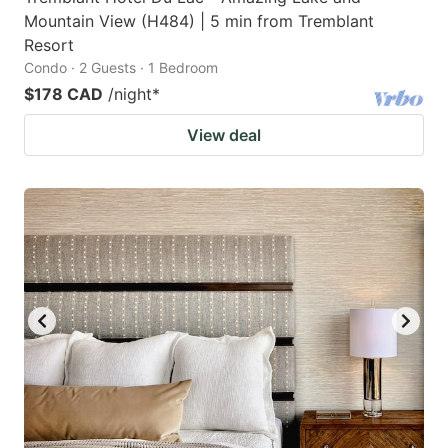
Mountain View (H484) | 5 min from Tremblant
Resort
Condo · 2 Guests · 1 Bedroom
$178 CAD
/night
*
View deal