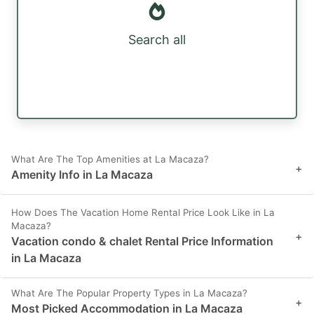
Search all
What Are The Top Amenities at La Macaza?
+
Amenity Info in La Macaza
How Does The Vacation Home Rental Price Look Like in La
Macaza?
+
Vacation condo & chalet Rental Price Information
in La Macaza
What Are The Popular Property Types in La Macaza?
+
Most Picked Accommodation in La Macaza