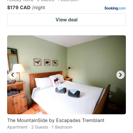
$179 CAD
/night
View deal
The MountainSide by Escapades Tremblant
Apartment · 2 Guests · 1 Bedroom