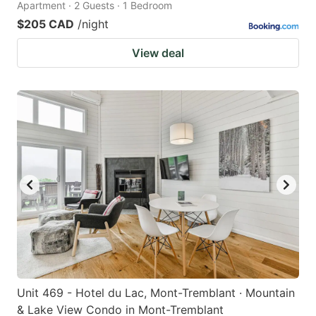
Apartment · 2 Guests · 1 Bedroom
$205 CAD
/night
View deal
Unit 469 - Hotel du Lac, Mont-Tremblant · Mountain
& Lake View Condo in Mont-Tremblant