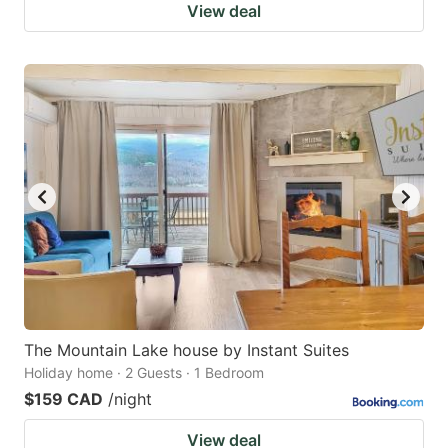
View deal
The Mountain Lake house by Instant Suites
Holiday home · 2 Guests · 1 Bedroom
$159 CAD
/night
View deal