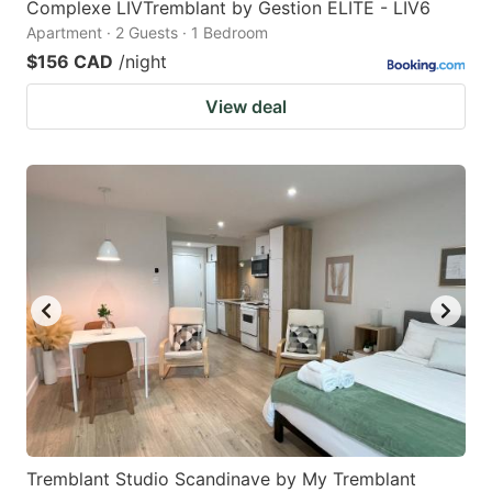
Complexe LIVTremblant by Gestion ELITE - LIV6
Apartment · 2 Guests · 1 Bedroom
$156 CAD
/night
View deal
Tremblant Studio Scandinave by My Tremblant