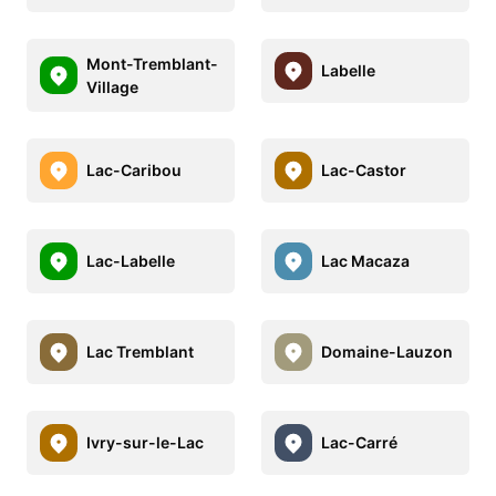
Mont-Tremblant-
Labelle
Village
Lac-Caribou
Lac-Castor
Lac-Labelle
Lac Macaza
Lac Tremblant
Domaine-Lauzon
Ivry-sur-le-Lac
Lac-Carré