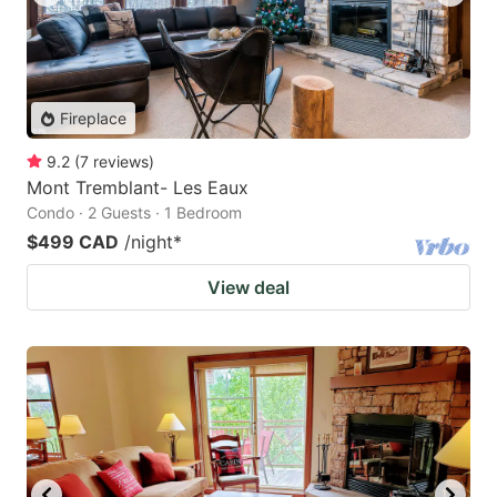
Fireplace
9.2
(
7
reviews
)
Mont Tremblant- Les Eaux
Condo · 2 Guests · 1 Bedroom
$499 CAD
/night
*
View deal