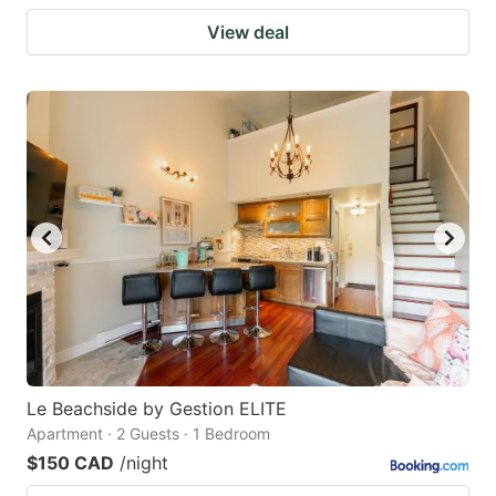
View deal
Le Beachside by Gestion ELITE
Apartment · 2 Guests · 1 Bedroom
$150 CAD
/night