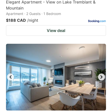
Elegant Apartment - View on Lake Tremblant &
Mountain
Apartment · 2 Guests · 1 Bedroom
$188 CAD
/night
View deal