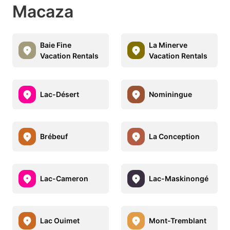
Macaza
Baie Fine
La Minerve
Vacation Rentals
Vacation Rentals
Lac-Désert
Nominingue
Brébeuf
La Conception
Lac-Cameron
Lac-Maskinongé
Lac Ouimet
Mont-Tremblant