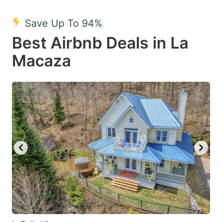
mark
mark
Save Up To 94%
key
key
Best Airbnb Deals in La
to
to
get
get
Macaza
the
the
keyboard
keyboard
shortcuts
shortcuts
for
for
changing
changing
dates.
dates.