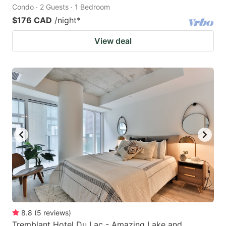
Condo · 2 Guests · 1 Bedroom
$176 CAD
/night
*
View deal
8.8
(
5
reviews
)
Tremblant Hotel Du Lac - Amazing Lake and