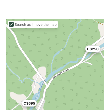
Search as I move the map
C$250
C$695