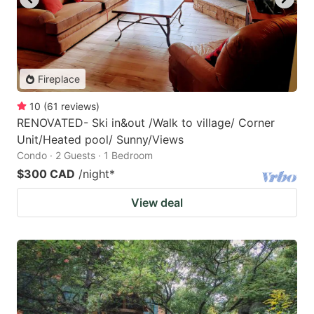
Fireplace
10
(
61
reviews
)
RENOVATED- Ski in&out /Walk to village/ Corner
Unit/Heated pool/ Sunny/Views
Condo · 2 Guests · 1 Bedroom
$300 CAD
/night
*
View deal