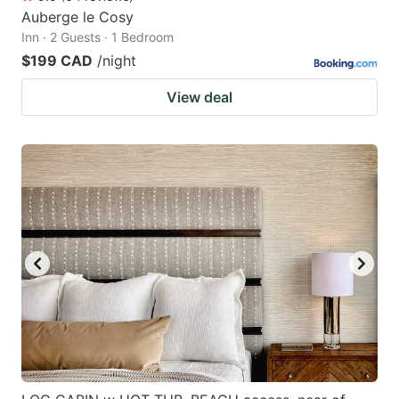
Auberge le Cosy
Inn · 2 Guests · 1 Bedroom
$199 CAD
/night
View deal