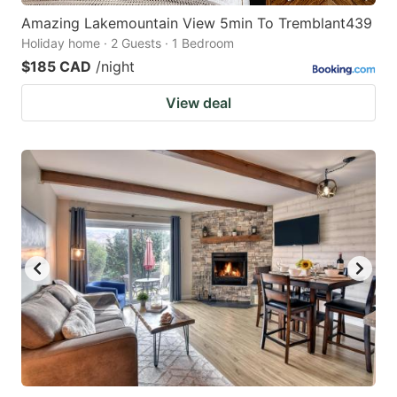
Amazing Lakemountain View 5min To Tremblant439
Holiday home · 2 Guests · 1 Bedroom
$185 CAD
/night
View deal