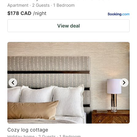
Apartment · 2 Guests · 1 Bedroom
$178 CAD
/night
View deal
Cozy log cottage
Holiday home · 2 Guests · 1 Bedroom