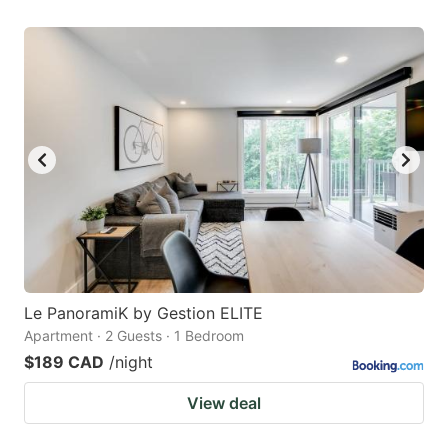
Le PanoramiK by Gestion ELITE
Apartment · 2 Guests · 1 Bedroom
$189 CAD
/night
View deal