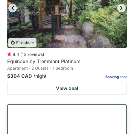
Fireplace
9.4
(
13
reviews
)
Equinoxe by Tremblant Platinum
Apartment · 2 Guests · 1 Bedroom
$304 CAD
/night
View deal