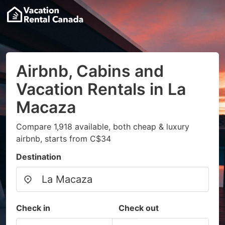
Airbnb, Cabins and
Vacation Rentals in La
Macaza
Compare 1,918 available, both cheap & luxury
airbnb, starts from C$34
Destination
Check in
Check out