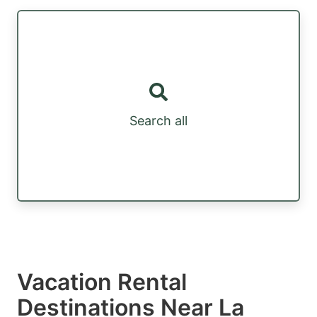
Search all
Vacation Rental
Destinations Near La