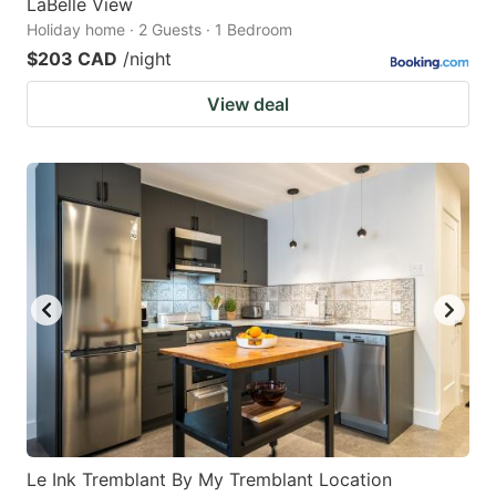
LaBelle View
Holiday home · 2 Guests · 1 Bedroom
$203 CAD
/night
View deal
Le Ink Tremblant By My Tremblant Location