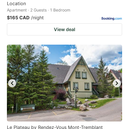
Location
Apartment · 2 Guests · 1 Bedroom
$165 CAD
/night
View deal
Le Plateau by Rendez-Vous Mont-Tremblant