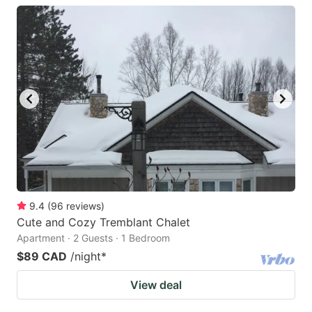
9.4
(
96
reviews
)
Cute and Cozy Tremblant Chalet
Apartment · 2 Guests · 1 Bedroom
$89 CAD
/night
*
View deal