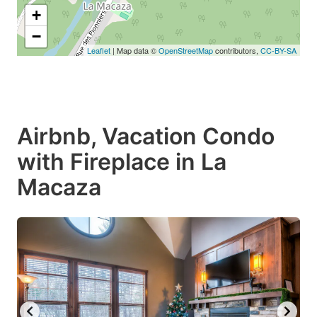
+
−
Leaflet
| Map data ©
OpenStreetMap
contributors,
CC-BY-SA
Airbnb, Vacation Condo
with Fireplace in La
Macaza