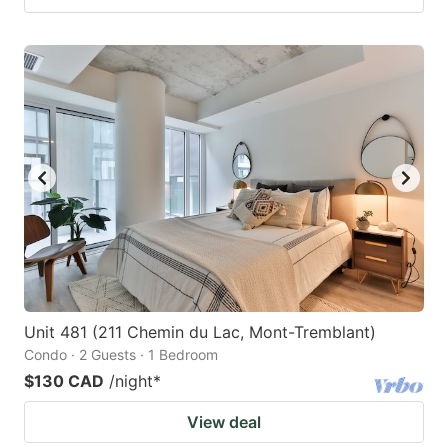
Unit 481 (211 Chemin du Lac, Mont-Tremblant)
Condo · 2 Guests · 1 Bedroom
$130 CAD
/night
*
View deal