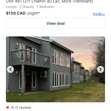
Unit 481 (211 Chemin du Lac, Mont-Tremblant)
Condo · 2 Guests · 1 Bedroom
$130 CAD
/night
*
View deal
10
(
1
review
)