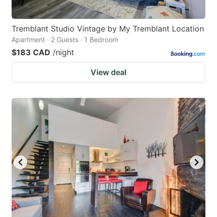
Tremblant Studio Vintage by My Tremblant Location
Apartment · 2 Guests · 1 Bedroom
$183 CAD
/night
View deal