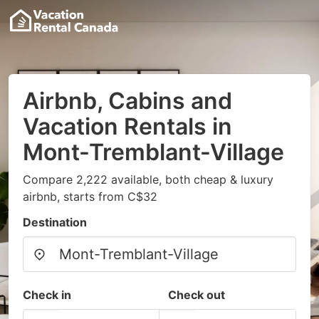
Airbnb, Cabins and
Vacation Rentals in
Mont-Tremblant-Village
Compare 2,222 available, both cheap & luxury
airbnb, starts from C$32
Destination
Check in
Check out