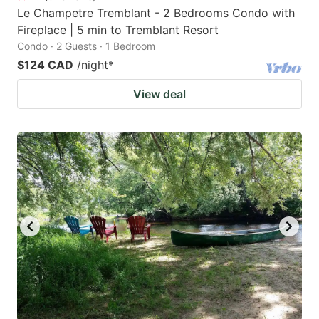
Le Champetre Tremblant - 2 Bedrooms Condo with
Fireplace | 5 min to Tremblant Resort
Condo · 2 Guests · 1 Bedroom
$124 CAD
/night
*
View deal