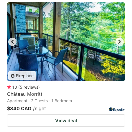
Fireplace
10
(
5
reviews
)
Château Morritt
Apartment · 2 Guests · 1 Bedroom
$340 CAD
/night
View deal