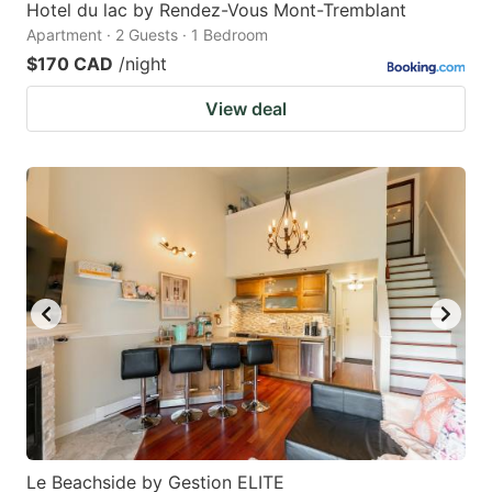
Hotel du lac by Rendez-Vous Mont-Tremblant
Apartment · 2 Guests · 1 Bedroom
$170 CAD
/night
View deal
Le Beachside by Gestion ELITE