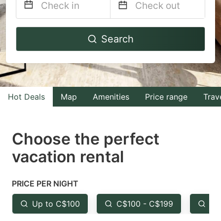
Navigate
Navigate
Search
forward
backward
to
to
interact
interact
with
with
Hot Deals
Map
Amenities
Price range
Trav
the
the
calendar
calendar
and
and
Choose the perfect
select
select
vacation rental
a
a
date.
date.
PRICE PER NIGHT
Press
Press
the
the
Up to C$100
C$100 - C$199
Fr
question
question