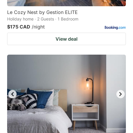
Le Cozy Nest by Gestion ELITE
Holiday home · 2 Guests · 1 Bedroom
$175 CAD
/night
View deal