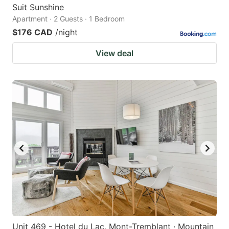
Suit Sunshine
Apartment · 2 Guests · 1 Bedroom
$176 CAD
/night
View deal
Unit 469 - Hotel du Lac, Mont-Tremblant · Mountain