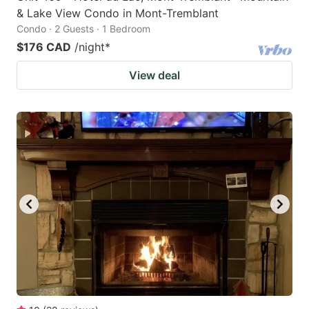
& Lake View Condo in Mont-Tremblant
Condo · 2 Guests · 1 Bedroom
$176 CAD
/night
*
View deal