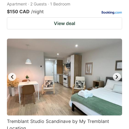
Apartment · 2 Guests · 1 Bedroom
$150 CAD
/night
View deal
Tremblant Studio Scandinave by My Tremblant
Location