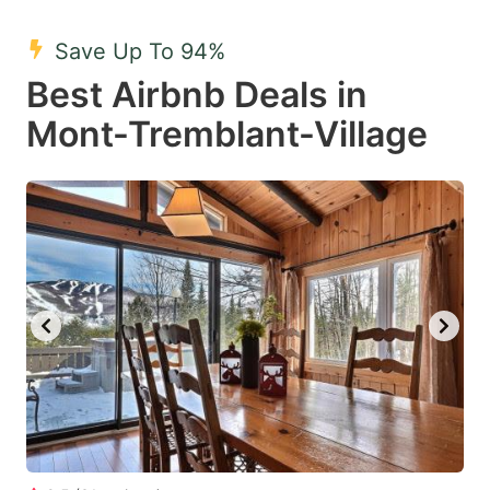
mark
mark
Save Up To 94%
key
key
Best Airbnb Deals in
to
to
get
get
Mont-Tremblant-Village
the
the
keyboard
keyboard
shortcuts
shortcuts
for
for
changing
changing
dates.
dates.