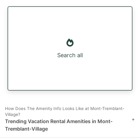
Search all
How Does The Amenity Info Looks Like at Mont-Tremblant-
Village?
+
Trending Vacation Rental Amenities in Mont-
Tremblant-Village