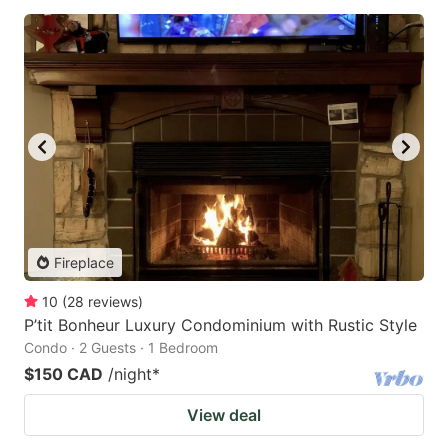
Fireplace
10
(
28
reviews
)
P’tit Bonheur Luxury Condominium with Rustic Style
Condo · 2 Guests · 1 Bedroom
$150 CAD
/night
*
View deal