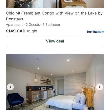
Chic Mt-Tremblant Condo with View on the Lake by
Denstays
Apartment · 2 Guests · 1 Bedroom
$149 CAD
/night
View deal