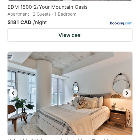
EDM 1500-2/Your Mountain Oasis
Apartment · 2 Guests · 1 Bedroom
$181 CAD
/night
View deal