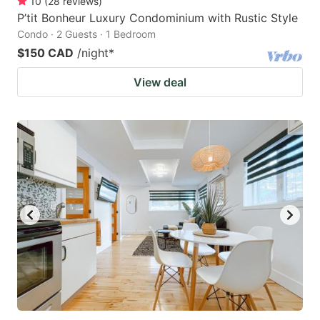
10
(
28
reviews
)
P’tit Bonheur Luxury Condominium with Rustic Style
Condo · 2 Guests · 1 Bedroom
$150 CAD
/night
*
View deal