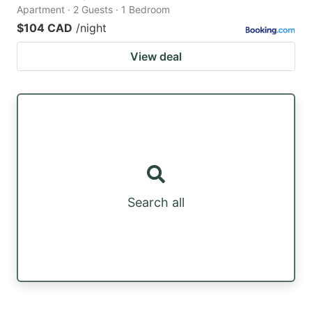
Apartment · 2 Guests · 1 Bedroom
$104 CAD
/night
View deal
Search all