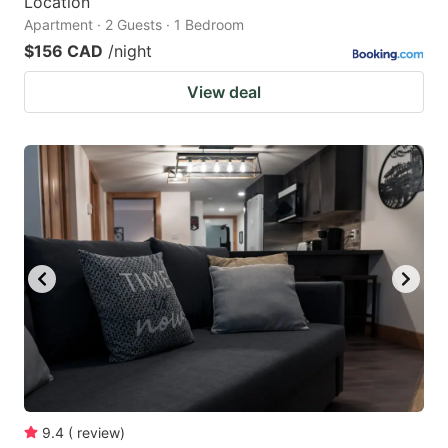
Location
Apartment · 2 Guests · 1 Bedroom
$156 CAD
/night
View deal
9.4
(
review
)