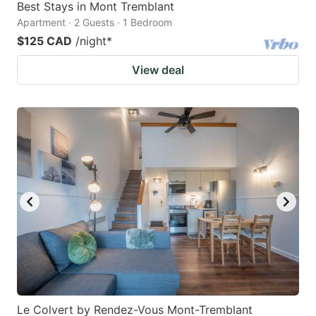
Best Stays in Mont Tremblant
Apartment · 2 Guests · 1 Bedroom
$125 CAD
/night
*
View deal
Le Colvert by Rendez-Vous Mont-Tremblant