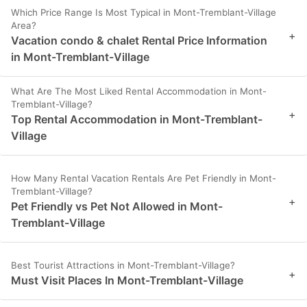
Which Price Range Is Most Typical in Mont-Tremblant-Village
Area?
+
Vacation condo & chalet Rental Price Information
in Mont-Tremblant-Village
What Are The Most Liked Rental Accommodation in Mont-
Tremblant-Village?
+
Top Rental Accommodation in Mont-Tremblant-
Village
How Many Rental Vacation Rentals Are Pet Friendly in Mont-
Tremblant-Village?
+
Pet Friendly vs Pet Not Allowed in Mont-
Tremblant-Village
Best Tourist Attractions in Mont-Tremblant-Village?
+
Must Visit Places In Mont-Tremblant-Village