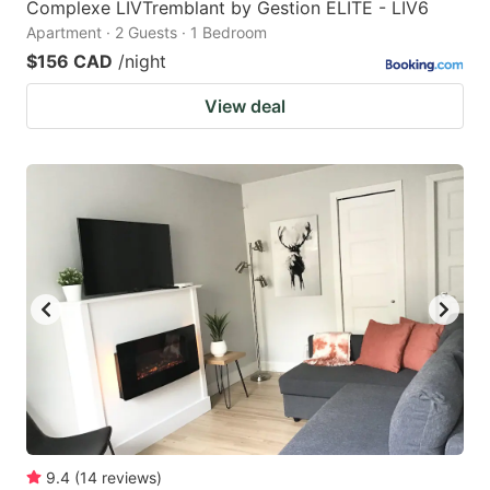
Complexe LIVTremblant by Gestion ELITE - LIV6
Apartment · 2 Guests · 1 Bedroom
$156 CAD
/night
View deal
9.4
(
14
reviews
)