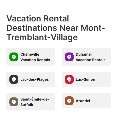
Vacation Rental
Destinations Near Mont-
Tremblant-Village
Chénéville
Duhamel
Vacation Rentals
Vacation Rentals
Lac-des-Plages
Lac-Simon
Saint-Émile-de-
Arundel
Suffolk