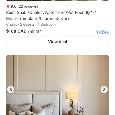
9.6
(
22
reviews
)
Rusti Shak /Chalet /Waterfront/Pet Friendly🐾/
Mont-Tremblant /Laurentide<br>
Chalet · 2 Guests · 1 Bedroom
$168 CAD
/night
*
View deal