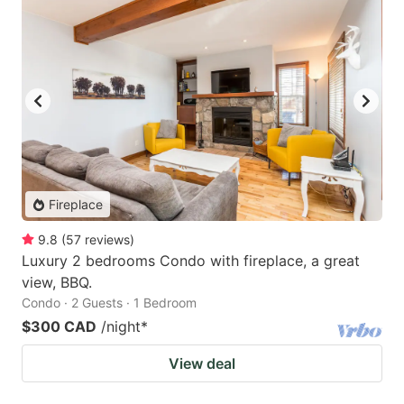
Fireplace
9.8
(
57
reviews
)
Luxury 2 bedrooms Condo with fireplace, a great
view, BBQ.
Condo · 2 Guests · 1 Bedroom
$300 CAD
/night
*
View deal