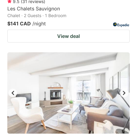
9.5
(
31
reviews
)
Les Chalets Sauvignon
Chalet · 2 Guests · 1 Bedroom
$141 CAD
/night
View deal