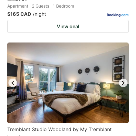
Apartment · 2 Guests · 1 Bedroom
$165 CAD
/night
View deal
Tremblant Studio Woodland by My Tremblant