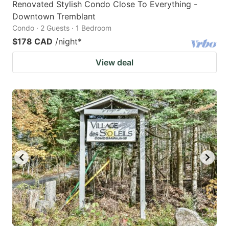
Renovated Stylish Condo Close To Everything -
Downtown Tremblant
Condo · 2 Guests · 1 Bedroom
$178 CAD
/night
*
View deal