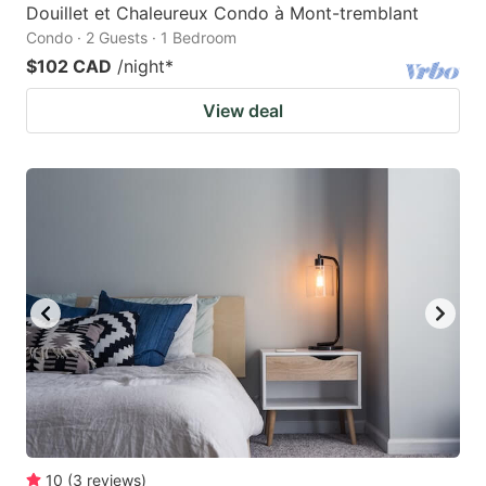
Douillet et Chaleureux Condo à Mont-tremblant
Condo · 2 Guests · 1 Bedroom
$102 CAD
/night
*
View deal
10
(
3
reviews
)