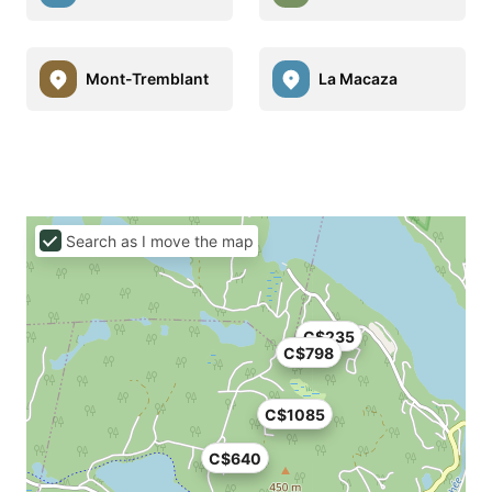
Mont-Tremblant
La Macaza
Search as I move the map
C$235
C$798
C$1085
C$640