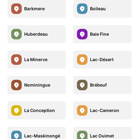
Barkmere
Boileau
Huberdeau
Baie Fine
La Minerve
Lac-Désert
Nominingue
Brébeuf
La Conception
Lac-Cameron
Lac-Maskinongé
Lac Ouimet