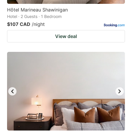
Hôtel Marineau Shawinigan
Hotel · 2 Guests · 1 Bedroom
$107 CAD
/night
View deal