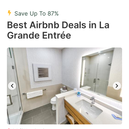
mark
mark
Save Up To 87%
key
key
Best Airbnb Deals in La
to
to
get
get
Grande Entrée
the
the
keyboard
keyboard
shortcuts
shortcuts
for
for
changing
changing
dates.
dates.