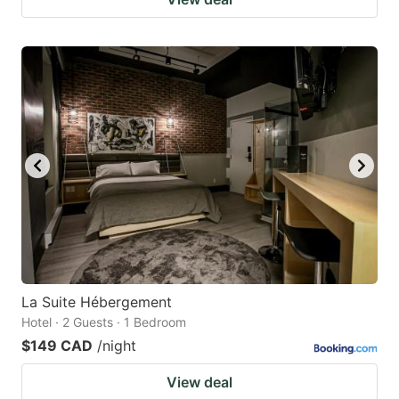
La Suite Hébergement
Hotel · 2 Guests · 1 Bedroom
$149 CAD
/night
View deal