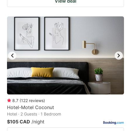
View deal
8.7
(
122
reviews
)
Hotel-Motel Coconut
Hotel · 2 Guests · 1 Bedroom
$105 CAD
/night