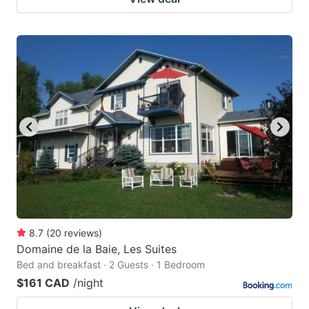
8.7
(
20
reviews
)
Domaine de la Baie, Les Suites
Bed and breakfast · 2 Guests · 1 Bedroom
$161 CAD
/night