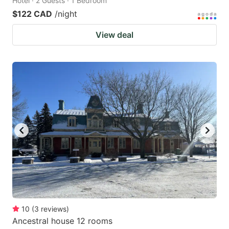
Hotel · 2 Guests · 1 Bedroom
$122 CAD
/night
View deal
10
(
3
reviews
)
Ancestral house 12 rooms