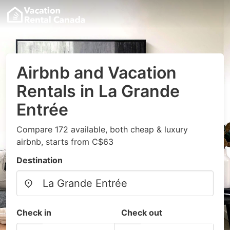
Airbnb and Vacation
Rentals in La Grande
Entrée
Compare 172 available, both cheap & luxury
airbnb, starts from C$63
Destination
Check in
Check out