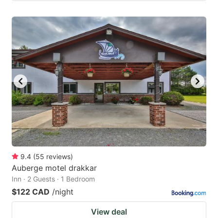
9.4
(
55
reviews
)
Auberge motel drakkar
Inn · 2 Guests · 1 Bedroom
$122 CAD
/night
View deal