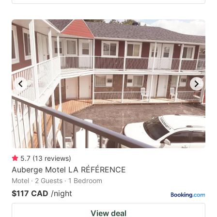
5.7
(
13
reviews
)
Auberge Motel LA RÉFÉRENCE
Motel · 2 Guests · 1 Bedroom
$117 CAD
/night
View deal