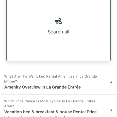
Search all
What Are The Well Liked Rental Amenities in La Grande
Entrée?
+
Amenity Overview in La Grande Entrée
Which Price Range Is Most Typical in La Grande Entrée
Area?
+
Vacation bed & breakfast & house Rental Price