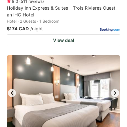
9.0
(
511
reviews
)
Holiday Inn Express & Suites - Trois Rivieres Ouest,
an IHG Hotel
Hotel · 2 Guests · 1 Bedroom
$174 CAD
/night
View deal