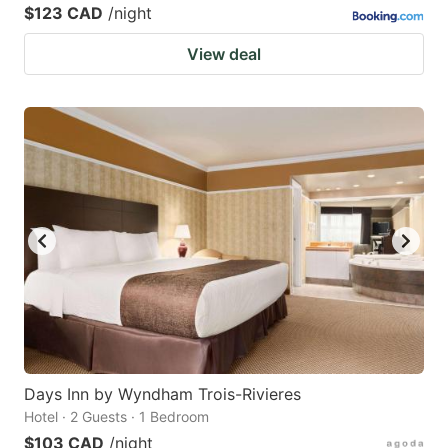
$123 CAD
/night
View deal
Days Inn by Wyndham Trois-Rivieres
Hotel · 2 Guests · 1 Bedroom
$103 CAD
/night