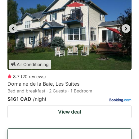
Air Conditioning
8.7
(
20
reviews
)
Domaine de la Baie, Les Suites
Bed and breakfast · 2 Guests · 1 Bedroom
$161 CAD
/night
View deal