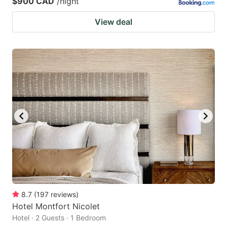
$900 CAD
/night
View deal
8.7
(
197
reviews
)
Hotel Montfort Nicolet
Hotel · 2 Guests · 1 Bedroom