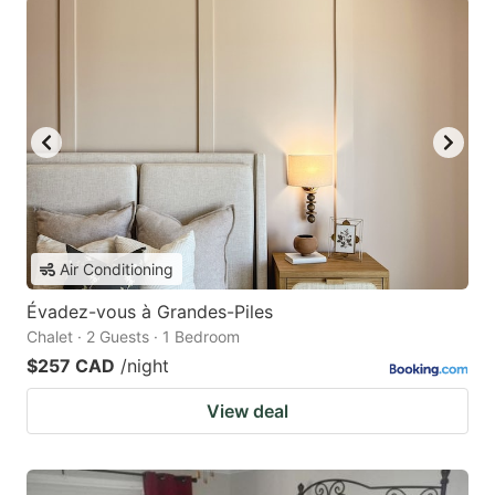
Air Conditioning
Évadez-vous à Grandes-Piles
Chalet · 2 Guests · 1 Bedroom
$257 CAD
/night
View deal