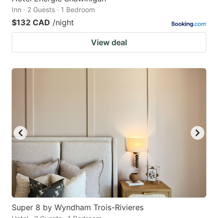
Inn · 2 Guests · 1 Bedroom
$132 CAD
/night
View deal
Super 8 by Wyndham Trois-Rivieres