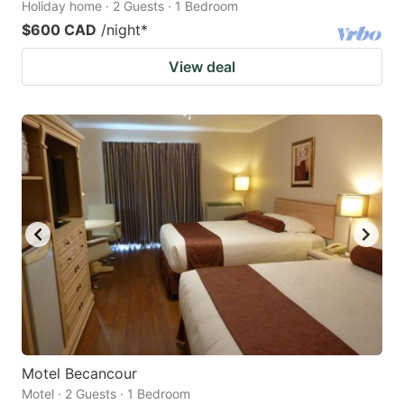
Holiday home · 2 Guests · 1 Bedroom
$600 CAD
/night
*
View deal
Motel Becancour
Motel · 2 Guests · 1 Bedroom