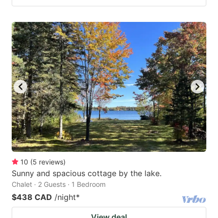
10
(
5
reviews
)
Sunny and spacious cottage by the lake.
Chalet · 2 Guests · 1 Bedroom
$438 CAD
/night
*
View deal