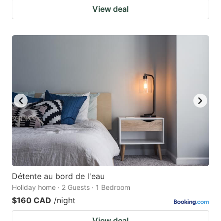
View deal
Détente au bord de l'eau
Holiday home · 2 Guests · 1 Bedroom
$160 CAD
/night
View deal