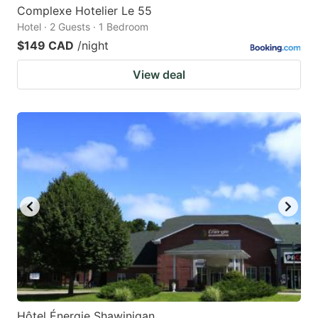
Complexe Hotelier Le 55
Hotel · 2 Guests · 1 Bedroom
$149 CAD
/night
View deal
Hôtel Énergie Shawinigan