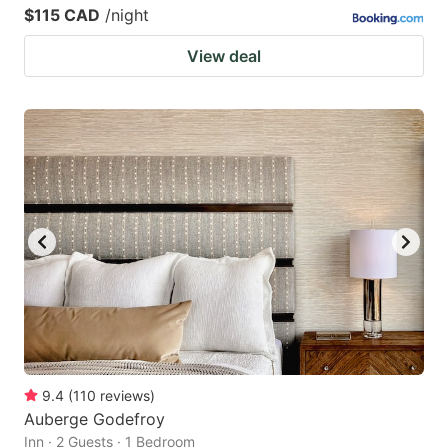
$115 CAD
/night
View deal
9.4
(
110
reviews
)
Auberge Godefroy
Inn · 2 Guests · 1 Bedroom