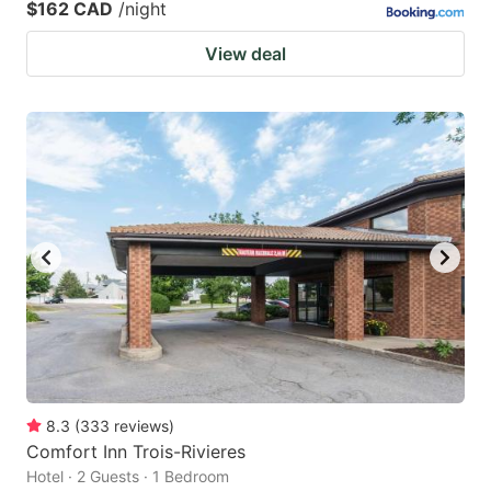
$162 CAD
/night
View deal
8.3
(
333
reviews
)
Comfort Inn Trois-Rivieres
Hotel · 2 Guests · 1 Bedroom