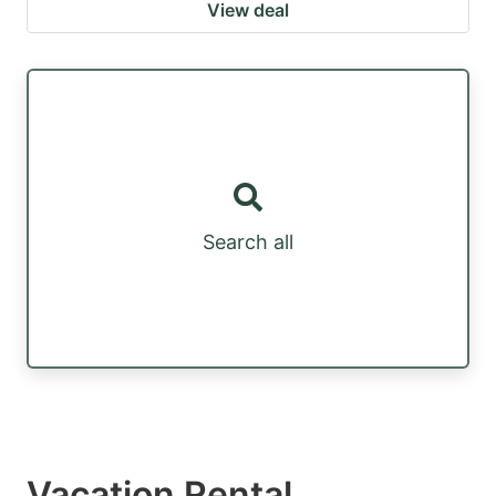
View deal
Search all
Vacation Rental