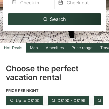
Navigate
Navigate
Search
forward
backward
to
to
interact
interact
with
with
Hot Deals
Map
Amenities
Price range
Trav
the
the
calendar
calendar
and
and
Choose the perfect
select
select
vacation rental
a
a
date.
date.
PRICE PER NIGHT
Press
Press
the
the
Up to C$100
C$100 - C$199
Fr
question
question