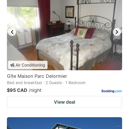
Air Conditioning
Gîte Maison Parc Delormier
Bed and breakfast · 2 Guests · 1 Bedroom
$95 CAD
/night
View deal