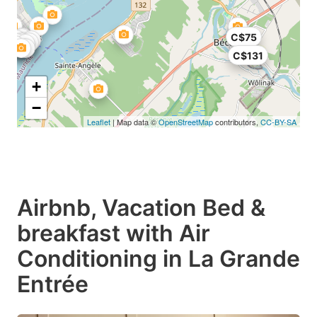
C$75
C$131
+
−
Leaflet
| Map data ©
OpenStreetMap
contributors,
CC-BY-SA
Airbnb, Vacation Bed &
breakfast with Air
Conditioning in La Grande
Entrée