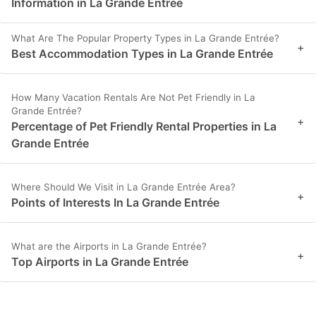
Information in La Grande Entrée
What Are The Popular Property Types in La Grande Entrée?
+
Best Accommodation Types in La Grande Entrée
How Many Vacation Rentals Are Not Pet Friendly in La
Grande Entrée?
+
Percentage of Pet Friendly Rental Properties in La
Grande Entrée
Where Should We Visit in La Grande Entrée Area?
+
Points of Interests In La Grande Entrée
What are the Airports in La Grande Entrée?
+
Top Airports in La Grande Entrée