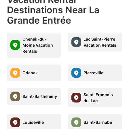
Destinations Near La
Grande Entrée
Chenail-du-
Lac Saint-Pierre
Moine Vacation
Vacation Rentals
Rentals
Odanak
Pierreville
Saint-François-
Saint-Barthélemy
du-Lac
Louiseville
Saint-Barnabé