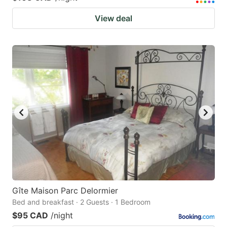
View deal
Gîte Maison Parc Delormier
Bed and breakfast · 2 Guests · 1 Bedroom
$95 CAD
/night