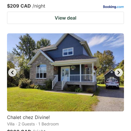
$209 CAD
/night
View deal
Chalet chez Divine!
Villa · 2 Guests · 1 Bedroom