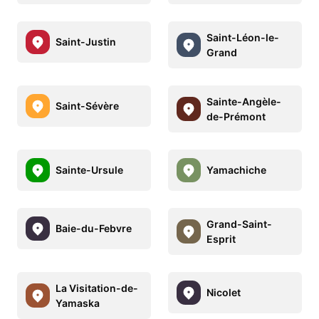
Saint-Léon-le-
Saint-Justin
Grand
Sainte-Angèle-
Saint-Sévère
de-Prémont
Sainte-Ursule
Yamachiche
Grand-Saint-
Baie-du-Febvre
Esprit
La Visitation-de-
Nicolet
Yamaska