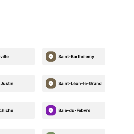
ville
Saint-Barthélemy
-Justin
Saint-Léon-le-Grand
chiche
Baie-du-Febvre