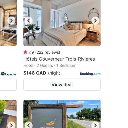
7.9
(
222
reviews
)
Hôtels Gouverneur Trois-Rivières
Hotel · 2 Guests · 1 Bedroom
$146 CAD
/night
View deal