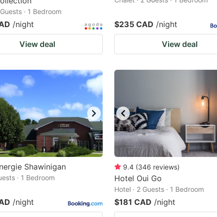
ollection
2 Guests · 1 Bedroom
CAD
/night
$235 CAD
/night
View deal
View deal
nergie Shawinigan
9.4
(
346
reviews
)
Guests · 1 Bedroom
Hotel Oui Go
Hotel · 2 Guests · 1 Bedroom
CAD
/night
$181 CAD
/night