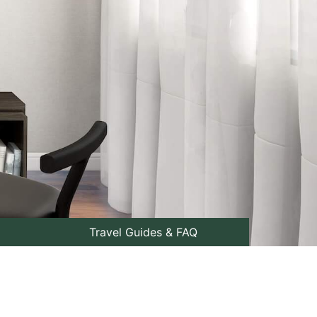
Travel Guides & FAQ