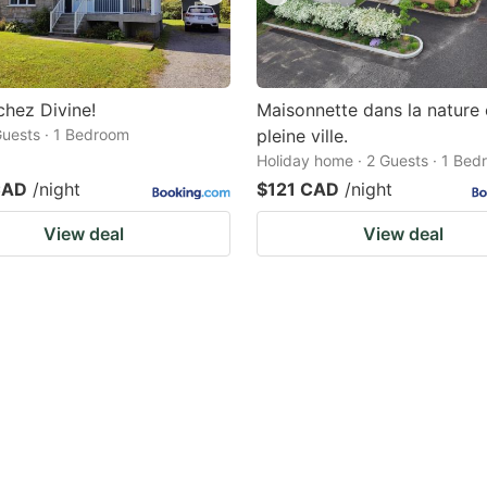
chez Divine!
Maisonnette dans la nature
 Guests · 1 Bedroom
pleine ville.
Holiday home · 2 Guests · 1 Be
CAD
/night
$121 CAD
/night
View deal
View deal