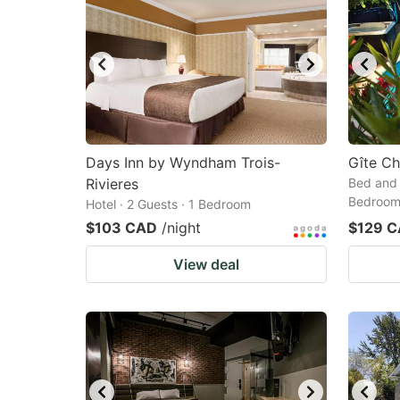
Days Inn by Wyndham Trois-
Gîte C
Rivieres
Bed and 
Bedroo
Hotel · 2 Guests · 1 Bedroom
$103 CAD
/night
$129 
View deal