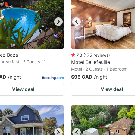
hez Baza
7.8
(
175
reviews
)
breakfast · 2 Guests · 1
Motel Bellefeuille
m
Motel · 2 Guests · 1 Bedroom
CAD
/night
$95 CAD
/night
View deal
View deal