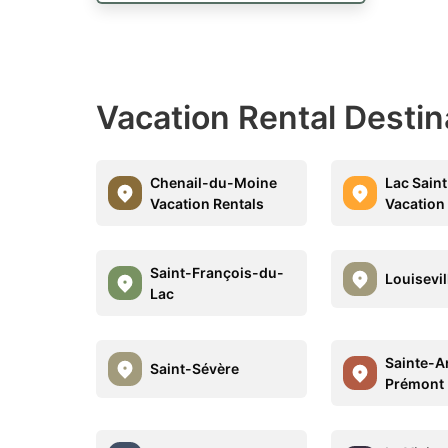
Vacation Rental Desti
Chenail-du-Moine
Lac Saint
Vacation Rentals
Vacation
Saint-François-du-
Louisevil
Lac
Sainte-A
Saint-Sévère
Prémont