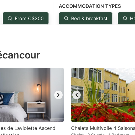
ACCOMMODATION TYPES
estion
ark
From C$200
Bed & breakfast
H
ey
t
Bécancour
e
eyboard
ortcuts
r
hanging
tes.
tes de Laviolette Ascend
Chalets Multivoile 4 Saison
Chalet · 2 Guests · 1 Bedroom