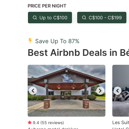
PRICE PER NIGHT
question
qu
mark
m
Up to C$100
C$100 - C$199
key
k
to
to
Save Up To 87%
get
ge
Best Airbnb Deals in 
the
th
keyboard
k
shortcuts
sh
for
fo
changing
c
dates.
da
Les Sui
9.4
(
55
reviews
)