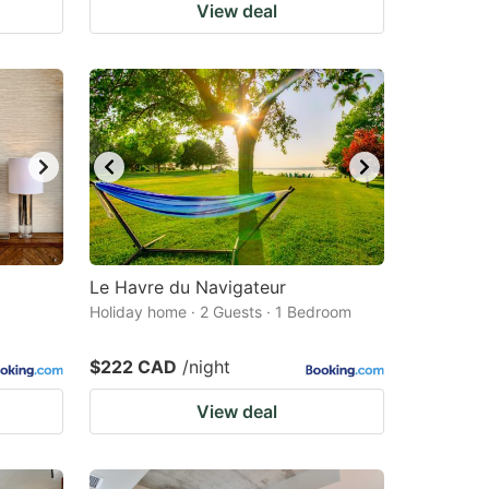
View deal
Le Havre du Navigateur
Holiday home · 2 Guests · 1 Bedroom
$222 CAD
/night
View deal