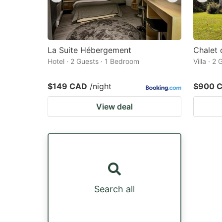
La Suite Hébergement
Chalet 
Hotel · 2 Guests · 1 Bedroom
Villa · 2
$149 CAD
/night
$900 
View deal
Search all