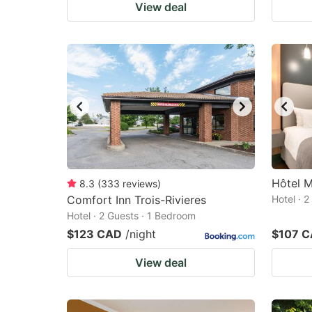
View deal
Hôtel M
8.3
(
333
reviews
)
Comfort Inn Trois-Rivieres
Hotel · 
Hotel · 2 Guests · 1 Bedroom
$123 CAD
/night
$107 
View deal