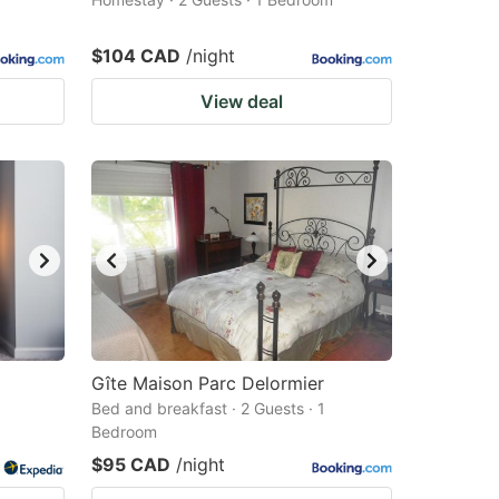
$104 CAD
/night
View deal
Gîte Maison Parc Delormier
Bed and breakfast · 2 Guests · 1
Bedroom
$95 CAD
/night