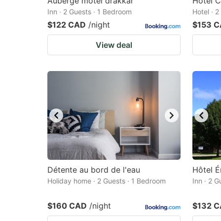
Auberge motel drakkar
Hotel C
Inn · 2 Guests · 1 Bedroom
Hotel · 
$122 CAD
/night
$153 
View deal
Détente au bord de l'eau
Hôtel É
Holiday home · 2 Guests · 1 Bedroom
Inn · 2 
$160 CAD
/night
$132 