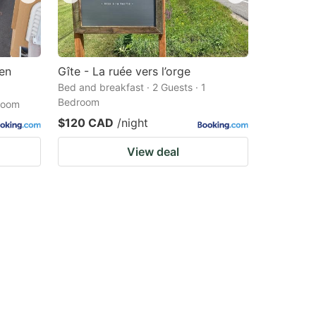
 en
Gîte - La ruée vers l’orge
Bed and breakfast · 2 Guests · 1
Bedroom
droom
$120 CAD
/night
View deal