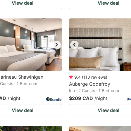
View deal
View deal
arineau Shawinigan
9.4
(
110
reviews
)
2 Guests · 1 Bedroom
Auberge Godefroy
Inn · 2 Guests · 1 Bedroom
CAD
/night
$209 CAD
/night
View deal
View deal