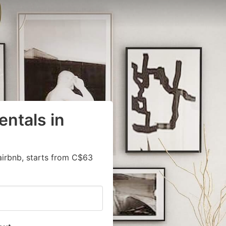
entals in
airbnb, starts from C$63