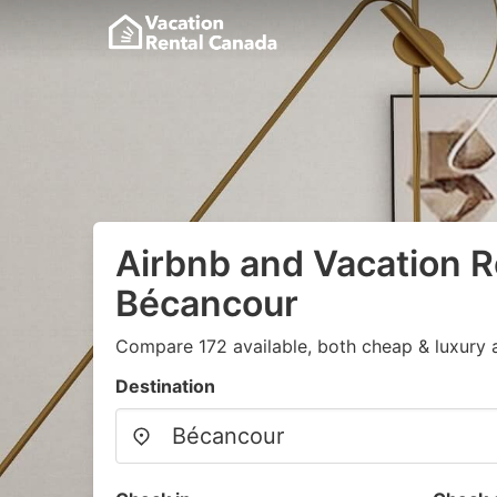
Airbnb and Vacation R
Bécancour
Compare 172 available, both cheap & luxury 
Destination