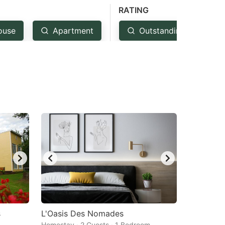
RATING
ouse
Apartment
Outstanding: 4.5+
s
L'Oasis Des Nomades
Homestay · 2 Guests · 1 Bedroom