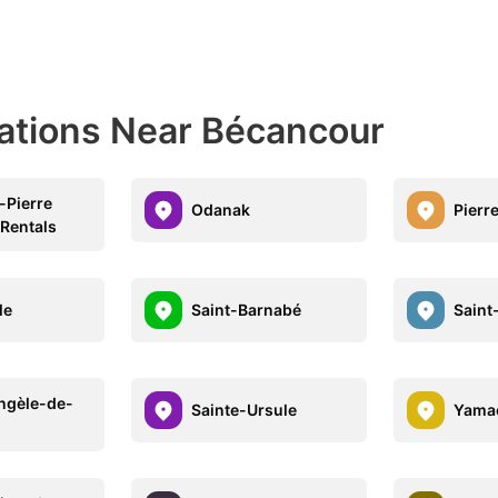
nations Near Bécancour
-Pierre
Odanak
Pierre
 Rentals
le
Saint-Barnabé
Saint
ngèle-de-
Sainte-Ursule
Yama