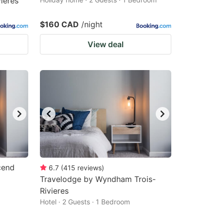
ières
$160 CAD
/night
View deal
cend
6.7
(
415
reviews
)
Travelodge by Wyndham Trois-
Rivieres
Hotel · 2 Guests · 1 Bedroom