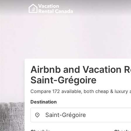
Airbnb and Vacation R
Saint-Grégoire
Compare 172 available, both cheap & luxury 
Destination