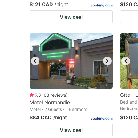
$121 CAD
/night
$120 
View deal
Gîte - L
7.8
(
68
reviews
)
Motel Normandie
Bed and 
Bedroo
Motel · 2 Guests · 1 Bedroom
$84 CAD
/night
$120 
View deal