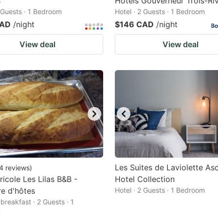
s
Hôtels Gouverneur Trois-Riv
2 Guests · 1 Bedroom
Hotel · 2 Guests · 1 Bedroom
CAD
/night
$146 CAD
/night
View deal
View deal
Les Suites de Laviolette As
4
reviews
)
ricole Les Lilas B&B -
Hotel Collection
e d'hôtes
Hotel · 2 Guests · 1 Bedroom
breakfast · 2 Guests · 1
m