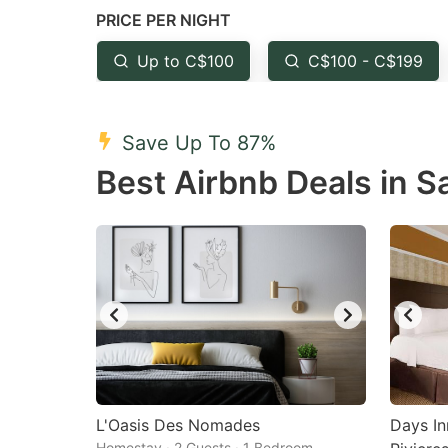
PRICE PER NIGHT
question
qu
mark
m
Up to C$100
C$100 - C$199
key
k
to
to
Save Up To 87%
get
ge
Best Airbnb Deals in S
the
th
keyboard
k
shortcuts
sh
for
fo
changing
c
dates.
da
L'Oasis Des Nomades
Days I
Homestay · 2 Guests · 1 Bedroom