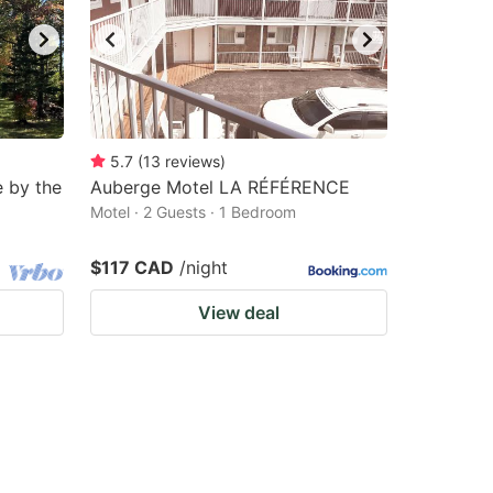
5.7
(
13
reviews
)
 by the
Auberge Motel LA RÉFÉRENCE
Motel · 2 Guests · 1 Bedroom
$117 CAD
/night
View deal