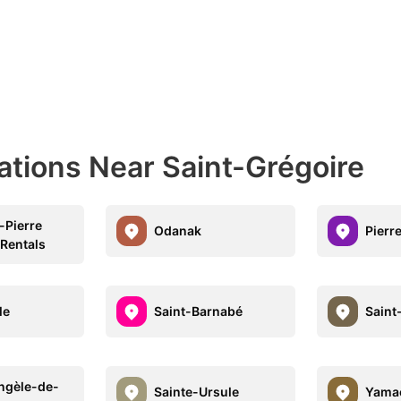
ations Near Saint-Grégoire
-Pierre
Odanak
Pierre
 Rentals
le
Saint-Barnabé
Saint
ngèle-de-
Sainte-Ursule
Yama