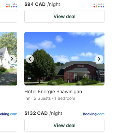
$94 CAD
/night
View deal
Hôtel Énergie Shawinigan
Inn · 2 Guests · 1 Bedroom
$132 CAD
/night
View deal