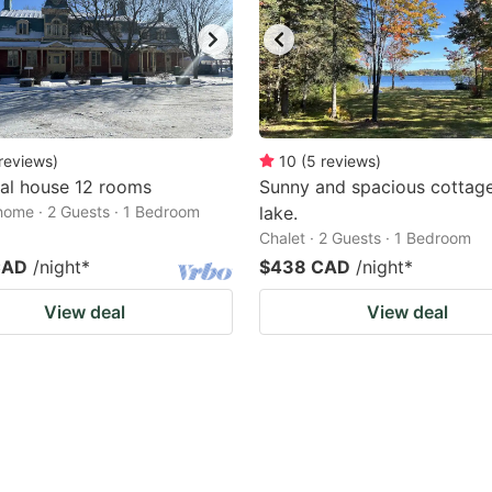
reviews
)
10
(
5
reviews
)
al house 12 rooms
Sunny and spacious cottage
home · 2 Guests · 1 Bedroom
lake.
Chalet · 2 Guests · 1 Bedroom
CAD
/night
*
$438 CAD
/night
*
View deal
View deal