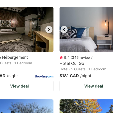
te Hébergement
9.4
(
346
reviews
)
2 Guests · 1 Bedroom
Hotel Oui Go
Hotel · 2 Guests · 1 Bedroom
CAD
/night
$181 CAD
/night
View deal
View deal