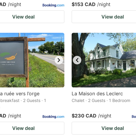
CAD
/night
$153 CAD
/night
View deal
View deal
a ruée vers l’orge
La Maison des Leclerc
breakfast · 2 Guests · 1
Chalet · 2 Guests · 1 Bedroom
m
CAD
/night
$230 CAD
/night
View deal
View deal