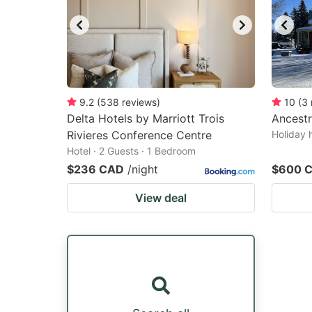
9.2
(
538
reviews
)
10
(
3
Delta Hotels by Marriott Trois
Ancestr
Rivieres Conference Centre
Holiday 
Hotel · 2 Guests · 1 Bedroom
$236 CAD
/night
$600 
View deal