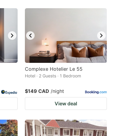
Complexe Hotelier Le 55
Hotel · 2 Guests · 1 Bedroom
$149 CAD
/night
View deal