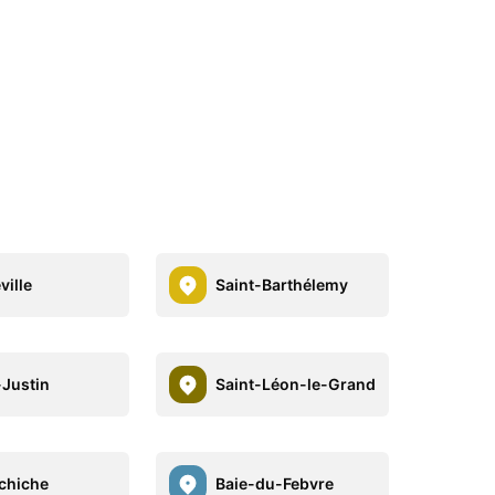
ville
Saint-Barthélemy
-Justin
Saint-Léon-le-Grand
chiche
Baie-du-Febvre