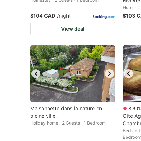
Riviere
Hotel · 
$104 CAD
/night
$103 
View deal
Maisonnette dans la nature en
8.6
(
1
pleine ville.
Gite Ag
Holiday home · 2 Guests · 1 Bedroom
Chambr
Bed and 
Bedroo