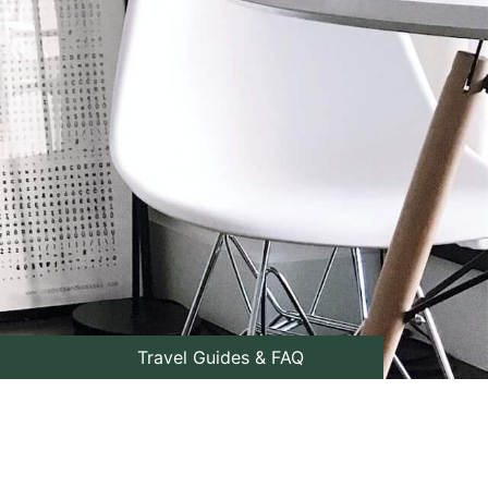
Travel Guides & FAQ