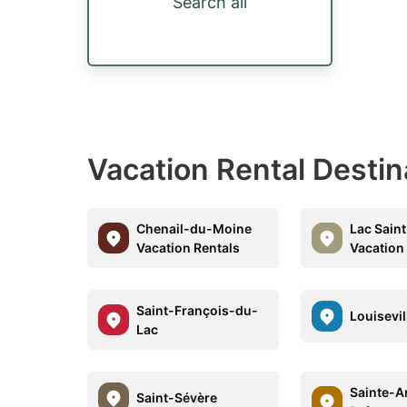
Search all
Vacation Rental Destin
Chenail-du-Moine
Lac Saint
Vacation Rentals
Vacation
Saint-François-du-
Louisevil
Lac
Sainte-A
Saint-Sévère