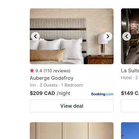
La Sui
9.4
(
110
reviews
)
Auberge Godefroy
Hotel · 
Inn · 2 Guests · 1 Bedroom
$209 CAD
/night
$149 
View deal