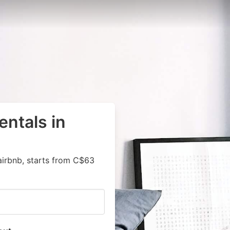
entals in
airbnb, starts from C$63