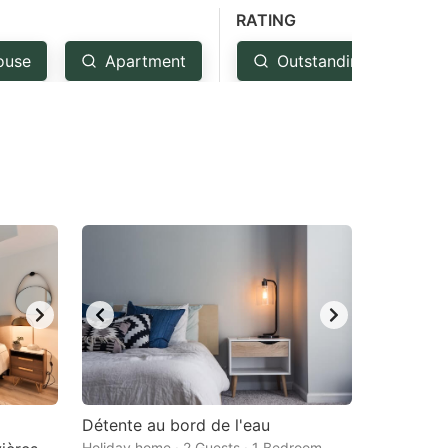
RATING
ouse
Apartment
Outstanding: 4.5+
Détente au bord de l'eau
Holiday home · 2 Guests · 1 Bedroom