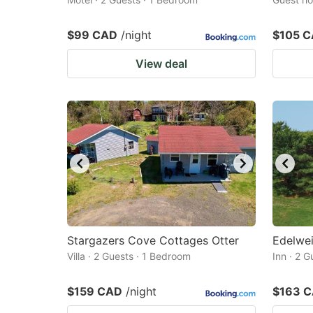
$99 CAD
/night
$105 
View deal
Stargazers Cove Cottages Otter
Edelwei
Villa · 2 Guests · 1 Bedroom
Inn · 2 
$159 CAD
/night
$163 