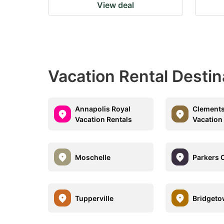
View deal
Vacation Rental Destin
Annapolis Royal
Clements
Vacation Rentals
Vacation
Moschelle
Parkers 
Tupperville
Bridget