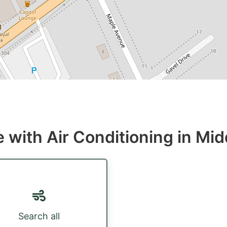
 with Air Conditioning in Mid
Search all