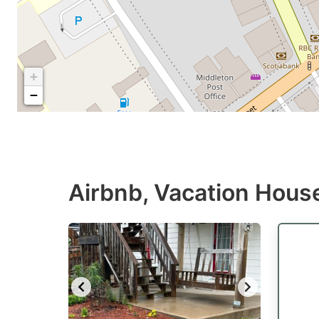
+
−
Airbnb, Vacation House