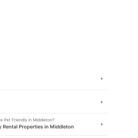
+
+
 Pet Friendly in Middleton?
+
y Rental Properties in Middleton