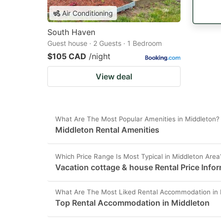
Air Conditioning
South Haven
Guest house · 2 Guests · 1 Bedroom
$105 CAD
/night
View deal
What Are The Most Popular Amenities in Middleton?
Middleton Rental Amenities
Which Price Range Is Most Typical in Middleton Area
Vacation cottage & house Rental Price Info
What Are The Most Liked Rental Accommodation in 
Top Rental Accommodation in Middleton