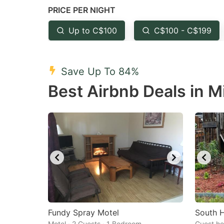
PRICE PER NIGHT
question
qu
mark
m
Up to C$100
C$100 - C$199
key
k
to
to
Save Up To 84%
get
ge
Best Airbnb Deals in M
the
th
keyboard
k
shortcuts
sh
for
fo
changing
c
dates.
da
Fundy Spray Motel
South 
Motel · 2 Guests · 1 Bedroom
Guest ho