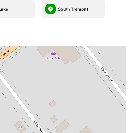
Lake
South Tremont