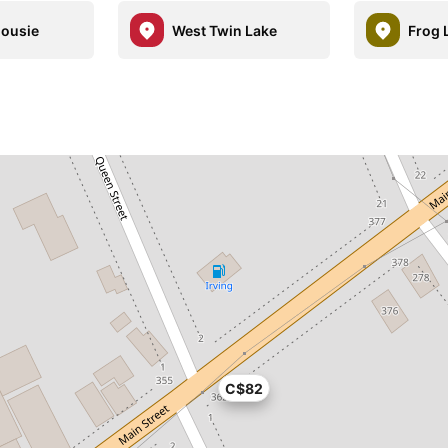
housie
West Twin Lake
Frog 
C$82