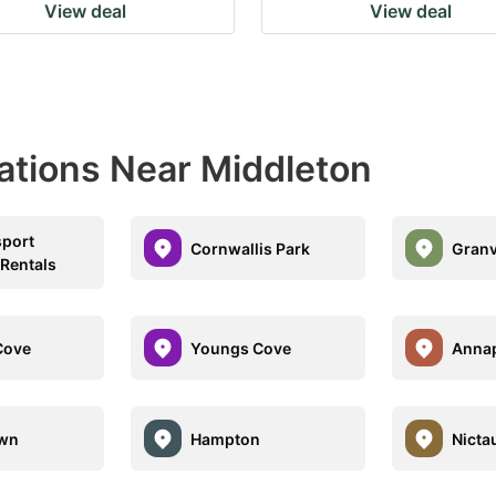
View deal
View deal
ations Near Middleton
port
Cornwallis Park
Granv
 Rentals
Cove
Youngs Cove
Annap
own
Hampton
Nicta