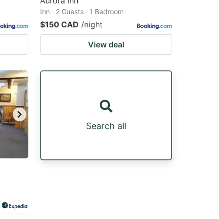
Aurora Inn
Inn · 2 Guests · 1 Bedroom
$150 CAD
/night
View deal
Search all