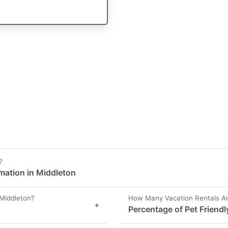
?
rmation in Middleton
Middleton?
How Many Vacation Rentals Are
+
Percentage of Pet Friendl