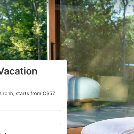
Vacation
airbnb, starts from C$57