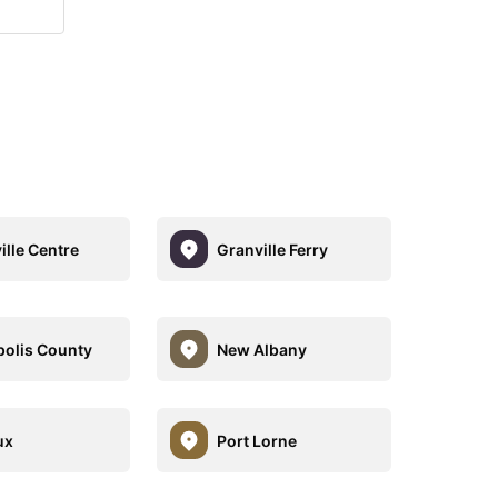
ille Centre
Granville Ferry
olis County
New Albany
ux
Port Lorne