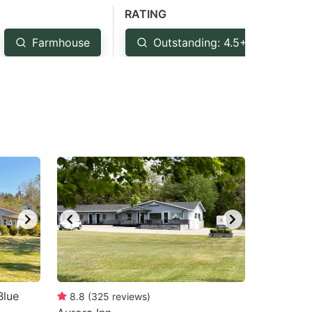
RATING
Farmhouse
Outstanding: 4.5+
Ve
Blue
8.8
(
325
reviews
)