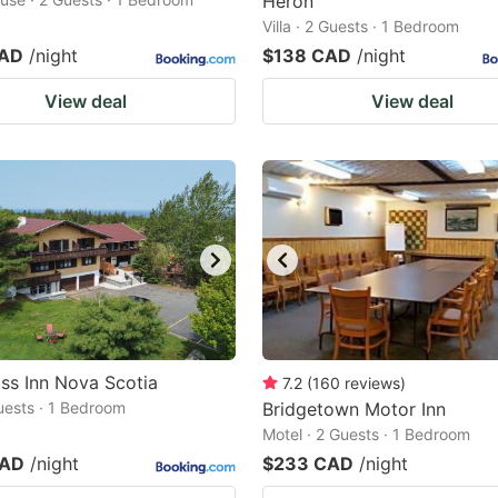
Heron
Villa · 2 Guests · 1 Bedroom
CAD
/night
$138 CAD
/night
View deal
View deal
ss Inn Nova Scotia
7.2
(
160
reviews
)
Guests · 1 Bedroom
Bridgetown Motor Inn
Motel · 2 Guests · 1 Bedroom
CAD
/night
$233 CAD
/night