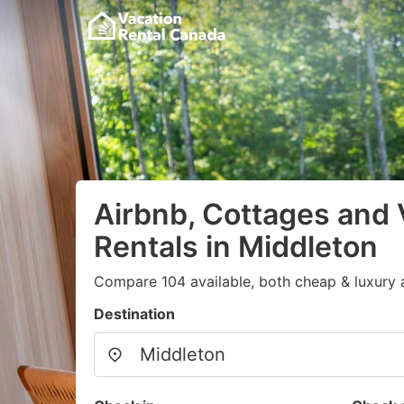
Airbnb, Cottages and 
Rentals in Middleton
Compare 104 available, both cheap & luxury 
Destination