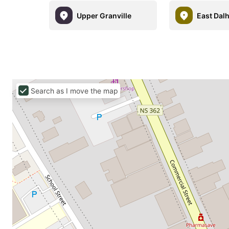
Upper Granville
East Dal
Search as I move the map