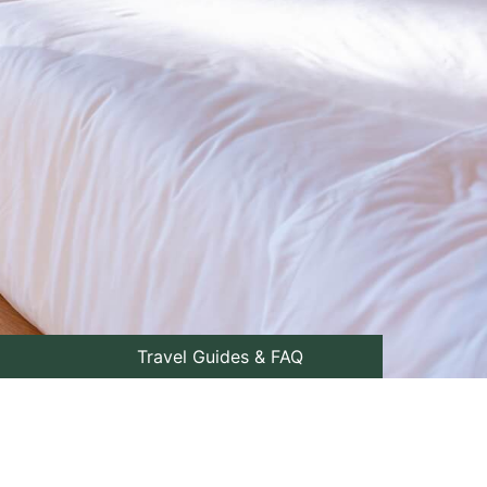
Travel Guides & FAQ