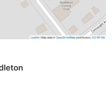
Leaflet
| Map data ©
OpenStreetMap
contributors,
CC-BY-SA
dleton