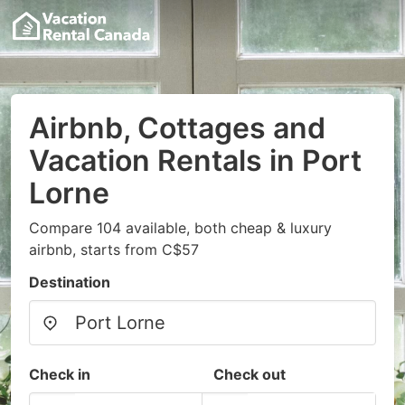
Airbnb, Cottages and
Vacation Rentals in Port
Lorne
Compare 104 available, both cheap & luxury
airbnb, starts from C$57
Destination
Check in
Check out