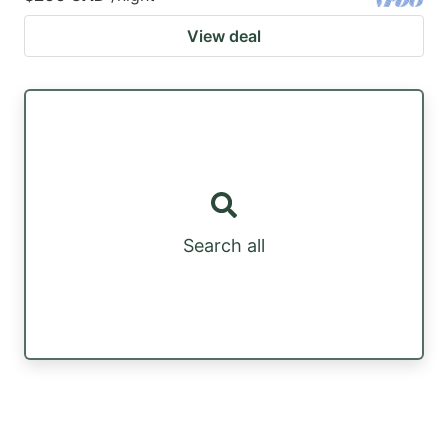
View deal
Search all