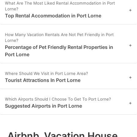
What Are The Most Liked Rental Accommodation in Port
Lorne?
+
Top Rental Accommodation in Port Lorne
How Many Vacation Rentals Are Not Pet Friendly in Port
Lorne?
+
Percentage of Pet Friendly Rental Properties in
Port Lorne
Where Should We Visit in Port Lorne Area?
+
Tourist Attractions In Port Lorne
Which Airports Should I Choose To Get To Port Lorne?
+
Suggested Airports in Port Lorne
Airbnb, Vacation House