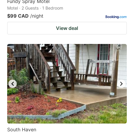
Fundy Spray Motel
Motel · 2 Guests · 1 Bedroom
$99 CAD
/night
View deal
South Haven