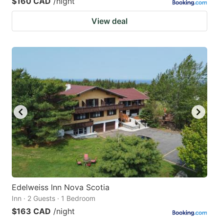
$160 CAD
/night
View deal
Edelweiss Inn Nova Scotia
Inn · 2 Guests · 1 Bedroom
$163 CAD
/night