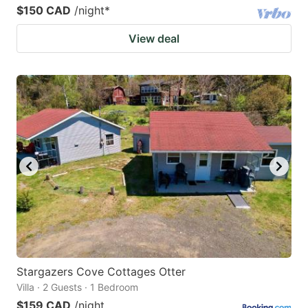
$150 CAD
/night
*
View deal
Stargazers Cove Cottages Otter
Villa · 2 Guests · 1 Bedroom
$159 CAD
/night