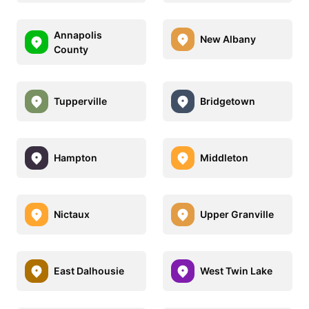
Annapolis
New Albany
County
Tupperville
Bridgetown
Hampton
Middleton
Nictaux
Upper Granville
East Dalhousie
West Twin Lake