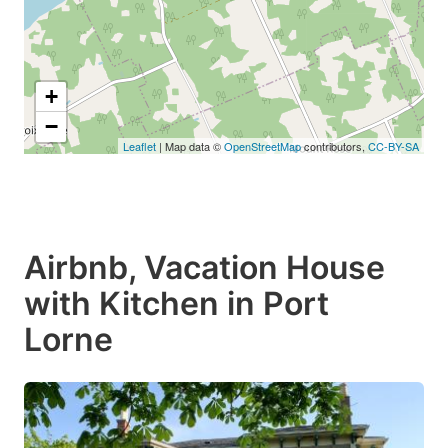
+
−
Leaflet
| Map data ©
OpenStreetMap
contributors,
CC-BY-SA
Airbnb, Vacation House
with Kitchen in Port
Lorne