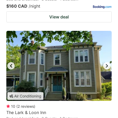
$160 CAD
/night
View deal
Air Conditioning
10
(
2
reviews
)
The Lark & Loon Inn