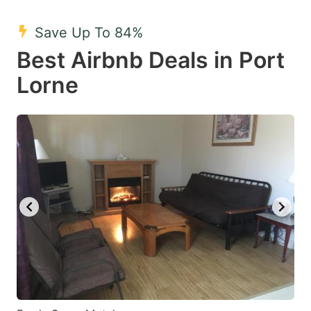
mark
mark
Save Up To 84%
key
key
Best Airbnb Deals in Port
to
to
get
get
Lorne
the
the
keyboard
keyboard
shortcuts
shortcuts
for
for
changing
changing
dates.
dates.