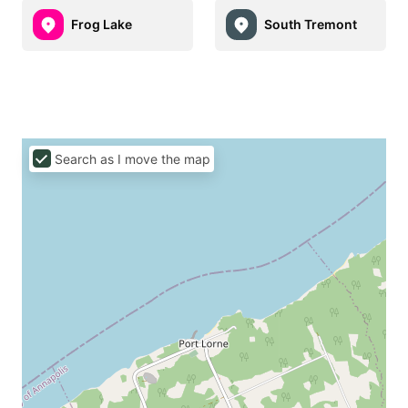
Frog Lake
South Tremont
Search as I move the map