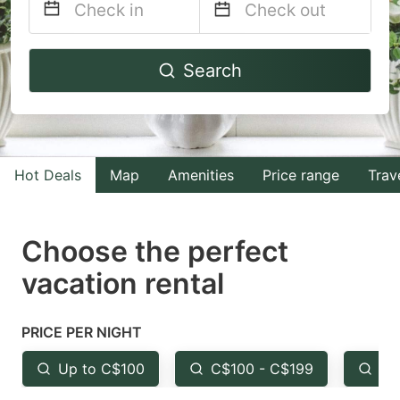
Navigate
Navigate
Search
forward
backward
to
to
interact
interact
with
with
Hot Deals
Map
Amenities
Price range
Trav
the
the
calendar
calendar
and
and
Choose the perfect
select
select
vacation rental
a
a
date.
date.
PRICE PER NIGHT
Press
Press
the
the
Up to C$100
C$100 - C$199
Fr
question
question