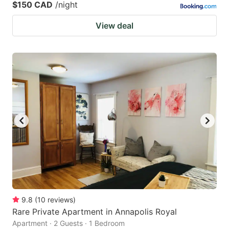
$150 CAD
/night
View deal
9.8
(
10
reviews
)
Rare Private Apartment in Annapolis Royal
Apartment · 2 Guests · 1 Bedroom