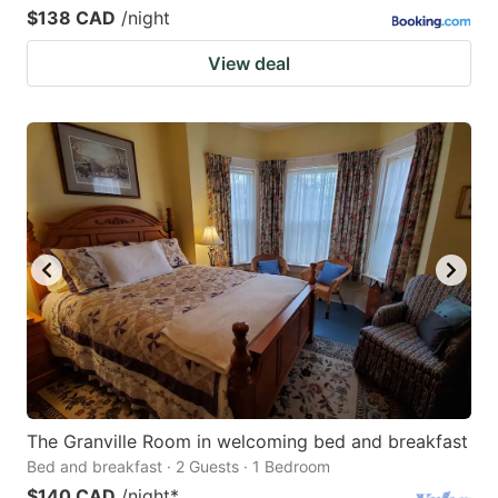
$138 CAD
/night
View deal
The Granville Room in welcoming bed and breakfast
Bed and breakfast · 2 Guests · 1 Bedroom
$140 CAD
/night
*