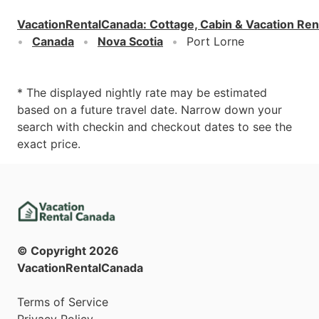
VacationRentalCanada
:
Cottage, Cabin & Vacation Ren
Canada
Nova Scotia
Port Lorne
* The displayed nightly rate may be estimated
based on a future travel date. Narrow down your
search with checkin and checkout dates to see the
exact price.
© Copyright
2026
VacationRentalCanada
Terms of Service