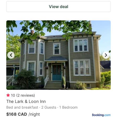
View deal
10
(
2
reviews
)
The Lark & Loon Inn
Bed and breakfast · 2 Guests · 1 Bedroom
$168 CAD
/night