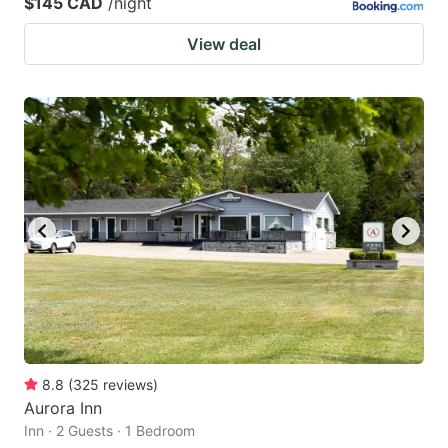
$145 CAD
/night
View deal
8.8
(
325
reviews
)
Aurora Inn
Inn · 2 Guests · 1 Bedroom