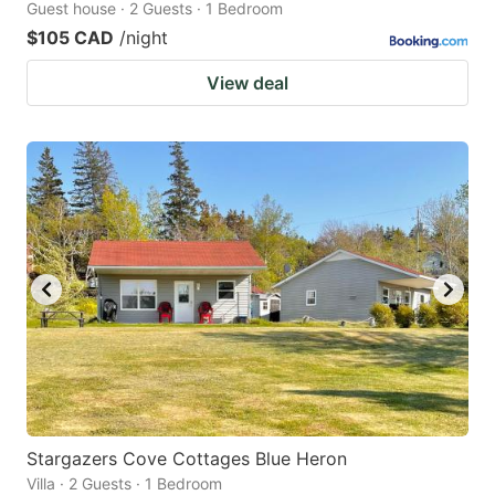
Guest house · 2 Guests · 1 Bedroom
$105 CAD
/night
View deal
Stargazers Cove Cottages Blue Heron
Villa · 2 Guests · 1 Bedroom