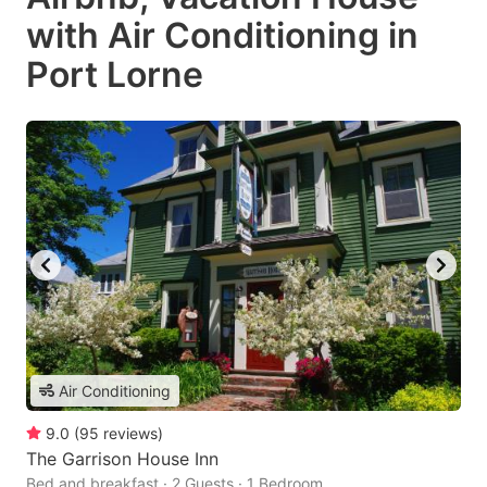
with Air Conditioning in
Port Lorne
Air Conditioning
9.0
(
95
reviews
)
The Garrison House Inn
Bed and breakfast · 2 Guests · 1 Bedroom