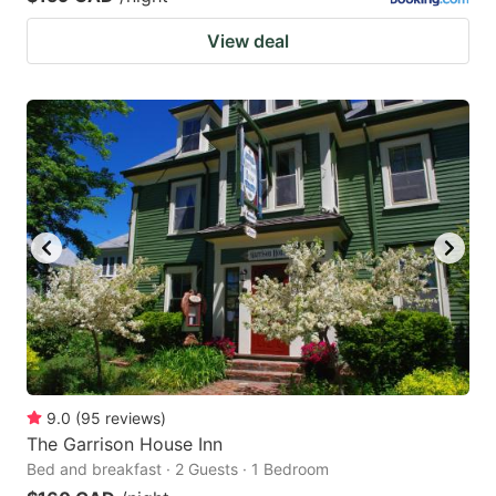
View deal
9.0
(
95
reviews
)
The Garrison House Inn
Bed and breakfast · 2 Guests · 1 Bedroom