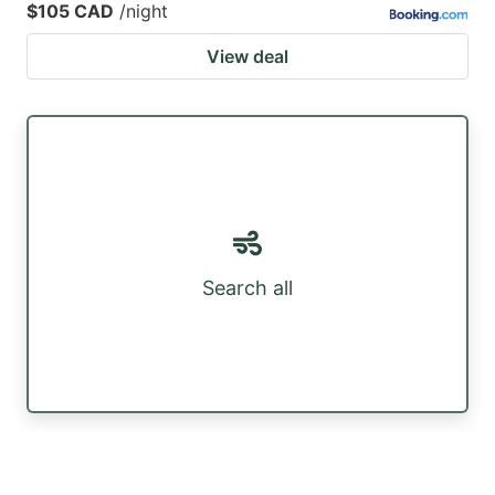
$105 CAD
/night
View deal
Search all