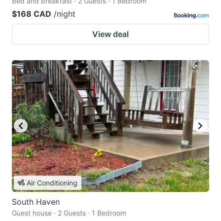
Bed and breakfast · 2 Guests · 1 Bedroom
$168 CAD
/night
View deal
Air Conditioning
South Haven
Guest house · 2 Guests · 1 Bedroom