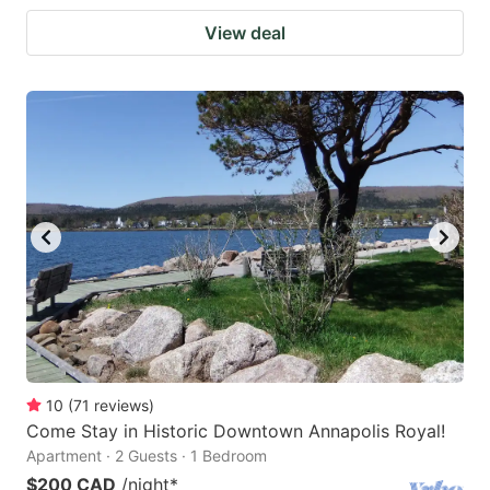
View deal
10
(
71
reviews
)
Come Stay in Historic Downtown Annapolis Royal!
Apartment · 2 Guests · 1 Bedroom
$200 CAD
/night
*