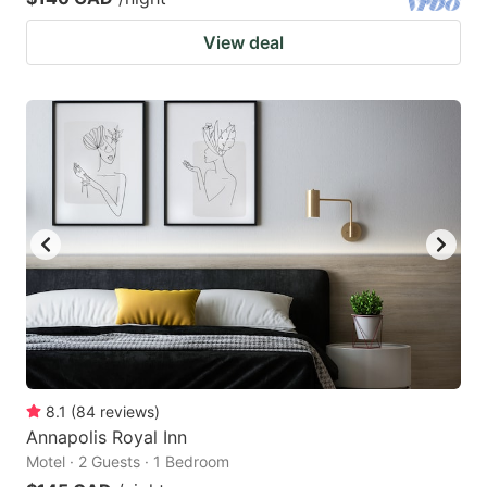
View deal
8.1
(
84
reviews
)
Annapolis Royal Inn
Motel · 2 Guests · 1 Bedroom