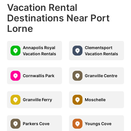
Vacation Rental
Destinations Near Port
Lorne
Annapolis Royal
Clementsport
Vacation Rentals
Vacation Rentals
Cornwallis Park
Granville Centre
Granville Ferry
Moschelle
Parkers Cove
Youngs Cove