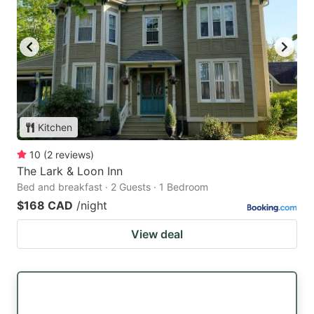
Kitchen
10
(
2
reviews
)
The Lark & Loon Inn
Bed and breakfast · 2 Guests · 1 Bedroom
$168 CAD
/night
View deal