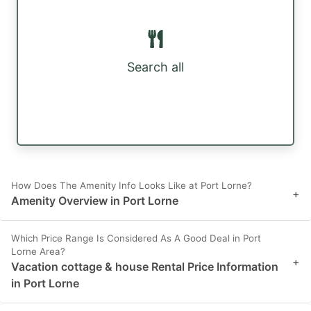
Search all
How Does The Amenity Info Looks Like at Port Lorne?
+
Amenity Overview in Port Lorne
Which Price Range Is Considered As A Good Deal in Port
Lorne Area?
+
Vacation cottage & house Rental Price Information
in Port Lorne