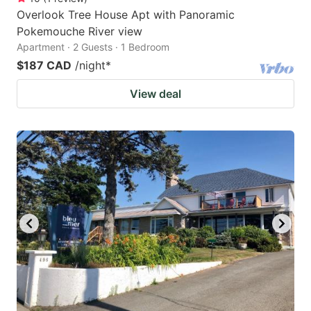
Overlook Tree House Apt with Panoramic
Pokemouche River view
Apartment · 2 Guests · 1 Bedroom
$187 CAD
/night
*
View deal