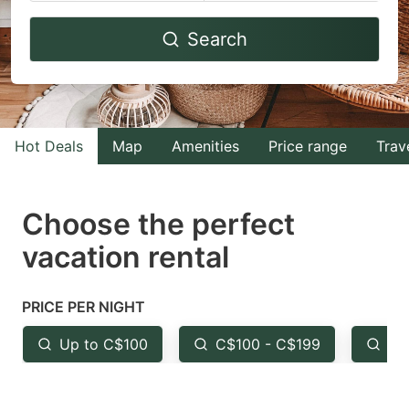
Navigate
Navigate
Search
forward
backward
to
to
interact
interact
with
with
Hot Deals
Map
Amenities
Price range
Trav
the
the
calendar
calendar
and
and
Choose the perfect
select
select
vacation rental
a
a
date.
date.
PRICE PER NIGHT
Press
Press
the
the
Up to C$100
C$100 - C$199
Fr
question
question
mark
mark