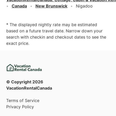
Canada
New Brunswick
Nigadoo
* The displayed nightly rate may be estimated
based on a future travel date. Narrow down your
search with checkin and checkout dates to see the
exact price.
© Copyright
2026
VacationRentalCanada
Terms of Service
Privacy Policy