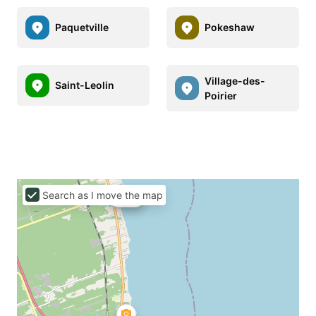
Paquetville
Pokeshaw
Village-des-
Saint-Leolin
Poirier
Search as I move the map
C$90