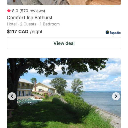
8.0
(
570
reviews
)
Comfort Inn Bathurst
Hotel · 2 Guests · 1 Bedroom
$117 CAD
/night
View deal