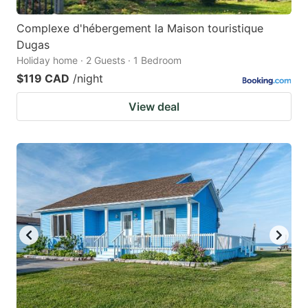
Complexe d'hébergement la Maison touristique
Dugas
Holiday home · 2 Guests · 1 Bedroom
$119 CAD
/night
View deal