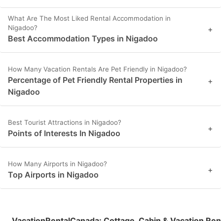
What Are The Most Liked Rental Accommodation in
Nigadoo?
+
Best Accommodation Types in Nigadoo
How Many Vacation Rentals Are Pet Friendly in Nigadoo?
Percentage of Pet Friendly Rental Properties in
+
Nigadoo
Best Tourist Attractions in Nigadoo?
+
Points of Interests In Nigadoo
How Many Airports in Nigadoo?
+
Top Airports in Nigadoo
VacationRentalCanada
:
Cottage, Cabin & Vacation Ren