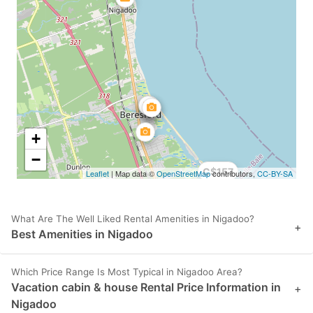
+
−
C$157
Leaflet
| Map data ©
OpenStreetMap
contributors,
CC-BY-SA
What Are The Well Liked Rental Amenities in Nigadoo?
+
Best Amenities in Nigadoo
Which Price Range Is Most Typical in Nigadoo Area?
Vacation cabin & house Rental Price Information in
+
Nigadoo