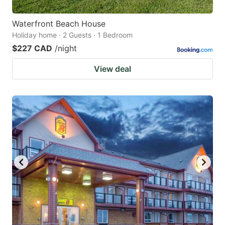
Waterfront Beach House
Holiday home · 2 Guests · 1 Bedroom
$227 CAD
/night
View deal