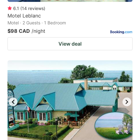
6.1
(
14
reviews
)
Motel Leblanc
Motel · 2 Guests · 1 Bedroom
$98 CAD
/night
View deal