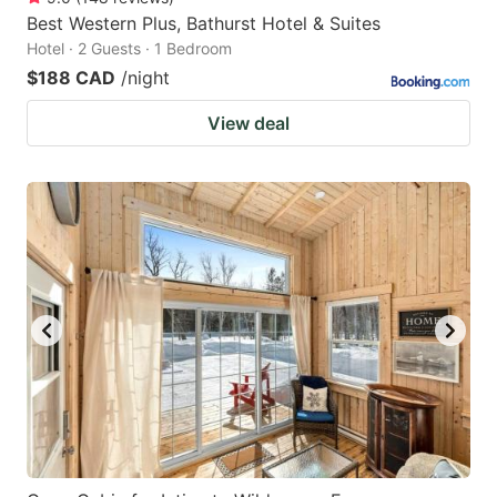
Best Western Plus, Bathurst Hotel & Suites
Hotel · 2 Guests · 1 Bedroom
$188 CAD
/night
View deal