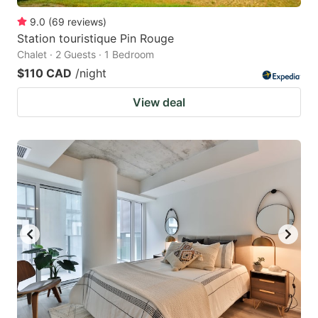
9.0
(
69
reviews
)
Station touristique Pin Rouge
Chalet · 2 Guests · 1 Bedroom
$110 CAD
/night
View deal