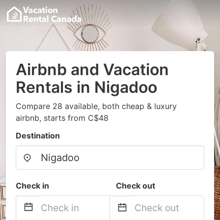
Airbnb and Vacation
Rentals in Nigadoo
Compare 28 available, both cheap & luxury
airbnb, starts from C$48
Destination
Check in
Check out