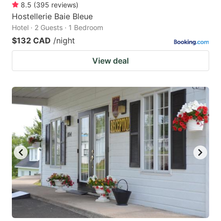
8.5
(
395
reviews
)
Hostellerie Baie Bleue
Hotel · 2 Guests · 1 Bedroom
$132 CAD
/night
View deal