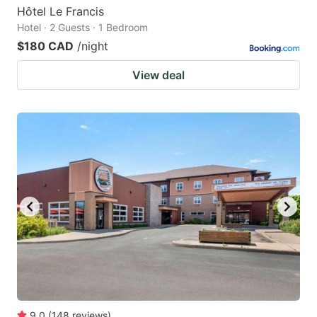
Hôtel Le Francis
Hotel · 2 Guests · 1 Bedroom
$180 CAD
/night
View deal
9.0
(
148
reviews
)