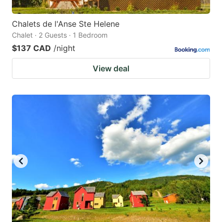
Chalets de l'Anse Ste Helene
Chalet · 2 Guests · 1 Bedroom
$137 CAD
/night
View deal