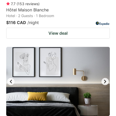
7.7
(
153
reviews
)
Hôtel Maison Blanche
Hotel · 2 Guests · 1 Bedroom
$116 CAD
/night
View deal