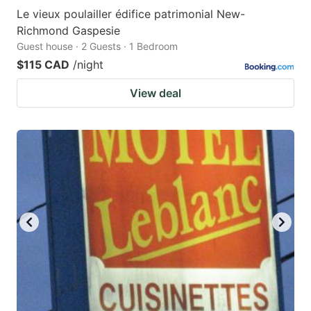
Le vieux poulailler édifice patrimonial New-
Richmond Gaspesie
Guest house · 2 Guests · 1 Bedroom
$115 CAD
/night
View deal