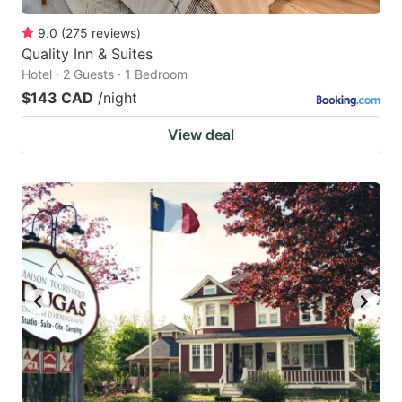
9.0
(
275
reviews
)
Quality Inn & Suites
Hotel · 2 Guests · 1 Bedroom
$143 CAD
/night
View deal