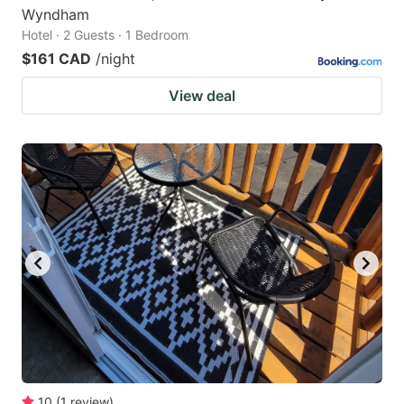
Wyndham
Hotel · 2 Guests · 1 Bedroom
$161 CAD
/night
View deal
10
(
1
review
)