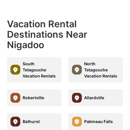
Vacation Rental
Destinations Near
Nigadoo
South
North
Tetagouche
Tetagouche
Vacation Rentals
Vacation Rentals
Robertville
Allardville
Bathurst
Pabineau Falls