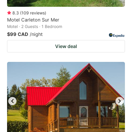
8.3
(
109
reviews
)
Motel Carleton Sur Mer
Motel · 2 Guests · 1 Bedroom
$99 CAD
/night
View deal