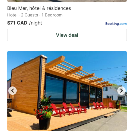
Bleu Mer, hôtel & résidences
Hotel · 2 Guests · 1 Bedroom
$71 CAD
/night
View deal