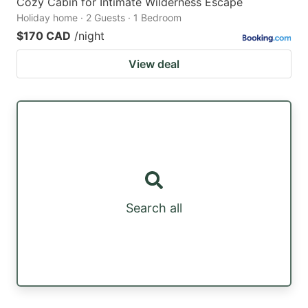
Cozy Cabin for Intimate Wilderness Escape
Holiday home · 2 Guests · 1 Bedroom
$170 CAD
/night
View deal
Search all