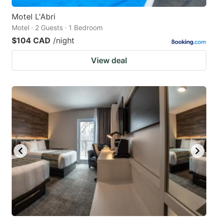
Motel L'Abri
Motel · 2 Guests · 1 Bedroom
$104 CAD
/night
View deal