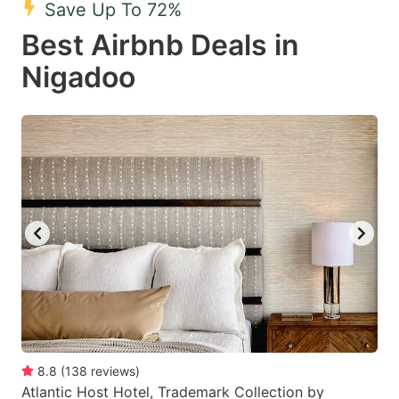
Save Up To 72%
key
key
Best Airbnb Deals in
to
to
get
get
Nigadoo
the
the
keyboard
keyboard
shortcuts
shortcuts
for
for
changing
changing
dates.
dates.
8.8
(
138
reviews
)
Atlantic Host Hotel, Trademark Collection by