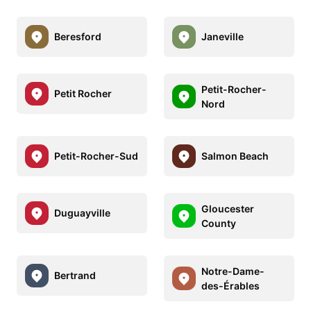
Beresford
Janeville
Petit-Rocher-
Petit Rocher
Nord
Petit-Rocher-Sud
Salmon Beach
Gloucester
Duguayville
County
Notre-Dame-
Bertrand
des-Érables