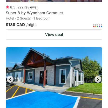
8.5
(
222
reviews
)
Super 8 by Wyndham Caraquet
Hotel · 2 Guests · 1 Bedroom
$189 CAD
/night
View deal