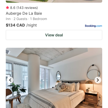
8.6
(
143
reviews
)
Auberge De La Baie
Inn · 2 Guests · 1 Bedroom
$134 CAD
/night
View deal