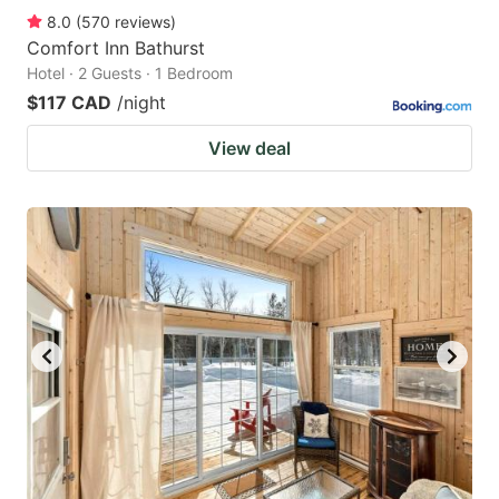
8.0
(
570
reviews
)
Comfort Inn Bathurst
Hotel · 2 Guests · 1 Bedroom
$117 CAD
/night
View deal