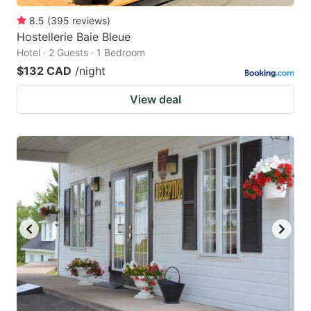
8.5
(
395
reviews
)
Hostellerie Baie Bleue
Hotel · 2 Guests · 1 Bedroom
$132 CAD
/night
View deal