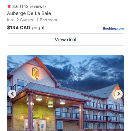
8.6
(
143
reviews
)
Auberge De La Baie
Inn · 2 Guests · 1 Bedroom
$134 CAD
/night
View deal