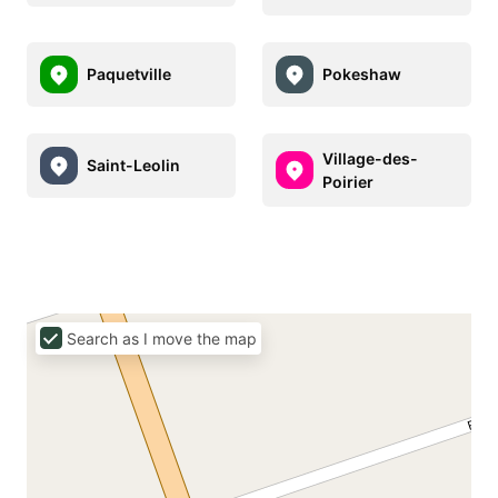
Paquetville
Pokeshaw
Village-des-
Saint-Leolin
Poirier
Search as I move the map