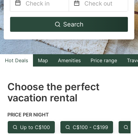
Navigate
Navigate
Search
forward
backward
to
to
interact
interact
with
with
Hot Deals
Map
Amenities
Price range
Trav
the
the
calendar
calendar
and
and
Choose the perfect
select
select
vacation rental
a
a
date.
date.
PRICE PER NIGHT
Press
Press
the
the
Up to C$100
C$100 - C$199
Fr
question
question