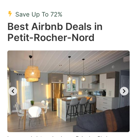
mark
mark
Save Up To 72%
key
key
Best Airbnb Deals in
to
to
get
get
Petit-Rocher-Nord
the
the
keyboard
keyboard
shortcuts
shortcuts
for
for
changing
changing
dates.
dates.