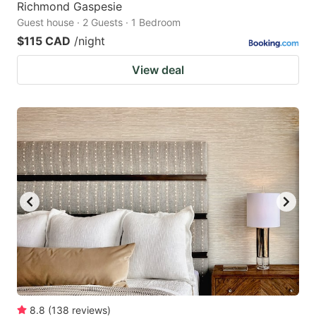
Richmond Gaspesie
Guest house · 2 Guests · 1 Bedroom
$115 CAD
/night
View deal
8.8
(
138
reviews
)