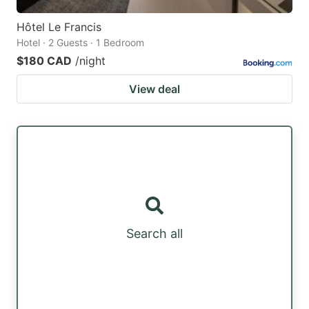
Hôtel Le Francis
Hotel · 2 Guests · 1 Bedroom
$180 CAD
/night
View deal
Search all