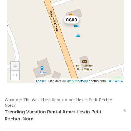
C$90
+
−
Leaflet
| Map data ©
OpenStreetMap
contributors,
CC-BY-SA
What Are The Well Liked Rental Amenities in Petit-Rocher-
Nord?
+
Trending Vacation Rental Amenities in Petit-
Rocher-Nord