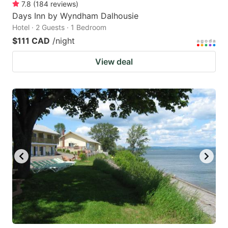
7.8
(
184
reviews
)
Days Inn by Wyndham Dalhousie
Hotel · 2 Guests · 1 Bedroom
$111 CAD
/night
View deal