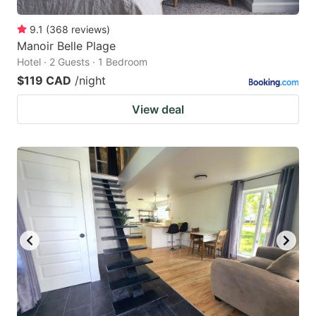
9.1
(
368
reviews
)
Manoir Belle Plage
Hotel · 2 Guests · 1 Bedroom
$119 CAD
/night
View deal