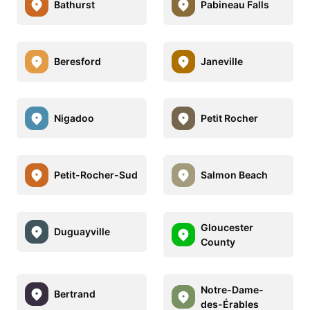
Bathurst
Pabineau Falls
Beresford
Janeville
Nigadoo
Petit Rocher
Petit-Rocher-Sud
Salmon Beach
Gloucester
Duguayville
County
Notre-Dame-
Bertrand
des-Érables