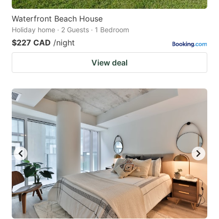
Waterfront Beach House
Holiday home · 2 Guests · 1 Bedroom
$227 CAD
/night
View deal