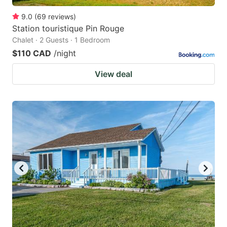
9.0
(
69
reviews
)
Station touristique Pin Rouge
Chalet · 2 Guests · 1 Bedroom
$110 CAD
/night
View deal