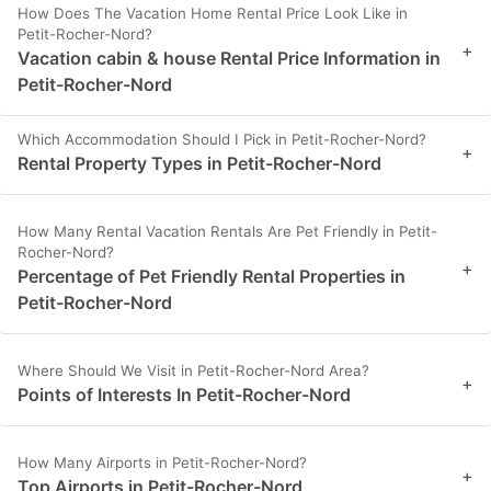
How Does The Vacation Home Rental Price Look Like in
Petit-Rocher-Nord?
+
Vacation cabin & house Rental Price Information in
Petit-Rocher-Nord
Which Accommodation Should I Pick in Petit-Rocher-Nord?
+
Rental Property Types in Petit-Rocher-Nord
How Many Rental Vacation Rentals Are Pet Friendly in Petit-
Rocher-Nord?
+
Percentage of Pet Friendly Rental Properties in
Petit-Rocher-Nord
Where Should We Visit in Petit-Rocher-Nord Area?
+
Points of Interests In Petit-Rocher-Nord
How Many Airports in Petit-Rocher-Nord?
+
Top Airports in Petit-Rocher-Nord