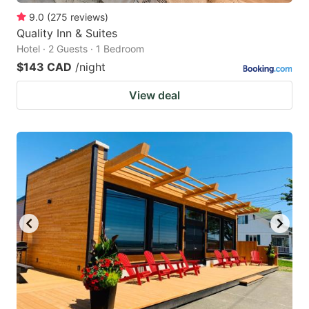
9.0
(
275
reviews
)
Quality Inn & Suites
Hotel · 2 Guests · 1 Bedroom
$143 CAD
/night
View deal