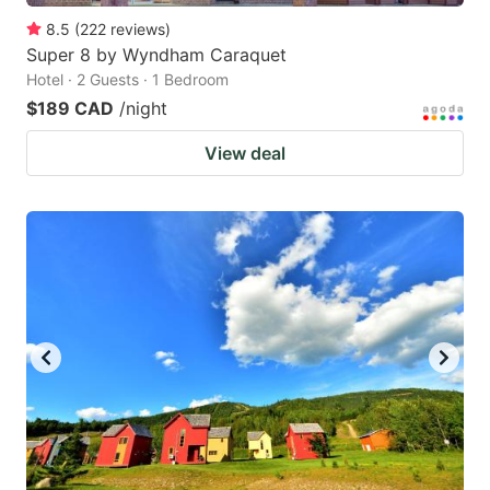
8.5
(
222
reviews
)
Super 8 by Wyndham Caraquet
Hotel · 2 Guests · 1 Bedroom
$189 CAD
/night
View deal