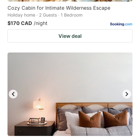
Cozy Cabin for Intimate Wilderness Escape
Holiday home · 2 Guests · 1 Bedroom
$170 CAD
/night
View deal