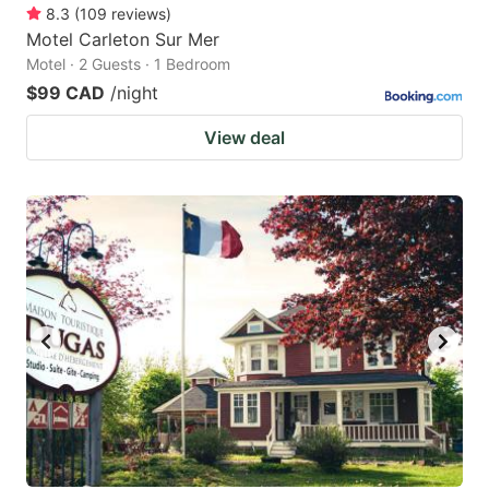
8.3
(
109
reviews
)
Motel Carleton Sur Mer
Motel · 2 Guests · 1 Bedroom
$99 CAD
/night
View deal