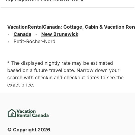
VacationRentalCanada
:
Cottage, Cabin & Vacation Ren
Canada
New Brunswick
Petit-Rocher-Nord
* The displayed nightly rate may be estimated
based on a future travel date. Narrow down your
search with checkin and checkout dates to see the
exact price.
© Copyright
2026