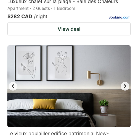
Luxueux chalet sur la plage - Baie des Chaleurs
Apartment · 2 Guests · 1 Bedroom
$282 CAD
/night
View deal
Le vieux poulailler édifice patrimonial New-