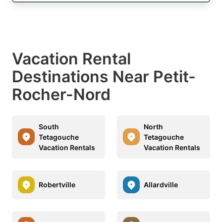
Vacation Rental
Destinations Near Petit-
Rocher-Nord
South
North
Tetagouche
Tetagouche
Vacation Rentals
Vacation Rentals
Robertville
Allardville