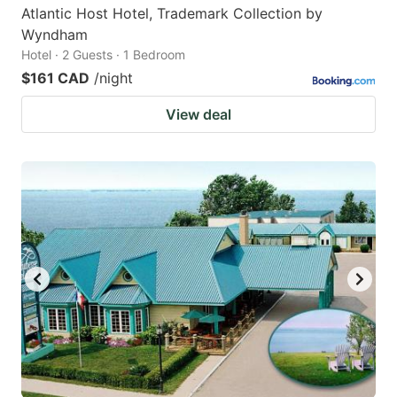
Atlantic Host Hotel, Trademark Collection by
Wyndham
Hotel · 2 Guests · 1 Bedroom
$161 CAD
/night
View deal