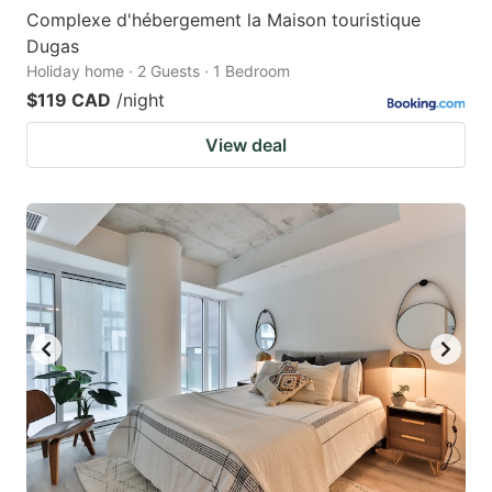
Complexe d'hébergement la Maison touristique
Dugas
Holiday home · 2 Guests · 1 Bedroom
$119 CAD
/night
View deal