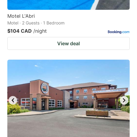
Motel L'Abri
Motel · 2 Guests · 1 Bedroom
$104 CAD
/night
View deal