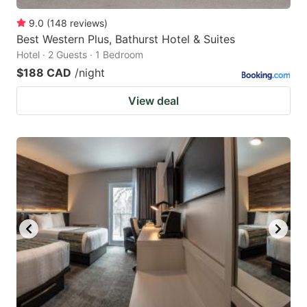
9.0
(
148
reviews
)
Best Western Plus, Bathurst Hotel & Suites
Hotel · 2 Guests · 1 Bedroom
$188 CAD
/night
View deal