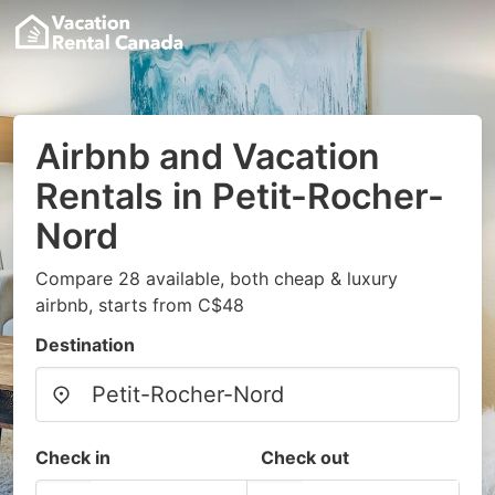
Airbnb and Vacation
Rentals in Petit-Rocher-
Nord
Compare 28 available, both cheap & luxury
airbnb, starts from C$48
Destination
Check in
Check out