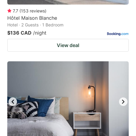
7.7
(
153
reviews
)
Hôtel Maison Blanche
Hotel · 2 Guests · 1 Bedroom
$136 CAD
/night
View deal