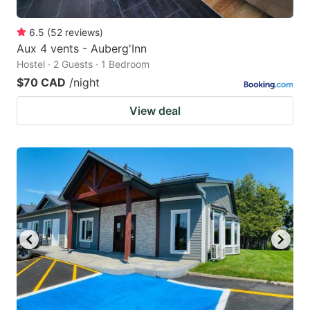
6.5
(
52
reviews
)
Aux 4 vents - Auberg'Inn
Hostel · 2 Guests · 1 Bedroom
$70 CAD
/night
View deal