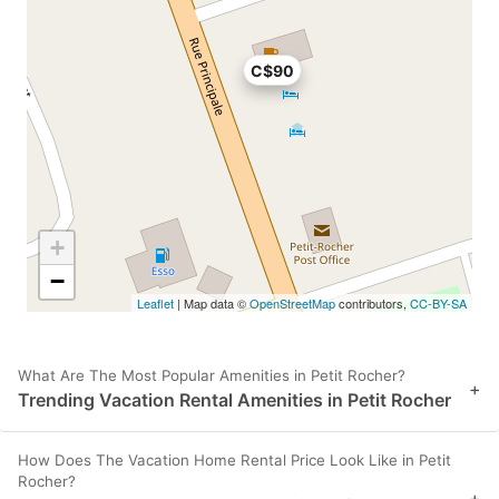
C$90
+
−
Leaflet
| Map data ©
OpenStreetMap
contributors,
CC-BY-SA
What Are The Most Popular Amenities in Petit Rocher?
+
Trending Vacation Rental Amenities in Petit Rocher
How Does The Vacation Home Rental Price Look Like in Petit
Rocher?
+