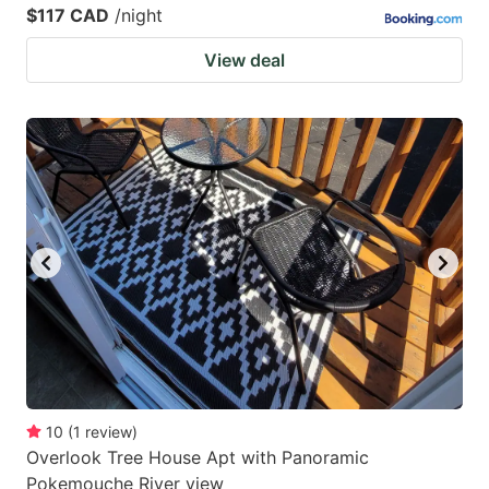
$117 CAD
/night
View deal
10
(
1
review
)
Overlook Tree House Apt with Panoramic
Pokemouche River view