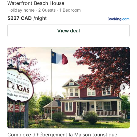
Waterfront Beach House
Holiday home · 2 Guests · 1 Bedroom
$227 CAD
/night
View deal
Complexe d'hébergement la Maison touristique