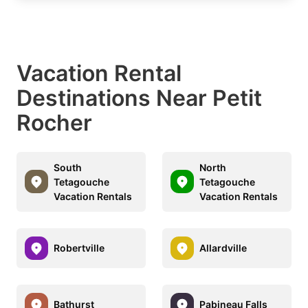
Vacation Rental
Destinations Near Petit
Rocher
South
North
Tetagouche
Tetagouche
Vacation Rentals
Vacation Rentals
Robertville
Allardville
Bathurst
Pabineau Falls