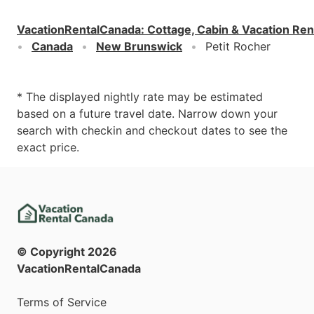
VacationRentalCanada
:
Cottage, Cabin & Vacation Ren
Canada
New Brunswick
Petit Rocher
* The displayed nightly rate may be estimated
based on a future travel date. Narrow down your
search with checkin and checkout dates to see the
exact price.
© Copyright
2026
VacationRentalCanada
Terms of Service