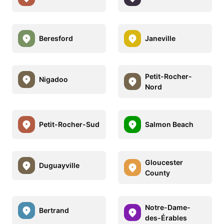
Beresford
Janeville
Petit-Rocher-
Nigadoo
Nord
Petit-Rocher-Sud
Salmon Beach
Gloucester
Duguayville
County
Notre-Dame-
Bertrand
des-Érables