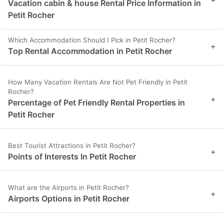
Vacation cabin & house Rental Price Information in
Petit Rocher
Which Accommodation Should I Pick in Petit Rocher?
+
Top Rental Accommodation in Petit Rocher
How Many Vacation Rentals Are Not Pet Friendly in Petit
Rocher?
+
Percentage of Pet Friendly Rental Properties in
Petit Rocher
Best Tourist Attractions in Petit Rocher?
+
Points of Interests In Petit Rocher
What are the Airports in Petit Rocher?
+
Airports Options in Petit Rocher