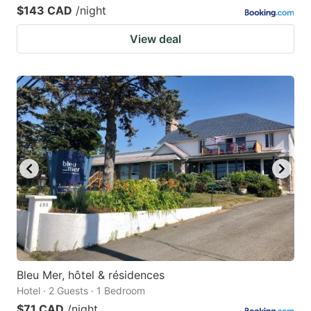
$143 CAD
/night
View deal
Bleu Mer, hôtel & résidences
Hotel · 2 Guests · 1 Bedroom
$71 CAD
/night