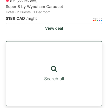
8.5
(
222
reviews
)
Super 8 by Wyndham Caraquet
Hotel · 2 Guests · 1 Bedroom
$189 CAD
/night
View deal
Search all