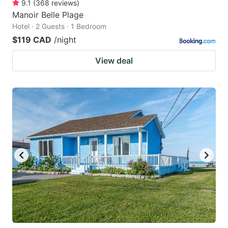
9.1
(
368
reviews
)
Manoir Belle Plage
Hotel · 2 Guests · 1 Bedroom
$119 CAD
/night
View deal