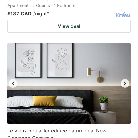
Apartment · 2 Guests · 1 Bedroom
$187 CAD
/night
*
View deal
Le vieux poulailler édifice patrimonial New-