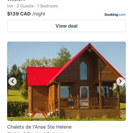
Inn · 2 Guests · 1 Bedroom
$139 CAD
/night
View deal
Chalets de l'Anse Ste Helene