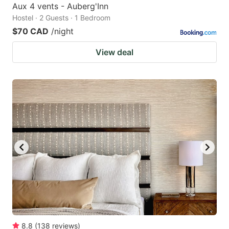
Aux 4 vents - Auberg'Inn
Hostel · 2 Guests · 1 Bedroom
$70 CAD
/night
View deal
8.8
(
138
reviews
)