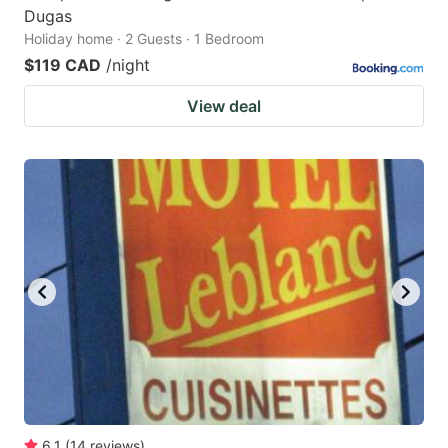
Dugas
Holiday home · 2 Guests · 1 Bedroom
$119 CAD
/night
View deal
6.1
(
14
reviews
)