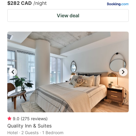
$282 CAD
/night
View deal
9.0
(
275
reviews
)
Quality Inn & Suites
Hotel · 2 Guests · 1 Bedroom