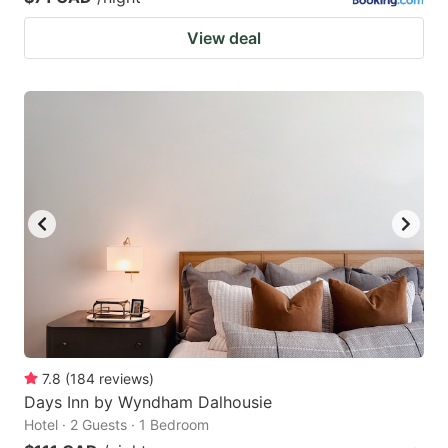
View deal
7.8
(
184
reviews
)
Days Inn by Wyndham Dalhousie
Hotel · 2 Guests · 1 Bedroom