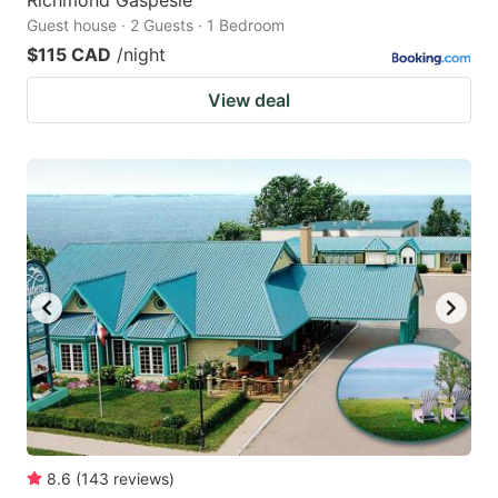
Richmond Gaspesie
Guest house · 2 Guests · 1 Bedroom
$115 CAD
/night
View deal
8.6
(
143
reviews
)