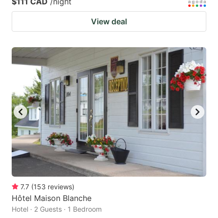
$111 CAD
/night
View deal
7.7
(
153
reviews
)
Hôtel Maison Blanche
Hotel · 2 Guests · 1 Bedroom