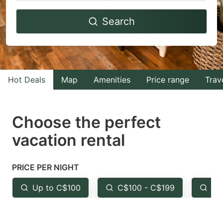
Navigate
Navigate
Search
forward
backward
to
to
interact
interact
with
with
Hot Deals
Map
Amenities
Price range
Trav
the
the
calendar
calendar
and
and
Choose the perfect
select
select
vacation rental
a
a
date.
date.
PRICE PER NIGHT
Press
Press
the
the
Up to C$100
C$100 - C$199
Fr
question
question
mark
mark