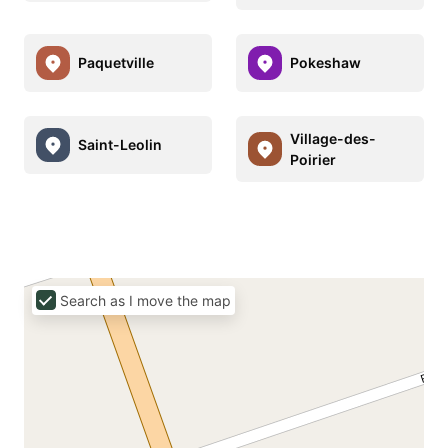
Paquetville
Pokeshaw
Village-des-
Saint-Leolin
Poirier
Search as I move the map