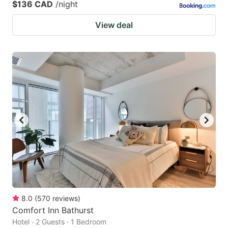
$136 CAD
/night
View deal
8.0
(
570
reviews
)
Comfort Inn Bathurst
Hotel · 2 Guests · 1 Bedroom