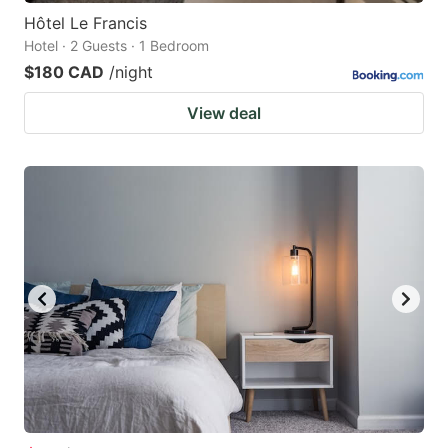
Hôtel Le Francis
Hotel · 2 Guests · 1 Bedroom
$180 CAD
/night
View deal