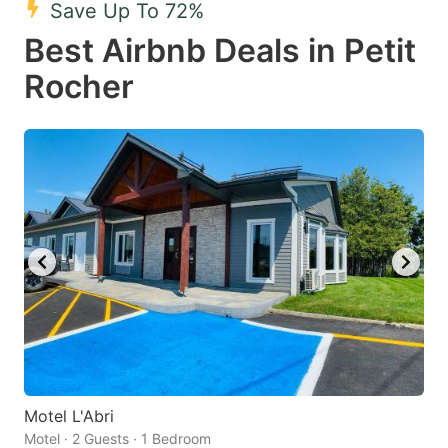
Save Up To 72%
key
key
Best Airbnb Deals in Petit
to
to
get
get
Rocher
the
the
keyboard
keyboard
shortcuts
shortcuts
for
for
changing
changing
dates.
dates.
Motel L'Abri
Motel · 2 Guests · 1 Bedroom