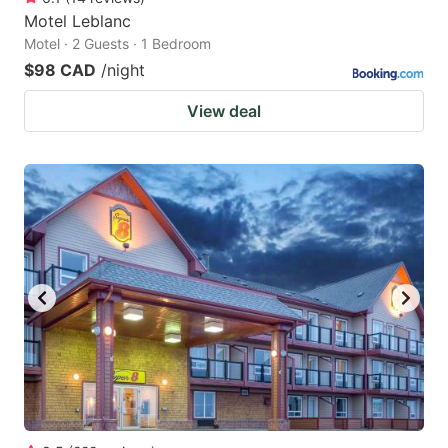
Motel Leblanc
Motel · 2 Guests · 1 Bedroom
$98 CAD
/night
View deal