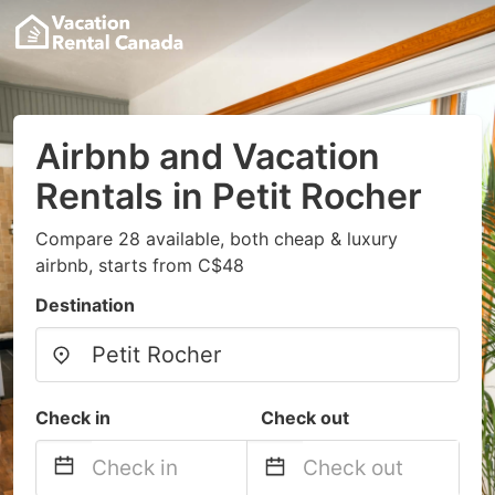
Airbnb and Vacation
Rentals in Petit Rocher
Compare 28 available, both cheap & luxury
airbnb, starts from C$48
Destination
Check in
Check out