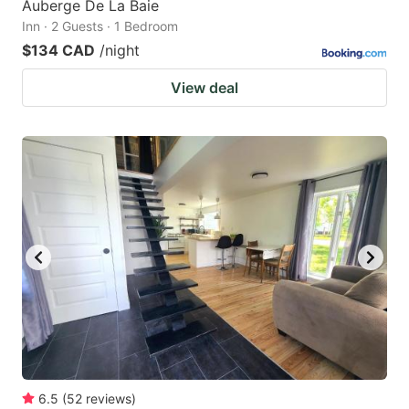
Auberge De La Baie
Inn · 2 Guests · 1 Bedroom
$134 CAD
/night
View deal
6.5
(
52
reviews
)