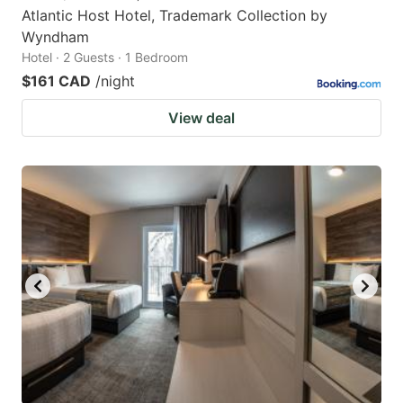
Atlantic Host Hotel, Trademark Collection by
Wyndham
Hotel · 2 Guests · 1 Bedroom
$161 CAD
/night
View deal