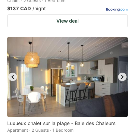
Chalet · 2 Guests · 1 Bedroom
$137 CAD
/night
View deal
Luxueux chalet sur la plage - Baie des Chaleurs
Apartment · 2 Guests · 1 Bedroom