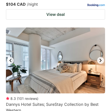
$104 CAD
/night
View deal
8.3
(
101
reviews
)
Dannys Hotel Suites; SureStay Collection by Best
Western