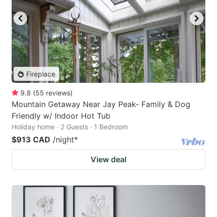
Fireplace
9.8
(
55
reviews
)
Mountain Getaway Near Jay Peak- Family & Dog
Friendly w/ Indoor Hot Tub
Holiday home · 2 Guests · 1 Bedroom
$913 CAD
/night
*
View deal