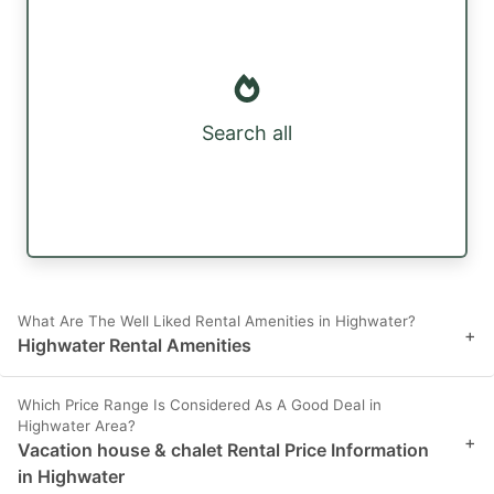
Search all
What Are The Well Liked Rental Amenities in Highwater?
+
Highwater Rental Amenities
Which Price Range Is Considered As A Good Deal in
Highwater Area?
+
Vacation house & chalet Rental Price Information
in Highwater