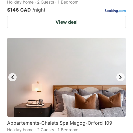
Holiday home · 2 Guests · 1 Bedroom
$146 CAD
/night
View deal
Appartements-Chalets Spa Magog-Orford 109
Holiday home · 2 Guests · 1 Bedroom