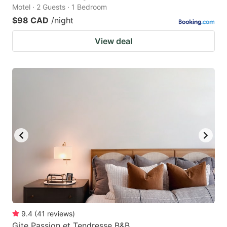
Motel · 2 Guests · 1 Bedroom
$98 CAD
/night
View deal
9.4
(
41
reviews
)
Gite Passion et Tendresse B&B