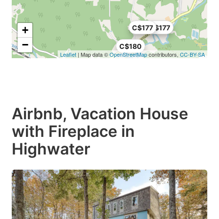
C$177
C$177
+
−
C$180
Leaflet
| Map data ©
OpenStreetMap
contributors,
CC-BY-SA
Airbnb, Vacation House
with Fireplace in
Highwater