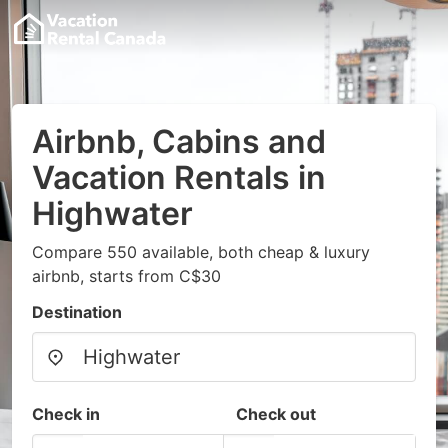
Airbnb, Cabins and
Vacation Rentals in
Highwater
Compare 550 available, both cheap & luxury
airbnb, starts from C$30
Destination
Check in
Check out