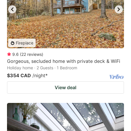
Fireplace
9.6
(
22
reviews
)
Gorgeous, secluded home with private deck & WiFi
Holiday home · 2 Guests · 1 Bedroom
$354 CAD
/night
*
View deal