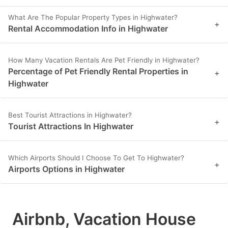
What Are The Popular Property Types in Highwater?
+
Rental Accommodation Info in Highwater
How Many Vacation Rentals Are Pet Friendly in Highwater?
Percentage of Pet Friendly Rental Properties in
+
Highwater
Best Tourist Attractions in Highwater?
+
Tourist Attractions In Highwater
Which Airports Should I Choose To Get To Highwater?
+
Airports Options in Highwater
Airbnb, Vacation House