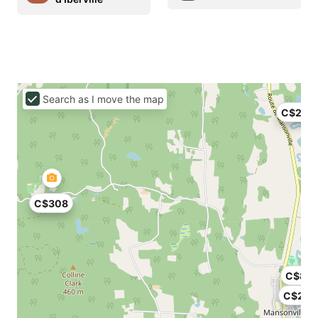
Search as I move the map
C$240
C$308
C$80
C$257