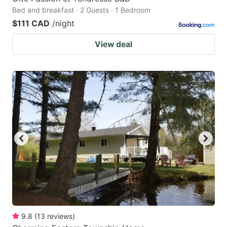
Bed and breakfast · 2 Guests · 1 Bedroom
$111 CAD
/night
View deal
9.8
(
13
reviews
)