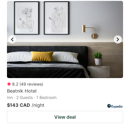
8.2
(
49
reviews
)
Beatnik Hotel
Inn · 2 Guests · 1 Bedroom
$143 CAD
/night
View deal