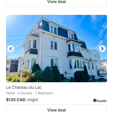
View deal
Le Chateau du Lac
Hotel · 2 Guests · 1 Bedroom
$125 CAD
/night
View deal