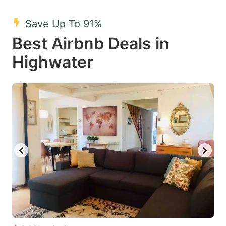
mark
mark
Save Up To 91%
key
key
Best Airbnb Deals in
to
to
get
get
Highwater
the
the
keyboard
keyboard
shortcuts
shortcuts
for
for
changing
changing
dates.
dates.