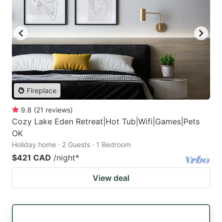
Fireplace
9.8
(
21
reviews
)
Cozy Lake Eden Retreat|Hot Tub|Wifi|Games|Pets
OK
Holiday home · 2 Guests · 1 Bedroom
$421 CAD
/night
*
View deal