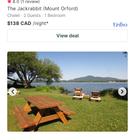
8.0
(
1
review
)
The Jackrabbit (Mount Orford)
Chalet · 2 Guests · 1 Bedroom
$138 CAD
/night
*
View deal