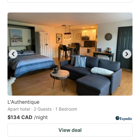
L'Authentique
Apart hotel · 2 Guests · 1 Bedroom
$134 CAD
/night
View deal