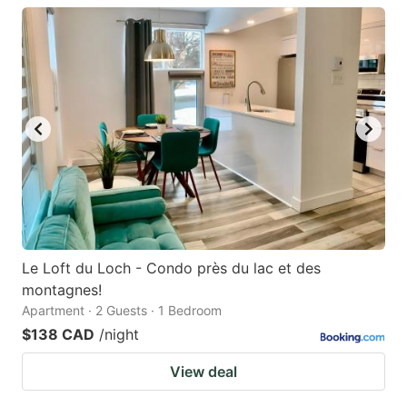
Le Loft du Loch - Condo près du lac et des
montagnes!
Apartment · 2 Guests · 1 Bedroom
$138 CAD
/night
View deal