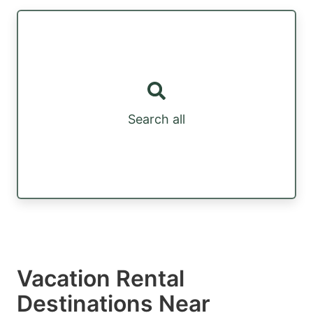
Search all
Vacation Rental
Destinations Near