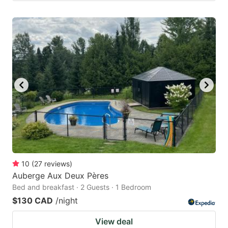
10
(
27
reviews
)
Auberge Aux Deux Pères
Bed and breakfast · 2 Guests · 1 Bedroom
$130 CAD
/night
View deal