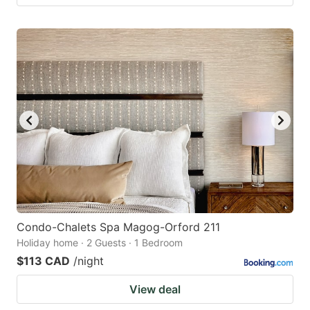
Condo-Chalets Spa Magog-Orford 211
Holiday home · 2 Guests · 1 Bedroom
$113 CAD
/night
View deal