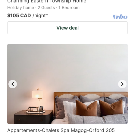
Charming Eastern Township Home
Holiday home · 2 Guests · 1 Bedroom
$105 CAD
/night
*
View deal
Appartements-Chalets Spa Magog-Orford 205