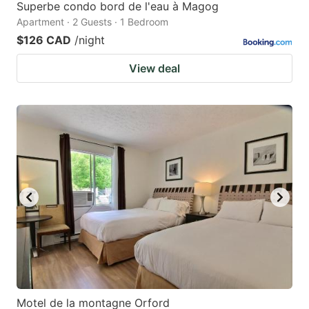
Superbe condo bord de l'eau à Magog
Apartment · 2 Guests · 1 Bedroom
$126 CAD
/night
View deal
Motel de la montagne Orford