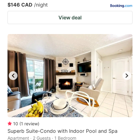
$146 CAD
/night
View deal
10
(
1
review
)
Superb Suite-Condo with Indoor Pool and Spa
Apartment · 2 Guests · 1 Bedroom