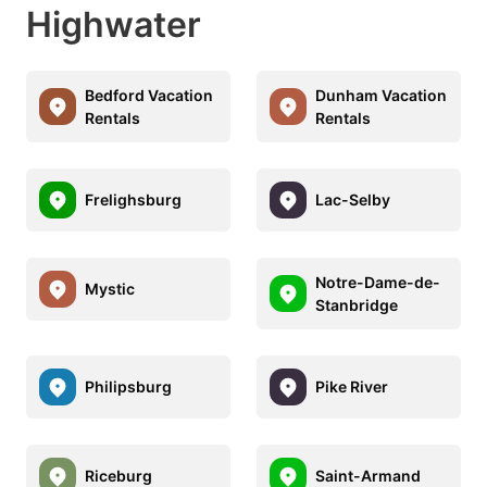
Highwater
Bedford Vacation
Dunham Vacation
Rentals
Rentals
Frelighsburg
Lac-Selby
Notre-Dame-de-
Mystic
Stanbridge
Philipsburg
Pike River
Riceburg
Saint-Armand