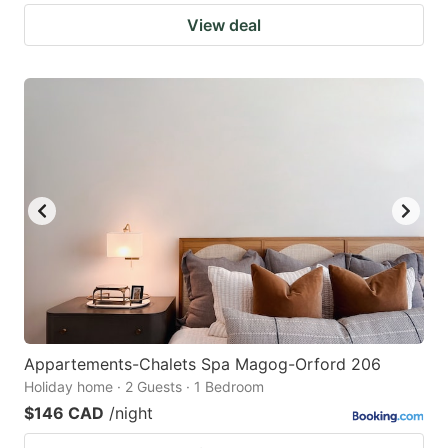
View deal
Appartements-Chalets Spa Magog-Orford 206
Holiday home · 2 Guests · 1 Bedroom
$146 CAD
/night