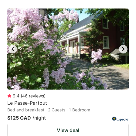
9.4
(
46
reviews
)
Le Passe-Partout
Bed and breakfast · 2 Guests · 1 Bedroom
$125 CAD
/night
View deal