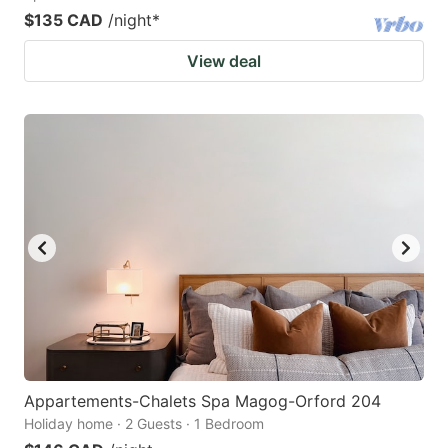
$135 CAD
/night
*
View deal
Appartements-Chalets Spa Magog-Orford 204
Holiday home · 2 Guests · 1 Bedroom