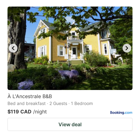
À L'Ancestrale B&B
Bed and breakfast · 2 Guests · 1 Bedroom
$119 CAD
/night
View deal