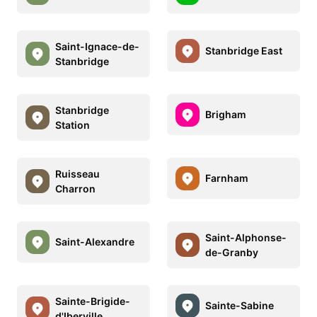
Saint-Ignace-de-
Stanbridge East
Stanbridge
Stanbridge
Brigham
Station
Ruisseau
Farnham
Charron
Saint-Alphonse-
Saint-Alexandre
de-Granby
Sainte-Brigide-
Sainte-Sabine
d'Iberville