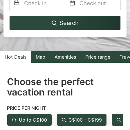
Navigate
Navigate
Search
forward
backward
to
to
interact
interact
with
with
Hot Deals
Map
Amenities
Price range
Trav
the
the
calendar
calendar
and
and
Choose the perfect
select
select
vacation rental
a
a
date.
date.
PRICE PER NIGHT
Press
Press
the
the
Up to C$100
C$100 - C$199
Fr
question
question