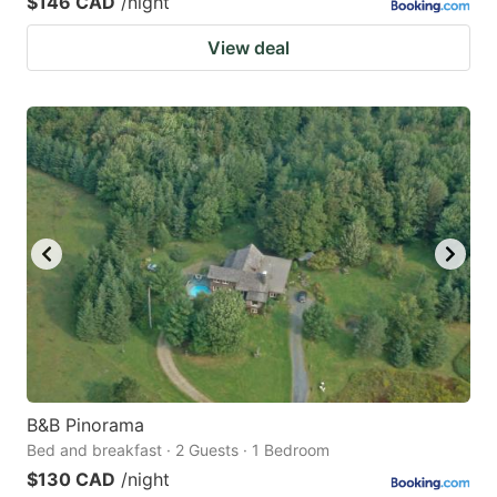
$146 CAD
/night
View deal
B&B Pinorama
Bed and breakfast · 2 Guests · 1 Bedroom
$130 CAD
/night