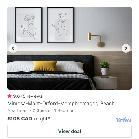
9.6
(
5
reviews
)
Mimosa-Mont-Orford-Memphremagog Beach
Apartment · 2 Guests · 1 Bedroom
$108 CAD
/night
*
View deal