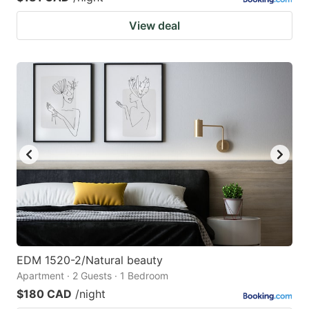
View deal
EDM 1520-2/Natural beauty
Apartment · 2 Guests · 1 Bedroom
$180 CAD
/night