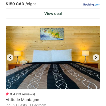
$150 CAD
/night
View deal
8.4
(
19
reviews
)
Attitude Montagne
Inn · 2 Guests · 1 Bedroom