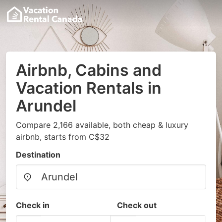
Airbnb, Cabins and
Vacation Rentals in
Arundel
Compare 2,166 available, both cheap & luxury
airbnb, starts from C$32
Destination
Check in
Check out