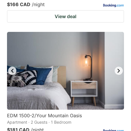
$166 CAD
/night
View deal
EDM 1500-2/Your Mountain Oasis
Apartment · 2 Guests · 1 Bedroom
$181 CAD
/night