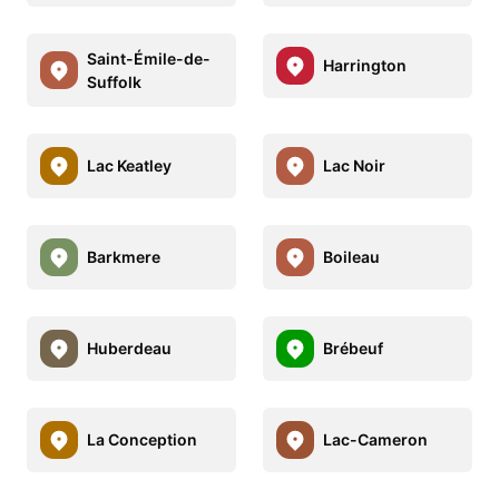
Saint-Émile-de-
Harrington
Suffolk
Lac Keatley
Lac Noir
Barkmere
Boileau
Huberdeau
Brébeuf
La Conception
Lac-Cameron