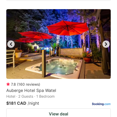
7.8
(
160
reviews
)
Auberge Hotel Spa Watel
Hotel · 2 Guests · 1 Bedroom
$181 CAD
/night
View deal