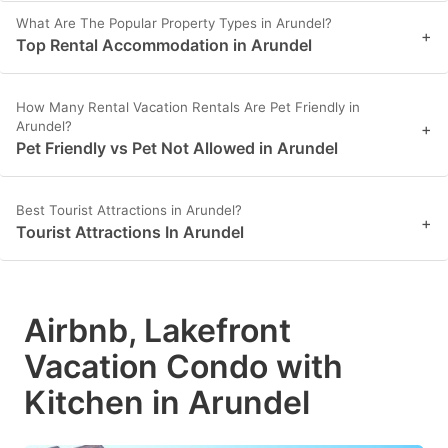
What Are The Popular Property Types in Arundel?
+
Top Rental Accommodation in Arundel
How Many Rental Vacation Rentals Are Pet Friendly in
Arundel?
+
Pet Friendly vs Pet Not Allowed in Arundel
Best Tourist Attractions in Arundel?
+
Tourist Attractions In Arundel
Airbnb, Lakefront
Vacation Condo with
Kitchen in Arundel