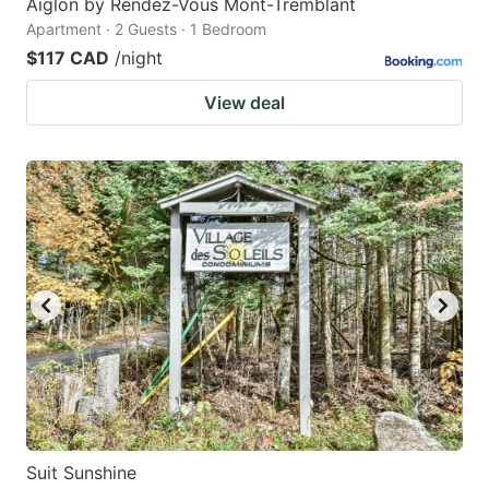
Aiglon by Rendez-Vous Mont-Tremblant
Apartment · 2 Guests · 1 Bedroom
$117 CAD
/night
View deal
Suit Sunshine