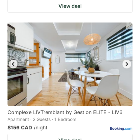
View deal
Complexe LIVTremblant by Gestion ELITE - LIV6
Apartment · 2 Guests · 1 Bedroom
$156 CAD
/night