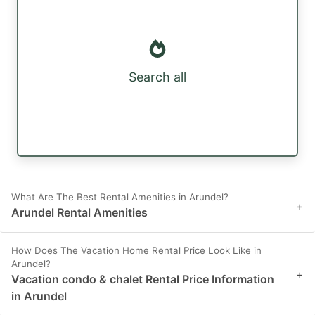
Search all
What Are The Best Rental Amenities in Arundel?
+
Arundel Rental Amenities
How Does The Vacation Home Rental Price Look Like in
Arundel?
+
Vacation condo & chalet Rental Price Information
in Arundel