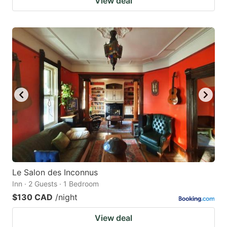
View deal
Le Salon des Inconnus
Inn · 2 Guests · 1 Bedroom
$130 CAD
/night
View deal