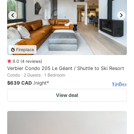
Fireplace
9.0
(
4
reviews
)
Verbier Condo 205 Le Géant / Shuttle to Ski Resort
Condo · 2 Guests · 1 Bedroom
$639 CAD
/night
*
View deal