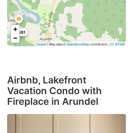
+
C$91
−
Leaflet
| Map data ©
OpenStreetMap
contributors,
CC-BY-SA
Airbnb, Lakefront
Vacation Condo with
Fireplace in Arundel