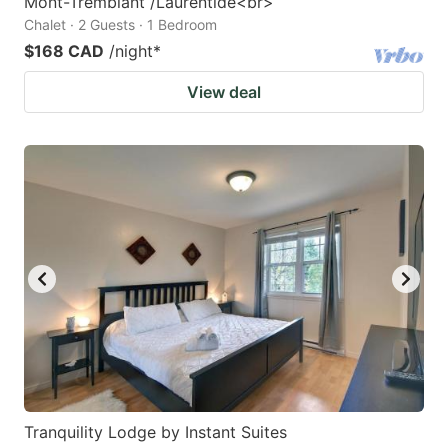
Mont-Tremblant /Laurentide<br>
Chalet · 2 Guests · 1 Bedroom
$168 CAD
/night
*
View deal
Tranquility Lodge by Instant Suites