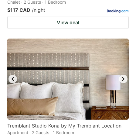
Chalet · 2 Guests · 1 Bedroom
$117 CAD
/night
View deal
Tremblant Studio Kona by My Tremblant Location
Apartment · 2 Guests · 1 Bedroom