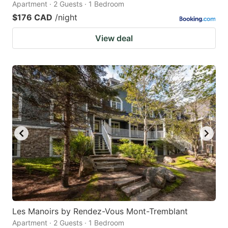
Apartment · 2 Guests · 1 Bedroom
$176 CAD
/night
View deal
Les Manoirs by Rendez-Vous Mont-Tremblant
Apartment · 2 Guests · 1 Bedroom