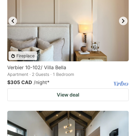
Fireplace
Verbier 10-102/ Villa Bella
Apartment · 2 Guests · 1 Bedroom
$305 CAD
/night
*
View deal