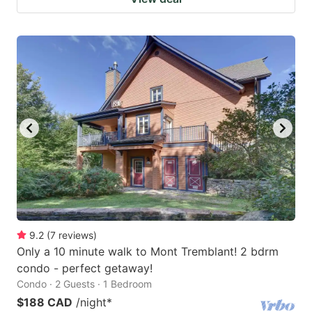
9.2
(
7
reviews
)
Only a 10 minute walk to Mont Tremblant! 2 bdrm
condo - perfect getaway!
Condo · 2 Guests · 1 Bedroom
$188 CAD
/night
*