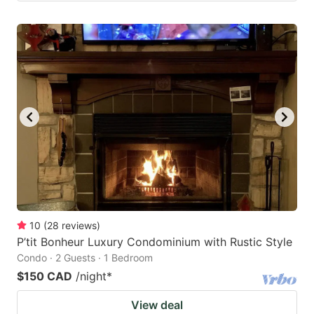
10
(
28
reviews
)
P’tit Bonheur Luxury Condominium with Rustic Style
Condo · 2 Guests · 1 Bedroom
$150 CAD
/night
*
View deal