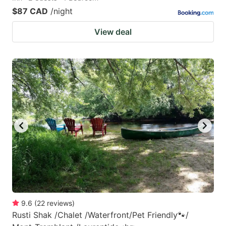
$87 CAD
/night
View deal
9.6
(
22
reviews
)
Rusti Shak /Chalet /Waterfront/Pet Friendly🐾/