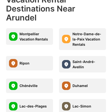
Destinations Near
Arundel
Montpellier
Notre-Dame-de-
Vacation Rentals
la-Paix Vacation
Rentals
Saint-André-
Ripon
Avellin
Chénéville
Duhamel
Lac-des-Plages
Lac-Simon