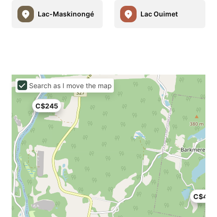
Lac-Maskinongé
Lac Ouimet
Search as I move the map
C$245
C$423