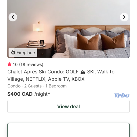
Fireplace
10
(
18
reviews
)
Chalet Après Ski Condo: GOLF 🏔 SKI, Walk to
Village, NETFLIX, Apple TV, XBOX
Condo · 2 Guests · 1 Bedroom
$400 CAD
/night
*
View deal