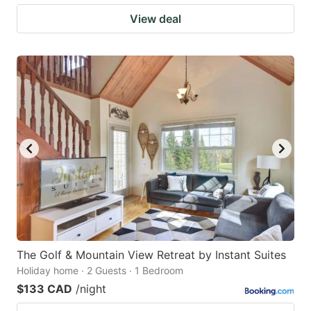
View deal
The Golf & Mountain View Retreat by Instant Suites
Holiday home · 2 Guests · 1 Bedroom
$133 CAD
/night