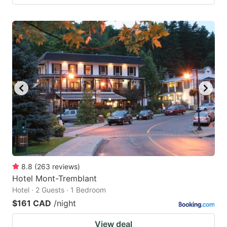
8.8
(
263
reviews
)
Hotel Mont-Tremblant
Hotel · 2 Guests · 1 Bedroom
$161 CAD
/night
View deal