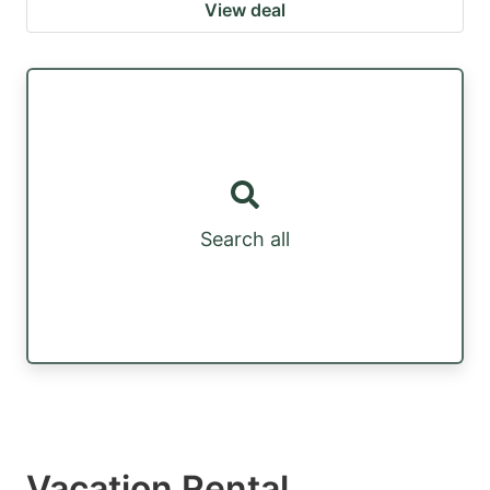
View deal
Search all
Vacation Rental