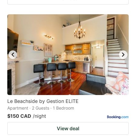
Le Beachside by Gestion ELITE
Apartment · 2 Guests · 1 Bedroom
$150 CAD
/night
View deal