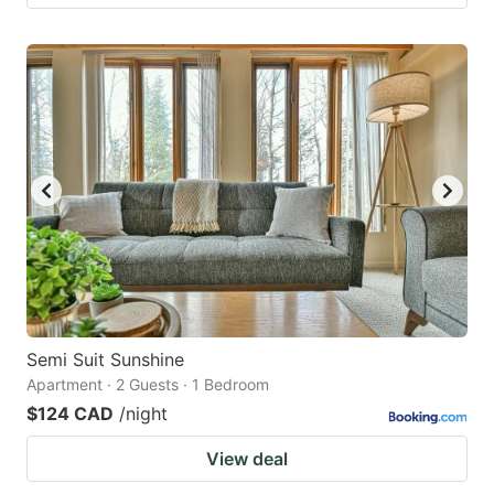
Semi Suit Sunshine
Apartment · 2 Guests · 1 Bedroom
$124 CAD
/night
View deal