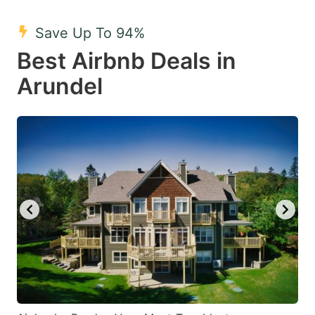
mark
mark
Save Up To 94%
key
key
Best Airbnb Deals in
to
to
get
get
Arundel
the
the
keyboard
keyboard
shortcuts
shortcuts
for
for
changing
changing
dates.
dates.