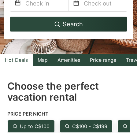
Navigate
Navigate
Search
forward
backward
to
to
interact
interact
with
with
Hot Deals
Map
Amenities
Price range
Trav
the
the
calendar
calendar
and
and
Choose the perfect
select
select
vacation rental
a
a
date.
date.
PRICE PER NIGHT
Press
Press
the
the
Up to C$100
C$100 - C$199
Fr
question
question