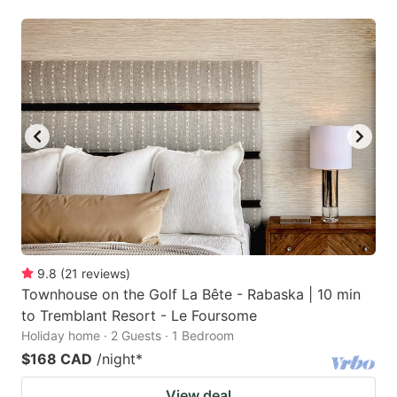
9.8
(
21
reviews
)
Townhouse on the Golf La Bête - Rabaska | 10 min
to Tremblant Resort - Le Foursome
Holiday home · 2 Guests · 1 Bedroom
$168 CAD
/night
*
View deal