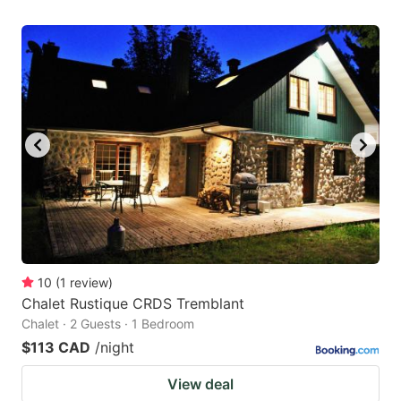
10
(
1
review
)
Chalet Rustique CRDS Tremblant
Chalet · 2 Guests · 1 Bedroom
$113 CAD
/night
View deal