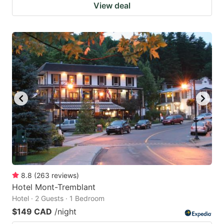
View deal
8.8
(
263
reviews
)
Hotel Mont-Tremblant
Hotel · 2 Guests · 1 Bedroom
$149 CAD
/night