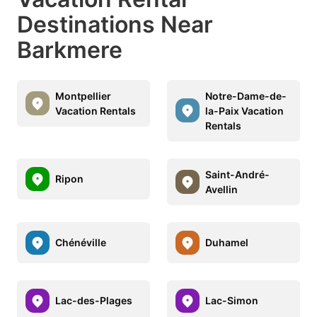
Destinations Near
Barkmere
Montpellier
Notre-Dame-de-
Vacation Rentals
la-Paix Vacation
Rentals
Saint-André-
Ripon
Avellin
Chénéville
Duhamel
Lac-des-Plages
Lac-Simon