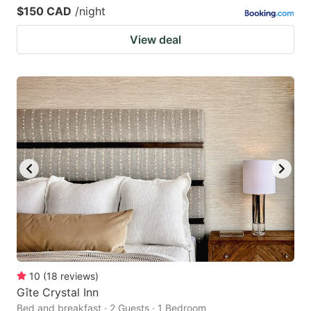
$150 CAD
/night
View deal
10
(
18
reviews
)
Gîte Crystal Inn
Bed and breakfast · 2 Guests · 1 Bedroom