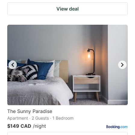
View deal
The Sunny Paradise
Apartment · 2 Guests · 1 Bedroom
$149 CAD
/night