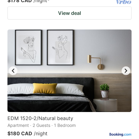
$178 CAD
/night
*
View deal
EDM 1520-2/Natural beauty
Apartment · 2 Guests · 1 Bedroom
$180 CAD
/night