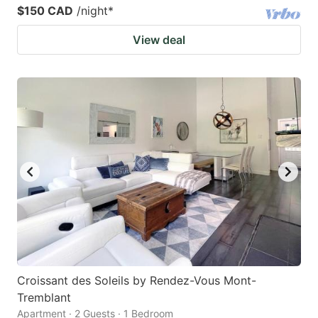
$150 CAD
/night
*
View deal
Croissant des Soleils by Rendez-Vous Mont-
Tremblant
Apartment · 2 Guests · 1 Bedroom