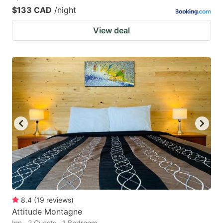
$133 CAD
/night
View deal
8.4
(
19
reviews
)
Attitude Montagne
Inn · 2 Guests · 1 Bedroom