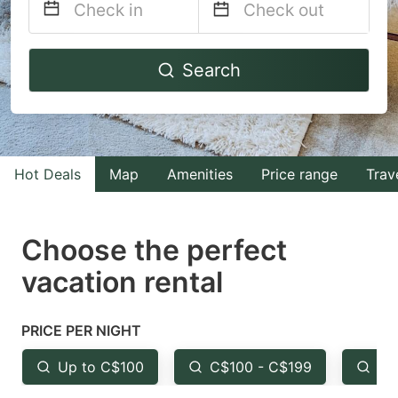
Navigate
Navigate
Search
forward
backward
to
to
interact
interact
with
with
Hot Deals
Map
Amenities
Price range
Trav
the
the
calendar
calendar
and
and
Choose the perfect
select
select
vacation rental
a
a
date.
date.
PRICE PER NIGHT
Press
Press
the
the
Up to C$100
C$100 - C$199
Fr
question
question