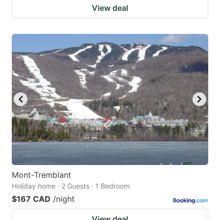
View deal
Mont-Tremblant
Holiday home · 2 Guests · 1 Bedroom
$167 CAD
/night
View deal