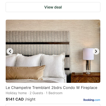
View deal
Le Champetre Tremblant 2bdrs Condo W Fireplace
Holiday home · 2 Guests · 1 Bedroom
$141 CAD
/night