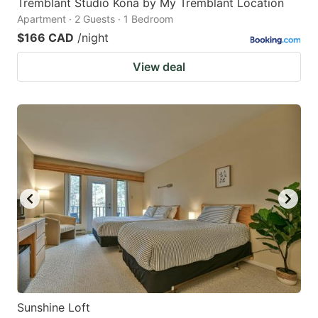
Tremblant Studio Kona by My Tremblant Location
Apartment · 2 Guests · 1 Bedroom
$166 CAD
/night
View deal
Sunshine Loft