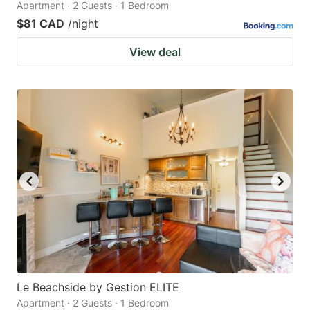
Apartment · 2 Guests · 1 Bedroom
$81 CAD
/night
View deal
Le Beachside by Gestion ELITE
Apartment · 2 Guests · 1 Bedroom