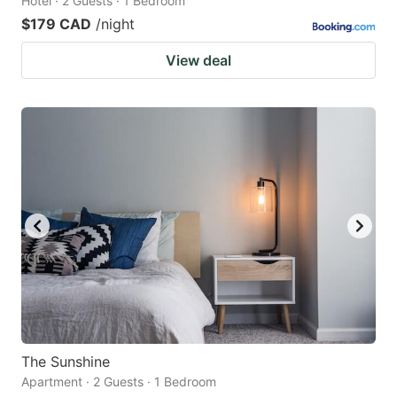
Hotel · 2 Guests · 1 Bedroom
$179 CAD
/night
View deal
The Sunshine
Apartment · 2 Guests · 1 Bedroom