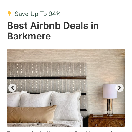
mark
mark
Save Up To 94%
key
key
Best Airbnb Deals in
to
to
get
get
Barkmere
the
the
keyboard
keyboard
shortcuts
shortcuts
for
for
changing
changing
dates.
dates.