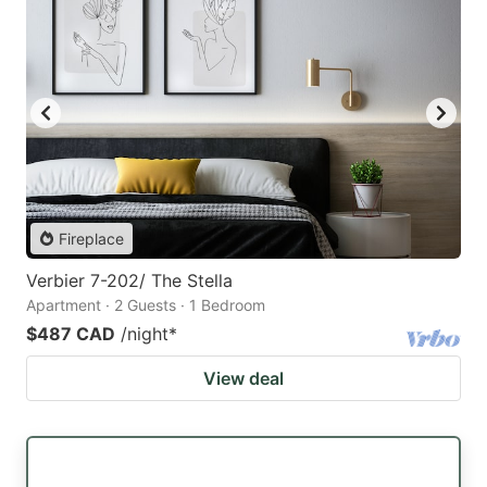
Fireplace
Verbier 7-202/ The Stella
Apartment · 2 Guests · 1 Bedroom
$487 CAD
/night
*
View deal