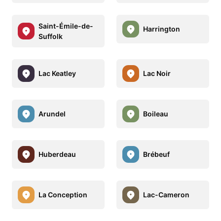
Saint-Émile-de-
Harrington
Suffolk
Lac Keatley
Lac Noir
Arundel
Boileau
Huberdeau
Brébeuf
La Conception
Lac-Cameron