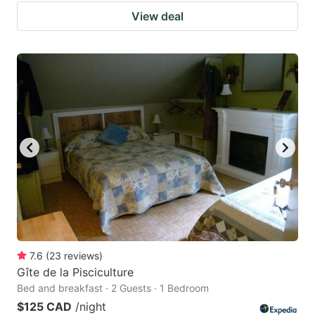
View deal
7.6
(
23
reviews
)
Gîte de la Pisciculture
Bed and breakfast · 2 Guests · 1 Bedroom
$125 CAD
/night