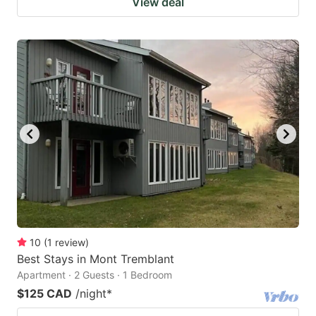
View deal
10
(
1
review
)
Best Stays in Mont Tremblant
Apartment · 2 Guests · 1 Bedroom
$125 CAD
/night
*