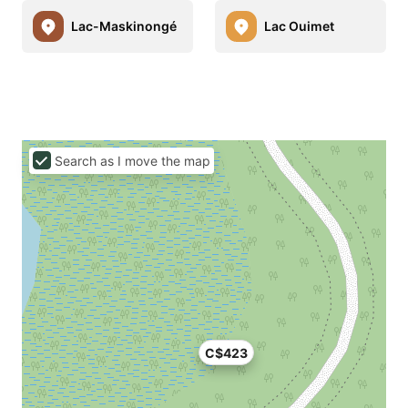
Lac-Maskinongé
Lac Ouimet
Search as I move the map
C$423