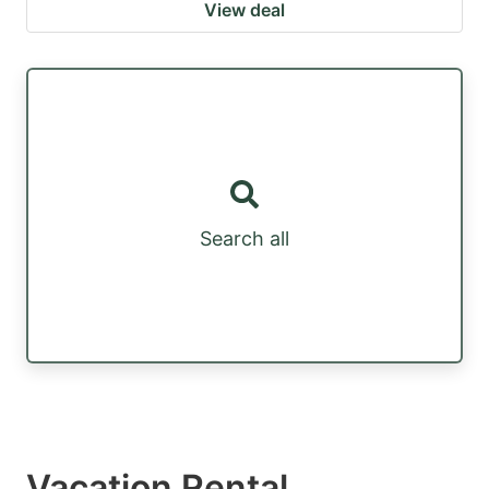
View deal
Search all
Vacation Rental