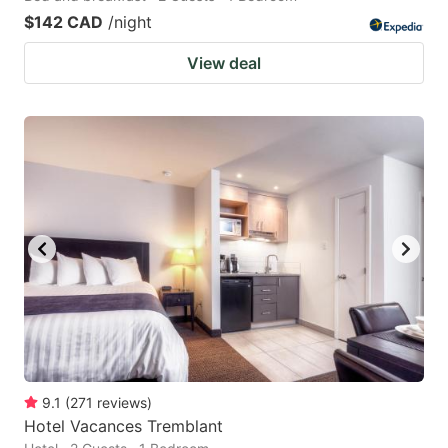
$142 CAD
/night
View deal
9.1
(
271
reviews
)
Hotel Vacances Tremblant