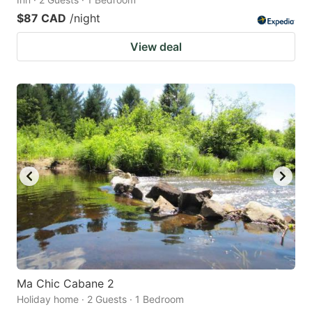
$87 CAD
/night
View deal
Ma Chic Cabane 2
Holiday home · 2 Guests · 1 Bedroom