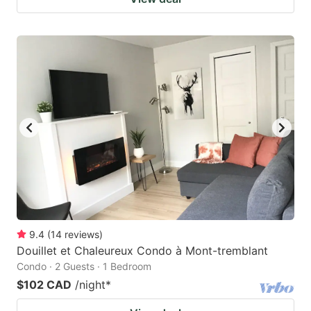
9.4
(
14
reviews
)
Douillet et Chaleureux Condo à Mont-tremblant
Condo · 2 Guests · 1 Bedroom
$102 CAD
/night
*