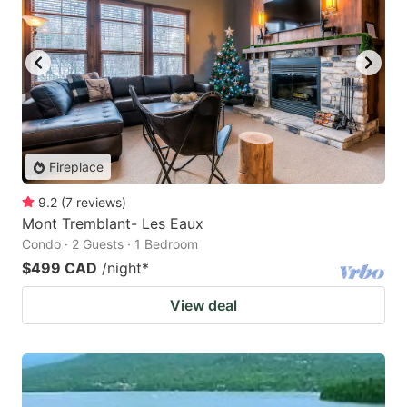
Fireplace
9.2
(
7
reviews
)
Mont Tremblant- Les Eaux
Condo · 2 Guests · 1 Bedroom
$499 CAD
/night
*
View deal