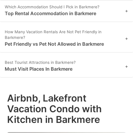
Which Accommodation Should I Pick in Barkmere?
+
Top Rental Accommodation in Barkmere
How Many Vacation Rentals Are Not Pet Friendly in
Barkmere?
+
Pet Friendly vs Pet Not Allowed in Barkmere
Best Tourist Attractions in Barkmere?
+
Must Visit Places In Barkmere
Airbnb, Lakefront
Vacation Condo with
Kitchen in Barkmere