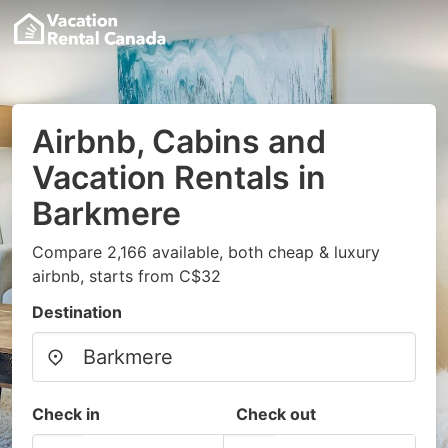
Airbnb, Cabins and
Vacation Rentals in
Barkmere
Compare 2,166 available, both cheap & luxury
airbnb, starts from C$32
Destination
Check in
Check out