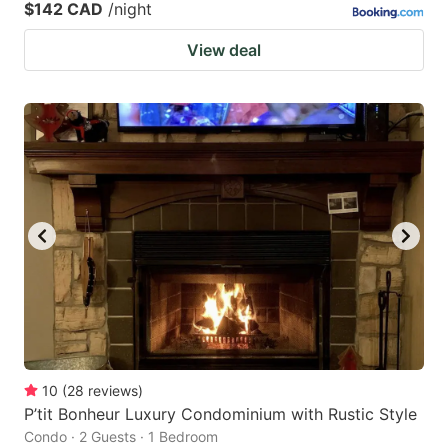
$142 CAD
/night
View deal
10
(
28
reviews
)
P’tit Bonheur Luxury Condominium with Rustic Style
Condo · 2 Guests · 1 Bedroom