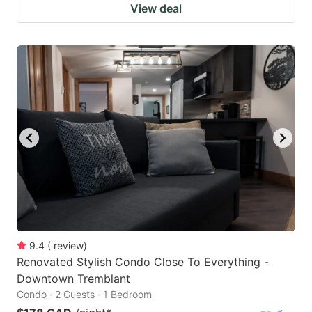
View deal
9.4
(
review
)
Renovated Stylish Condo Close To Everything -
Downtown Tremblant
Condo · 2 Guests · 1 Bedroom