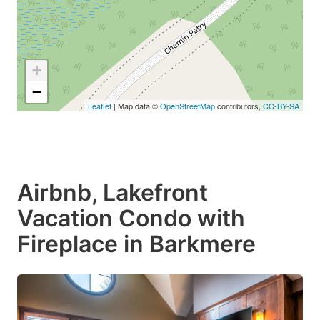
+
−
Leaflet
| Map data ©
OpenStreetMap
contributors,
CC-BY-SA
Airbnb, Lakefront
Vacation Condo with
Fireplace in Barkmere