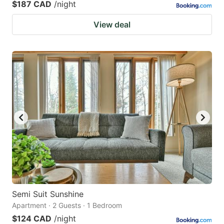
$187 CAD
/night
View deal
Semi Suit Sunshine
Apartment · 2 Guests · 1 Bedroom
$124 CAD
/night