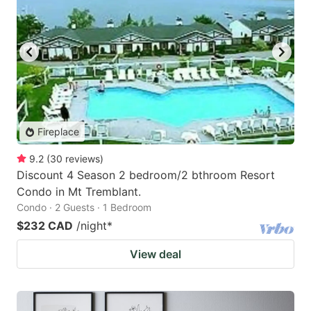
Fireplace
9.2
(
30
reviews
)
Discount 4 Season 2 bedroom/2 bthroom Resort
Condo in Mt Tremblant.
Condo · 2 Guests · 1 Bedroom
$232 CAD
/night
*
View deal