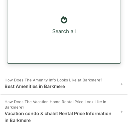
Search all
How Does The Amenity Info Looks Like at Barkmere?
+
Best Amenities in Barkmere
How Does The Vacation Home Rental Price Look Like in
Barkmere?
+
Vacation condo & chalet Rental Price Information
in Barkmere