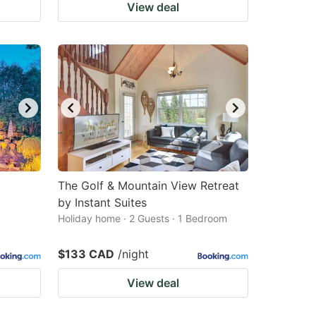
View deal
The Golf & Mountain View Retreat
by Instant Suites
Holiday home · 2 Guests · 1 Bedroom
$133 CAD
/night
View deal