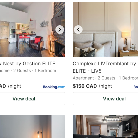
 Nest by Gestion ELITE
Complexe LIVTremblant by 
home · 2 Guests · 1 Bedroom
ELITE - LIV5
Apartment · 2 Guests · 1 Bedro
CAD
/night
$156 CAD
/night
View deal
View deal