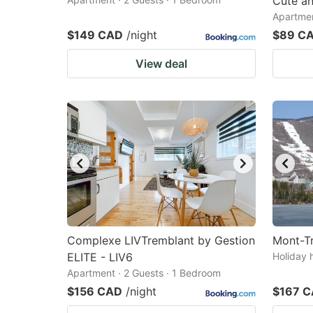
Cute a
Apartmen
$149 CAD
/night
$89 C
View deal
Complexe LIVTremblant by Gestion
Mont-T
ELITE - LIV6
Holiday 
Apartment · 2 Guests · 1 Bedroom
$156 CAD
/night
$167 