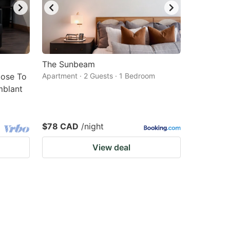
The Sunbeam
lose To
Apartment · 2 Guests · 1 Bedroom
mblant
$78 CAD
/night
View deal