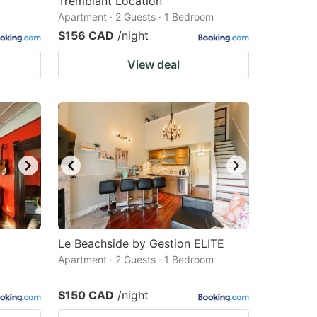
Tremblant Location
Apartment · 2 Guests · 1 Bedroom
$156 CAD
/night
View deal
Le Beachside by Gestion ELITE
Apartment · 2 Guests · 1 Bedroom
$150 CAD
/night