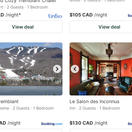
nd Cozy Tremblant Chalet
t · 2 Guests · 1 Bedroom
AD
/night
*
$105 CAD
/night
View deal
View deal
remblant
Le Salon des Inconnus
home · 2 Guests · 1 Bedroom
Inn · 2 Guests · 1 Bedroom
CAD
/night
$130 CAD
/night