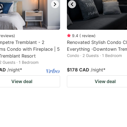
reviews
)
9.4
(
review
)
petre Tremblant - 2
Renovated Stylish Condo C
s Condo with Fireplace | 5
Everything -Downtown Tre
Tremblant Resort
Condo · 2 Guests · 1 Bedroom
2 Guests · 1 Bedroom
CAD
/night
*
$178 CAD
/night
*
View deal
View deal