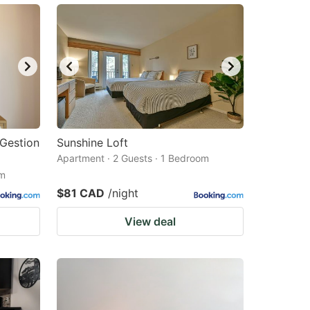
Gestion
Sunshine Loft
Apartment · 2 Guests · 1 Bedroom
om
$81 CAD
/night
View deal