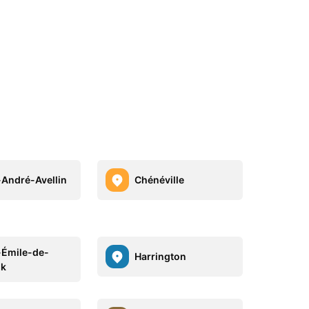
-André-Avellin
Chénéville
-Émile-de-
Harrington
lk