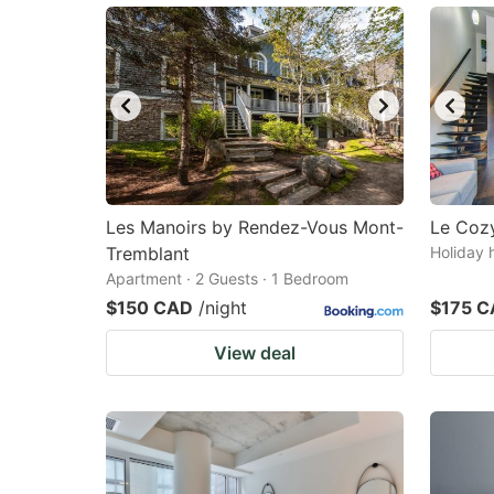
Les Manoirs by Rendez-Vous Mont-
Le Cozy
Tremblant
Holiday 
Apartment · 2 Guests · 1 Bedroom
$150 CAD
/night
$175 
View deal