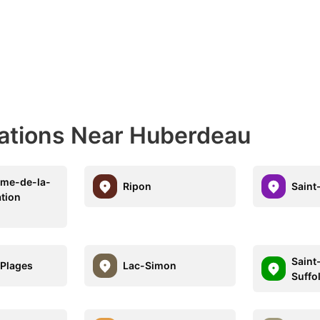
nations Near Huberdeau
ame-de-la-
Ripon
Saint
ation
Saint
Plages
Lac-Simon
Suffo