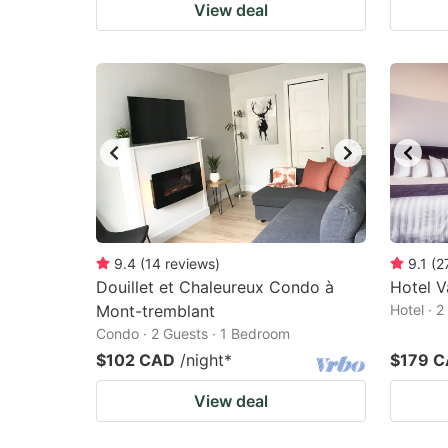
View deal
9.4
(
14
reviews
)
9.1
(
2
Douillet et Chaleureux Condo à
Hotel 
Mont-tremblant
Hotel · 
Condo · 2 Guests · 1 Bedroom
$102 CAD
/night
*
$179 
View deal