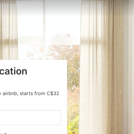
cation
y airbnb, starts from C$32