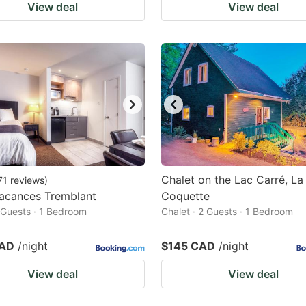
View deal
View deal
Chalet on the Lac Carré, La
71
reviews
)
Vacances Tremblant
Coquette
2 Guests · 1 Bedroom
Chalet · 2 Guests · 1 Bedroom
CAD
/night
$145 CAD
/night
View deal
View deal