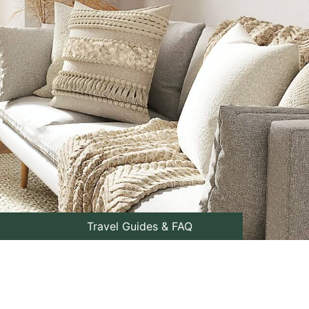
Travel Guides & FAQ