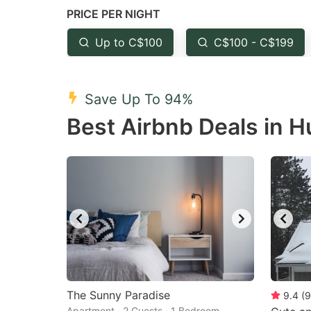
PRICE PER NIGHT
question
qu
mark
m
Up to C$100
C$100 - C$199
key
k
to
to
Save Up To 94%
get
ge
Best Airbnb Deals in 
the
th
keyboard
k
shortcuts
sh
for
fo
changing
c
dates.
da
The Sunny Paradise
9.4
(
9
Apartment · 2 Guests · 1 Bedroom