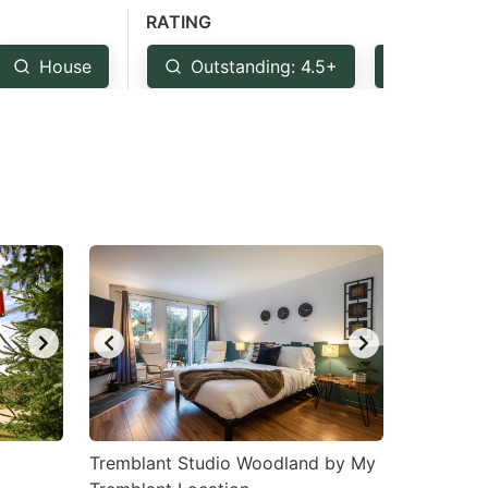
RATING
House
Outstanding: 4.5+
Very Go
Tremblant Studio Woodland by My