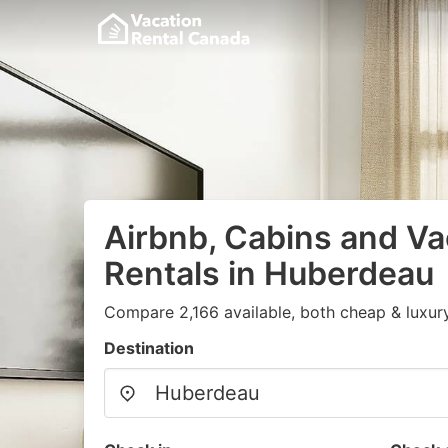
Airbnb, Cabins and Va
Rentals in Huberdeau
Compare 2,166 available, both cheap & luxur
Destination