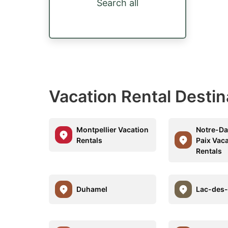
Search all
Vacation Rental Desti
Montpellier Vacation
Notre-D
Rentals
Paix Vac
Rentals
Duhamel
Lac-des-