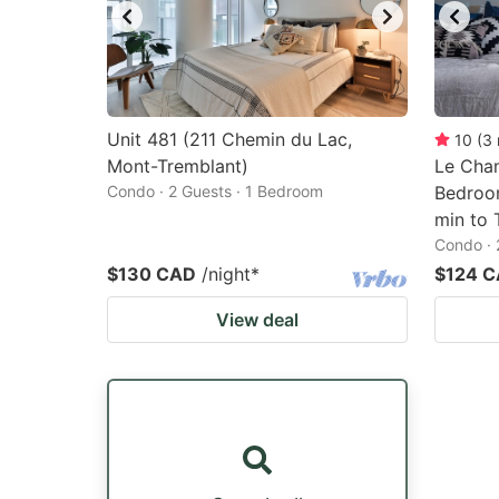
Unit 481 (211 Chemin du Lac,
10
(
3
Mont-Tremblant)
Le Cham
Condo · 2 Guests · 1 Bedroom
Bedroom
min to 
Condo · 
$130 CAD
/night
*
$124 
View deal