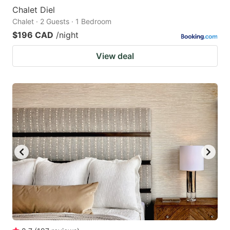
Chalet Diel
Chalet · 2 Guests · 1 Bedroom
$196 CAD
/night
View deal