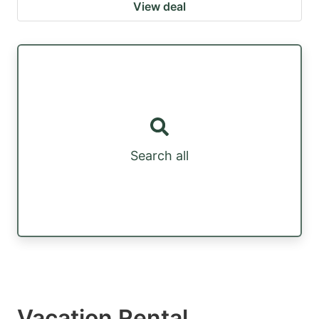
View deal
Search all
Vacation Rental