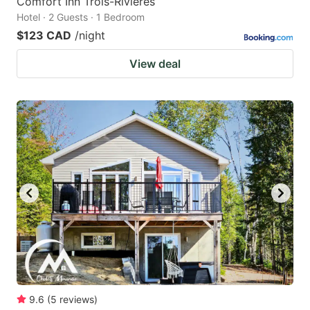
Comfort Inn Trois-Rivieres
Hotel · 2 Guests · 1 Bedroom
$123 CAD
/night
View deal
9.6
(
5
reviews
)