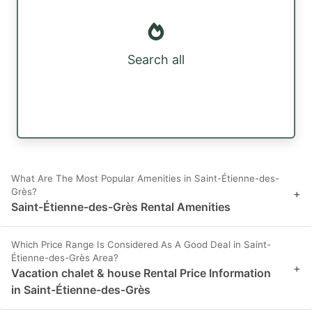
Search all
What Are The Most Popular Amenities in Saint-Étienne-des-
Grès?
+
Saint-Étienne-des-Grès Rental Amenities
Which Price Range Is Considered As A Good Deal in Saint-
Étienne-des-Grès Area?
+
Vacation chalet & house Rental Price Information
in Saint-Étienne-des-Grès