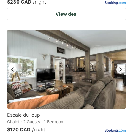
$230 CAD
/night
View deal
Escale du loup
Chalet · 2 Guests · 1 Bedroom
$170 CAD
/night