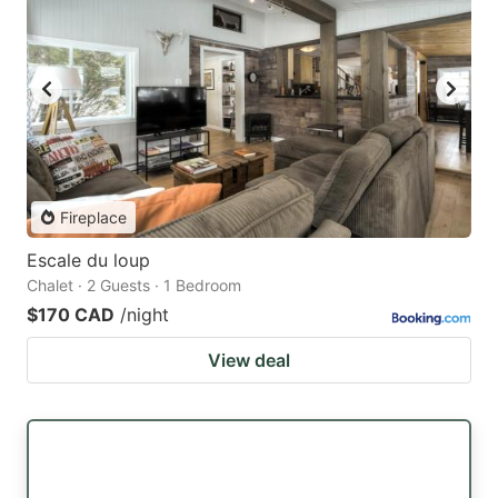
Fireplace
Escale du loup
Chalet · 2 Guests · 1 Bedroom
$170 CAD
/night
View deal