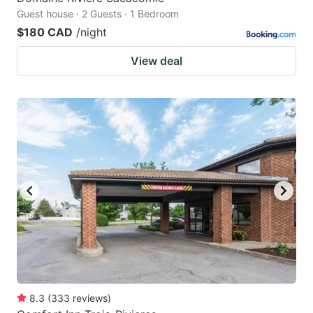
Guest house · 2 Guests · 1 Bedroom
$180 CAD
/night
View deal
8.3
(
333
reviews
)