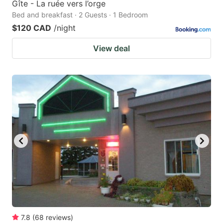
Gîte - La ruée vers l’orge
Bed and breakfast · 2 Guests · 1 Bedroom
$120 CAD
/night
View deal
7.8
(
68
reviews
)