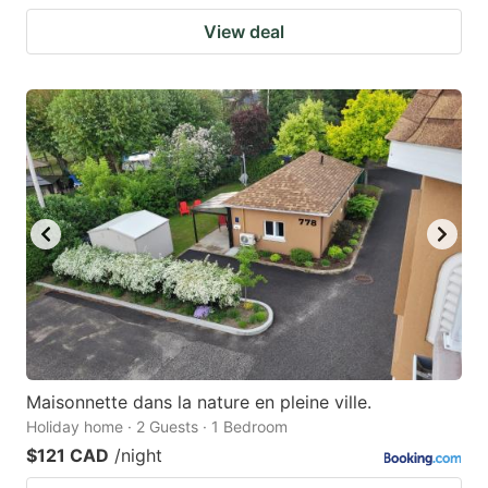
View deal
Maisonnette dans la nature en pleine ville.
Holiday home · 2 Guests · 1 Bedroom
$121 CAD
/night