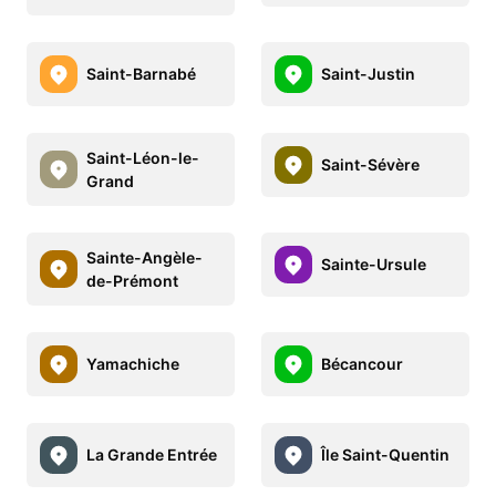
Saint-Barnabé
Saint-Justin
Saint-Léon-le-
Saint-Sévère
Grand
Sainte-Angèle-
Sainte-Ursule
de-Prémont
Yamachiche
Bécancour
La Grande Entrée
Île Saint-Quentin