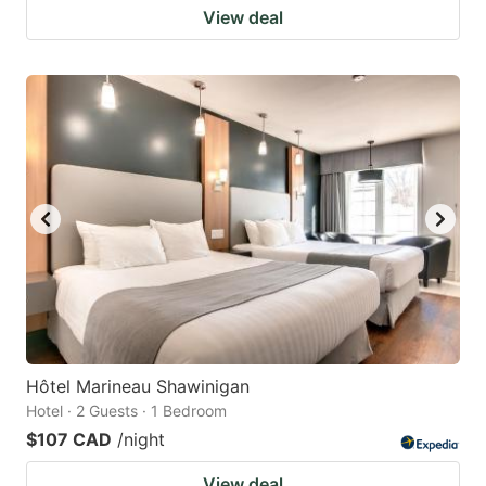
View deal
Hôtel Marineau Shawinigan
Hotel · 2 Guests · 1 Bedroom
$107 CAD
/night
View deal