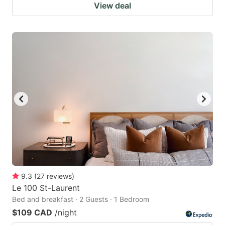
View deal
9.3
(
27
reviews
)
Le 100 St-Laurent
Bed and breakfast · 2 Guests · 1 Bedroom
$109 CAD
/night