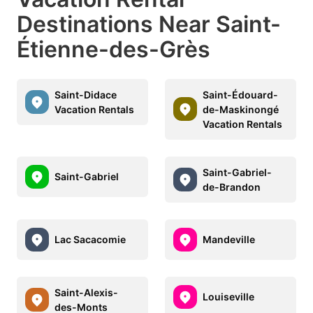
Destinations Near Saint-
Étienne-des-Grès
Saint-Didace
Saint-Édouard-
Vacation Rentals
de-Maskinongé
Vacation Rentals
Saint-Gabriel-
Saint-Gabriel
de-Brandon
Lac Sacacomie
Mandeville
Saint-Alexis-
Louiseville
des-Monts