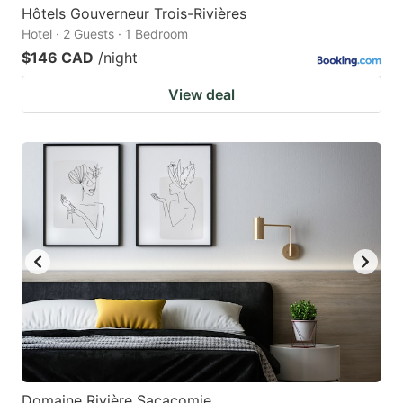
Hôtels Gouverneur Trois-Rivières
Hotel · 2 Guests · 1 Bedroom
$146 CAD
/night
View deal
Domaine Rivière Sacacomie