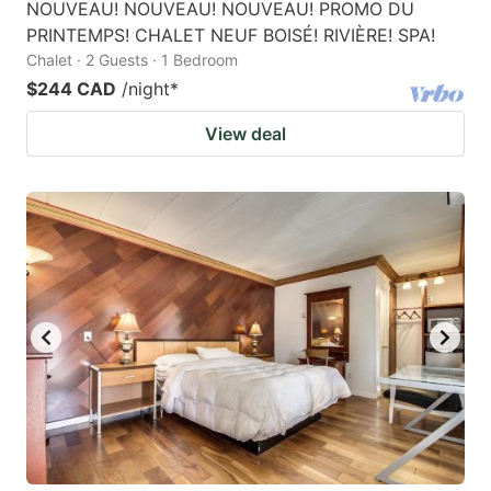
NOUVEAU! NOUVEAU! NOUVEAU! PROMO DU
PRINTEMPS! CHALET NEUF BOISÉ! RIVIÈRE! SPA!
Chalet · 2 Guests · 1 Bedroom
$244 CAD
/night
*
View deal