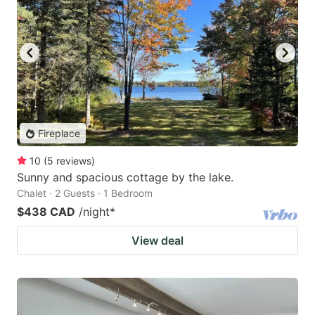
Fireplace
10
(
5
reviews
)
Sunny and spacious cottage by the lake.
Chalet · 2 Guests · 1 Bedroom
$438 CAD
/night
*
View deal