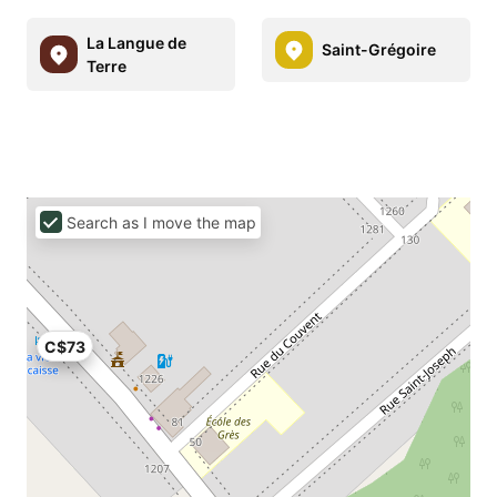
La Langue de
Saint-Grégoire
Terre
Search as I move the map
C$73