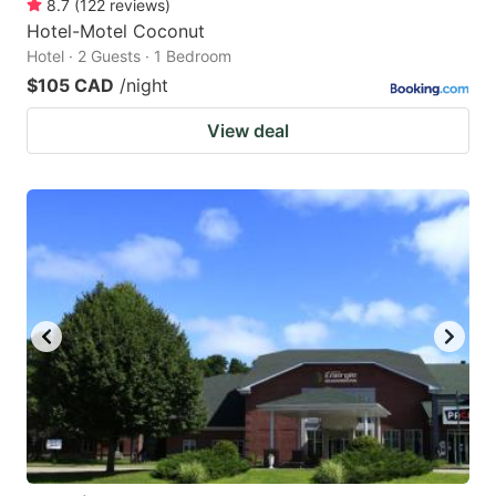
8.7
(
122
reviews
)
Hotel-Motel Coconut
Hotel · 2 Guests · 1 Bedroom
$105 CAD
/night
View deal