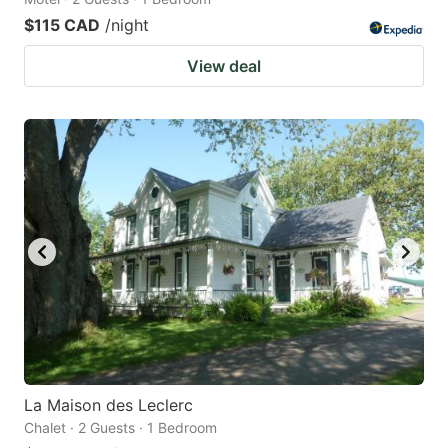
$115 CAD
/night
View deal
La Maison des Leclerc
Chalet · 2 Guests · 1 Bedroom