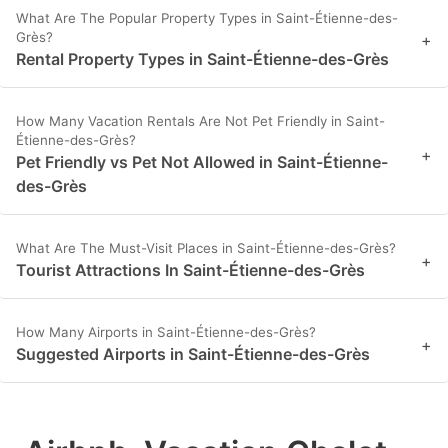
What Are The Popular Property Types in Saint-Étienne-des-
Grès?
+
Rental Property Types in Saint-Étienne-des-Grès
How Many Vacation Rentals Are Not Pet Friendly in Saint-
Étienne-des-Grès?
+
Pet Friendly vs Pet Not Allowed in Saint-Étienne-
des-Grès
What Are The Must-Visit Places in Saint-Étienne-des-Grès?
+
Tourist Attractions In Saint-Étienne-des-Grès
How Many Airports in Saint-Étienne-des-Grès?
+
Suggested Airports in Saint-Étienne-des-Grès