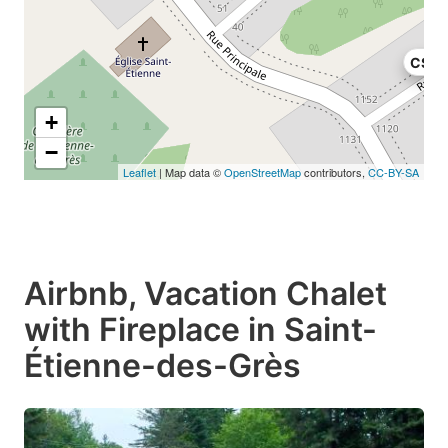
C$10
+
−
Leaflet
| Map data ©
OpenStreetMap
contributors,
CC-BY-SA
Airbnb, Vacation Chalet
with Fireplace in Saint-
Étienne-des-Grès