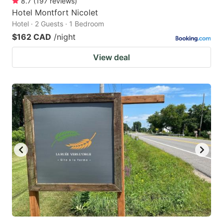
8.7
(
197
reviews
)
Hotel Montfort Nicolet
Hotel · 2 Guests · 1 Bedroom
$162 CAD
/night
View deal