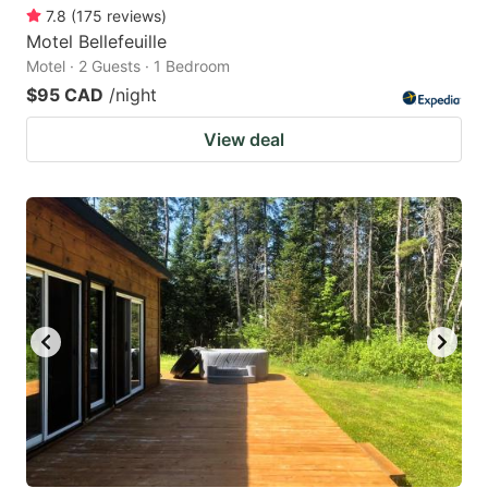
7.8
(
175
reviews
)
Motel Bellefeuille
Motel · 2 Guests · 1 Bedroom
$95 CAD
/night
View deal