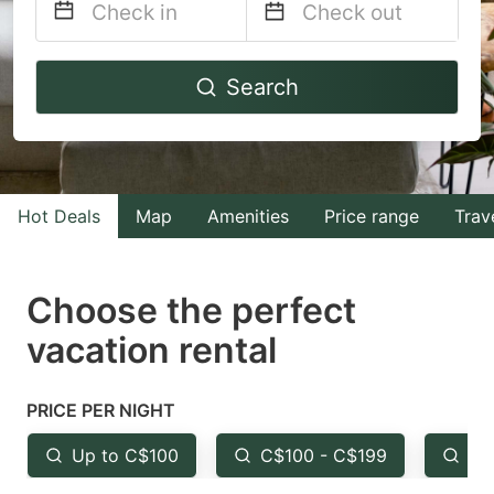
Navigate
Navigate
Search
forward
backward
to
to
interact
interact
with
with
Hot Deals
Map
Amenities
Price range
Trav
the
the
calendar
calendar
and
and
Choose the perfect
select
select
vacation rental
a
a
date.
date.
PRICE PER NIGHT
Press
Press
the
the
Up to C$100
C$100 - C$199
Fr
question
question