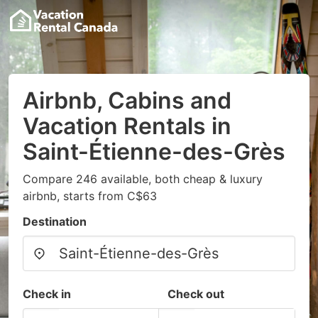
Airbnb, Cabins and
Vacation Rentals in
Saint-Étienne-des-Grès
Compare 246 available, both cheap & luxury
airbnb, starts from C$63
Destination
Check in
Check out