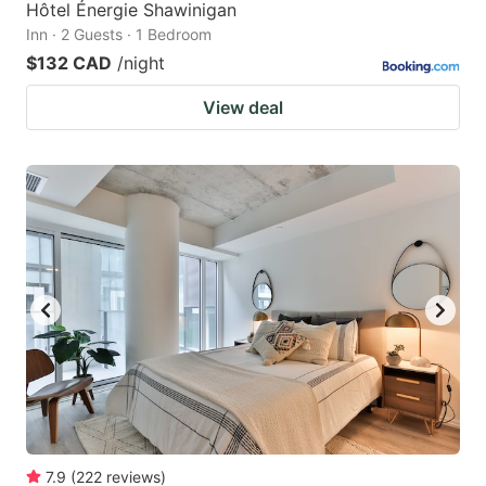
Hôtel Énergie Shawinigan
Inn · 2 Guests · 1 Bedroom
$132 CAD
/night
View deal
7.9
(
222
reviews
)