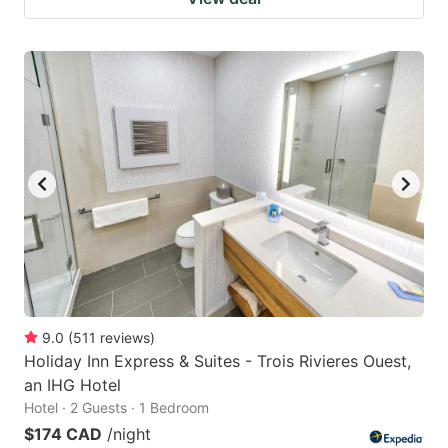
9.0
(
511
reviews
)
Holiday Inn Express & Suites - Trois Rivieres Ouest,
an IHG Hotel
Hotel · 2 Guests · 1 Bedroom
$174 CAD
/night