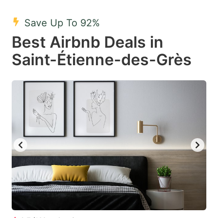
mark
mark
Save Up To 92%
key
key
Best Airbnb Deals in
to
to
get
get
Saint-Étienne-des-Grès
the
the
keyboard
keyboard
shortcuts
shortcuts
for
for
changing
changing
dates.
dates.