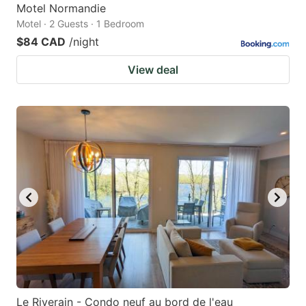
Motel Normandie
Motel · 2 Guests · 1 Bedroom
$84 CAD
/night
View deal
Le Riverain - Condo neuf au bord de l'eau