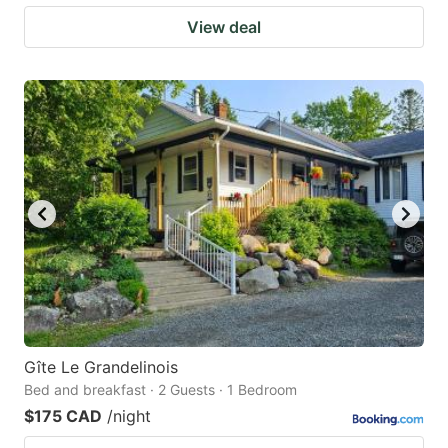
View deal
Gîte Le Grandelinois
Bed and breakfast · 2 Guests · 1 Bedroom
$175 CAD
/night