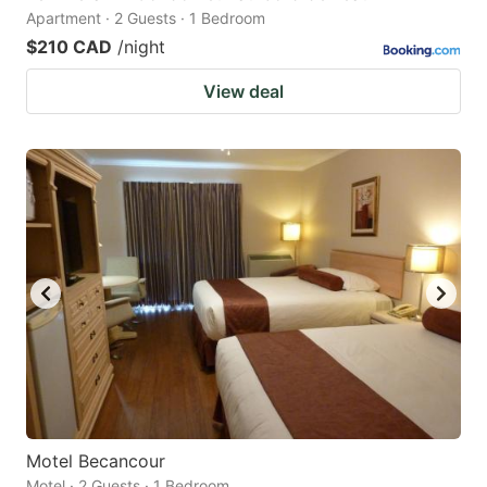
Apartment · 2 Guests · 1 Bedroom
$210 CAD
/night
View deal
Motel Becancour
Motel · 2 Guests · 1 Bedroom