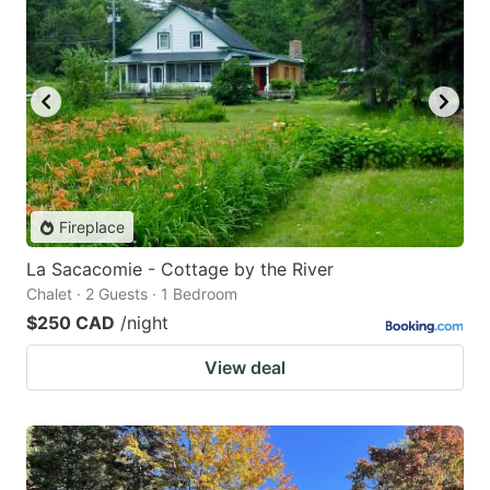
Fireplace
La Sacacomie - Cottage by the River
Chalet · 2 Guests · 1 Bedroom
$250 CAD
/night
View deal