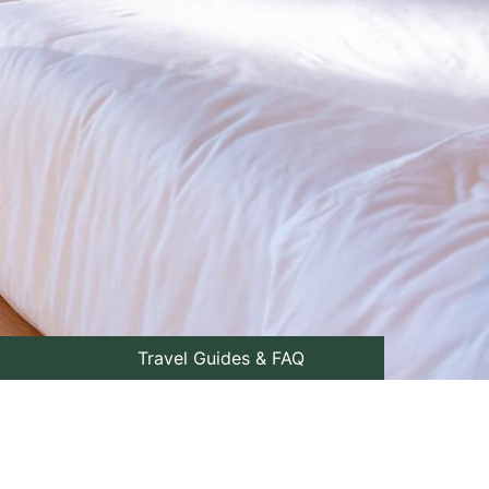
Travel Guides & FAQ