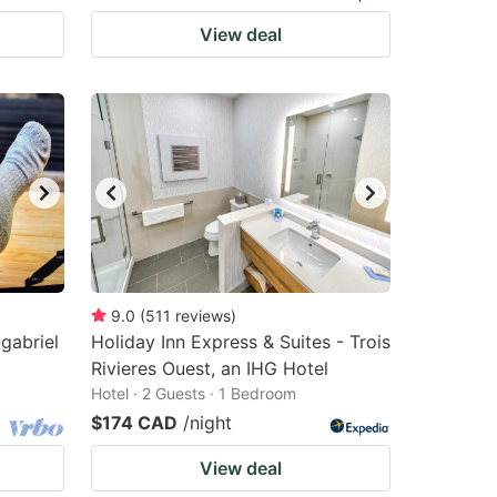
View deal
9.0
(
511
reviews
)
gabriel
Holiday Inn Express & Suites - Trois
Rivieres Ouest, an IHG Hotel
Hotel · 2 Guests · 1 Bedroom
$174 CAD
/night
View deal