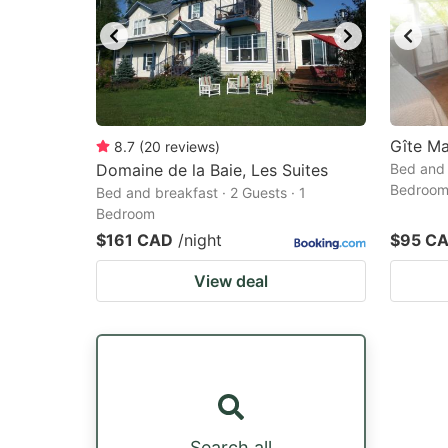
Gîte Ma
8.7
(
20
reviews
)
Domaine de la Baie, Les Suites
Bed and 
Bedroo
Bed and breakfast · 2 Guests · 1
Bedroom
$161 CAD
/night
$95 C
View deal
Search all