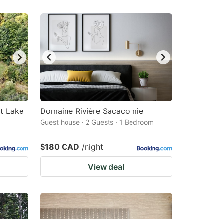
et Lake
Domaine Rivière Sacacomie
Guest house · 2 Guests · 1 Bedroom
$180 CAD
/night
View deal