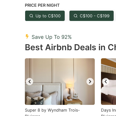
PRICE PER NIGHT
question
qu
mark
m
Up to C$100
C$100 - C$199
key
k
to
to
Save Up To 92%
get
ge
Best Airbnb Deals in C
the
th
keyboard
k
shortcuts
sh
for
fo
changing
c
dates.
da
Super 8 by Wyndham Trois-
Days I