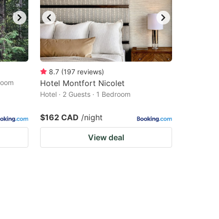
8.7
(
197
reviews
)
droom
Hotel Montfort Nicolet
Hotel · 2 Guests · 1 Bedroom
$162 CAD
/night
View deal