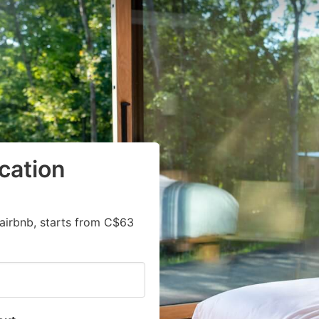
cation
airbnb, starts from C$63