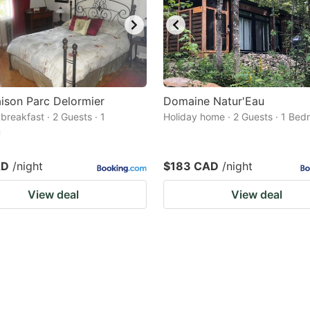
ison Parc Delormier
Domaine Natur'Eau
breakfast · 2 Guests · 1
Holiday home · 2 Guests · 1 Be
m
AD
/night
$183 CAD
/night
View deal
View deal