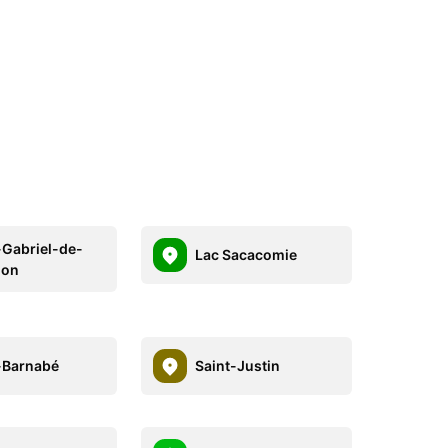
-Gabriel-de-
Lac Sacacomie
don
-Barnabé
Saint-Justin