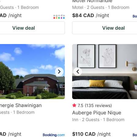
s
Motel Normandie
2 Guests · 1 Bedroom
Motel · 2 Guests · 1 Bedroom
CAD
/night
$84 CAD
/night
View deal
View deal
nergie Shawinigan
7.5
(
135
reviews
)
Guests · 1 Bedroom
Auberge Pique Nique
Inn · 2 Guests · 1 Bedroom
CAD
/night
$110 CAD
/night