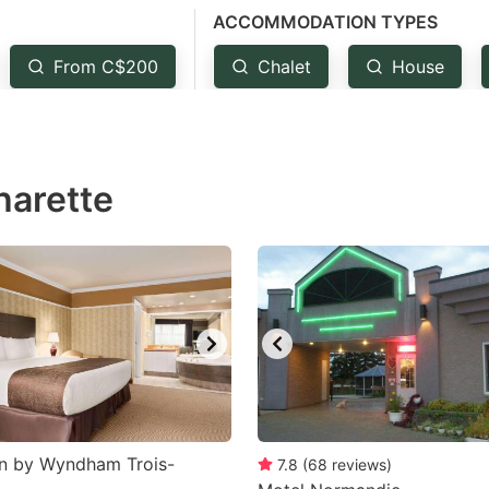
ACCOMMODATION TYPES
estion
ark
From C$200
Chalet
House
ey
t
harette
e
eyboard
ortcuts
r
hanging
tes.
nn by Wyndham Trois-
7.8
(
68
reviews
)