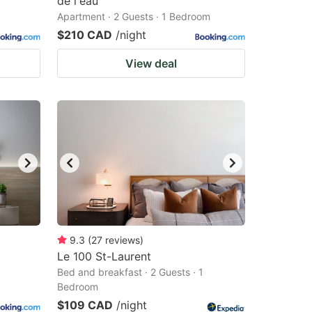
de l'eau
Apartment · 2 Guests · 1 Bedroom
$210 CAD
/night
View deal
9.3
(
27
reviews
)
Le 100 St-Laurent
Bed and breakfast · 2 Guests · 1
Bedroom
$109 CAD
/night