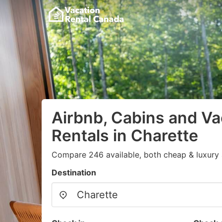
Airbnb, Cabins and Va
Rentals in Charette
Compare 246 available, both cheap & luxury 
Destination