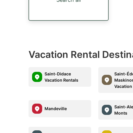
Vacation Rental Destin
Saint-Didace
Saint-Éd
Vacation Rentals
Maskino
Vacation
Saint-Al
Mandeville
Monts