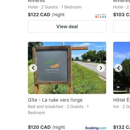
Rivieres
Riviere
Hotel · 2 Guests · 1 Bedroom
Hotel · 
$122 CAD
/night
$103 
View deal
Gîte - La ruée vers l’orge
Hôtel É
Bed and breakfast · 2 Guests · 1
Inn · 2 
Bedroom
$120 CAD
/night
$132 