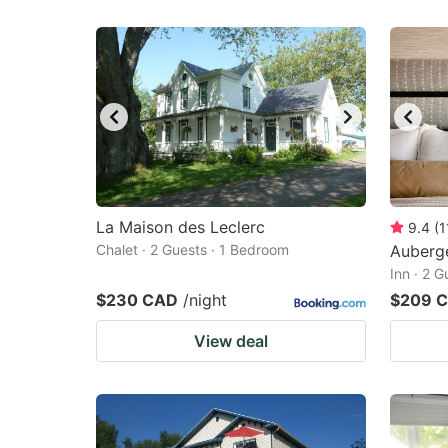
La Maison des Leclerc
9.4
(
1
Chalet · 2 Guests · 1 Bedroom
Auberg
Inn · 2 
$230 CAD
/night
$209 
View deal