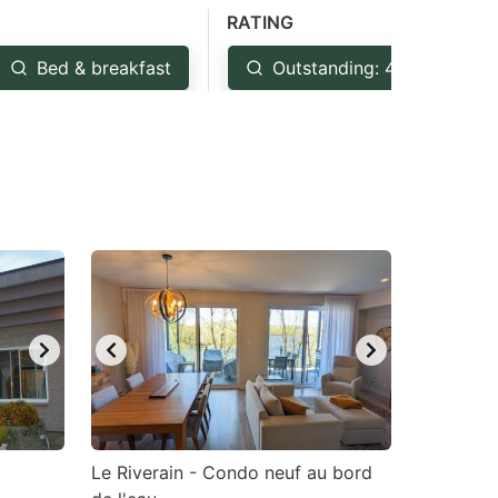
RATING
Bed & breakfast
Outstanding: 4.5+
Le Riverain - Condo neuf au bord