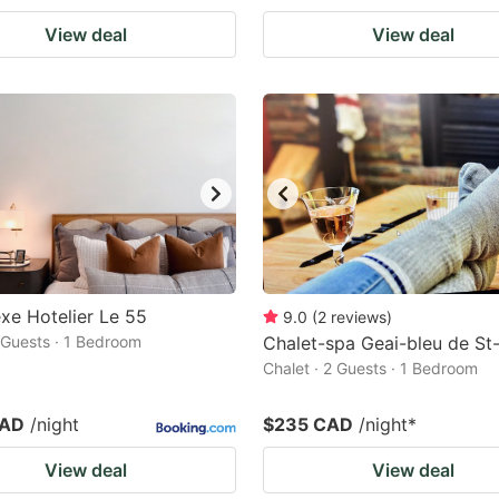
View deal
View deal
e Hotelier Le 55
9.0
(
2
reviews
)
2 Guests · 1 Bedroom
Chalet-spa Geai-bleu de St-
Chalet · 2 Guests · 1 Bedroom
CAD
/night
$235 CAD
/night
*
View deal
View deal