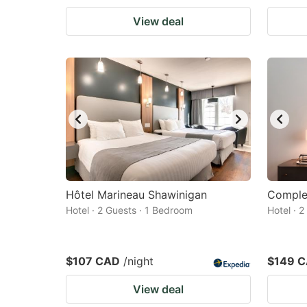
View deal
Hôtel Marineau Shawinigan
Complex
Hotel · 2 Guests · 1 Bedroom
Hotel · 
$107 CAD
/night
$149 
View deal