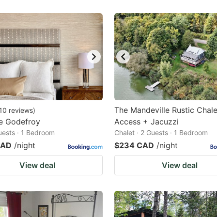
The Mandeville Rustic Chal
10
reviews
)
e Godefroy
Access + Jacuzzi
Guests · 1 Bedroom
Chalet · 2 Guests · 1 Bedroom
CAD
/night
$234 CAD
/night
View deal
View deal