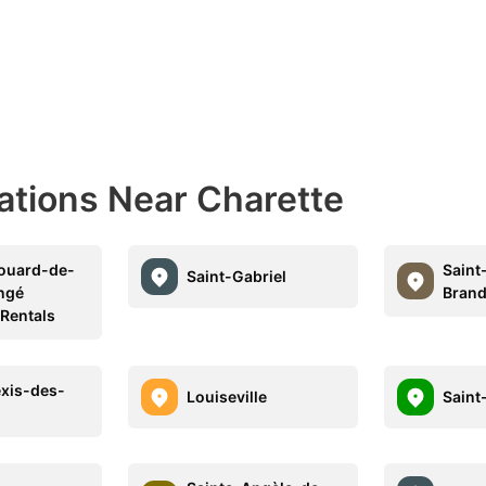
ations Near Charette
ouard-de-
Saint
Saint-Gabriel
ngé
Bran
 Rentals
exis-des-
Louiseville
Saint