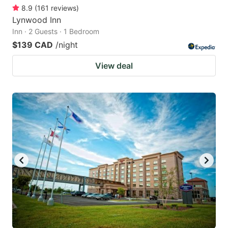
8.9
(
161
reviews
)
Lynwood Inn
Inn · 2 Guests · 1 Bedroom
$139 CAD
/night
View deal