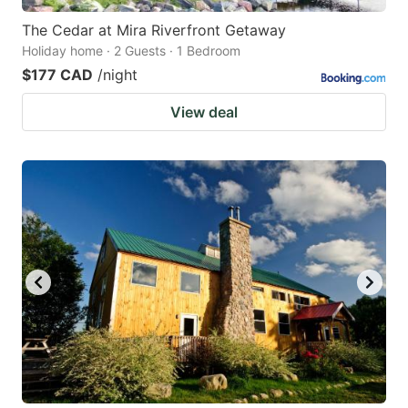
The Cedar at Mira Riverfront Getaway
Holiday home · 2 Guests · 1 Bedroom
$177 CAD
/night
View deal