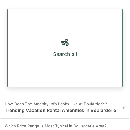
Search all
How Does The Amenity Info Looks Like at Boularderie?
+
Trending Vacation Rental Amenities in Boularderie
Which Price Range Is Most Typical in Boularderie Area?