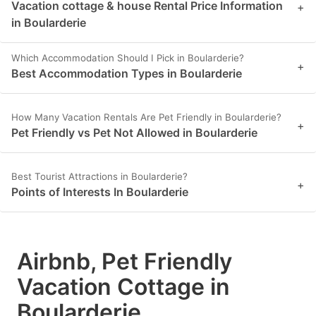
Vacation cottage & house Rental Price Information
+
in Boularderie
Which Accommodation Should I Pick in Boularderie?
+
Best Accommodation Types in Boularderie
How Many Vacation Rentals Are Pet Friendly in Boularderie?
+
Pet Friendly vs Pet Not Allowed in Boularderie
Best Tourist Attractions in Boularderie?
+
Points of Interests In Boularderie
Airbnb, Pet Friendly
Vacation Cottage in
Boularderie