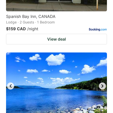
Spanish Bay Inn, CANADA
Lodge · 2 Guests · 1 Bedroom
$159 CAD
/night
View deal