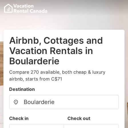
Airbnb, Cottages and
Vacation Rentals in
Boularderie
Compare 270 available, both cheap & luxury
airbnb, starts from C$71
Destination
Check in
Check out