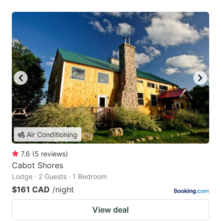
Air Conditioning
7.6
(
5
reviews
)
Cabot Shores
Lodge · 2 Guests · 1 Bedroom
$161 CAD
/night
View deal