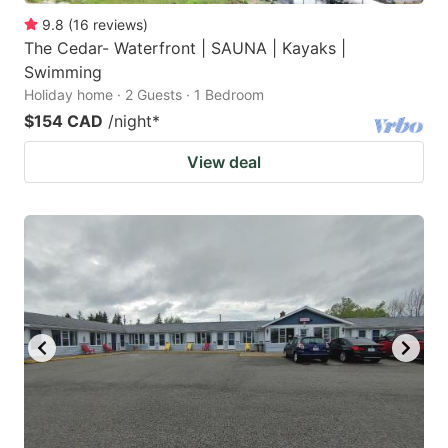
9.8
(
16
reviews
)
The Cedar- Waterfront | SAUNA | Kayaks |
Swimming
Holiday home · 2 Guests · 1 Bedroom
$154 CAD
/night
*
View deal