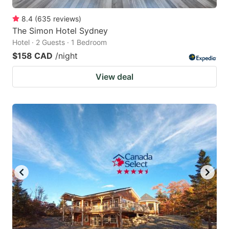
8.4
(
635
reviews
)
The Simon Hotel Sydney
Hotel · 2 Guests · 1 Bedroom
$158 CAD
/night
View deal