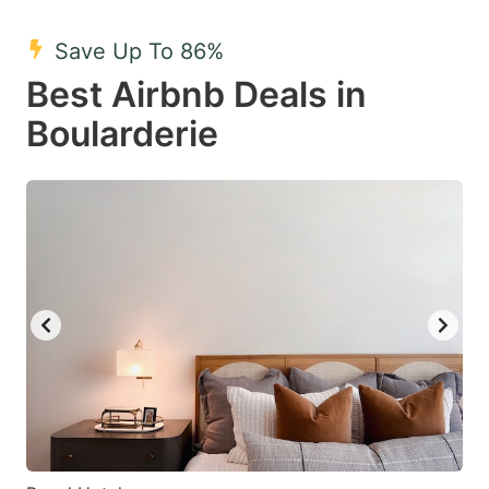
mark
mark
Save Up To 86%
key
key
Best Airbnb Deals in
to
to
get
get
Boularderie
the
the
keyboard
keyboard
shortcuts
shortcuts
for
for
changing
changing
dates.
dates.