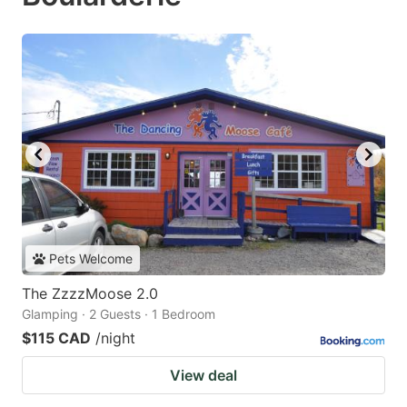
Pets Welcome
The ZzzzMoose 2.0
Glamping · 2 Guests · 1 Bedroom
$115 CAD
/night
View deal