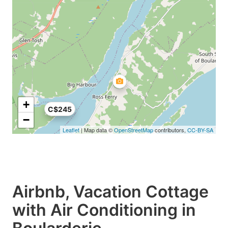
+
C$245
−
Leaflet
| Map data ©
OpenStreetMap
contributors,
CC-BY-SA
Airbnb, Vacation Cottage
with Air Conditioning in