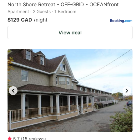
North Shore Retreat - OFF-GRID - OCEANfront
Apartment · 2 Guests · 1 Bedroom
$129 CAD
/night
View deal
5.7
(
15
reviews
)