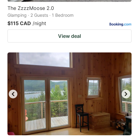
The ZzzzMoose 2.0
Glamping · 2 Guests · 1 Bedroom
$115 CAD
/night
View deal