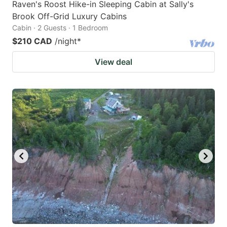
Raven's Roost Hike-in Sleeping Cabin at Sally's
Brook Off-Grid Luxury Cabins
Cabin · 2 Guests · 1 Bedroom
$210 CAD
/night
*
View deal