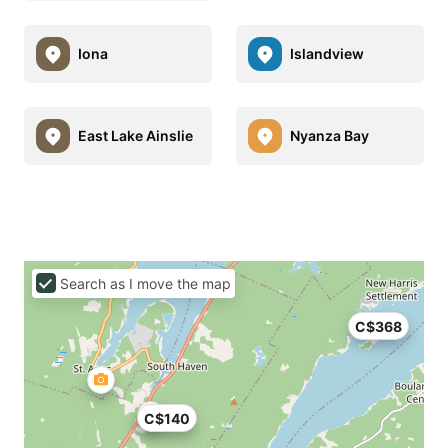
Iona
Islandview
East Lake Ainslie
Nyanza Bay
Search as I move the map
C$368
C$140