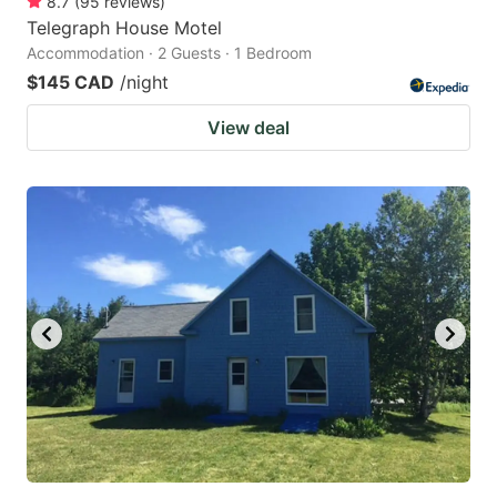
8.7
(
95
reviews
)
Telegraph House Motel
Accommodation · 2 Guests · 1 Bedroom
$145 CAD
/night
View deal