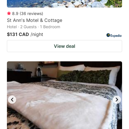
8.9
(
36
reviews
)
St Ann's Motel & Cottage
Hotel · 2 Guests · 1 Bedroom
$131 CAD
/night
View deal