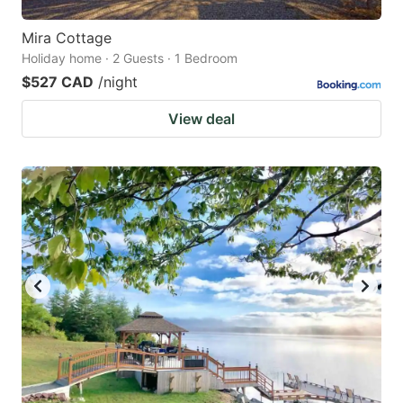
Mira Cottage
Holiday home · 2 Guests · 1 Bedroom
$527 CAD
/night
View deal