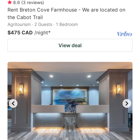
8.6
(
3
reviews
)
Rent Breton Cove Farmhouse - We are located on
the Cabot Trail
Agritourism · 2 Guests · 1 Bedroom
$475 CAD
/night
*
View deal