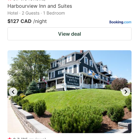
Harbourview Inn and Suites
Hotel · 2 Guests · 1 Bedroom
$127 CAD
/night
View deal