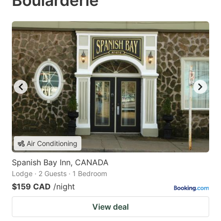
Boularderie
Air Conditioning
Spanish Bay Inn, CANADA
Lodge · 2 Guests · 1 Bedroom
$159 CAD
/night
View deal