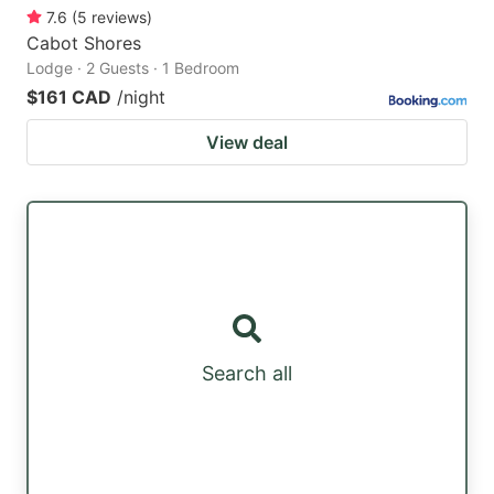
7.6
(
5
reviews
)
Cabot Shores
Lodge · 2 Guests · 1 Bedroom
$161 CAD
/night
View deal
Search all