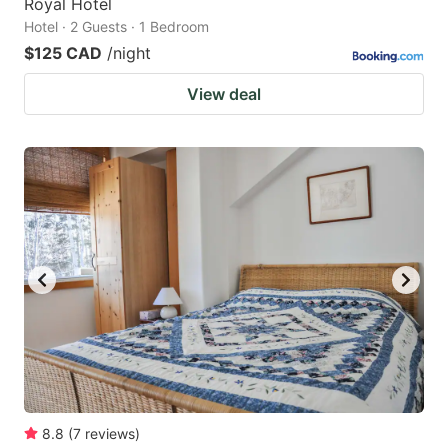
Royal Hotel
Hotel · 2 Guests · 1 Bedroom
$125 CAD
/night
View deal
8.8
(
7
reviews
)