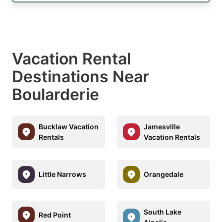
Vacation Rental
Destinations Near
Boularderie
Bucklaw Vacation
Jamesville
Rentals
Vacation Rentals
Little Narrows
Orangedale
South Lake
Red Point