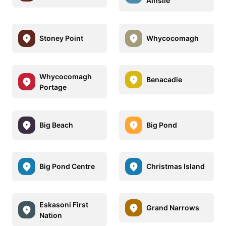
Ainslie
Stoney Point
Whycocomagh
Whycocomagh
Benacadie
Portage
Big Beach
Big Pond
Big Pond Centre
Christmas Island
Eskasoni First
Grand Narrows
Nation