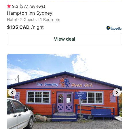
9.3
(
377
reviews
)
Hampton Inn Sydney
Hotel · 2 Guests · 1 Bedroom
$135 CAD
/night
View deal