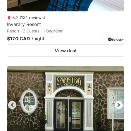
8.2
(
181
reviews
)
Inverary Resort
Resort · 2 Guests · 1 Bedroom
$170 CAD
/night
View deal