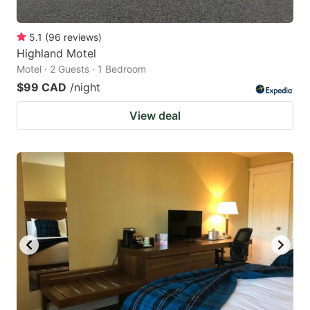
5.1
(
96
reviews
)
Highland Motel
Motel · 2 Guests · 1 Bedroom
$99 CAD
/night
View deal