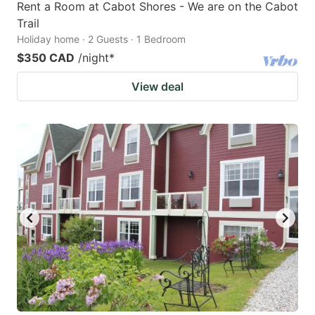
Rent a Room at Cabot Shores - We are on the Cabot
Trail
Holiday home · 2 Guests · 1 Bedroom
$350 CAD
/night
*
View deal