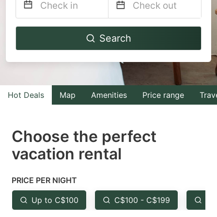
Navigate
Navigate
Search
forward
backward
to
to
interact
interact
with
with
Hot Deals
Map
Amenities
Price range
Trav
the
the
calendar
calendar
and
and
Choose the perfect
select
select
vacation rental
a
a
date.
date.
PRICE PER NIGHT
Press
Press
the
the
Up to C$100
C$100 - C$199
Fr
question
question