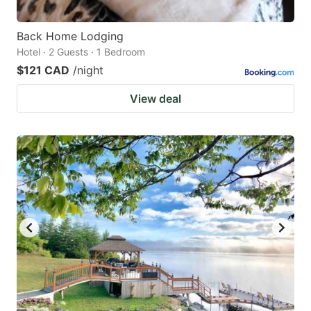
Back Home Lodging
Hotel · 2 Guests · 1 Bedroom
$121 CAD
/night
View deal