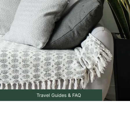
Travel Guides & FAQ