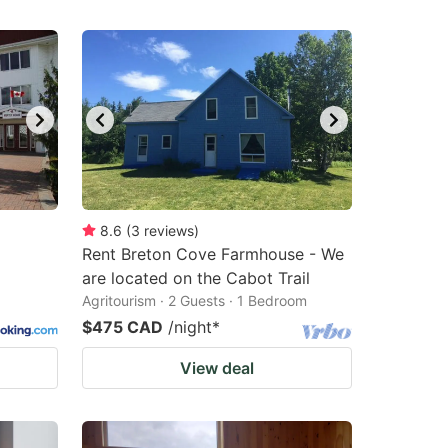
8.6
(
3
reviews
)
Rent Breton Cove Farmhouse - We
are located on the Cabot Trail
Agritourism · 2 Guests · 1 Bedroom
$475 CAD
/night
*
View deal