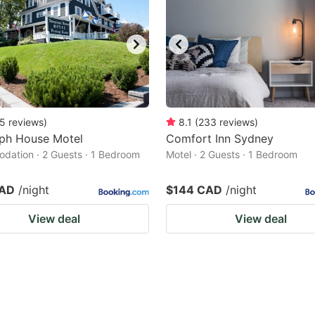
5
reviews
)
8.1
(
233
reviews
)
aph House Motel
Comfort Inn Sydney
ation · 2 Guests · 1 Bedroom
Motel · 2 Guests · 1 Bedroom
CAD
/night
$144 CAD
/night
View deal
View deal