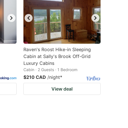
Raven's Roost Hike-in Sleeping
Cabin at Sally's Brook Off-Grid
Luxury Cabins
Cabin · 2 Guests · 1 Bedroom
$210 CAD
/night
*
View deal