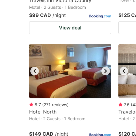
Travels Inn Victoria County
Motel · 2 Guests · 1 Bedroom
$99 CAD
/night
$125 
View deal
8.7
(
271
reviews
)
7.6
(
4
Hotel North
Travel
Hotel · 2 Guests · 1 Bedroom
Hotel · 
$149 CAD
/night
$120 