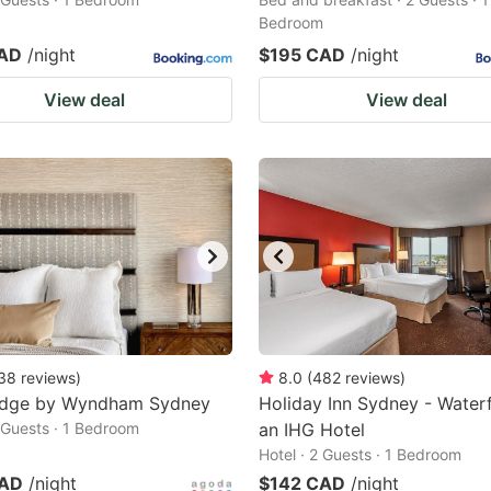
Bedroom
CAD
/night
$195 CAD
/night
View deal
View deal
38
reviews
)
8.0
(
482
reviews
)
odge by Wyndham Sydney
Holiday Inn Sydney - Waterf
2 Guests · 1 Bedroom
an IHG Hotel
Hotel · 2 Guests · 1 Bedroom
CAD
/night
$142 CAD
/night