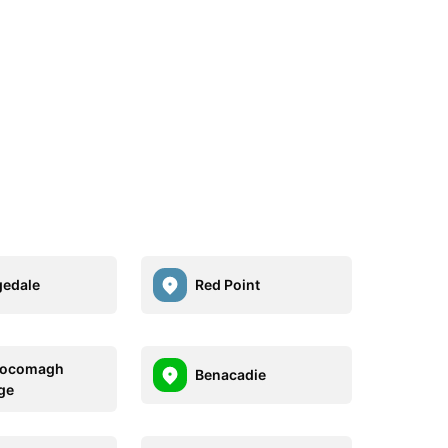
edale
Red Point
ocomagh
Benacadie
ge