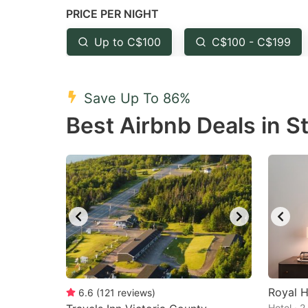
PRICE PER NIGHT
question
qu
mark
m
Up to C$100
C$100 - C$199
key
k
to
to
Save Up To 86%
get
ge
Best Airbnb Deals in S
the
th
keyboard
k
shortcuts
sh
for
fo
changing
c
dates.
da
Royal H
6.6
(
121
reviews
)
Hotel · 