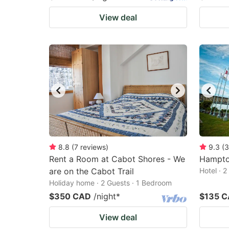
View deal
8.8
(
7
reviews
)
9.3
(
3
Rent a Room at Cabot Shores - We
Hampto
are on the Cabot Trail
Hotel · 
Holiday home · 2 Guests · 1 Bedroom
$350 CAD
/night
*
$135 
View deal