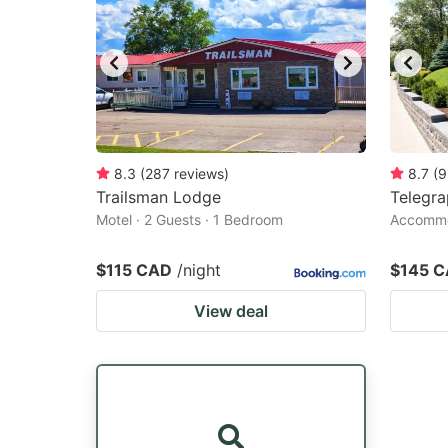
8.3
(
287
reviews
)
8.7
(
9
Trailsman Lodge
Telegr
Motel · 2 Guests · 1 Bedroom
Accommod
$115 CAD
/night
$145 
View deal