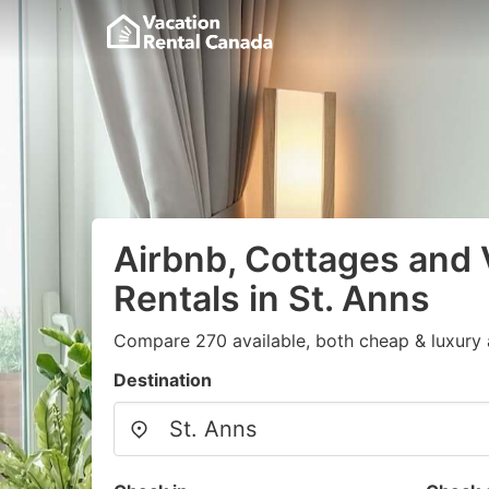
Airbnb, Cottages and 
Rentals in St. Anns
Compare 270 available, both cheap & luxury 
Destination