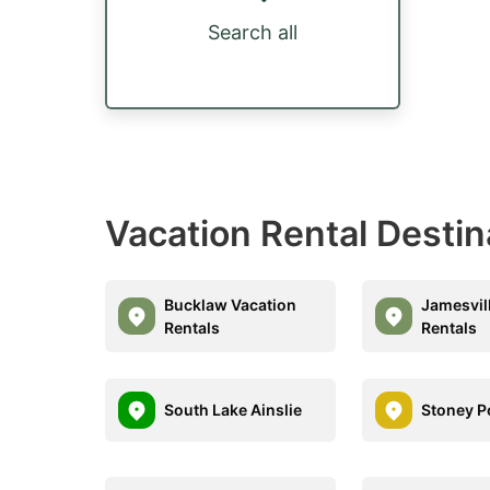
Search all
Vacation Rental Destin
Bucklaw Vacation
Jamesvil
Rentals
Rentals
South Lake Ainslie
Stoney P