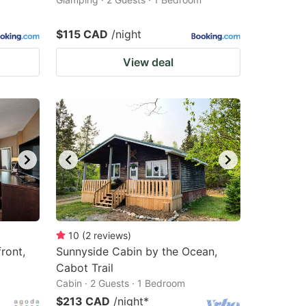
$115 CAD
/night
View deal
10
(
2
reviews
)
ront,
Sunnyside Cabin by the Ocean,
Cabot Trail
Cabin · 2 Guests · 1 Bedroom
$213 CAD
/night
*