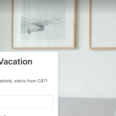
Vacation
airbnb, starts from C$71