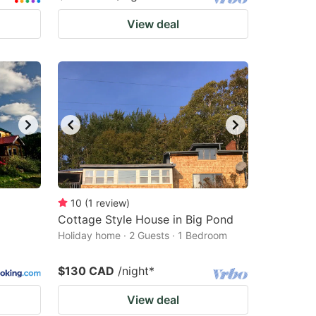
View deal
10
(
1
review
)
Cottage Style House in Big Pond
Holiday home · 2 Guests · 1 Bedroom
$130 CAD
/night
*
View deal