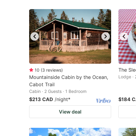
The Sl
10
(
3
reviews
)
Mountainside Cabin by the Ocean,
Lodge · 
Cabot Trail
Cabin · 2 Guests · 1 Bedroom
$213 CAD
/night
*
$184 
View deal