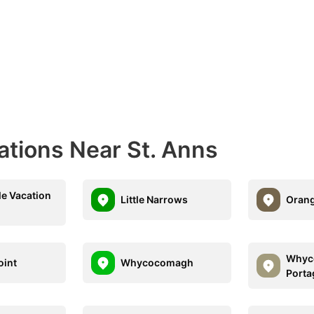
ations Near St. Anns
le Vacation
Little Narrows
Orang
Whyc
oint
Whycocomagh
Porta