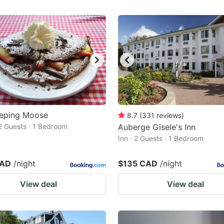
eeping Moose
8.7
(
331
reviews
)
2 Guests · 1 Bedroom
Auberge Gisele's Inn
Inn · 2 Guests · 1 Bedroom
CAD
/night
$135 CAD
/night
View deal
View deal