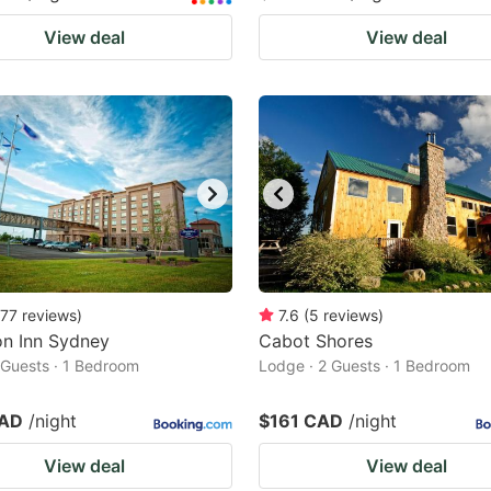
View deal
View deal
77
reviews
)
7.6
(
5
reviews
)
n Inn Sydney
Cabot Shores
2 Guests · 1 Bedroom
Lodge · 2 Guests · 1 Bedroom
CAD
/night
$161 CAD
/night
View deal
View deal